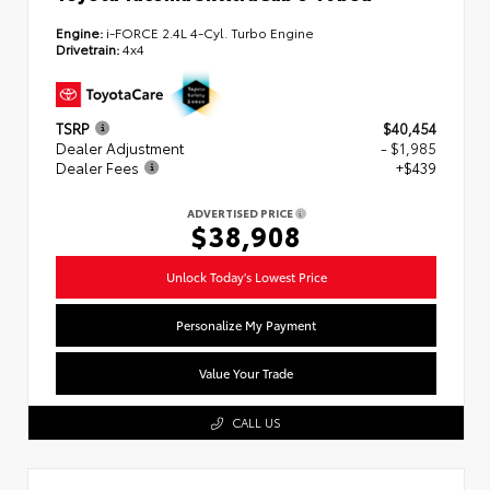
Engine:
i-FORCE 2.4L 4-Cyl. Turbo Engine
Drivetrain:
4x4
TSRP
$40,454
Dealer Adjustment
- $1,985
Dealer Fees
+$439
ADVERTISED PRICE
$38,908
Unlock Today's Lowest Price
Personalize My Payment
Value Your Trade
CALL US