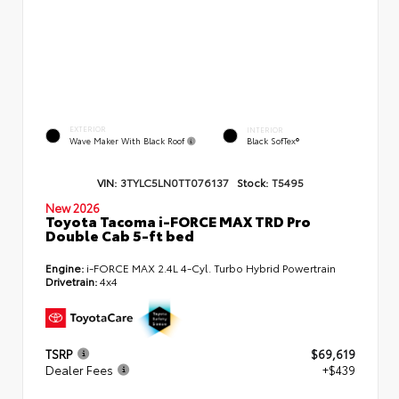
EXTERIOR
INTERIOR
Wave Maker With Black Roof
Black SofTex®
VIN:
3TYLC5LN0TT076137
Stock:
T5495
New 2026
Toyota Tacoma i-FORCE MAX TRD Pro
Double Cab 5-ft bed
Engine:
i-FORCE MAX 2.4L 4-Cyl. Turbo Hybrid Powertrain
Drivetrain:
4x4
TSRP
$69,619
Dealer Fees
+$439