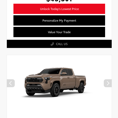
Unlock Today's Lowest Price
Personalize My Payment
Value Your Trade
CALL US