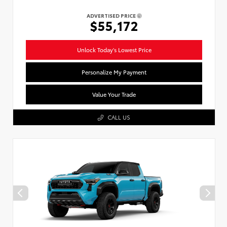
ADVERTISED PRICE
$55,172
Unlock Today's Lowest Price
Personalize My Payment
Value Your Trade
CALL US