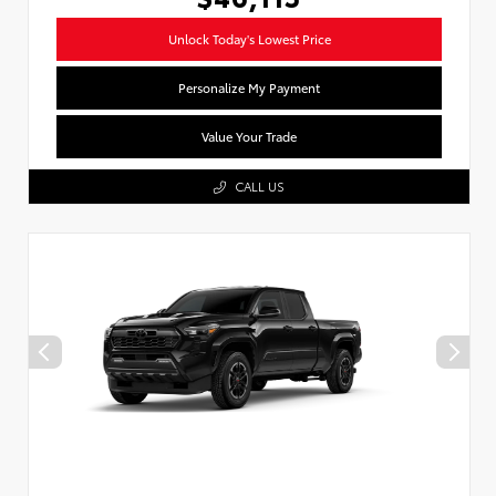
Unlock Today's Lowest Price
Personalize My Payment
Value Your Trade
CALL US