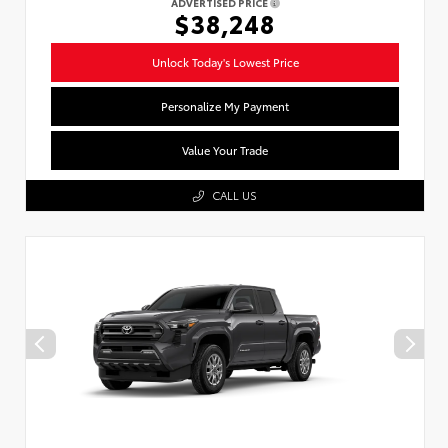
ADVERTISED PRICE
$38,248
Unlock Today's Lowest Price
Personalize My Payment
Value Your Trade
CALL US