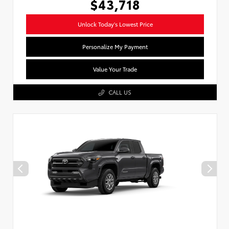
$43,718
Unlock Today's Lowest Price
Personalize My Payment
Value Your Trade
CALL US