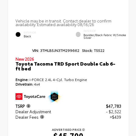
Vehicle may be in transit. Contact dealer to confirm
availability. Estimated availability 08/16/26
INTERIOR
EXTERIOR
Boulder/Black Fabric W/Smoke
Black
Silver
VIN:
3TMLB5JN3TM299662
Stock:
T5522
New 2026
Toyota Tacoma TRD Sport Double Cab 6-
ft bed
Engine:
i-FORCE 2.4L 4-Cyl. Turbo Engine
Drivetrain:
4x4
TSRP
$47,783
Dealer Adjustment
- $2,522
Dealer Fees
+$439
ADVERTISED PRICE
$45,700