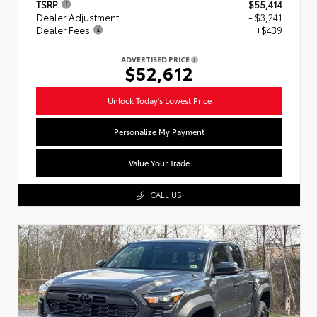
TSRP
$55,414
Dealer Adjustment
- $3,241
Dealer Fees
+$439
ADVERTISED PRICE
$52,612
Unlock Today's Lowest Price
Personalize My Payment
Value Your Trade
CALL US