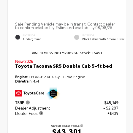
Sale Pending Vehicle may be in transit. Contact dealer
to confirm availability. Estimated availability 08/08/26
EXTERIOR
INTERIOR
Underground
Black Fabric With Smoke Silver
VIN:
3TMLB5JN0TM296234
Stock:
T5491
New 2026
Toyota Tacoma SR5 Double Cab 5-ft bed
Engine:
i-FORCE 2.4L 4-Cyl. Turbo Engine
Drivetrain:
4x4
TSRP
$45,149
Dealer Adjustment
- $2,287
Dealer Fees
+$439
ADVERTISED PRICE
$43,301