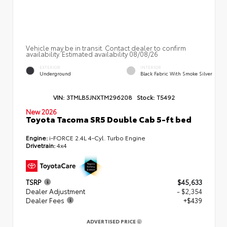
Vehicle may be in transit. Contact dealer to confirm
availability. Estimated availability 08/08/26
EXTERIOR
INTERIOR
Underground
Black Fabric With Smoke Silver
VIN:
3TMLB5JNXTM296208
Stock:
T5492
New 2026
Toyota Tacoma SR5 Double Cab 5-ft bed
Engine:
i-FORCE 2.4L 4-Cyl. Turbo Engine
Drivetrain:
4x4
TSRP
$45,633
Dealer Adjustment
- $2,354
Dealer Fees
+$439
ADVERTISED PRICE