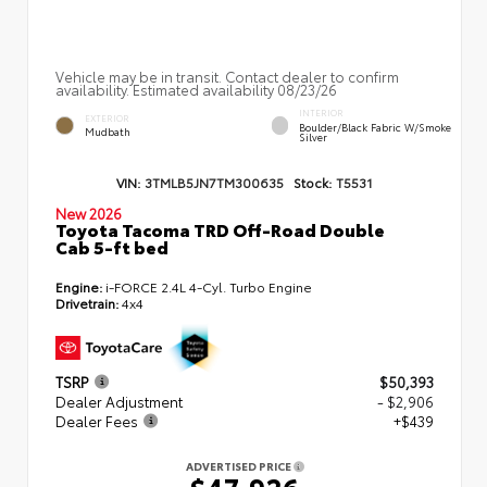
Vehicle may be in transit. Contact dealer to confirm
availability. Estimated availability 08/23/26
INTERIOR
EXTERIOR
Boulder/Black Fabric W/Smoke
Mudbath
Silver
VIN:
3TMLB5JN7TM300635
Stock:
T5531
New 2026
Toyota Tacoma TRD Off-Road Double
Cab 5-ft bed
Engine:
i-FORCE 2.4L 4-Cyl. Turbo Engine
Drivetrain:
4x4
TSRP
$50,393
Dealer Adjustment
- $2,906
Dealer Fees
+$439
ADVERTISED PRICE
$47,926