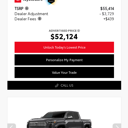
TSRP
$55,414
Dealer Adjustment
- $3,729
Dealer Fees
+$439
ADVERTISED PRICE
$52,124
Unlock Today's Lowest Price
Personalize My Payment
Value Your Trade
CALL US