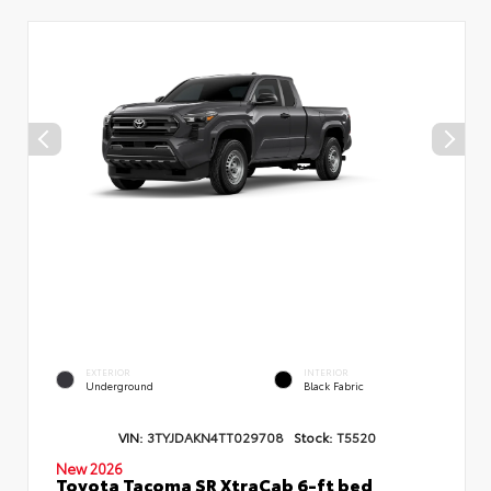
EXTERIOR
INTERIOR
Underground
Black Fabric
VIN:
3TYJDAKN4TT029708
Stock:
T5520
New 2026
Toyota Tacoma SR XtraCab 6-ft bed