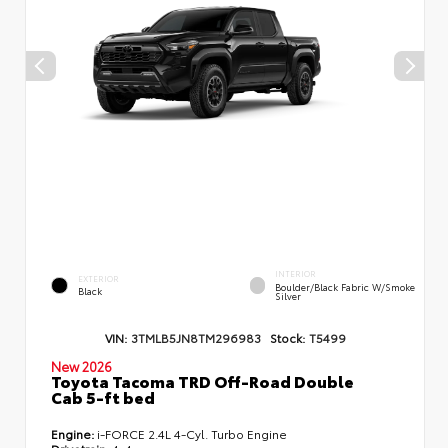
INTERIOR
EXTERIOR
Boulder/Black Fabric W/Smoke
Black
Silver
VIN:
3TMLB5JN8TM296983
Stock:
T5499
New 2026
Toyota Tacoma TRD Off-Road Double
Cab 5-ft bed
Engine:
i-FORCE 2.4L 4-Cyl. Turbo Engine