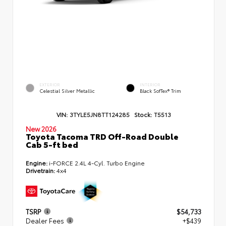
EXTERIOR
INTERIOR
Celestial Silver Metallic
Black SofTex® Trim
VIN:
3TYLE5JN8TT124285
Stock:
T5513
New 2026
Toyota Tacoma TRD Off-Road Double
Cab 5-ft bed
Engine:
i-FORCE 2.4L 4-Cyl. Turbo Engine
Drivetrain:
4x4
TSRP
$54,733
Dealer Fees
+$439