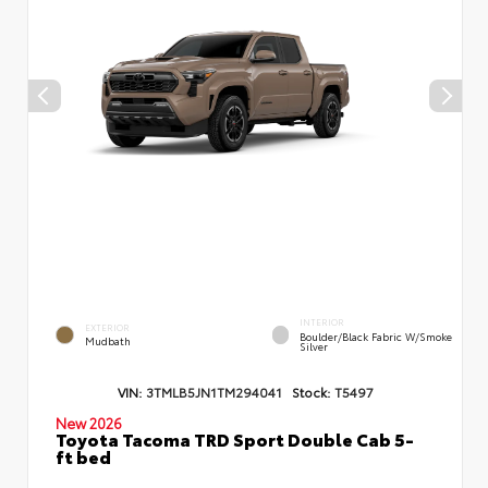
INTERIOR
EXTERIOR
Boulder/Black Fabric W/Smoke
Mudbath
Silver
VIN:
3TMLB5JN1TM294041
Stock:
T5497
New 2026
Toyota Tacoma TRD Sport Double Cab 5-
ft bed