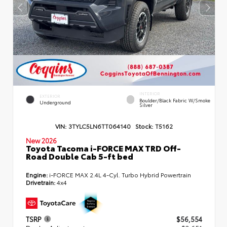
INTERIOR
EXTERIOR
Boulder/Black Fabric W/Smoke
Underground
Silver
VIN:
3TYLC5LN6TT064140
Stock:
T5162
New 2026
Toyota Tacoma i-FORCE MAX TRD Off-
Road Double Cab 5-ft bed
Engine:
i-FORCE MAX 2.4L 4-Cyl. Turbo Hybrid Powertrain
Drivetrain:
4x4
TSRP
$56,554