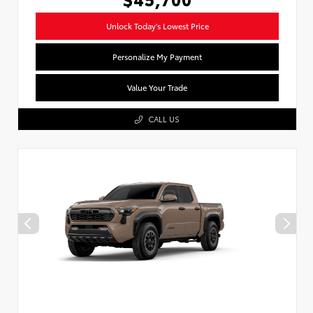
Unlock Today's Lowest Price
Personalize My Payment
Value Your Trade
CALL US