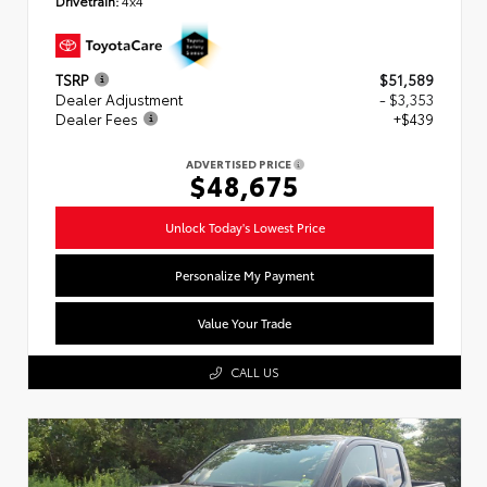
Drivetrain:
4x4
TSRP
$51,589
Dealer Adjustment
- $3,353
Dealer Fees
+$439
ADVERTISED PRICE
$48,675
Unlock Today's Lowest Price
Personalize My Payment
Value Your Trade
CALL US