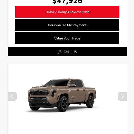
Unlock Today's Lowest Price
Personalize My Payment
Value Your Trade
CALL US