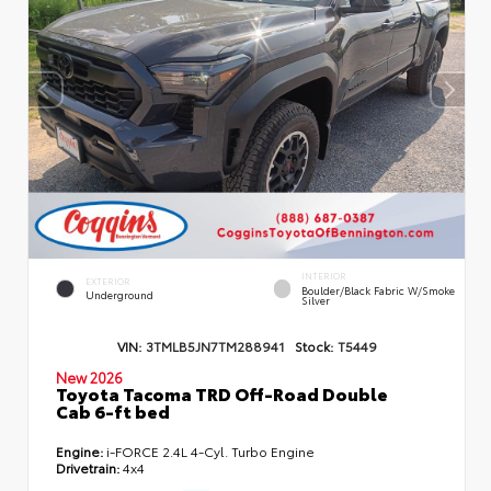
INTERIOR
EXTERIOR
Boulder/Black Fabric W/Smoke
Underground
Silver
VIN:
3TMLB5JN7TM288941
Stock:
T5449
New 2026
Toyota Tacoma TRD Off-Road Double
Cab 6-ft bed
Engine:
i-FORCE 2.4L 4-Cyl. Turbo Engine
Drivetrain:
4x4