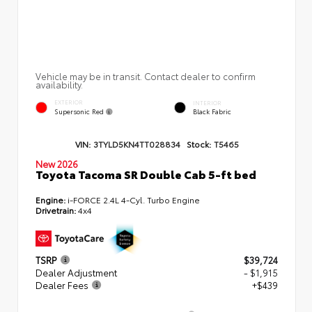
Vehicle may be in transit. Contact dealer to confirm
availability.
EXTERIOR
INTERIOR
Supersonic Red
Black Fabric
VIN:
3TYLD5KN4TT028834
Stock:
T5465
New 2026
Toyota Tacoma SR Double Cab 5-ft bed
Engine:
i-FORCE 2.4L 4-Cyl. Turbo Engine
Drivetrain:
4x4
TSRP
$39,724
Dealer Adjustment
- $1,915
Dealer Fees
+$439