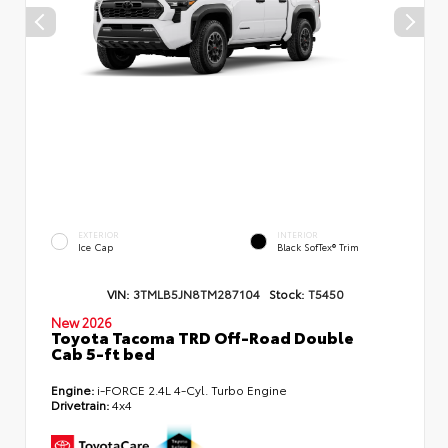
EXTERIOR
INTERIOR
Ice Cap
Black SofTex® Trim
VIN:
3TMLB5JN8TM287104
Stock:
T5450
New 2026
Toyota Tacoma TRD Off-Road Double
Cab 5-ft bed
Engine:
i-FORCE 2.4L 4-Cyl. Turbo Engine
Drivetrain:
4x4