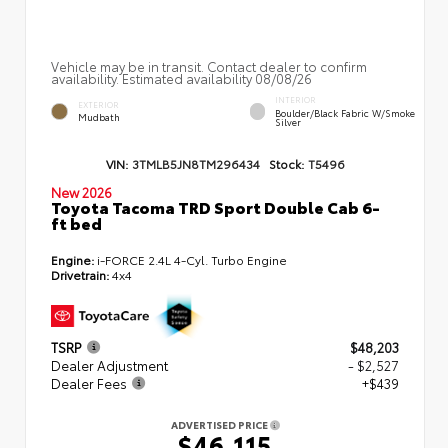
Vehicle may be in transit. Contact dealer to confirm
availability. Estimated availability 08/08/26
INTERIOR
EXTERIOR
Boulder/Black Fabric W/Smoke
Mudbath
Silver
VIN:
3TMLB5JN8TM296434
Stock:
T5496
New 2026
Toyota Tacoma TRD Sport Double Cab 6-
ft bed
Engine:
i-FORCE 2.4L 4-Cyl. Turbo Engine
Drivetrain:
4x4
TSRP
$48,203
Dealer Adjustment
- $2,527
Dealer Fees
+$439
ADVERTISED PRICE
$46,115