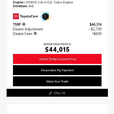
Engine:
i-FORCE 2.4L 4-Cyl. Turbo Engine
Drivetrain:
4x4
TSRP
$46,314
Dealer Adjustment
- $2,738
Dealer Fees
+$439
ADVERTISED PRICE
$44,015
Unlock Today's Lowest Price
Personalize My Payment
Value Your Trade
CALL US