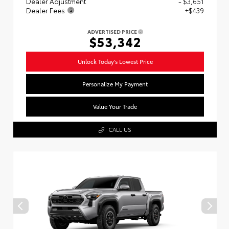
Dealer Adjustment
- $3,651
Dealer Fees
+$439
ADVERTISED PRICE
$53,342
Unlock Today's Lowest Price
Personalize My Payment
Value Your Trade
CALL US