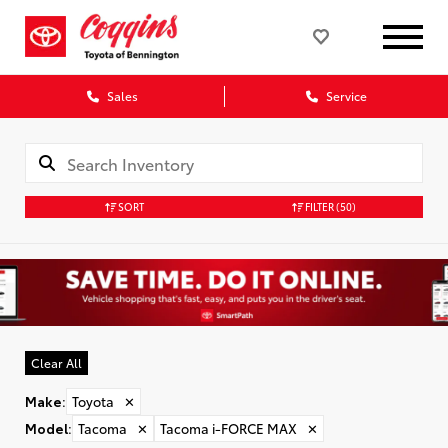
Sales
Service
SORT
FILTER
(50)
Clear All
Make
:
Toyota
✕
Model
:
Tacoma
✕
Tacoma i-FORCE MAX
✕