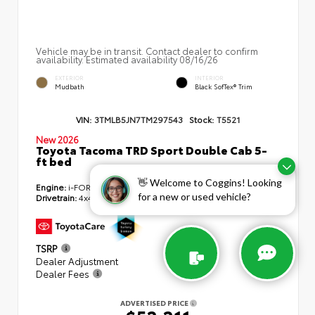
Vehicle may be in transit. Contact dealer to confirm
availability. Estimated availability 08/16/26
EXTERIOR
INTERIOR
Mudbath
Black SofTex® Trim
VIN:
3TMLB5JN7TM297543
Stock:
T5521
New 2026
Toyota Tacoma TRD Sport Double Cab 5-
ft bed
👋 Welcome to Coggins! Looking
Engine:
i-FORCE 2.4L 4-Cyl. Turbo Engine
for a new or used vehicle?
Drivetrain:
4x4
TSRP
$55,179
Dealer Adjustment
- $3,407
Dealer Fees
+$439
ADVERTISED PRICE