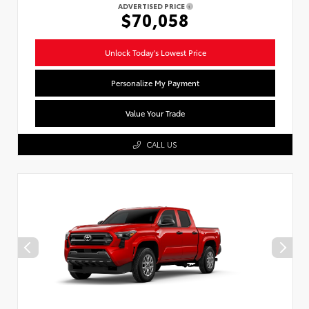
ADVERTISED PRICE
$70,058
Unlock Today's Lowest Price
Personalize My Payment
Value Your Trade
CALL US