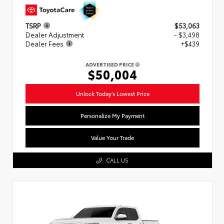
TSRP
$53,063
Dealer Adjustment
- $3,498
Dealer Fees
+$439
ADVERTISED PRICE
$50,004
Unlock Today's Lowest Price
Personalize My Payment
Value Your Trade
CALL US