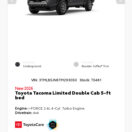
EXTERIOR
INTERIOR
Underground
Boulder SofTex® Trim
VIN:
3TMLB5JN8TM293050
Stock:
T5481
New 2026
Toyota Tacoma Limited Double Cab 5-ft
bed
Engine:
i-FORCE 2.4L 4-Cyl. Turbo Engine
Drivetrain:
4x4