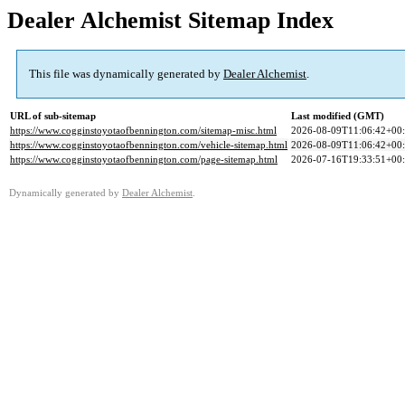
Dealer Alchemist Sitemap Index
This file was dynamically generated by
Dealer Alchemist
.
URL of sub-sitemap
Last modified (GMT)
https://www.cogginstoyotaofbennington.com/sitemap-misc.html
2026-08-09T11:06:42+00
https://www.cogginstoyotaofbennington.com/vehicle-sitemap.html
2026-08-09T11:06:42+00
https://www.cogginstoyotaofbennington.com/page-sitemap.html
2026-07-16T19:33:51+00
Dynamically generated by
Dealer Alchemist
.