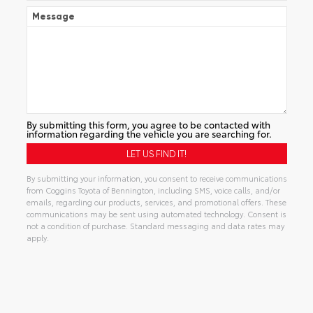
Message
By submitting this form, you agree to be contacted with
information regarding the vehicle you are searching for.
By submitting your information, you consent to receive communications
from Coggins Toyota of Bennington, including SMS, voice calls, and/or
emails, regarding our products, services, and promotional offers. These
communications may be sent using automated technology. Consent is
not a condition of purchase. Standard messaging and data rates may
apply.
Alternative: