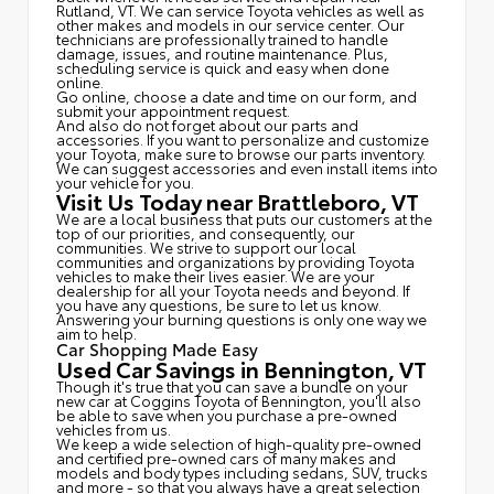
Rutland, VT. We can service Toyota vehicles as well as
other makes and models in our service center. Our
technicians are professionally trained to handle
damage, issues, and routine maintenance. Plus,
scheduling service is quick and easy when done
online.
Go online, choose a date and time on our form, and
submit your appointment request.
And also do not forget about our parts and
accessories. If you want to personalize and customize
your Toyota, make sure to browse our parts inventory.
We can suggest accessories and even install items into
your vehicle for you.
Visit Us Today near Brattleboro, VT
We are a local business that puts our customers at the
top of our priorities, and consequently, our
communities. We strive to support our local
communities and organizations by providing Toyota
vehicles to make their lives easier. We are your
dealership for all your Toyota needs and beyond. If
you have any questions, be sure to let us know.
Answering your burning questions is only one way we
aim to help.
Car Shopping Made Easy
Used Car Savings in Bennington, VT
Though it's true that you can save a bundle on your
new car at Coggins Toyota of Bennington, you'll also
be able to save when you purchase a pre-owned
vehicles from us.
We keep a wide selection of high-quality pre-owned
and certified pre-owned cars of many makes and
models and body types including sedans, SUV, trucks
and more - so that you always have a great selection