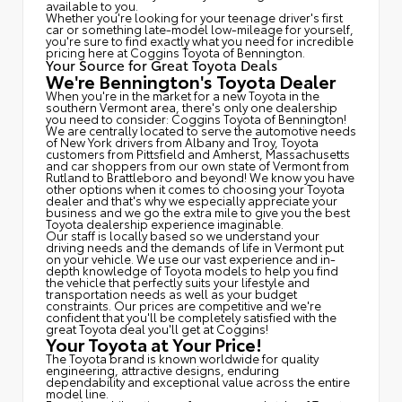
available to you.
Whether you're looking for your teenage driver's first
car or something late-model low-mileage for yourself,
you're sure to find exactly what you need for incredible
pricing here at Coggins Toyota of Bennington.
Your Source for Great Toyota Deals
We're Bennington's Toyota Dealer
When you're in the market for a new Toyota in the
southern Vermont area, there's only one dealership
you need to consider: Coggins Toyota of Bennington!
We are centrally located to serve the automotive needs
of New York drivers from Albany and Troy, Toyota
customers from Pittsfield and Amherst, Massachusetts
and car shoppers from our own state of Vermont from
Rutland to Brattleboro and beyond! We know you have
other options when it comes to choosing your Toyota
dealer and that's why we especially appreciate your
business and we go the extra mile to give you the best
Toyota dealership experience imaginable.
Our staff is locally based so we understand your
driving needs and the demands of life in Vermont put
on your vehicle. We use our vast experience and in-
depth knowledge of Toyota models to help you find
the vehicle that perfectly suits your lifestyle and
transportation needs as well as your budget
constraints. Our prices are competitive and we're
confident that you'll be completely satisfied with the
great Toyota deal you'll get at Coggins!
Your Toyota at Your Price!
The Toyota brand is known worldwide for quality
engineering, attractive designs, enduring
dependability and exceptional value across the entire
model line.