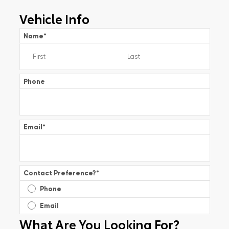
Vehicle Info
Name
*
Phone
Email
*
Contact Preference?
*
Phone
Email
What Are You Looking For?