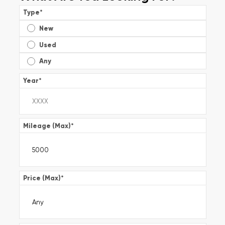
Type
*
New
Used
Any
Year
*
Mileage (Max)
*
Price (Max)
*