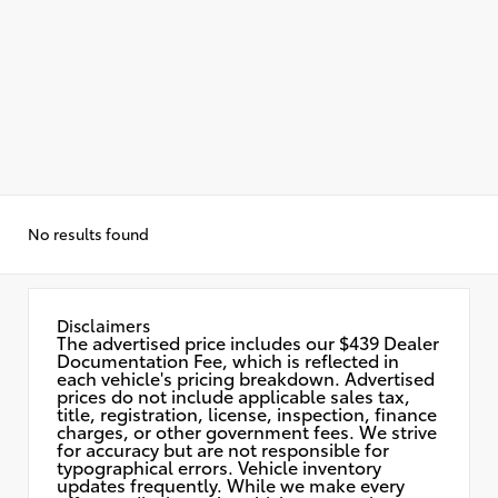
No results found
Disclaimers
The advertised price includes our $439 Dealer
Documentation Fee, which is reflected in
each vehicle's pricing breakdown. Advertised
prices do not include applicable sales tax,
title, registration, license, inspection, finance
charges, or other government fees. We strive
for accuracy but are not responsible for
typographical errors. Vehicle inventory
updates frequently. While we make every