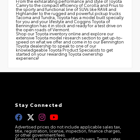
From the exhilarating performance and style of Toyota
Camry to the compact efficiency of Corolla and Prius to
the sporty and functional line of SUVs like RAV4 and
Highlander to the rugged and powerful pickup trucks
Tacoma and Tundra, Toyota has a model built specially
for you and your lifestyle and Coggins Toyota of
Bennington has it in stock and ready for a test drive on
the open roads of Vermont.
Shop our Toyota inventory online and explore our
extensive Toyota model research section to get up-to-
speed on what we offer and come in to our Bennington
Toyota dealership to speak to one of our
knowledgeable Toyota Product Specialists to get
started on your rewarding Toyota ownership
experience!
Stay Connected
Advertised prices do not include applicable sales tax,
title, registration, license, inspection, finance charges,
or other government fees.
Financing is available to qualified buyers. Terms, rates,