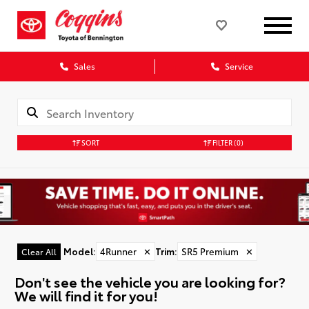
Sales
Service
SORT
FILTER
(0)
Model
:
4Runner
✕
Trim
:
SR5 Premium
✕
Clear All
Don't see the vehicle you are looking for?
We will find it for you!