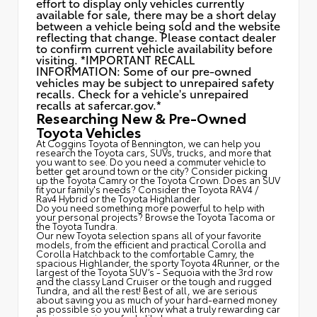
effort to display only vehicles currently
available for sale, there may be a short delay
between a vehicle being sold and the website
reflecting that change. Please contact dealer
to confirm current vehicle availability before
visiting. *IMPORTANT RECALL
INFORMATION: Some of our pre-owned
vehicles may be subject to unrepaired safety
recalls. Check for a vehicle's unrepaired
recalls at
safercar.gov.*
Researching New & Pre-Owned
Toyota Vehicles
At Coggins Toyota of Bennington, we can help you
research the Toyota cars, SUVs, trucks, and more that
you want to see. Do you need a commuter vehicle to
better get around town or the city? Consider picking
up the Toyota
Camry
or the Toyota Crown. Does an SUV
fit your family's needs? Consider the Toyota RAV4 /
Rav4 Hybrid or the Toyota Highlander.
Do you need something more powerful to help with
your personal projects? Browse the Toyota Tacoma or
the Toyota Tundra.
Our new Toyota selection spans all of your favorite
models, from the efficient and practical Corolla and
Corolla Hatchback to the comfortable Camry, the
spacious Highlander, the sporty Toyota 4Runner, or the
largest of the Toyota SUV’s - Sequoia with the 3rd row
and the classy
Land Cruiser
or the tough and rugged
Tundra, and all the rest! Best of all, we are serious
about saving you as much of your hard-earned money
as possible so you will know what a truly rewarding car