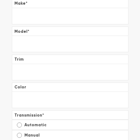
Make
*
Model
*
Trim
Color
Transmission
*
Automatic
Manual