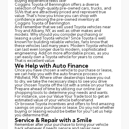
buying experience feels like!
Coggins Toyota of Bennington offers a diverse
selection of high-quality pre-owned cars, trucks, and
SUVs that are attractively priced and represent true
value. That's how you know you can shop with
confidence among the pre-owned inventory at
Coggins Toyota of Bennington.
And remember that we sell used Toyota vehicles near
Troy and Albany, NY, as well as other makes and
models. Why should you consider purchasing or
leasing a used Toyota vehicle? Since Toyota is well
known for building reliable vehicles, fans know that
these vehicles last many years. Modern Toyota vehicles
can last even longer due to modern, sophisticated
engineering. Add on more affordable prices, as you
can easily own a Toyota vehicle for years to come.
That is excellent value.
We Help with Auto Finance
Once you have chosen a vehicle to purchase or lease,
we can help you with the auto finance process in
Pittsfield, MA. Where other dealerships leave you out
to dry, we take the necessary steps to see you drive
your chosen Toyota off the lot with a smile on your face.
Prepare ahead of time by utilizing our online car
shopping tools to determine your needs and wants.
For instance, use our Value Your Trade tool to get an
estimated value of your vehicle beforehand.
Or browse Toyota incentives and offers to find amazing
savings on your purchase or lease. Do you not whether
buying or leasing would be better for you? Let us help
you determine that.
Service & Repair with a Smile
Remember after your purchase to bring your vehicle
back whenever it needs service and repair near