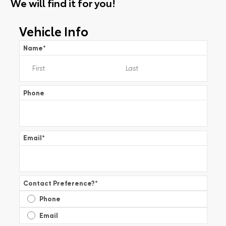
We will find it for you!
Vehicle Info
Name
*
Phone
Email
*
Contact Preference?
*
Phone
Email