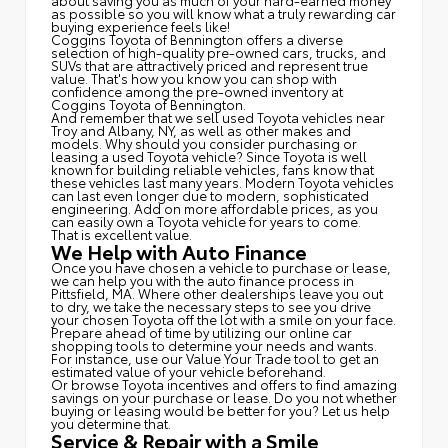
about saving you as much of your hard-earned money
as possible so you will know what a truly rewarding car
buying experience feels like!
Coggins Toyota of Bennington offers a diverse
selection of high-quality pre-owned cars, trucks, and
SUVs that are attractively priced and represent true
value. That's how you know you can shop with
confidence among the pre-owned inventory at
Coggins Toyota of Bennington.
And remember that we sell used Toyota vehicles near
Troy and Albany, NY, as well as other makes and
models. Why should you consider purchasing or
leasing a used Toyota vehicle? Since Toyota is well
known for building reliable vehicles, fans know that
these vehicles last many years. Modern Toyota vehicles
can last even longer due to modern, sophisticated
engineering. Add on more affordable prices, as you
can easily own a Toyota vehicle for years to come.
That is excellent value.
We Help with Auto Finance
Once you have chosen a vehicle to purchase or lease,
we can help you with the auto finance process in
Pittsfield, MA. Where other dealerships leave you out
to dry, we take the necessary steps to see you drive
your chosen Toyota off the lot with a smile on your face.
Prepare ahead of time by utilizing our online car
shopping tools to determine your needs and wants.
For instance, use our Value Your Trade tool to get an
estimated value of your vehicle beforehand.
Or browse Toyota incentives and offers to find amazing
savings on your purchase or lease. Do you not whether
buying or leasing would be better for you? Let us help
you determine that.
Service & Repair with a Smile