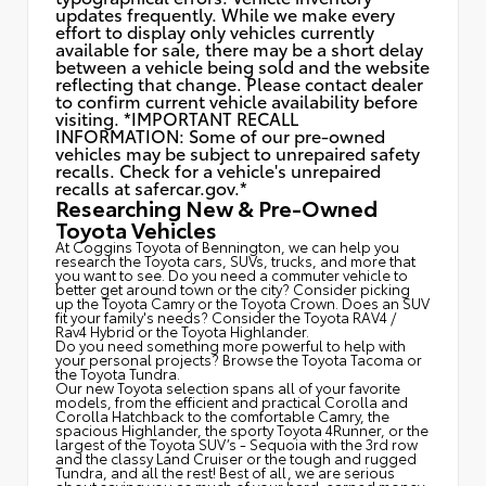
updates frequently. While we make every
effort to display only vehicles currently
available for sale, there may be a short delay
between a vehicle being sold and the website
reflecting that change. Please contact dealer
to confirm current vehicle availability before
visiting. *IMPORTANT RECALL
INFORMATION: Some of our pre-owned
vehicles may be subject to unrepaired safety
recalls. Check for a vehicle's unrepaired
recalls at
safercar.gov.*
Researching New & Pre-Owned
Toyota Vehicles
At Coggins Toyota of Bennington, we can help you
research the Toyota cars, SUVs, trucks, and more that
you want to see. Do you need a commuter vehicle to
better get around town or the city? Consider picking
up the Toyota
Camry
or the Toyota Crown. Does an SUV
fit your family's needs? Consider the Toyota RAV4 /
Rav4 Hybrid or the Toyota Highlander.
Do you need something more powerful to help with
your personal projects? Browse the Toyota Tacoma or
the Toyota Tundra.
Our new Toyota selection spans all of your favorite
models, from the efficient and practical Corolla and
Corolla Hatchback to the comfortable Camry, the
spacious Highlander, the sporty Toyota 4Runner, or the
largest of the Toyota SUV’s - Sequoia with the 3rd row
and the classy
Land Cruiser
or the tough and rugged
Tundra, and all the rest! Best of all, we are serious