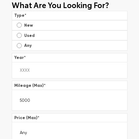
What Are You Looking For?
Type
*
New
Used
Any
Year
*
Mileage (Max)
*
Price (Max)
*