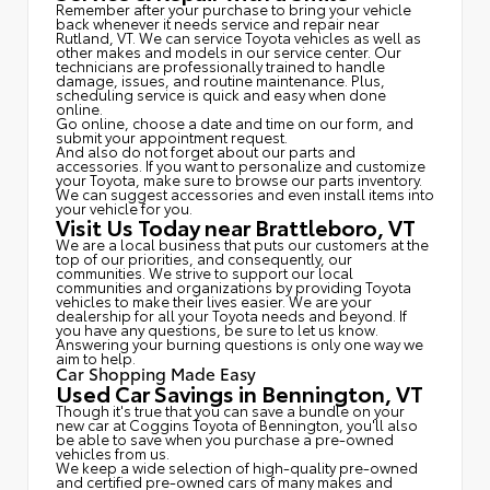
Remember after your purchase to bring your vehicle
back whenever it needs service and repair near
Rutland, VT. We can service Toyota vehicles as well as
other makes and models in our service center. Our
technicians are professionally trained to handle
damage, issues, and routine maintenance. Plus,
scheduling service is quick and easy when done
online.
Go online, choose a date and time on our form, and
submit your appointment request.
And also do not forget about our parts and
accessories. If you want to personalize and customize
your Toyota, make sure to browse our parts inventory.
We can suggest accessories and even install items into
your vehicle for you.
Visit Us Today near Brattleboro, VT
We are a local business that puts our customers at the
top of our priorities, and consequently, our
communities. We strive to support our local
communities and organizations by providing Toyota
vehicles to make their lives easier. We are your
dealership for all your Toyota needs and beyond. If
you have any questions, be sure to let us know.
Answering your burning questions is only one way we
aim to help.
Car Shopping Made Easy
Used Car Savings in Bennington, VT
Though it's true that you can save a bundle on your
new car at Coggins Toyota of Bennington, you'll also
be able to save when you purchase a pre-owned
vehicles from us.
We keep a wide selection of high-quality pre-owned
and certified pre-owned cars of many makes and