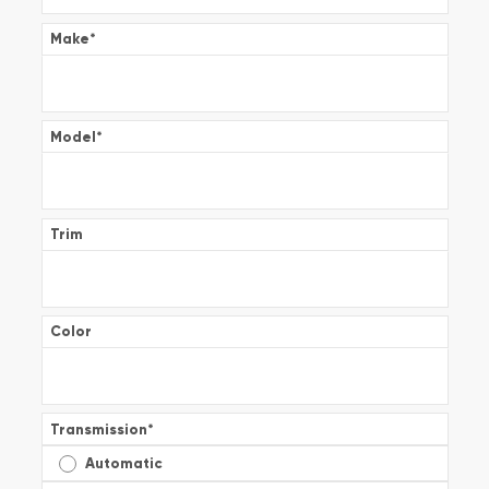
Make
*
Model
*
Trim
Color
Transmission
*
Automatic