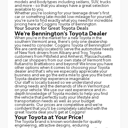
models and body types including sedans, SUV, trucks
and more - so that you always have a great selection
available to you.
Whether you're looking for your teenage driver's first
car or something late-model low-mileage for yourself,
you're sure to find exactly what you need for incredible
pricing here at Coggins Toyota of Bennington.
Your Source for Great Toyota Deals
We're Bennington's Toyota Dealer
When you're in the market for a new Toyota in the
southern Vermont area, there's only one dealership
you need to consider: Coggins Toyota of Bennington!
We are centrally located to serve the automotive needs
of New York drivers from Albany and Troy, Toyota
customers from Pittsfield and Amherst, Massachusetts
and car shoppers from our own state of Vermont from
Rutland to Brattleboro and beyond! We know you have
other options when it comes to choosing your Toyota
dealer and that's why we especially appreciate your
business and we go the extra mile to give you the best
Toyota dealership experience imaginable.
Our staff is locally based so we understand your
driving needs and the demands of life in Vermont put
on your vehicle. We use our vast experience and in-
depth knowledge of Toyota models to help you find
the vehicle that perfectly suits your lifestyle and
transportation needs as well as your budget
constraints. Our prices are competitive and we're
confident that you'll be completely satisfied with the
great Toyota deal you'll get at Coggins!
Your Toyota at Your Price!
The Toyota brand is known worldwide for quality
engineering, attractive designs, enduring