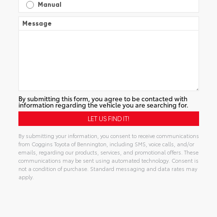
Manual
Message
By submitting this form, you agree to be contacted with
information regarding the vehicle you are searching for.
By submitting your information, you consent to receive communications
from Coggins Toyota of Bennington, including SMS, voice calls, and/or
emails, regarding our products, services, and promotional offers. These
communications may be sent using automated technology. Consent is
not a condition of purchase. Standard messaging and data rates may
apply.
Alternative: