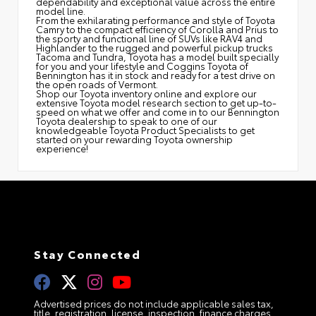
dependability and exceptional value across the entire
model line.
From the exhilarating performance and style of Toyota
Camry to the compact efficiency of Corolla and Prius to
the sporty and functional line of SUVs like RAV4 and
Highlander to the rugged and powerful pickup trucks
Tacoma and Tundra, Toyota has a model built specially
for you and your lifestyle and Coggins Toyota of
Bennington has it in stock and ready for a test drive on
the open roads of Vermont.
Shop our Toyota inventory online and explore our
extensive Toyota model research section to get up-to-
speed on what we offer and come in to our Bennington
Toyota dealership to speak to one of our
knowledgeable Toyota Product Specialists to get
started on your rewarding Toyota ownership
experience!
Stay Connected
Advertised prices do not include applicable sales tax,
title, registration, license, inspection, finance charges,