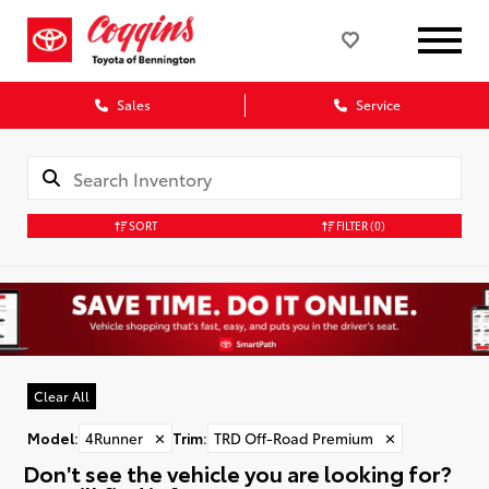
Sales
Service
SORT
FILTER
(0)
Clear All
Model
:
4Runner
✕
Trim
:
TRD Off-Road Premium
✕
Don't see the vehicle you are looking for?