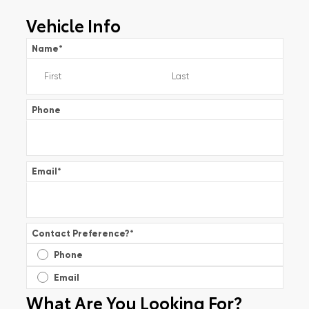
Vehicle Info
Name
*
Phone
Email
*
Contact Preference?
*
Phone
Email
What Are You Looking For?