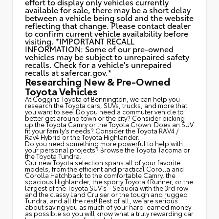
effort to display only vehicles currently
available for sale, there may be a short delay
between a vehicle being sold and the website
reflecting that change. Please contact dealer
to confirm current vehicle availability before
visiting. *IMPORTANT RECALL
INFORMATION: Some of our pre-owned
vehicles may be subject to unrepaired safety
recalls. Check for a vehicle's unrepaired
recalls at
safercar.gov.*
Researching New & Pre-Owned
Toyota Vehicles
At Coggins Toyota of Bennington, we can help you
research the Toyota cars, SUVs, trucks, and more that
you want to see. Do you need a commuter vehicle to
better get around town or the city? Consider picking
up the Toyota
Camry
or the Toyota Crown. Does an SUV
fit your family's needs? Consider the Toyota RAV4 /
Rav4 Hybrid or the Toyota Highlander.
Do you need something more powerful to help with
your personal projects? Browse the Toyota Tacoma or
the Toyota Tundra.
Our new Toyota selection spans all of your favorite
models, from the efficient and practical Corolla and
Corolla Hatchback to the comfortable Camry, the
spacious Highlander, the sporty Toyota 4Runner, or the
largest of the Toyota SUV’s - Sequoia with the 3rd row
and the classy
Land Cruiser
or the tough and rugged
Tundra, and all the rest! Best of all, we are serious
about saving you as much of your hard-earned money
as possible so you will know what a truly rewarding car