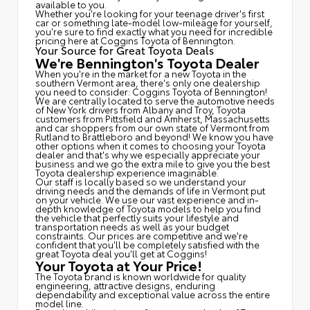
available to you.
Whether you're looking for your teenage driver's first
car or something late-model low-mileage for yourself,
you're sure to find exactly what you need for incredible
pricing here at Coggins Toyota of Bennington.
Your Source for Great Toyota Deals
We're Bennington's Toyota Dealer
When you're in the market for a new Toyota in the
southern Vermont area, there's only one dealership
you need to consider: Coggins Toyota of Bennington!
We are centrally located to serve the automotive needs
of New York drivers from Albany and Troy, Toyota
customers from Pittsfield and Amherst, Massachusetts
and car shoppers from our own state of Vermont from
Rutland to Brattleboro and beyond! We know you have
other options when it comes to choosing your Toyota
dealer and that's why we especially appreciate your
business and we go the extra mile to give you the best
Toyota dealership experience imaginable.
Our staff is locally based so we understand your
driving needs and the demands of life in Vermont put
on your vehicle. We use our vast experience and in-
depth knowledge of Toyota models to help you find
the vehicle that perfectly suits your lifestyle and
transportation needs as well as your budget
constraints. Our prices are competitive and we're
confident that you'll be completely satisfied with the
great Toyota deal you'll get at Coggins!
Your Toyota at Your Price!
The Toyota brand is known worldwide for quality
engineering, attractive designs, enduring
dependability and exceptional value across the entire
model line.