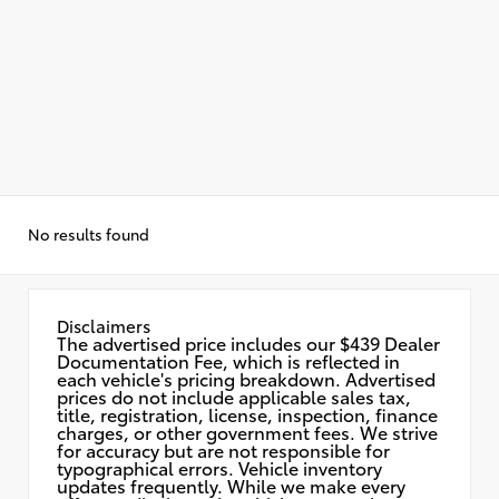
No results found
Disclaimers
The advertised price includes our $439 Dealer
Documentation Fee, which is reflected in
each vehicle's pricing breakdown. Advertised
prices do not include applicable sales tax,
title, registration, license, inspection, finance
charges, or other government fees. We strive
for accuracy but are not responsible for
typographical errors. Vehicle inventory
updates frequently. While we make every