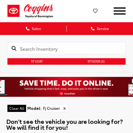
Sales
Service
SORT
FILTER
(0)
Model
:
Fj Cruiser
✕
Clear All
Don't see the vehicle you are looking for?
We will find it for you!