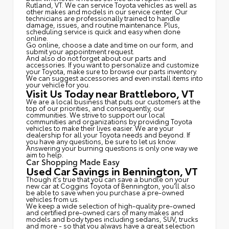
Rutland, VT. We can service Toyota vehicles as well as
other makes and models in our service center. Our
technicians are professionally trained to handle
damage, issues, and routine maintenance. Plus,
scheduling service is quick and easy when done
online.
Go online, choose a date and time on our form, and
submit your appointment request.
And also do not forget about our parts and
accessories. If you want to personalize and customize
your Toyota, make sure to browse our parts inventory.
We can suggest accessories and even install items into
your vehicle for you.
Visit Us Today near Brattleboro, VT
We are a local business that puts our customers at the
top of our priorities, and consequently, our
communities. We strive to support our local
communities and organizations by providing Toyota
vehicles to make their lives easier. We are your
dealership for all your Toyota needs and beyond. If
you have any questions, be sure to let us know.
Answering your burning questions is only one way we
aim to help.
Car Shopping Made Easy
Used Car Savings in Bennington, VT
Though it's true that you can save a bundle on your
new car at Coggins Toyota of Bennington, you'll also
be able to save when you purchase a pre-owned
vehicles from us.
We keep a wide selection of high-quality pre-owned
and certified pre-owned cars of many makes and
models and body types including sedans, SUV, trucks
and more - so that you always have a great selection