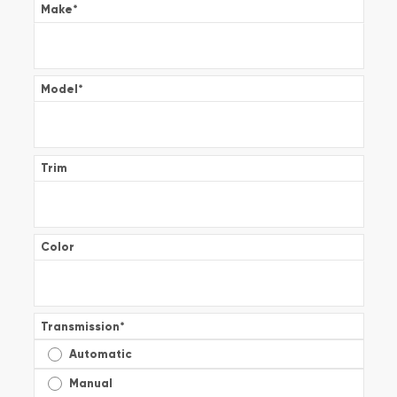
Make
*
Model
*
Trim
Color
Transmission
*
Automatic
Manual