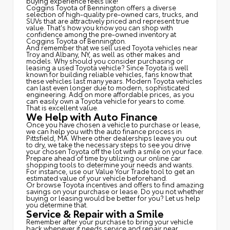
buying experience feels like!
Coggins Toyota of Bennington offers a diverse
selection of high-quality pre-owned cars, trucks, and
SUVs that are attractively priced and represent true
value. That's how you know you can shop with
confidence among the pre-owned inventory at
Coggins Toyota of Bennington.
And remember that we sell used Toyota vehicles near
Troy and Albany, NY, as well as other makes and
models. Why should you consider purchasing or
leasing a used Toyota vehicle? Since Toyota is well
known for building reliable vehicles, fans know that
these vehicles last many years. Modern Toyota vehicles
can last even longer due to modern, sophisticated
engineering. Add on more affordable prices, as you
can easily own a Toyota vehicle for years to come.
That is excellent value.
We Help with Auto Finance
Once you have chosen a vehicle to purchase or lease,
we can help you with the auto finance process in
Pittsfield, MA. Where other dealerships leave you out
to dry, we take the necessary steps to see you drive
your chosen Toyota off the lot with a smile on your face.
Prepare ahead of time by utilizing our online car
shopping tools to determine your needs and wants.
For instance, use our Value Your Trade tool to get an
estimated value of your vehicle beforehand.
Or browse Toyota incentives and offers to find amazing
savings on your purchase or lease. Do you not whether
buying or leasing would be better for you? Let us help
you determine that.
Service & Repair with a Smile
Remember after your purchase to bring your vehicle
back whenever it needs service and repair near