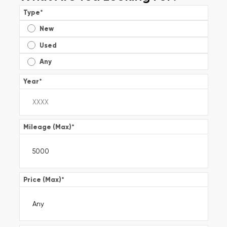
Type
*
New
Used
Any
Year
*
Mileage (Max)
*
Price (Max)
*