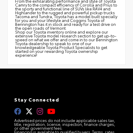
From the exhilarating performance and style of Toyota
Camry to the compact efficiency of Corolla and Prius to
the sporty and functional line of SUVs like RAV4 and
Highlander to the rugged and powerful pickup trucks
Tacoma and Tundra, Toyota has a model built specially
for you and your lifestyle and Coggins Toyota of
Bennington has it in stock and ready for a test drive on
the open roads of Vermont.
Shop our Toyota inventory online and explore our
extensive Toyota model research section to get up-to-
speed on what we offer and come in to our Bennington
Toyota dealership to speak to one of our
knowledgeable Toyota Product Specialists to get
started on your rewarding Toyota ownership
experience!
Stay Connected
Advertised prices do not include applicable sales tax,
title, registration, license, inspection, finance charges,
or other government fees.
Financing is available to qualified buyers. Terms, rates,