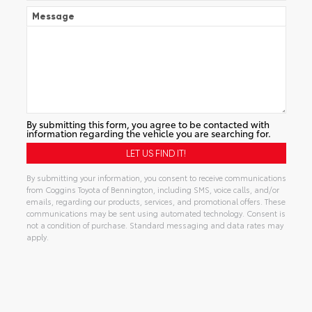
Message
By submitting this form, you agree to be contacted with
information regarding the vehicle you are searching for.
By submitting your information, you consent to receive communications
from Coggins Toyota of Bennington, including SMS, voice calls, and/or
emails, regarding our products, services, and promotional offers. These
communications may be sent using automated technology. Consent is
not a condition of purchase. Standard messaging and data rates may
apply.
Alternative: