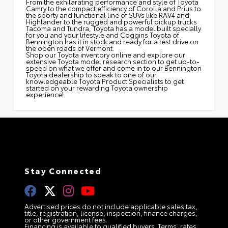
From the exhilarating performance and style of Toyota
Camry to the compact efficiency of Corolla and Prius to
the sporty and functional line of SUVs like RAV4 and
Highlander to the rugged and powerful pickup trucks
Tacoma and Tundra, Toyota has a model built specially
for you and your lifestyle and Coggins Toyota of
Bennington has it in stock and ready for a test drive on
the open roads of Vermont.
Shop our Toyota inventory online and explore our
extensive Toyota model research section to get up-to-
speed on what we offer and come in to our Bennington
Toyota dealership to speak to one of our
knowledgeable Toyota Product Specialists to get
started on your rewarding Toyota ownership
experience!
Stay Connected
Advertised prices do not include applicable sales tax,
title, registration, license, inspection, finance charges,
or other government fees.
Financing is available to qualified buyers. Terms, rates,