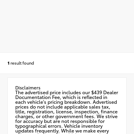
1
result found
Disclaimers
The advertised price includes our $439 Dealer
Documentation Fee, which is reflected in
each vehicle's pricing breakdown. Advertised
prices do not include applicable sales tax,
title, registration, license, inspection, finance
charges, or other government fees. We strive
for accuracy but are not responsible for
typographical errors. Vehicle inventory
updates frequently. While we make every