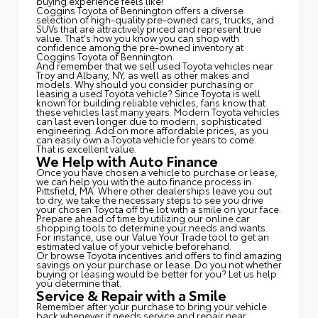
buying experience feels like!
Coggins Toyota of Bennington offers a diverse
selection of high-quality pre-owned cars, trucks, and
SUVs that are attractively priced and represent true
value. That's how you know you can shop with
confidence among the pre-owned inventory at
Coggins Toyota of Bennington.
And remember that we sell used Toyota vehicles near
Troy and Albany, NY, as well as other makes and
models. Why should you consider purchasing or
leasing a used Toyota vehicle? Since Toyota is well
known for building reliable vehicles, fans know that
these vehicles last many years. Modern Toyota vehicles
can last even longer due to modern, sophisticated
engineering. Add on more affordable prices, as you
can easily own a Toyota vehicle for years to come.
That is excellent value.
We Help with Auto Finance
Once you have chosen a vehicle to purchase or lease,
we can help you with the auto finance process in
Pittsfield, MA. Where other dealerships leave you out
to dry, we take the necessary steps to see you drive
your chosen Toyota off the lot with a smile on your face.
Prepare ahead of time by utilizing our online car
shopping tools to determine your needs and wants.
For instance, use our Value Your Trade tool to get an
estimated value of your vehicle beforehand.
Or browse Toyota incentives and offers to find amazing
savings on your purchase or lease. Do you not whether
buying or leasing would be better for you? Let us help
you determine that.
Service & Repair with a Smile
Remember after your purchase to bring your vehicle
back whenever it needs service and repair near