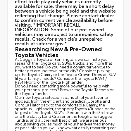
effort to display only vehicles currently
available for sale, there may be a short delay
between a vehicle being sold and the website
reflecting that change. Please contact dealer
to confirm current vehicle availability before
visiting. *IMPORTANT RECALL
INFORMATION: Some of our pre-owned
vehicles may be subject to unrepaired safety
recalls. Check for a vehicle's unrepaired
recalls at
safercar.gov.*
Researching New & Pre-Owned
Toyota Vehicles
At Coggins Toyota of Bennington, we can help you
research the Toyota cars, SUVs, trucks, and more that
you want to see. Do you need a commuter vehicle to
better get around town or the city? Consider picking
up the Toyota
Camry
or the Toyota Crown. Does an SUV
fit your family's needs? Consider the Toyota RAV4 /
Rav4 Hybrid or the Toyota Highlander.
Do you need something more powerful to help with
your personal projects? Browse the Toyota Tacoma or
the Toyota Tundra.
Our new Toyota selection spans all of your favorite
models, from the efficient and practical Corolla and
Corolla Hatchback to the comfortable Camry, the
spacious Highlander, the sporty Toyota 4Runner, or the
largest of the Toyota SUV’s - Sequoia with the 3rd row
and the classy
Land Cruiser
or the tough and rugged
Tundra, and all the rest! Best of all, we are serious
about saving you as much of your hard-earned money
as possible so you will know what a truly rewarding car