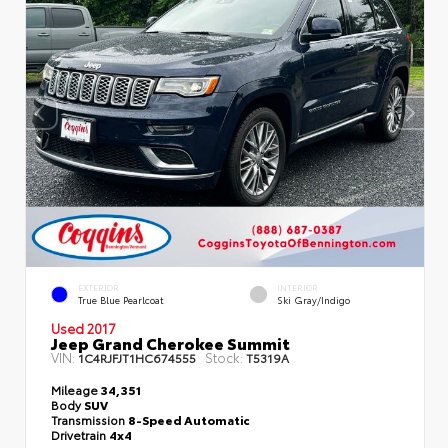
EXTERIOR
INTERIOR
True Blue Pearlcoat
Ski Gray/Indigo
Used 2017
Jeep Grand Cherokee Summit
VIN:
Stock:
1C4RJFJT1HC674555
T5319A
Mileage
34,351
Body
SUV
Transmission
8-Speed Automatic
Drivetrain
4x4