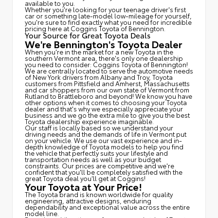
available to you.
Whether you're looking for your teenage driver's first
car or something late-model low-mileage for yourself,
you're sure to find exactly what you need for incredible
pricing here at Coggins Toyota of Bennington.
Your Source for Great Toyota Deals
We're Bennington's Toyota Dealer
When you're in the market for a new Toyota in the
southern Vermont area, there's only one dealership
you need to consider: Coggins Toyota of Bennington!
We are centrally located to serve the automotive needs
of New York drivers from Albany and Troy, Toyota
customers from Pittsfield and Amherst, Massachusetts
and car shoppers from our own state of Vermont from
Rutland to Brattleboro and beyond! We know you have
other options when it comes to choosing your Toyota
dealer and that's why we especially appreciate your
business and we go the extra mile to give you the best
Toyota dealership experience imaginable.
Our staff is locally based so we understand your
driving needs and the demands of life in Vermont put
on your vehicle. We use our vast experience and in-
depth knowledge of Toyota models to help you find
the vehicle that perfectly suits your lifestyle and
transportation needs as well as your budget
constraints. Our prices are competitive and we're
confident that you'll be completely satisfied with the
great Toyota deal you'll get at Coggins!
Your Toyota at Your Price!
The Toyota brand is known worldwide for quality
engineering, attractive designs, enduring
dependability and exceptional value across the entire
model line.