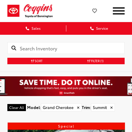
Sales
Service
SORT
FILTER
(1)
Model
:
Grand Cherokee
✕
Trim
:
Summit
✕
Clear All
Special