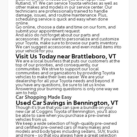
Rutland, VT. We can service Toyota vehicles as well as
other makes and models in our service center. Our
technicians are professionally trained to handle
damage, issues, and routine maintenance. Plus,
scheduling service is quick and easy when done
online.
Go online, choose a date and time on our form, and
submit your appointment request.
And also do not forget about our parts and
accessories. If you want to personalize and customize
your Toyota, make sure to browse our parts inventory.
We can suggest accessories and even install items into
your vehicle for you.
Visit Us Today near Brattleboro, VT
We are a local business that puts our customers at the
top of our priorities, and consequently, our
communities. We strive to support our local
communities and organizations by providing Toyota
vehicles to make their lives easier. We are your
dealership for all your Toyota needs and beyond. If
you have any questions, be sure to let us know.
Answering your burning questions is only one way we
aim to help.
Car Shopping Made Easy
Used Car Savings in Bennington, VT
Though it's true that you can save a bundle on your
new car at Coggins Toyota of Bennington, you'll also
be able to save when you purchase a pre-owned
vehicles from us.
We keep a wide selection of high-quality pre-owned
and certified pre-owned cars of many makes and
models and body types including sedans, SUV, trucks
and more - so that you always have a great selection