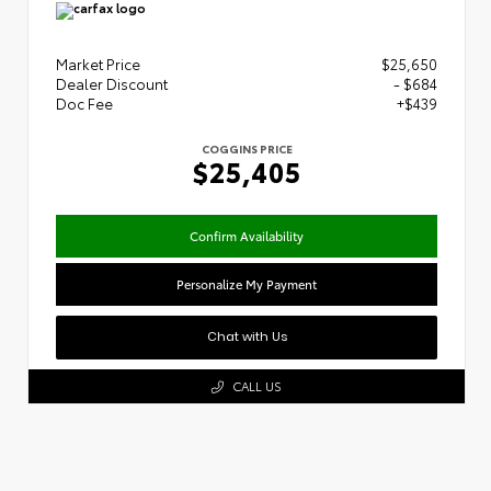
Market Price
$25,650
Dealer Discount
- $684
Doc Fee
+$439
COGGINS PRICE
$25,405
Confirm Availability
Personalize My Payment
Chat with Us
CALL US