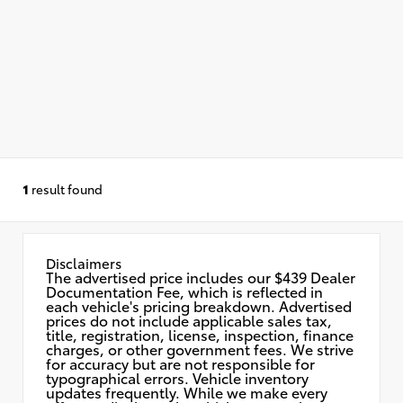
1
result found
Disclaimers
The advertised price includes our $439 Dealer
Documentation Fee, which is reflected in
each vehicle's pricing breakdown. Advertised
prices do not include applicable sales tax,
title, registration, license, inspection, finance
charges, or other government fees. We strive
for accuracy but are not responsible for
typographical errors. Vehicle inventory
updates frequently. While we make every