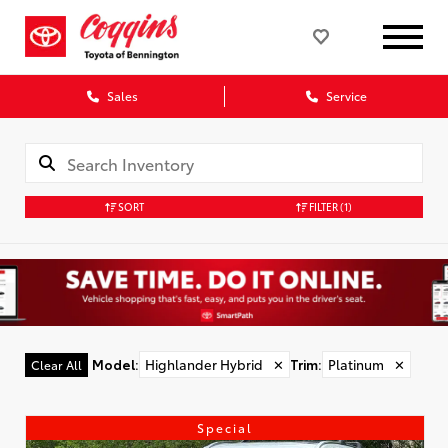
Sales
Service
SORT
FILTER
(1)
Model
:
Highlander Hybrid
✕
Trim
:
Platinum
✕
Clear All
Special