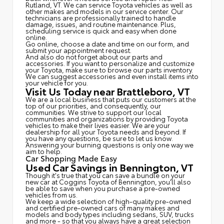
Rutland, VT. We can service Toyota vehicles as well as
other makes and models in our service center. Our
technicians are professionally trained to handle
damage, issues, and routine maintenance. Plus,
scheduling service is quick and easy when done
online.
Go online, choose a date and time on our form, and
submit your appointment request.
And also do not forget about our parts and
accessories. If you want to personalize and customize
your Toyota, make sure to browse our parts inventory.
We can suggest accessories and even install items into
your vehicle for you.
Visit Us Today near Brattleboro, VT
We are a local business that puts our customers at the
top of our priorities, and consequently, our
communities. We strive to support our local
communities and organizations by providing Toyota
vehicles to make their lives easier. We are your
dealership for all your Toyota needs and beyond. If
you have any questions, be sure to let us know.
Answering your burning questions is only one way we
aim to help.
Car Shopping Made Easy
Used Car Savings in Bennington, VT
Though it's true that you can save a bundle on your
new car at Coggins Toyota of Bennington, you'll also
be able to save when you purchase a pre-owned
vehicles from us.
We keep a wide selection of high-quality pre-owned
and certified pre-owned cars of many makes and
models and body types including sedans, SUV, trucks
and more - so that you always have a great selection