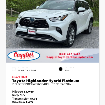
EXTERIOR
INTERIOR
Wind Chill Pearl
Black
Used 2024
Toyota Highlander Hybrid Platinum
VIN:
Stock:
5TDEBRCH4RS639403
T4070A
Mileage
33,940
Body
SUV
Transmission
eCVT
Drivetrain
AWD