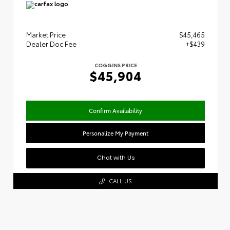
Market Price
$45,465
Dealer Doc Fee
+$439
COGGINS PRICE
$45,904
Confirm Availability
Personalize My Payment
Chat with Us
CALL US