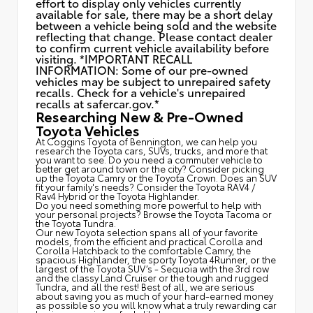
effort to display only vehicles currently
available for sale, there may be a short delay
between a vehicle being sold and the website
reflecting that change. Please contact dealer
to confirm current vehicle availability before
visiting. *IMPORTANT RECALL
INFORMATION: Some of our pre-owned
vehicles may be subject to unrepaired safety
recalls. Check for a vehicle's unrepaired
recalls at
safercar.gov.*
Researching New & Pre-Owned
Toyota Vehicles
At Coggins Toyota of Bennington, we can help you
research the Toyota cars, SUVs, trucks, and more that
you want to see. Do you need a commuter vehicle to
better get around town or the city? Consider picking
up the Toyota
Camry
or the Toyota Crown. Does an SUV
fit your family's needs? Consider the Toyota RAV4 /
Rav4 Hybrid or the Toyota Highlander.
Do you need something more powerful to help with
your personal projects? Browse the Toyota Tacoma or
the Toyota Tundra.
Our new Toyota selection spans all of your favorite
models, from the efficient and practical Corolla and
Corolla Hatchback to the comfortable Camry, the
spacious Highlander, the sporty Toyota 4Runner, or the
largest of the Toyota SUV’s - Sequoia with the 3rd row
and the classy
Land Cruiser
or the tough and rugged
Tundra, and all the rest! Best of all, we are serious
about saving you as much of your hard-earned money
as possible so you will know what a truly rewarding car