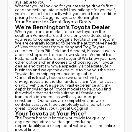
available to you.
Whether you're looking for your teenage driver's first
car or something late-model low-mileage for yourself,
you're sure to find exactly what you need for incredible
pricing here at Coggins Toyota of Bennington.
Your Source for Great Toyota Deals
We're Bennington's Toyota Dealer
When you're in the market for a new Toyota in the
southern Vermont area, there's only one dealership
you need to consider: Coggins Toyota of Bennington!
We are centrally located to serve the automotive needs
of New York drivers from Albany and Troy, Toyota
customers from Pittsfield and Amherst, Massachusetts
and car shoppers from our own state of Vermont from
Rutland to Brattleboro and beyond! We know you have
other options when it comes to choosing your Toyota
dealer and that's why we especially appreciate your
business and we go the extra mile to give you the best
Toyota dealership experience imaginable.
Our staff is locally based so we understand your
driving needs and the demands of life in Vermont put
on your vehicle. We use our vast experience and in-
depth knowledge of Toyota models to help you find
the vehicle that perfectly suits your lifestyle and
transportation needs as well as your budget
constraints. Our prices are competitive and we're
confident that you'll be completely satisfied with the
great Toyota deal you'll get at Coggins!
Your Toyota at Your Price!
The Toyota brand is known worldwide for quality
engineering, attractive designs, enduring
dependability and exceptional value across the entire
model line.