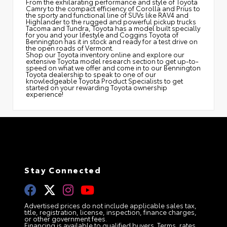
From the exhilarating performance and style of Toyota
Camry to the compact efficiency of Corolla and Prius to
the sporty and functional line of SUVs like RAV4 and
Highlander to the rugged and powerful pickup trucks
Tacoma and Tundra, Toyota has a model built specially
for you and your lifestyle and Coggins Toyota of
Bennington has it in stock and ready for a test drive on
the open roads of Vermont.
Shop our Toyota inventory online and explore our
extensive Toyota model research section to get up-to-
speed on what we offer and come in to our Bennington
Toyota dealership to speak to one of our
knowledgeable Toyota Product Specialists to get
started on your rewarding Toyota ownership
experience!
Stay Connected
Advertised prices do not include applicable sales tax,
title, registration, license, inspection, finance charges,
or other government fees.
Financing is available to qualified buyers. Terms, rates,