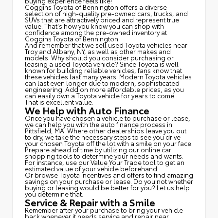
buying experience feels like!
Coggins Toyota of Bennington offers a diverse
selection of high-quality pre-owned cars, trucks, and
SUVs that are attractively priced and represent true
value. That's how you know you can shop with
confidence among the pre-owned inventory at
Coggins Toyota of Bennington.
And remember that we sell used Toyota vehicles near
Troy and Albany, NY, as well as other makes and
models. Why should you consider purchasing or
leasing a used Toyota vehicle? Since Toyota is well
known for building reliable vehicles, fans know that
these vehicles last many years. Modern Toyota vehicles
can last even longer due to modern, sophisticated
engineering. Add on more affordable prices, as you
can easily own a Toyota vehicle for years to come.
That is excellent value.
We Help with Auto Finance
Once you have chosen a vehicle to purchase or lease,
we can help you with the auto finance process in
Pittsfield, MA. Where other dealerships leave you out
to dry, we take the necessary steps to see you drive
your chosen Toyota off the lot with a smile on your face.
Prepare ahead of time by utilizing our online car
shopping tools to determine your needs and wants.
For instance, use our Value Your Trade tool to get an
estimated value of your vehicle beforehand.
Or browse Toyota incentives and offers to find amazing
savings on your purchase or lease. Do you not whether
buying or leasing would be better for you? Let us help
you determine that.
Service & Repair with a Smile
Remember after your purchase to bring your vehicle
back whenever it needs service and repair near