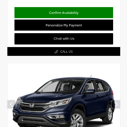
Confirm Availability
Personalize My Payment
Chat with Us
CALL US