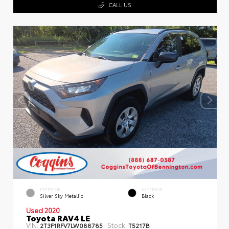
CALL US
EXTERIOR
INTERIOR
Silver Sky Metallic
Black
Used 2020
Toyota RAV4 LE
VIN:
Stock:
2T3F1RFV7LW088785
T5217B