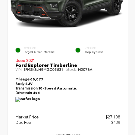
EXTERIOR
INTERIOR
Forged Green Metallic
Deep Cypress
Used 2021
Ford Explorer Timberline
VIN:
Stock:
1FMSK8JH9MGC03631
H3078A
Mileage
66,077
Body
SUV
Transmission
10-Speed Automatic
Drivetrain
4x4
Market Price
$27,108
Doc Fee
+$439
COGGINS PRICE