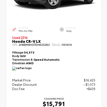
EXTERIOR
INTERIOR
Mtn-Air-Met
Gray
Used 2014
Honda CR-V LX
VIN:
Stock:
2HKRM4H37EH633283
H3141A
Mileage
54,573
Body
SUV
Transmission
5-Speed Automatic
Drivetrain
AWD
Market Price
$16,425
Dealer Discount
- $1,073
Doc Fee
+$439
COGGINS PRICE
$15,791