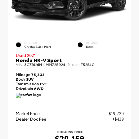
EXTERIOR
INTERIOR
Crystal Black Pearl
Black
Used 2021
Honda HR-V Sport
VIN:
Stock:
3CZRU6H11MM725924
T5254C
Mileage
75,333
Body
SUV
Transmission
CVT
Drivetrain
AWD
Market Price
$19,720
Dealer Doc Fee
+$439
COGGINS PRICE
$20,159