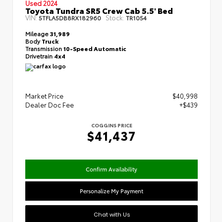
Used 2024
Toyota Tundra SR5 Crew Cab 5.5' Bed
VIN:
Stock:
5TFLA5DB8RX182960
TR1054
Mileage
31,989
Body
Truck
Transmission
10-Speed Automatic
Drivetrain
4x4
Market Price
$40,998
Dealer Doc Fee
+$439
COGGINS PRICE
$41,437
Confirm Availability
Personalize My Payment
Chat with Us