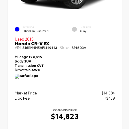
EXTERIOR
INTERIOR
Obsidian Blue Pearl
Gray
Used 2015
Honda CR-V EX
VIN:
Stock:
5J6RM4H59FL119413
BP1803A
Mileage
124,515
Body
SUV
Transmission
CVT
Drivetrain
AWD
Market Price
$14,384
Doc Fee
+$439
COGGINS PRICE
$14,823