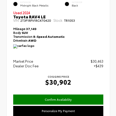
EXTERIOR
INTERIOR
Midnight Black Metallic
Black
Used 2024
Toyota RAV4 LE
VIN:
Stock:
2T3F1RFV1RC470420
TR1053
Mileage
37,140
Body
SUV
Transmission
8-Speed Automatic
Drivetrain
AWD
Market Price
$30,463
Dealer Doc Fee
+$439
COGGINS PRICE
$30,902
Confirm Availability
Personalize My Payment