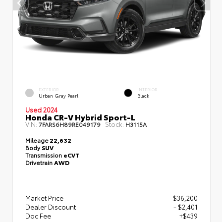
EXTERIOR
INTERIOR
Urban Gray Pearl
Black
Used 2024
Honda CR-V Hybrid Sport-L
VIN:
Stock:
7FARS6H89RE049179
H3115A
Mileage
22,632
Body
SUV
Transmission
eCVT
Drivetrain
AWD
Market Price
$36,200
Dealer Discount
- $2,401
Doc Fee
+$439