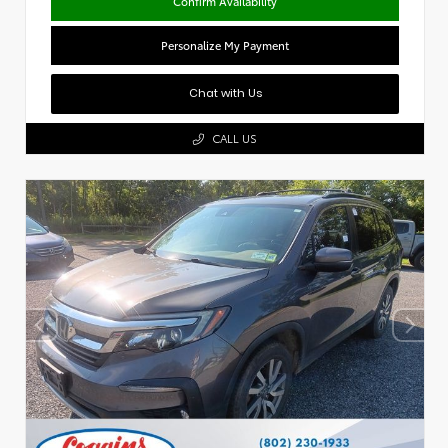
Confirm Availability
Personalize My Payment
Chat with Us
CALL US