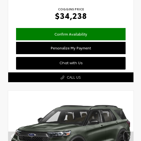
COGGINS PRICE
$34,238
Confirm Availability
Personalize My Payment
Chat with Us
CALL US