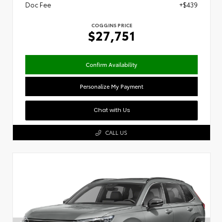
Doc Fee
+$439
COGGINS PRICE
$27,751
Confirm Availability
Personalize My Payment
Chat with Us
CALL US