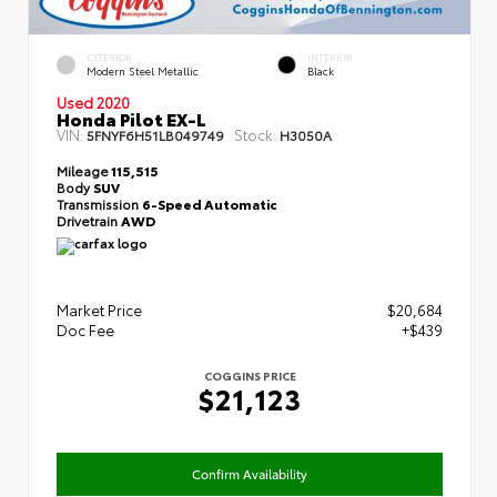
EXTERIOR
INTERIOR
Modern Steel Metallic
Black
Used 2020
Honda Pilot EX-L
VIN:
Stock:
5FNYF6H51LB049749
H3050A
Mileage
115,515
Body
SUV
Transmission
6-Speed Automatic
Drivetrain
AWD
Market Price
$20,684
Doc Fee
+$439
COGGINS PRICE
$21,123
Confirm Availability