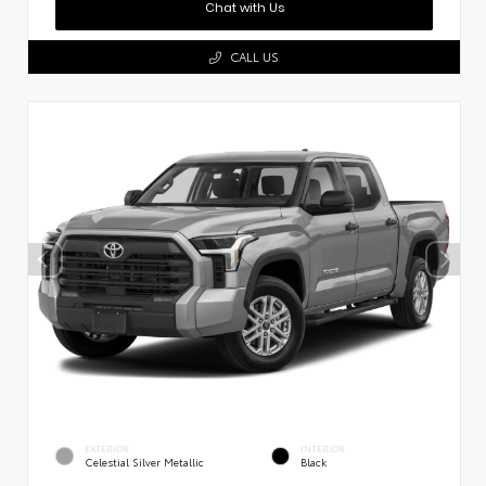
Chat with Us
CALL US
EXTERIOR
INTERIOR
Celestial Silver Metallic
Black