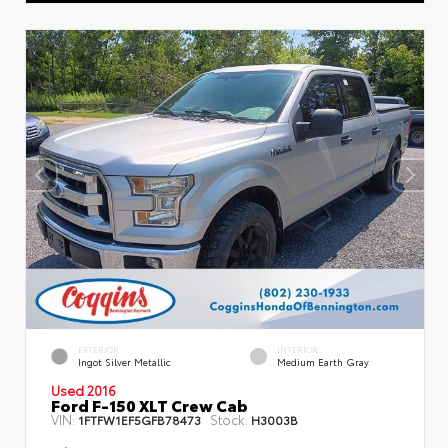
EXTERIOR
INTERIOR
Ingot Silver Metallic
Medium Earth Gray
Used 2016
Ford F-150 XLT Crew Cab
VIN:
Stock:
1FTFW1EF5GFB78473
H3003B