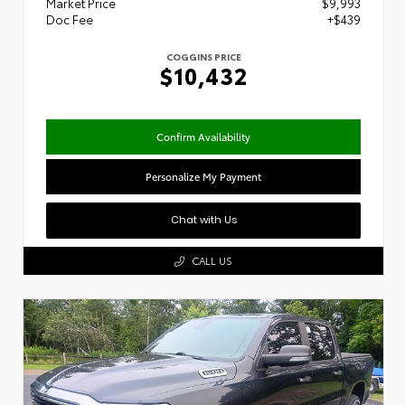
Market Price
$9,993
Doc Fee
+$439
COGGINS PRICE
$10,432
Confirm Availability
Personalize My Payment
Chat with Us
CALL US