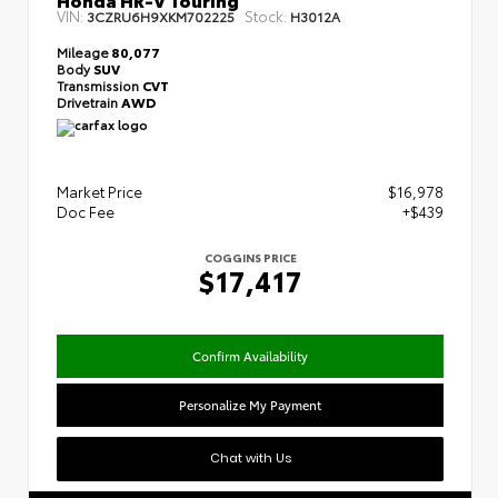
VIN:
Stock:
3CZRU6H9XKM702225
H3012A
Mileage
80,077
Body
SUV
Transmission
CVT
Drivetrain
AWD
Market Price
$16,978
Doc Fee
+$439
COGGINS PRICE
$17,417
Confirm Availability
Personalize My Payment
Chat with Us