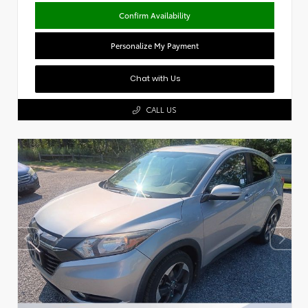
Confirm Availability
Personalize My Payment
Chat with Us
CALL US