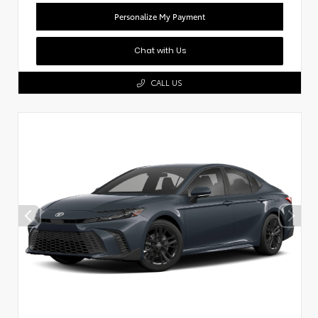
Personalize My Payment
Chat with Us
CALL US