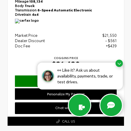
Mileage
108,134
Body
Truck
Transmission
6-Speed Automatic Electronic
Drivetrain
4x4
Market Price
$21,550
Dealer Discount
- $561
Doc Fee
+$439
COGGINS PRICE
$21,428
👀 Like it? Ask us about
availability, payments, trade, or
Confirm Availability
test drives.
Personalize My Payment
Chat with Us
CALL US