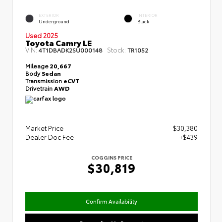
EXTERIOR
INTERIOR
Underground
Black
Used 2025
Toyota Camry LE
VIN:
Stock:
4T1DBADK2SU000148
TR1052
Mileage
20,667
Body
Sedan
Transmission
eCVT
Drivetrain
AWD
Market Price
$30,380
Dealer Doc Fee
+$439
COGGINS PRICE
$30,819
Confirm Availability