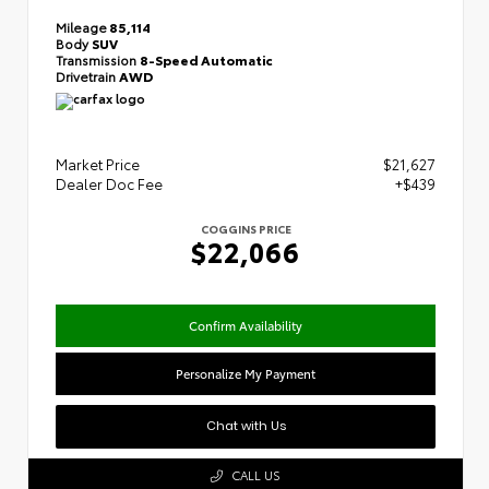
Mileage
85,114
Body
SUV
Transmission
8-Speed Automatic
Drivetrain
AWD
Market Price
$21,627
Dealer Doc Fee
+$439
COGGINS PRICE
$22,066
Confirm Availability
Personalize My Payment
Chat with Us
CALL US