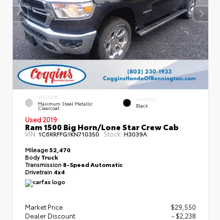
EXTERIOR
INTERIOR
Maximum Steel Metallic
Black
Clearcoat
Used 2019
Ram 1500 Big Horn/Lone Star Crew Cab
VIN:
Stock:
1C6RRFFG1KN710350
H3039A
Mileage
52,470
Body
Truck
Transmission
8-Speed Automatic
Drivetrain
4x4
Market Price
$29,550
Dealer Discount
- $2,238