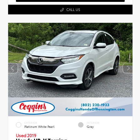
CALL US
EXTERIOR
INTERIOR
Platinum White Pearl
Gray
Used 2019
Honda HR-V Touring