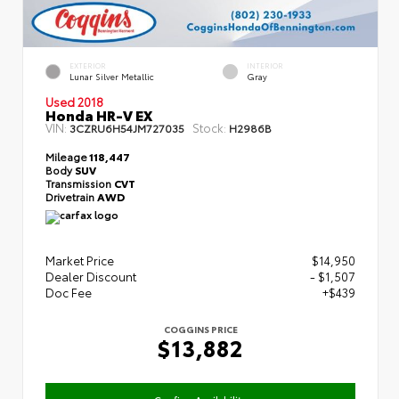
EXTERIOR
INTERIOR
Lunar Silver Metallic
Gray
Used 2018
Honda HR-V EX
VIN:
Stock:
3CZRU6H54JM727035
H2986B
Mileage
118,447
Body
SUV
Transmission
CVT
Drivetrain
AWD
Market Price
$14,950
Dealer Discount
- $1,507
Doc Fee
+$439
COGGINS PRICE
$13,882