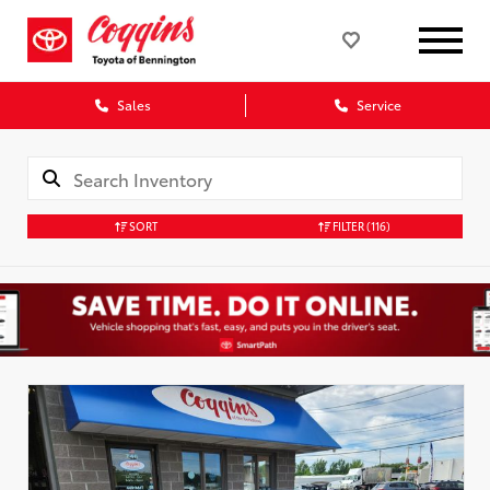
Sales
Service
SORT
FILTER
(116)