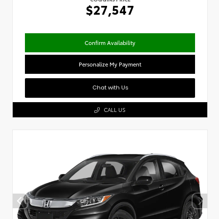
$27,547
Confirm Availability
Personalize My Payment
Chat with Us
CALL US