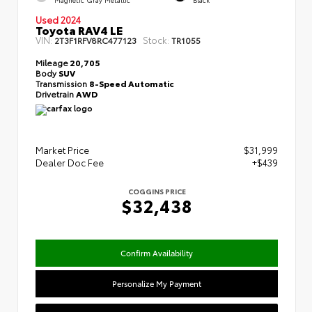
Used 2024
Toyota RAV4 LE
VIN:
Stock:
2T3F1RFV8RC477123
TR1055
Mileage
20,705
Body
SUV
Transmission
8-Speed Automatic
Drivetrain
AWD
Market Price
$31,999
Dealer Doc Fee
+$439
COGGINS PRICE
$32,438
Confirm Availability
Personalize My Payment