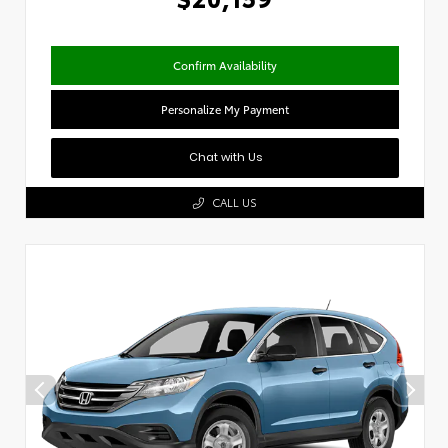
Confirm Availability
Personalize My Payment
Chat with Us
CALL US