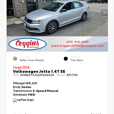
EXTERIOR
INTERIOR
Reflex Silver Metallic
Titan Black
Used 2016
Volkswagen Jetta 1.4T SE
VIN:
Stock:
3VWB67AJ0GM264024
BP1796
Mileage
109,221
Body
Sedan
Transmission
5-Speed Manual
Drivetrain
FWD