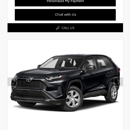
Personalize My Payment
Chat with Us
CALL US