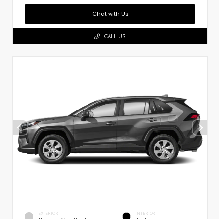
Chat with Us
CALL US
EXTERIOR
INTERIOR
Magnetic Gray Metallic
Black