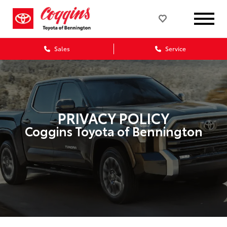
Sales
Service
PRIVACY POLICY
Coggins Toyota of Bennington