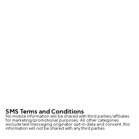
SMS Terms and Conditions
No mobile information will be shared with third parties/affiliates
for marketing/promotional purposes. All other categories
exclude text messaging originator opt-in data and consent; this
information will not be shared with any third parties.