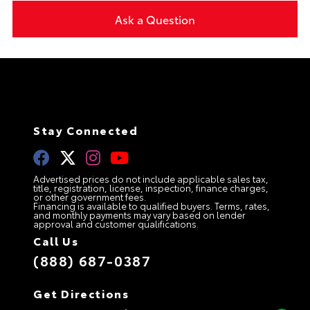
Ask a Question
Stay Connected
Advertised prices do not include applicable sales tax,
title, registration, license, inspection, finance charges,
or other government fees.
Financing is available to qualified buyers. Terms, rates,
and monthly payments may vary based on lender
approval and customer qualifications.
Call Us
(888) 687-0387
Get Directions