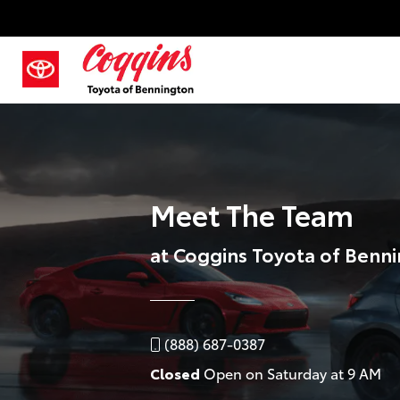
Meet The Team
at Coggins Toyota of Benn
(888) 687-0387
Closed
Open on Saturday at 9 AM