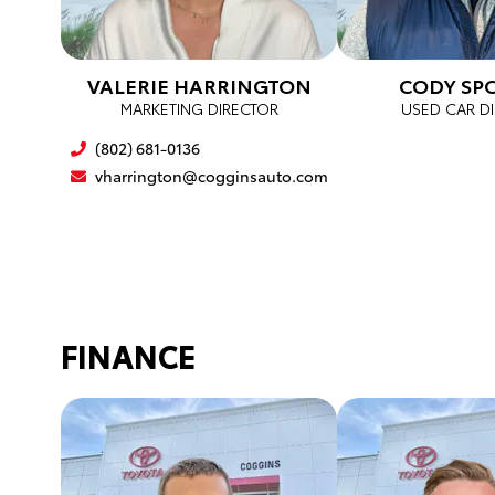
VALERIE HARRINGTON
CODY SP
MARKETING DIRECTOR
USED CAR D
(802) 681-0136
vharrington@cogginsauto.com
FINANCE