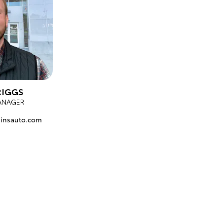
RIGGS
ANAGER
insauto.com