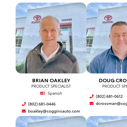
BRIAN OAKLEY
DOUG CR
PRODUCT SPECIALIST
PRODUCT SPE
Spanish
(802) 681-0612
dcrossman@cog
(802) 681-0446
boakley@cogginsauto.com