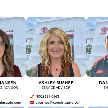
JANSEN
ASHLEY BUSHEE
DAN
CE ADVISOR
SERVICE ADVISOR
SH
(802) 681-0563
insauto.com
abushee@cogginsauto.com