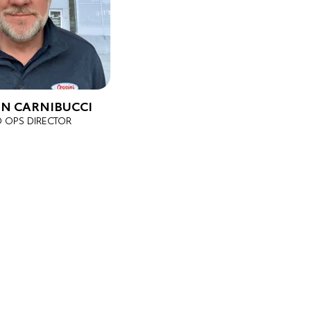
N CARNIBUCCI
D OPS DIRECTOR