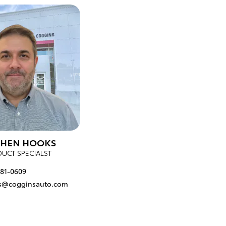
PHEN HOOKS
UCT SPECIALST
681-0609
s@cogginsauto.com