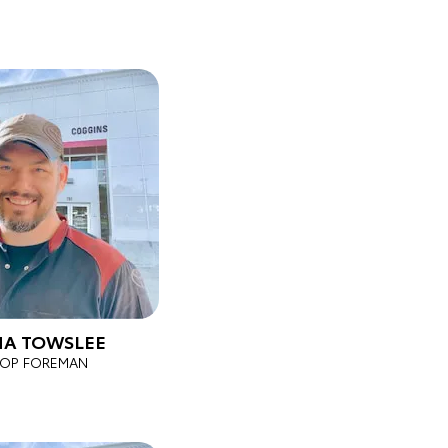
A TOWSLEE
OP FOREMAN