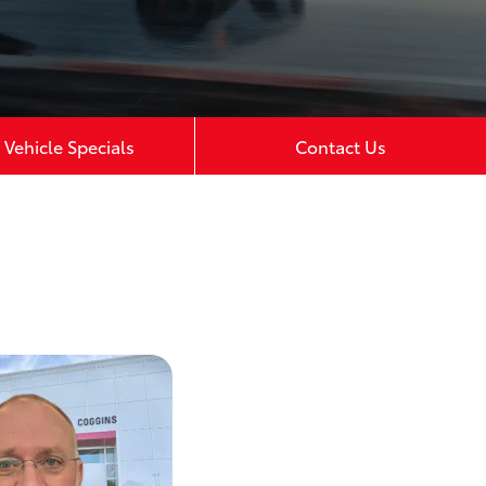
Vehicle Specials
Contact Us