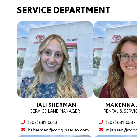
SERVICE DEPARTMENT
HALI SHERMAN
MAKENNA 
SERVICE LANE MANAGER
RENTAL & SERVI
(802) 681-0613
(802) 681-0587
hsherman@cogginsauto.com
mjansen@cogg