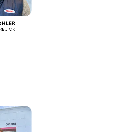
OHLER
IRECTOR