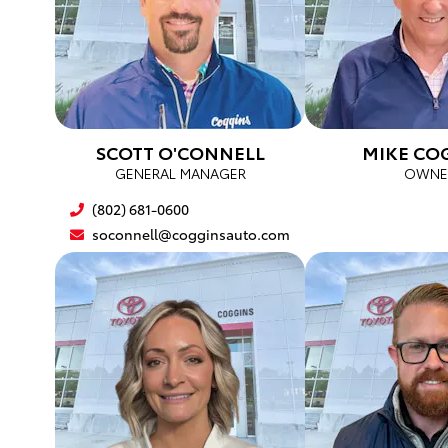
SCOTT O'CONNELL
MIKE CO
GENERAL MANAGER
OWNE
(802) 681-0600
soconnell@cogginsauto.com