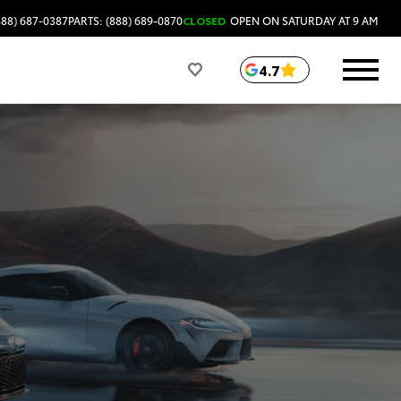
888) 687-0387
PARTS: (888) 689-0870
CLOSED
OPEN ON SATURDAY AT 9 AM
4.7