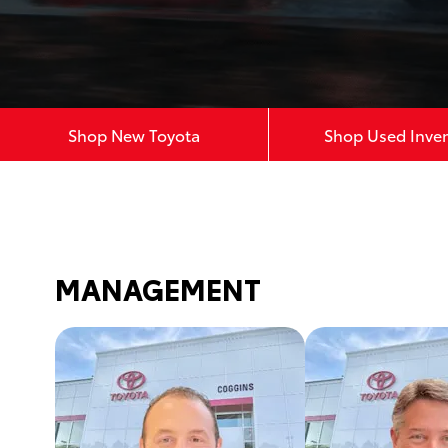
Shop New Toyota
Shop Used Inve
MANAGEMENT