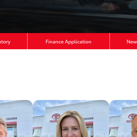
ntory
Finance Application
New 