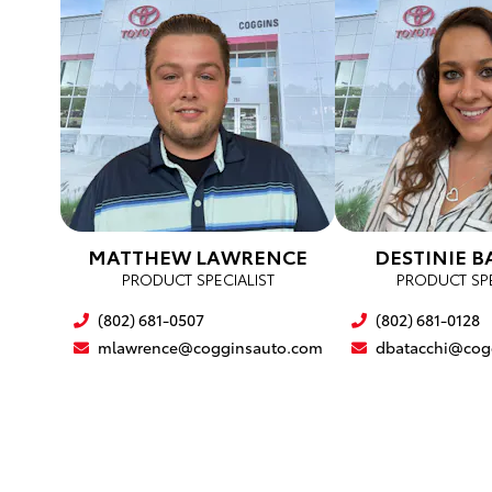
MATTHEW LAWRENCE
DESTINIE B
PRODUCT SPECIALIST
PRODUCT SPE
(802) 681-0507
(802) 681-0128
mlawrence@cogginsauto.com
dbatacchi@cog