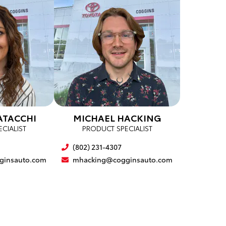
ATACCHI
MICHAEL HACKING
CIALIST
PRODUCT SPECIALIST
(802) 231-4307
ginsauto.com
mhacking@cogginsauto.com