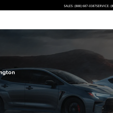
SALES: (888) 687-0387
SERVICE: (
ington