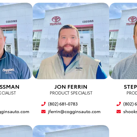
OSSMAN
JON FERRIN
STE
CIALIST
PRODUCT SPECIALIST
PROD
(802) 681-0783
(802) 
ginsauto.com
jferrin@cogginsauto.com
shook