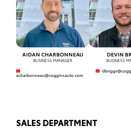
AIDAN CHARBONNEAU
DEVIN B
BUSINESS MANAGER
BUSINESS M
dbriggs@cogg
acharbonneau@cogginsauto.com
SALES DEPARTMENT