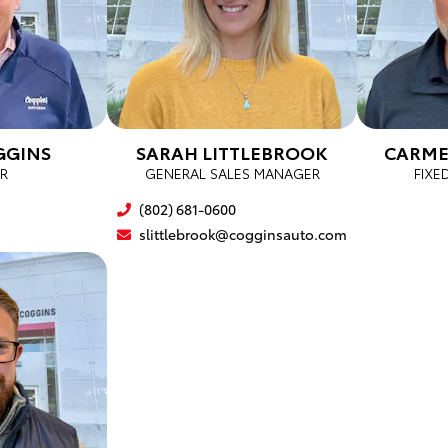
GGINS
SARAH LITTLEBROOK
CARME
R
GENERAL SALES MANAGER
FIXE
(802) 681-0600
slittlebrook@cogginsauto.com