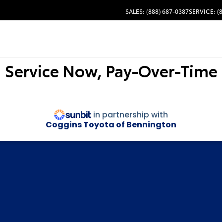
SALES: (888) 687-0387
SERVICE: (
Service Now, Pay-Over-Time