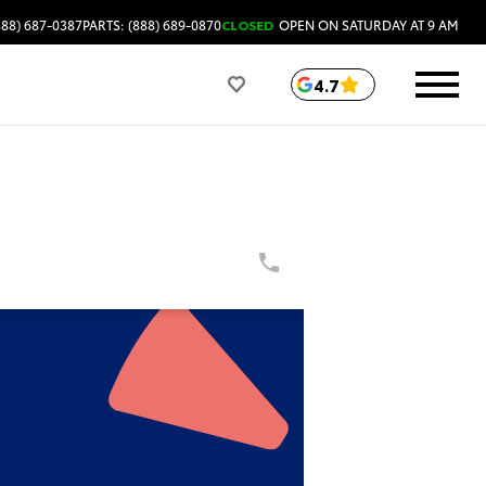
888) 687-0387
PARTS: (888) 689-0870
CLOSED
OPEN ON SATURDAY AT 9 AM
4.7