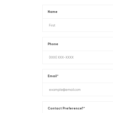
Name
Phone
Email
*
Contact Preference?
*