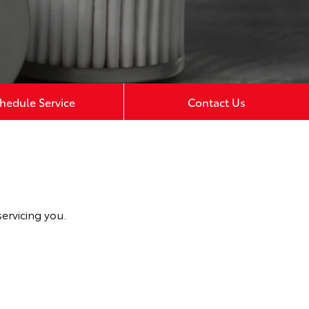
hedule Service
Contact Us
ervicing you.