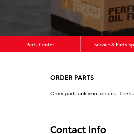
Parts Center
Service & Parts Sp
ORDER PARTS
Order parts online in minutes. The C
Contact Info