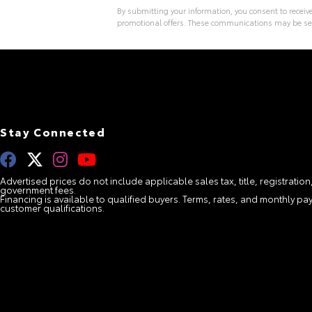
By submitting your information, you consent to recei
promotional offers. These communications may be se
A
l
t
e
r
n
a
t
i
Stay Connected
v
e
:
Advertised prices do not include applicable sales tax, title, registration
government fees.
Financing is available to qualified buyers. Terms, rates, and monthly 
customer qualifications.