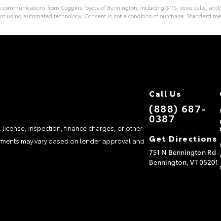
ve communications from Coggins Toyota of Bennington, including SMS, voice calls, and/
nt using automated technology. Consent is not a condition of purchase. Standard m
Call Us
(888) 687-
0387
, license, inspection, finance charges, or other
Get Directions
payments may vary based on lender approval and
751 N Bennington Rd
Bennington,
VT
05201