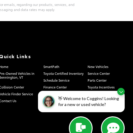
or emails, regarding our products, services, and
essaging and data rates may apply.
Quick Links
Home
SmartPath
New Vehicles
Pre-Owned Vehicles in
Toyota Certified Inventory
Service Center
Bennington, VT
Schedule Service
Parts Center
Collision Center
Finance Center
Toyota Incentives
Vehicle Finder Service
Sell Or Trade
About Us
👋 Welcome to Coggins! Looking
Contact Us
Privacy Requests
Safety Recalls & Service
for a new or used vehicle?
Campaigns