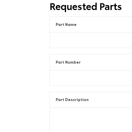
Requested Parts
Part Name
Part Number
Part Description