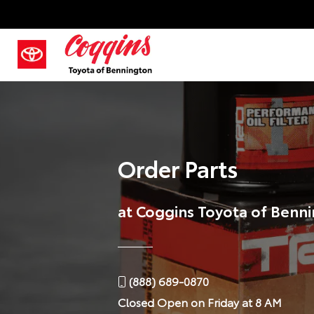
Order Parts
at Coggins Toyota of Benn
(888) 689-0870
Closed
Open on Friday at 8 AM