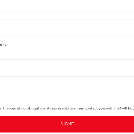
part
art prices at no obligation. A representative may contact you within 24-48 ho