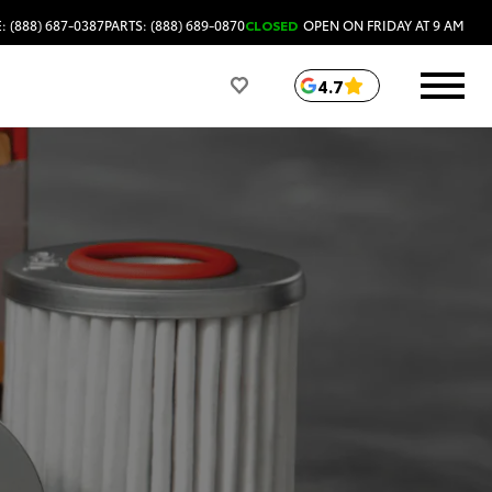
: (888) 687-0387
PARTS: (888) 689-0870
CLOSED
OPEN ON FRIDAY AT 9 AM
4.7