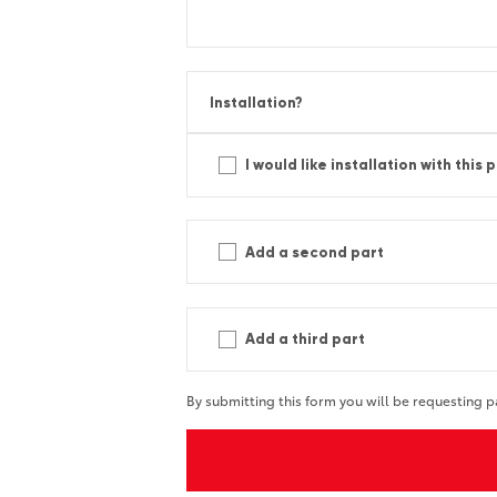
Installation?
I would like installation with this 
Add a second part
Add a third part
By submitting this form you will be requesting p