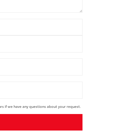
urs if we have any questions about your request.