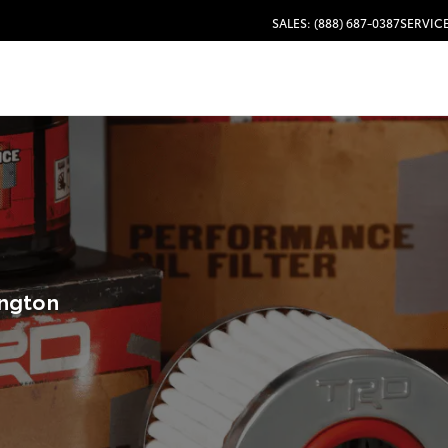
SALES: (888) 687-0387
SERVICE
ington