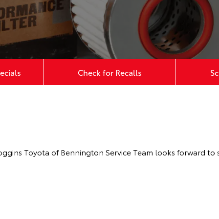
ecials
Check for Recalls
Sc
oggins Toyota of Bennington Service Team looks forward to s