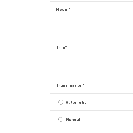
Model
*
Trim
*
Transmission
*
Automatic
Manual