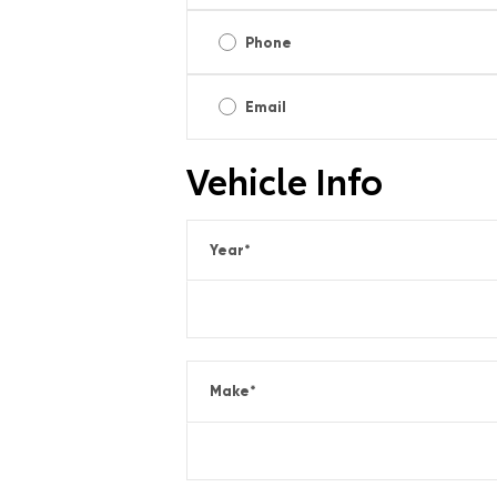
Phone
Email
Vehicle Info
Year
*
Make
*