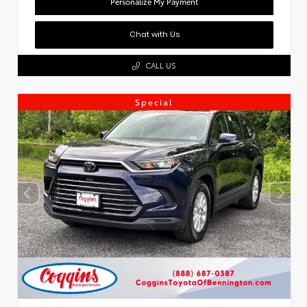
Personalize My Payment
Chat with Us
CALL US
Special