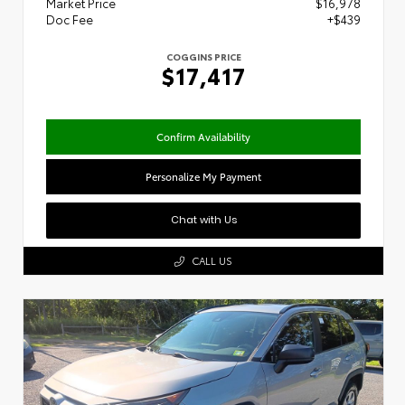
Market Price
$16,978
Doc Fee
+$439
COGGINS PRICE
$17,417
Confirm Availability
Personalize My Payment
Chat with Us
CALL US