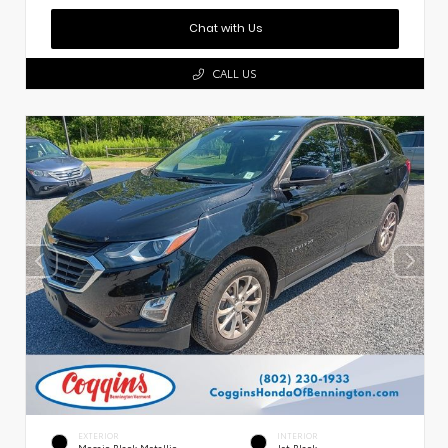
Chat with Us
CALL US
EXTERIOR
INTERIOR
Mosaic Black Metallic
Jet Black