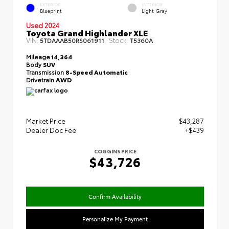
EXTERIOR
INTERIOR
Blueprint
Light Gray
Used 2024
Toyota Grand Highlander XLE
VIN:
Stock:
5TDAAAB50RS061911
T5360A
Mileage
14,364
Body
SUV
Transmission
8-Speed Automatic
Drivetrain
AWD
Market Price
$43,287
Dealer Doc Fee
+$439
COGGINS PRICE
$43,726
Confirm Availability
Personalize My Payment