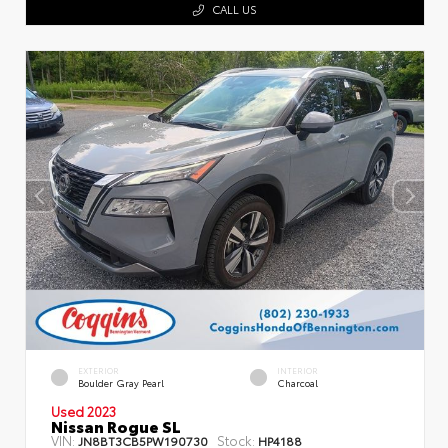
CALL US
EXTERIOR
INTERIOR
Boulder Gray Pearl
Charcoal
Used 2023
Nissan Rogue SL
VIN:
Stock:
JN8BT3CB5PW190730
HP4188