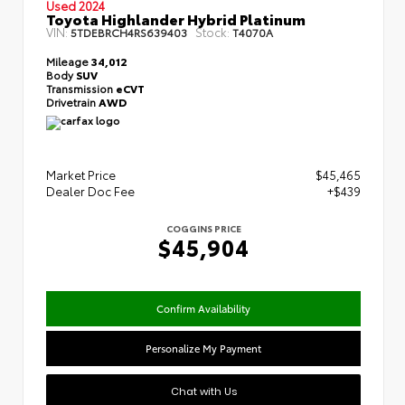
Used 2024
Toyota Highlander Hybrid Platinum
VIN:
Stock:
5TDEBRCH4RS639403
T4070A
Mileage
34,012
Body
SUV
Transmission
eCVT
Drivetrain
AWD
Market Price
$45,465
Dealer Doc Fee
+$439
COGGINS PRICE
$45,904
Confirm Availability
Personalize My Payment
Chat with Us