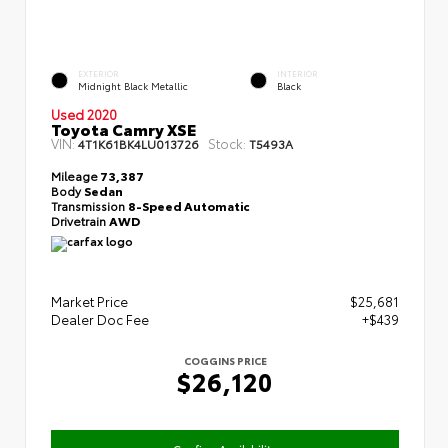
EXTERIOR
INTERIOR
Midnight Black Metallic
Black
Used 2020
Toyota Camry XSE
VIN:
Stock:
4T1K61BK4LU013726
T5493A
Mileage
73,387
Body
Sedan
Transmission
8-Speed Automatic
Drivetrain
AWD
Market Price
$25,681
Dealer Doc Fee
+$439
COGGINS PRICE
$26,120