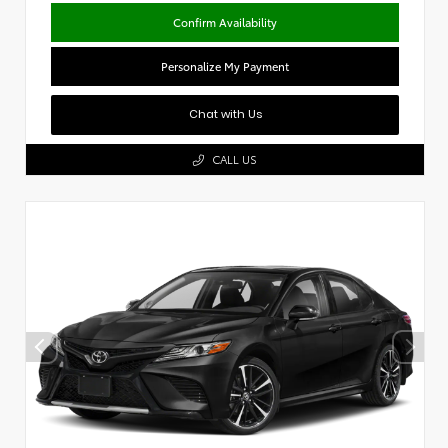
Confirm Availability
Personalize My Payment
Chat with Us
CALL US