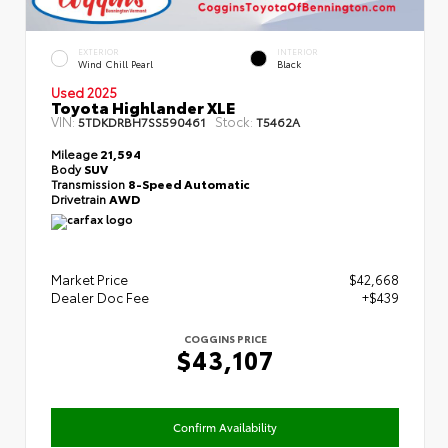
EXTERIOR
INTERIOR
Wind Chill Pearl
Black
Used 2025
Toyota Highlander XLE
VIN:
Stock:
5TDKDRBH7SS590461
T5462A
Mileage
21,594
Body
SUV
Transmission
8-Speed Automatic
Drivetrain
AWD
Market Price
$42,668
Dealer Doc Fee
+$439
COGGINS PRICE
$43,107
Confirm Availability