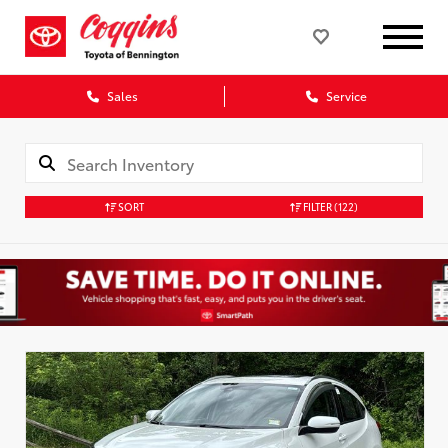
Sales
Service
SORT
FILTER
(122)