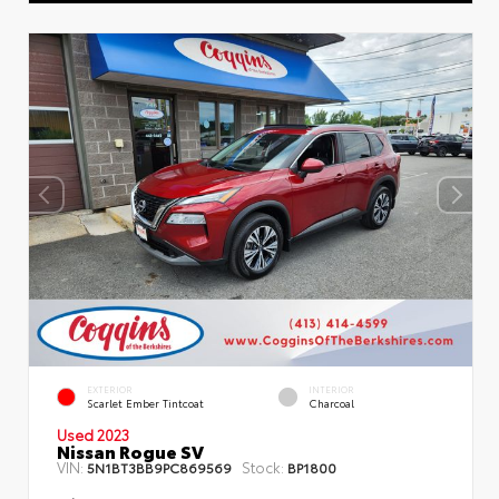
EXTERIOR
INTERIOR
Scarlet Ember Tintcoat
Charcoal
Used 2023
Nissan Rogue SV
VIN:
Stock:
5N1BT3BB9PC869569
BP1800