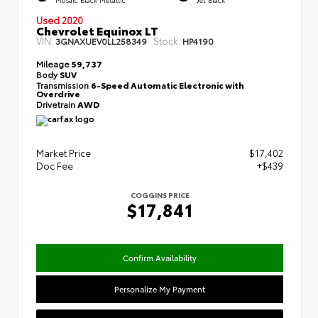
Used 2020
Chevrolet Equinox LT
VIN:
Stock:
3GNAXUEV0LL258349
HP4190
Mileage
59,737
Body
SUV
Transmission
6-Speed Automatic Electronic with
Overdrive
Drivetrain
AWD
Market Price
$17,402
Doc Fee
+$439
COGGINS PRICE
$17,841
Confirm Availability
Personalize My Payment