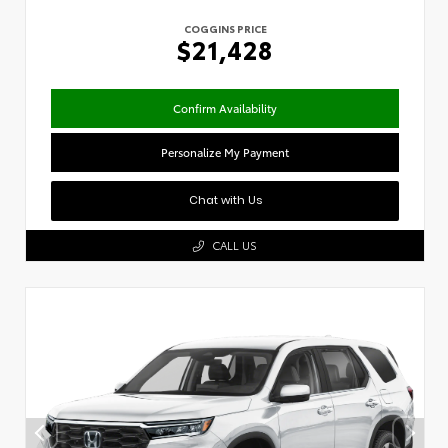
COGGINS PRICE
$21,428
Confirm Availability
Personalize My Payment
Chat with Us
CALL US