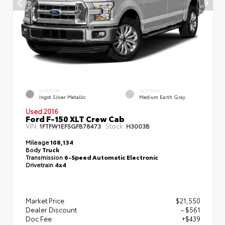
EXTERIOR
INTERIOR
Ingot Silver Metallic
Medium Earth Gray
Used 2016
Ford F-150 XLT Crew Cab
VIN:
Stock:
1FTFW1EF5GFB78473
H3003B
Mileage
108,134
Body
Truck
Transmission
6-Speed Automatic Electronic
Drivetrain
4x4
Market Price
$21,550
Dealer Discount
- $561
Doc Fee
+$439