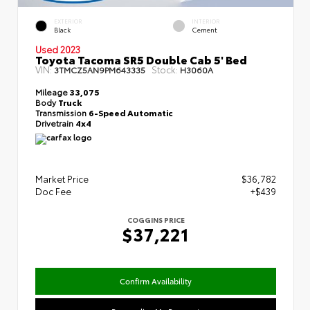
EXTERIOR
INTERIOR
Black
Cement
Used 2023
Toyota Tacoma SR5 Double Cab 5' Bed
VIN:
Stock:
3TMCZ5AN9PM643335
H3060A
Mileage
33,075
Body
Truck
Transmission
6-Speed Automatic
Drivetrain
4x4
Market Price
$36,782
Doc Fee
+$439
COGGINS PRICE
$37,221
Confirm Availability