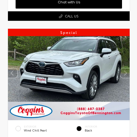
Chat with Us
CALL US
Special
EXTERIOR
INTERIOR
Wind Chill Pearl
Black