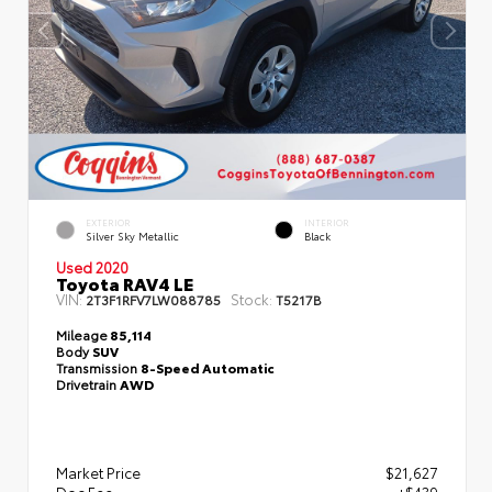
EXTERIOR
INTERIOR
Silver Sky Metallic
Black
Used 2020
Toyota RAV4 LE
VIN:
Stock:
2T3F1RFV7LW088785
T5217B
Mileage
85,114
Body
SUV
Transmission
8-Speed Automatic
Drivetrain
AWD
Market Price
$21,627