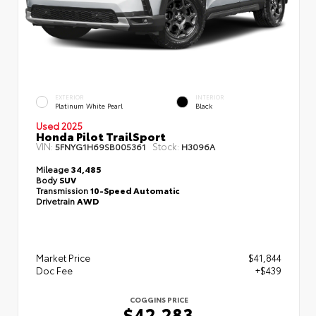
EXTERIOR
INTERIOR
Platinum White Pearl
Black
Used 2025
Honda Pilot TrailSport
VIN:
Stock:
5FNYG1H69SB005361
H3096A
Mileage
34,485
Body
SUV
Transmission
10-Speed Automatic
Drivetrain
AWD
Market Price
$41,844
Doc Fee
+$439
COGGINS PRICE
$42,283