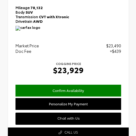
Mileage
78,132
Body
SUV
Transmission
CVT with Xtronic
Drivetrain
AWD
Market Price
$23,490
Doc Fee
+$439
COGGINS PRICE
$23,929
Confirm Availability
Personalize My Payment
Chat with Us
CALL US