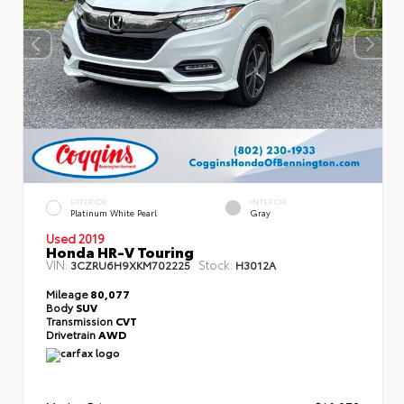
EXTERIOR
INTERIOR
Platinum White Pearl
Gray
Used 2019
Honda HR-V Touring
VIN:
Stock:
3CZRU6H9XKM702225
H3012A
Mileage
80,077
Body
SUV
Transmission
CVT
Drivetrain
AWD