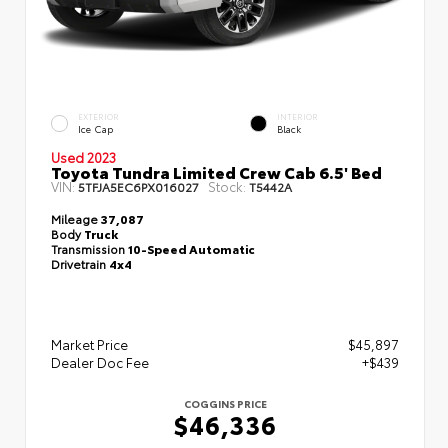
EXTERIOR
INTERIOR
Ice Cap
Black
Used 2023
Toyota Tundra Limited Crew Cab 6.5' Bed
VIN:
Stock:
5TFJA5EC6PX016027
T5442A
Mileage
37,087
Body
Truck
Transmission
10-Speed Automatic
Drivetrain
4x4
Market Price
$45,897
Dealer Doc Fee
+$439
COGGINS PRICE
$46,336