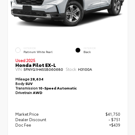
EXTERIOR
INTERIOR
Platinum White Pearl
Black
Used 2025
Honda Pilot EX-L
VIN:
Stock:
5FNYG1H45SB060680
H3100A
Mileage
28,634
Body
SUV
Transmission
10-Speed Automatic
Drivetrain
AWD
Market Price
$41,750
Dealer Discount
- $751
Doc Fee
+$439