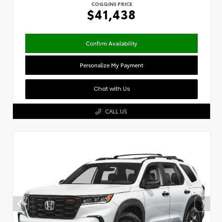
COGGINS PRICE
$41,438
Confirm Availability
Personalize My Payment
Chat with Us
CALL US