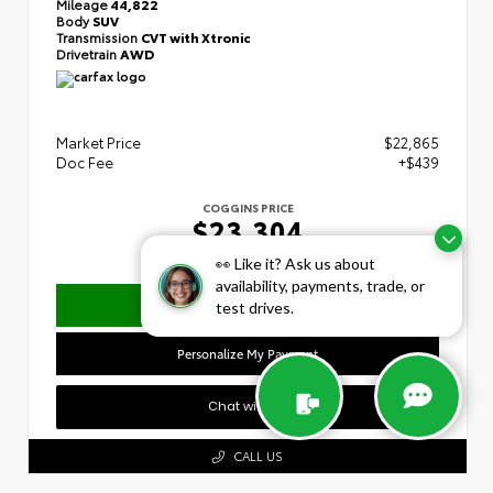
Mileage
44,822
Body
SUV
Transmission
CVT with Xtronic
Drivetrain
AWD
Market Price
$22,865
Doc Fee
+$439
COGGINS PRICE
$23,304
👀 Like it? Ask us about
availability, payments, trade, or
Confirm Availability
test drives.
Personalize My Payment
Chat with Us
CALL US