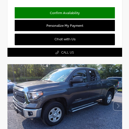
Confirm Availability
Personalize My Payment
Chat with Us
CALL US