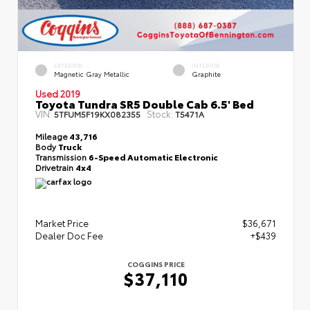
EXTERIOR
INTERIOR
Magnetic Gray Metallic
Graphite
Used 2019
Toyota Tundra SR5 Double Cab 6.5' Bed
VIN:
Stock:
5TFUM5F19KX082355
T5471A
Mileage
43,716
Body
Truck
Transmission
6-Speed Automatic Electronic
Drivetrain
4x4
Market Price
$36,671
Dealer Doc Fee
+$439
COGGINS PRICE
$37,110