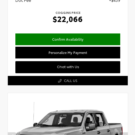
Doc Fee
+$439
COGGINS PRICE
$22,066
Confirm Availability
Personalize My Payment
Chat with Us
CALL US