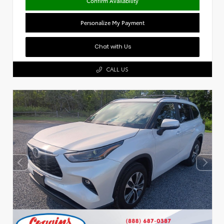
Confirm Availability
Personalize My Payment
Chat with Us
CALL US