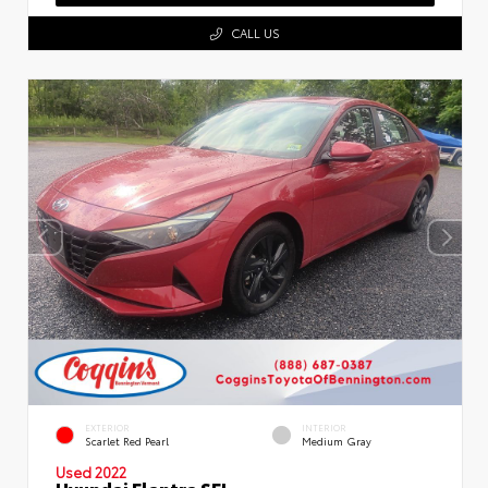
CALL US
EXTERIOR
INTERIOR
Scarlet Red Pearl
Medium Gray
Used 2022
Hyundai Elantra SEL