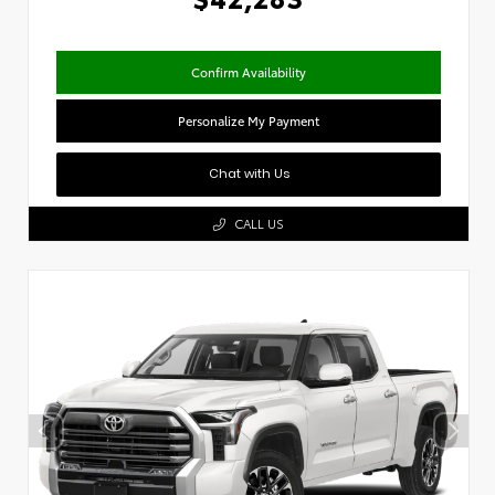
Confirm Availability
Personalize My Payment
Chat with Us
CALL US