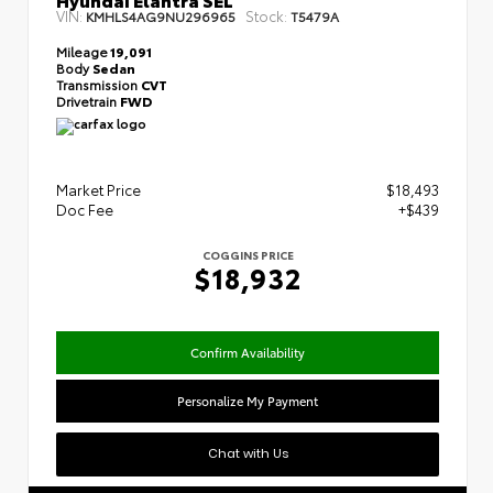
VIN:
Stock:
KMHLS4AG9NU296965
T5479A
Mileage
19,091
Body
Sedan
Transmission
CVT
Drivetrain
FWD
Market Price
$18,493
Doc Fee
+$439
COGGINS PRICE
$18,932
Confirm Availability
Personalize My Payment
Chat with Us