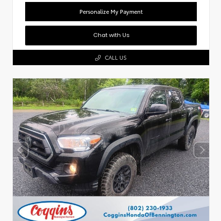
Personalize My Payment
Chat with Us
CALL US