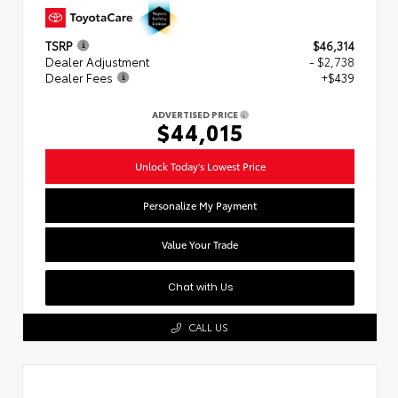
TSRP
$46,314
Dealer Adjustment
- $2,738
Dealer Fees
+$439
ADVERTISED PRICE
$44,015
Unlock Today's Lowest Price
Personalize My Payment
Value Your Trade
Chat with Us
CALL US