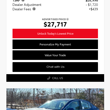
Dealer Adjustment
- $1,720
Dealer Fees
+$439
ADVERTISED PRICE
$27,717
Unlock Today's Lowest Price
Personalize My Payment
Value Your Trade
Chat with Us
CALL US