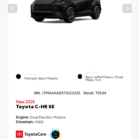
INTERIOR
EXTERIOR
Black SofTex®/fabric Mixed
Midnight Black Metallic
Media Trim
VIN:
JTMAAAAD5TJ022325
Stock:
T5534
New 2026
Toyota C-HR SE
Engine:
Dual Electric Motors
Drivetrain:
AWD