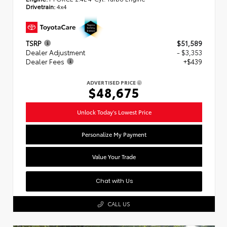
Drivetrain:
4x4
TSRP
$51,589
Dealer Adjustment
- $3,353
Dealer Fees
+$439
ADVERTISED PRICE
$48,675
Unlock Today's Lowest Price
Personalize My Payment
Value Your Trade
Chat with Us
CALL US