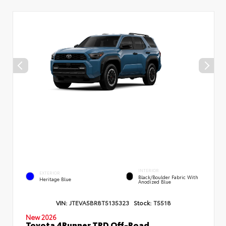
INTERIOR
EXTERIOR
Black/Boulder Fabric With
Heritage Blue
Anodized Blue
VIN:
JTEVA5BR8T5135323
Stock:
T5518
New 2026
Toyota 4Runner TRD Off-Road