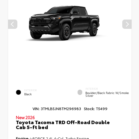
INTERIOR
EXTERIOR
Boulder/Black Fabric W/Smoke
Black
Silver
VIN:
3TMLB5JN8TM296983
Stock:
T5499
New 2026
Toyota Tacoma TRD Off-Road Double
Cab 5-ft bed
Engine:
i-FORCE 2.4L 4-Cyl. Turbo Engine