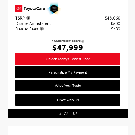
TSRP
$48,060
Dealer Adjustment
- $500
Dealer Fees
+$439
ADVERTISED PRICE
$47,999
Unlock Today's Lowest Price
Personalize My Payment
Value Your Trade
Chat with Us
CALL US