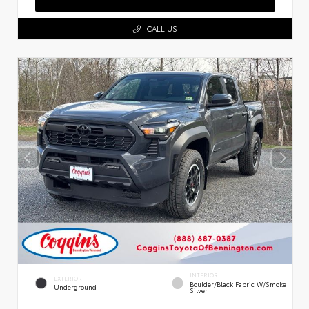
CALL US
INTERIOR
EXTERIOR
Boulder/Black Fabric W/Smoke
Underground
Silver