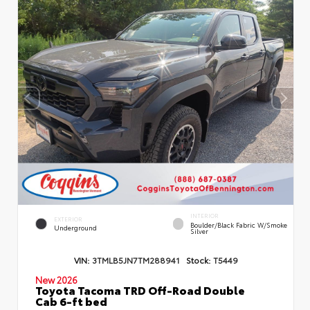
INTERIOR
EXTERIOR
Boulder/Black Fabric W/Smoke
Underground
Silver
VIN:
3TMLB5JN7TM288941
Stock:
T5449
New 2026
Toyota Tacoma TRD Off-Road Double
Cab 6-ft bed