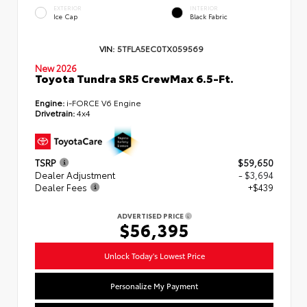
EXTERIOR
INTERIOR
Ice Cap
Black Fabric
VIN:
5TFLA5EC0TX059569
New 2026
Toyota Tundra SR5 CrewMax 6.5-Ft.
Engine:
i-FORCE V6 Engine
Drivetrain:
4x4
TSRP
$59,650
Dealer Adjustment
- $3,694
Dealer Fees
+$439
ADVERTISED PRICE
$56,395
Unlock Today's Lowest Price
Personalize My Payment