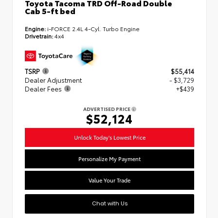
Toyota Tacoma TRD Off-Road Double
Cab 5-ft bed
Engine:
i-FORCE 2.4L 4-Cyl. Turbo Engine
Drivetrain:
4x4
TSRP
$55,414
Dealer Adjustment
- $3,729
Dealer Fees
+$439
ADVERTISED PRICE
$52,124
Unlock Today's Lowest Price
Personalize My Payment
Value Your Trade
Chat with Us