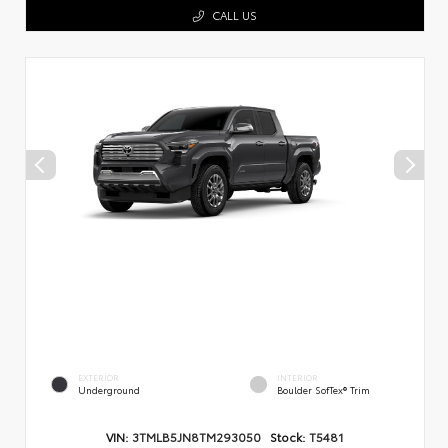
CALL US
EXTERIOR
INTERIOR
Underground
Boulder SofTex® Trim
VIN:
3TMLB5JN8TM293050
Stock:
T5481