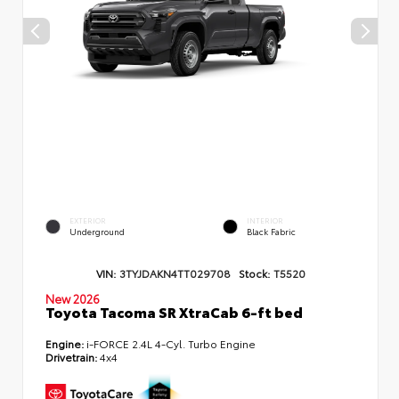
EXTERIOR
INTERIOR
Underground
Black Fabric
VIN:
3TYJDAKN4TT029708
Stock:
T5520
New 2026
Toyota Tacoma SR XtraCab 6-ft bed
Engine:
i-FORCE 2.4L 4-Cyl. Turbo Engine
Drivetrain:
4x4