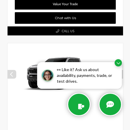
Value Your Trade
Chat with Us
CALL US
👀 Like it? Ask us about
availability, payments, trade, or
test drives.