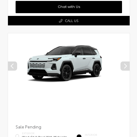
Chat with Us
CALL US
Sale Pending
EXTERIOR
INTERIOR
Wind Chill Pearl With Midnight