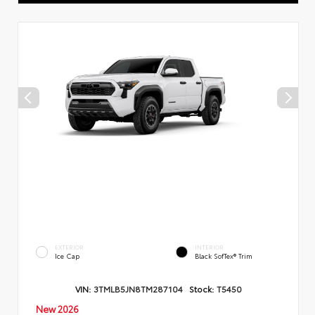
EXTERIOR
INTERIOR
Ice Cap
Black SofTex® Trim
VIN:
3TMLB5JN8TM287104
Stock:
T5450
New 2026