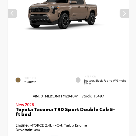
INTERIOR
EXTERIOR
Boulder/Black Fabric W/Smoke
Mudbath
Silver
VIN:
3TMLB5JN1TM294041
Stock:
T5497
New 2026
Toyota Tacoma TRD Sport Double Cab 5-
ft bed
Engine:
i-FORCE 2.4L 4-Cyl. Turbo Engine
Drivetrain:
4x4