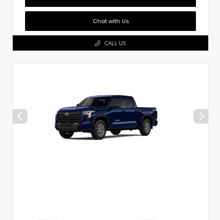
Chat with Us
CALL US