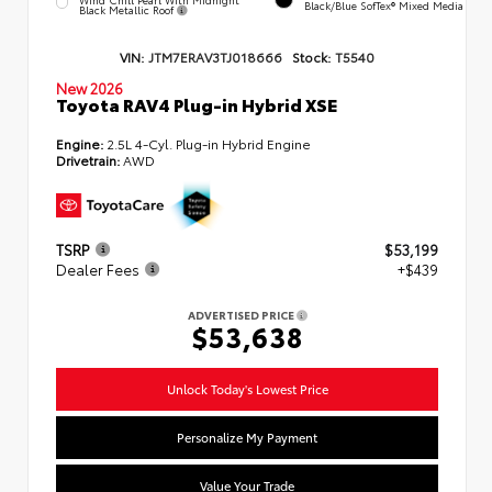
Black/Blue SofTex® Mixed Media
Black Metallic Roof
VIN:
JTM7ERAV3TJ018666
Stock:
T5540
New 2026
Toyota RAV4 Plug-in Hybrid XSE
Engine:
2.5L 4-Cyl. Plug-in Hybrid Engine
Drivetrain:
AWD
TSRP
$53,199
Dealer Fees
+$439
ADVERTISED PRICE
$53,638
Unlock Today's Lowest Price
Personalize My Payment
Value Your Trade