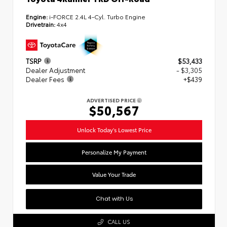
Engine:
i-FORCE 2.4L 4-Cyl. Turbo Engine
Drivetrain:
4x4
TSRP
$53,433
Dealer Adjustment
- $3,305
Dealer Fees
+$439
ADVERTISED PRICE
$50,567
Unlock Today's Lowest Price
Personalize My Payment
Value Your Trade
Chat with Us
CALL US