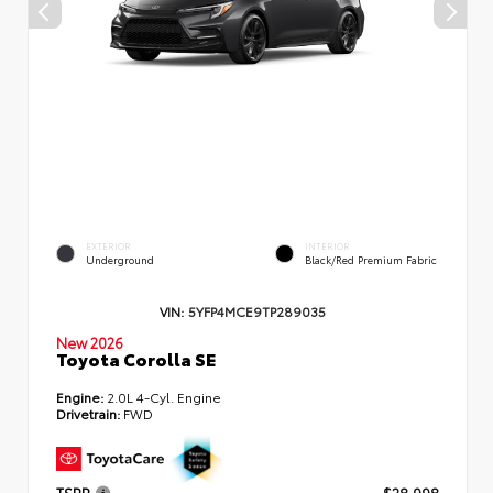
EXTERIOR
INTERIOR
Underground
Black/Red Premium Fabric
VIN:
5YFP4MCE9TP289035
New 2026
Toyota Corolla SE
Engine:
2.0L 4-Cyl. Engine
Drivetrain:
FWD
TSRP
$28,998