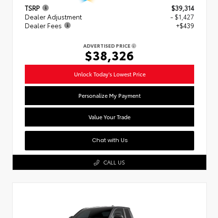
TSRP
$39,314
Dealer Adjustment
- $1,427
Dealer Fees
+$439
ADVERTISED PRICE
$38,326
Unlock Today's Lowest Price
Personalize My Payment
Value Your Trade
Chat with Us
CALL US