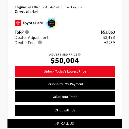
Engine:
i-FORCE 2.4L 4-Cyl. Turbo Engine
Drivetrain:
4x4
TSRP
$53,063
Dealer Adjustment
- $3,498
Dealer Fees
+$439
ADVERTISED PRICE
$50,004
Unlock Today's Lowest Price
Personalize My Payment
Value Your Trade
Chat with Us
CALL US