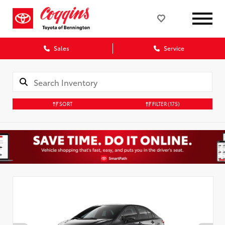
Sales
Service
SORT
FILTER
(175)