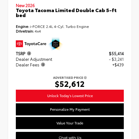
New 2026
Toyota Tacoma Limited Double Cab 5-ft
bed
Engine:
i-FORCE 2.4L 4-Cyl. Turbo Engine
Drivetrain:
4x4
TSRP
$55,414
Dealer Adjustment
- $3,241
Dealer Fees
+$439
ADVERTISED PRICE
$52,612
Unlock Today's Lowest Price
Personalize My Payment
Value Your Trade
Chat with Us