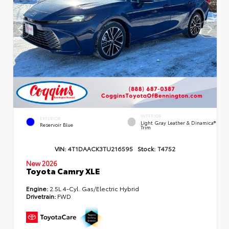
INTERIOR
EXTERIOR
Light Gray Leather & Dinamica®
Reservoir Blue
Trim
VIN:
4T1DAACK3TU216595
Stock:
T4752
New 2026
Toyota Camry XLE
Engine:
2.5L 4-Cyl. Gas/Electric Hybrid
Drivetrain:
FWD