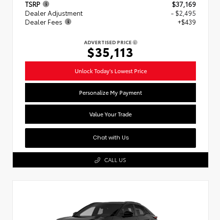
TSRP
$37,169
Dealer Adjustment
- $2,495
Dealer Fees
+$439
ADVERTISED PRICE
$35,113
Unlock Today's Lowest Price
Personalize My Payment
Value Your Trade
Chat with Us
CALL US