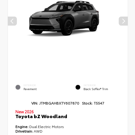
EXTERIOR
INTERIOR
Pavement
Black SofTex® Trim
VIN:
JTMBGAHBXTY607870
Stock:
T5547
New 2026
Toyota bZ Woodland
Engine:
Dual Electric Motors
Drivetrain:
AWD