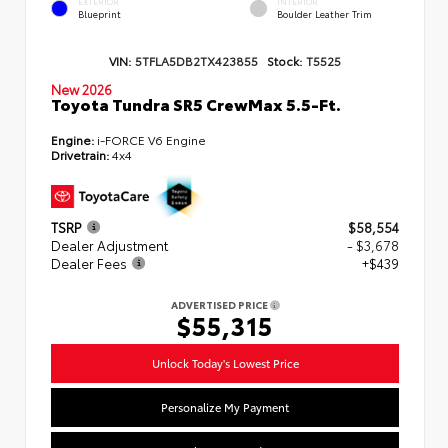
EXTERIOR
INTERIOR
Blueprint
Boulder Leather Trim
VIN:
5TFLA5DB2TX423855
Stock:
T5525
New 2026
Toyota Tundra SR5 CrewMax 5.5-Ft.
Engine:
i-FORCE V6 Engine
Drivetrain:
4x4
TSRP
$58,554
Dealer Adjustment
- $3,678
Dealer Fees
+$439
ADVERTISED PRICE
$55,315
Unlock Today's Lowest Price
Personalize My Payment