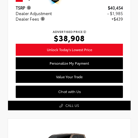
TSRP
$40,454
Dealer Adjustment
- $1,985
Dealer Fees
+$439
ADVERTISED PRICE
$38,908
Unlock Today's Lowest Price
Personalize My Payment
Value Your Trade
Chat with Us
CALL US