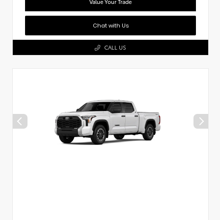
Value Your Trade
Chat with Us
CALL US