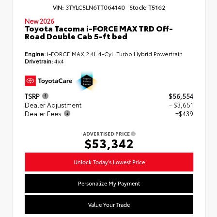
VIN:
3TYLC5LN6TT064140
Stock:
T5162
New 2026
Toyota Tacoma i-FORCE MAX TRD Off-
Road Double Cab 5-ft bed
Engine:
i-FORCE MAX 2.4L 4-Cyl. Turbo Hybrid Powertrain
Drivetrain:
4x4
TSRP
$56,554
Dealer Adjustment
- $3,651
Dealer Fees
+$439
ADVERTISED PRICE
$53,342
Unlock Today's Lowest Price
Personalize My Payment
Value Your Trade