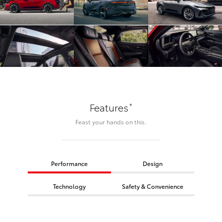
*
Features
Feast your hands on this.
Performance
Design
Technology
Safety & Convenience