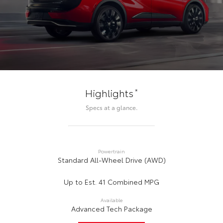
*
Highlights
Specs at a glance.
Powertrain
Standard All-Wheel Drive (AWD)
Up to Est. 41 Combined MPG
Available
Advanced Tech Package