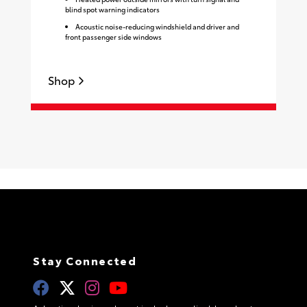
blind spot warning indicators
Acoustic noise-reducing windshield and driver and
front passenger side windows
Shop
S
Stay Connected