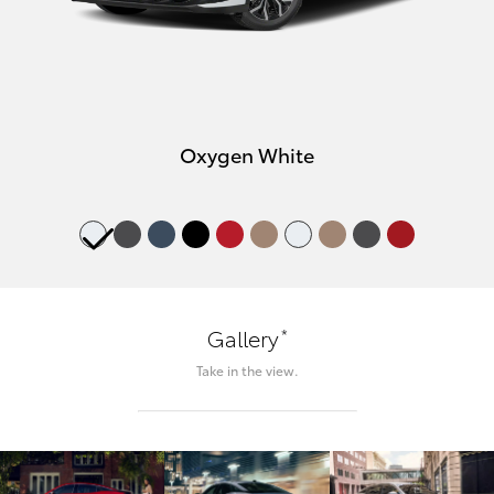
Oxygen White
*
Gallery
Take in the view.