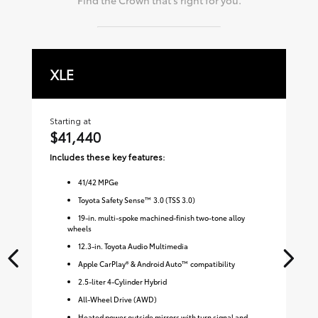
XLE
L
Starting at
Sta
$41,440
$
Includes these key features:
Inc
41
/
42
MPGe
Toyota Safety Sense™ 3.0 (TSS 3.0)
19-in. multi-spoke machined-finish two-tone alloy
wheels
12.3-in. Toyota Audio Multimedia
Apple CarPlay® & Android Auto™ compatibility
2.5-liter 4-Cylinder Hybrid
All-Wheel Drive (AWD)
Heated power outside mirrors with turn signal and