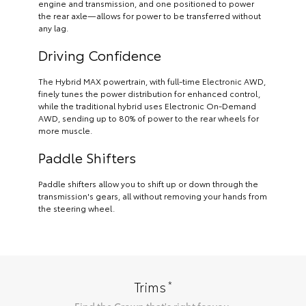
engine and transmission, and one positioned to power
the rear axle—allows for power to be transferred without
any lag.
Driving Confidence
The Hybrid MAX powertrain, with full-time Electronic AWD,
finely tunes the power distribution for enhanced control,
while the traditional hybrid uses Electronic On-Demand
AWD, sending up to 80% of power to the rear wheels for
more muscle.
Paddle Shifters
Paddle shifters allow you to shift up or down through the
transmission's gears, all without removing your hands from
the steering wheel.
*
Trims
Find the
Crown
that's right for you.