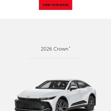
VIEW TRIM SPECS
*
2026
Crown