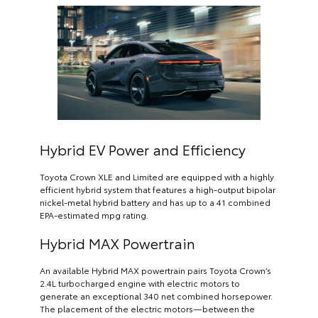
Hybrid EV Power and Efficiency
Toyota Crown XLE and Limited are equipped with a highly
efficient hybrid system that features a high-output bipolar
nickel-metal hybrid battery and has up to a 41 combined
EPA-estimated mpg rating.
Hybrid MAX Powertrain
An available Hybrid MAX powertrain pairs Toyota Crown’s
2.4L turbocharged engine with electric motors to
generate an exceptional 340 net combined horsepower.
The placement of the electric motors—between the