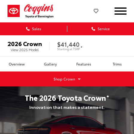
Sales
Service
2026
Crown
$41,440
*
Starting at
TSRP
View
2025
Model
Overview
Gallery
Features
Trims
Shop
Crown
The
2026
Toyota
Crown
*
Innovation that makes a statement.