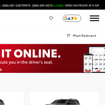
: (888) 687-0387
PARTS: (888) 689-0870
CLOSED
OPEN ON FRIDAY AT 9 AM
4.7
Most Relevant