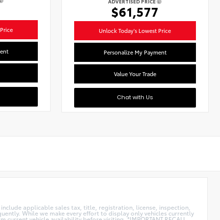
ADVERTISED PRICE
1
$61,577
Price
Unlock Today's Lowest Price
ent
Personalize My Payment
Value Your Trade
Chat with Us
clude applicable sales tax, title, registration, license, inspection,
uently. While we make every effort to display only vehicles currently
rm current vehicle availability before visiting. *IMPORTANT RECALL