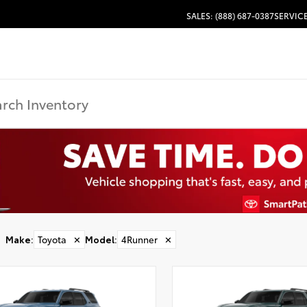
SALES: (888) 687-0387
SERVICE
Make
:
Toyota
✕
Model
:
4Runner
✕