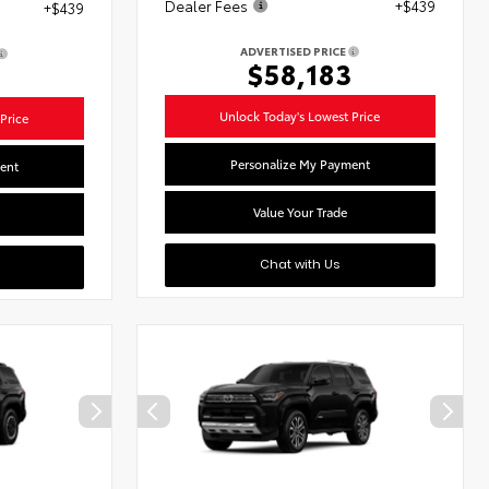
Dealer Fees
+$439
+$439
ADVERTISED PRICE
$58,183
1
Unlock Today's Lowest Price
Price
Personalize My Payment
ent
Value Your Trade
Chat with Us