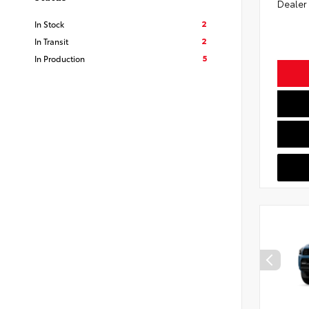
Dealer
2
In Stock
2
In Transit
5
In Production