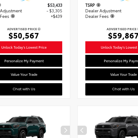
$53,433
TSRP
 Adjustment
- $3,305
Dealer Adjustment
 Fees
+$439
Dealer Fees
ADVERTISED PRICE
ADVERTISED PRICE
$50,567
$59,86
Unlock Today's Lowest Price
Unlock Today's Lowest 
Personalize My Payment
Personalize My Paym
Value Your Trade
Value Your Trade
Chat with Us
Chat with Us