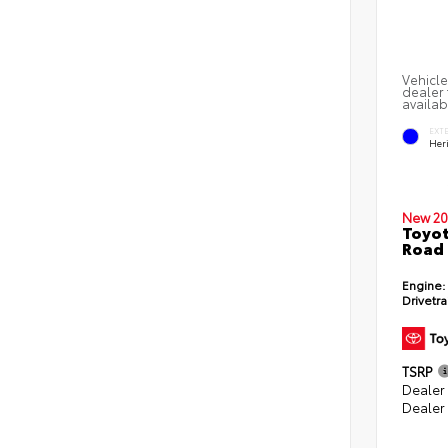
Vehicle
dealer 
availab
EXT
Her
New 20
Toyot
Road
Engine:
Drivetra
TSRP
Dealer
Dealer