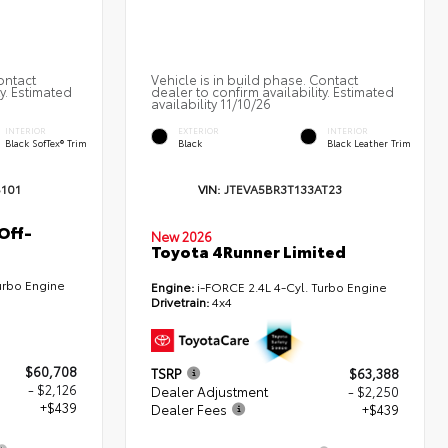
ontact
Vehicle is in build phase. Contact
ty. Estimated
dealer to confirm availability. Estimated
availability 11/10/26
INTERIOR
EXTERIOR
INTERIOR
Black SofTex® Trim
Black
Black Leather Trim
101
VIN:
JTEVA5BR3T133AT23
Off-
New 2026
Toyota 4Runner Limited
urbo Engine
Engine:
i-FORCE 2.4L 4-Cyl. Turbo Engine
Drivetrain:
4x4
$60,708
TSRP
$63,388
- $2,126
Dealer Adjustment
- $2,250
+$439
Dealer Fees
+$439