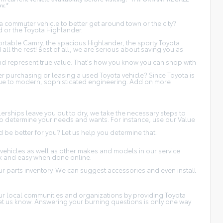
v.*
 commuter vehicle to better get around town or the city?
d or the Toyota Highlander.
fortable Camry, the spacious Highlander, the sporty Toyota
ll the rest! Best of all, we are serious about saving you as
and represent true value. That's how you know you can shop with
 purchasing or leasing a used Toyota vehicle? Since Toyota is
 due to modern, sophisticated engineering. Add on more
erships leave you out to dry, we take the necessary steps to
s to determine your needs and wants. For instance, use our Value
be better for you? Let us help you determine that.
vehicles as well as other makes and models in our service
ck and easy when done online.
r parts inventory. We can suggest accessories and even install
 our local communities and organizations by providing Toyota
 let us know. Answering your burning questions is only one way