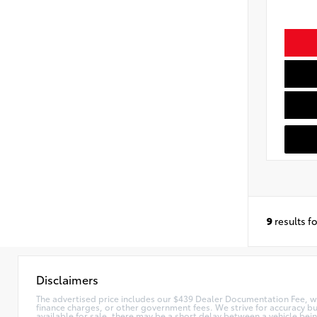
9
results f
Disclaimers
The advertised price includes our $439 Dealer Documentation Fee, whic
finance charges, or other government fees. We strive for accuracy bu
available for sale, there may be a short delay between a vehicle bei