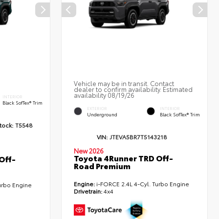
Vehicle may be in transit. Contact
dealer to confirm availability. Estimated
availability 08/19/26
INTERIOR
Black SofTex® Trim
EXTERIOR
INTERIOR
Underground
Black SofTex® Trim
tock:
T5548
VIN:
JTEVA5BR7T5143218
New 2026
Toyota 4Runner TRD Off-
Off-
Road Premium
Engine:
i-FORCE 2.4L 4-Cyl. Turbo Engine
urbo Engine
Drivetrain:
4x4