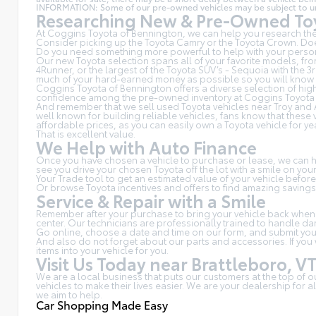
INFORMATION: Some of our pre-owned vehicles may be subject to unrep
Researching New & Pre-Owned Toy
At Coggins Toyota of Bennington, we can help you research the 
Consider picking up the Toyota
Camry
or the Toyota Crown. Doe
Do you need something more powerful to help with your person
Our new Toyota selection spans all of your favorite models, fr
4Runner, or the largest of the Toyota SUV’s - Sequoia with the 
much of your hard-earned money as possible so you will know wh
Coggins Toyota of Bennington offers a diverse selection of high
confidence among the pre-owned inventory at Coggins Toyota 
And remember that we sell used Toyota vehicles near Troy and 
well known for building reliable vehicles, fans know that thes
affordable prices, as you can easily own a Toyota vehicle for ye
That is excellent value.
We Help with Auto Finance
Once you have chosen a vehicle to purchase or lease, we can hel
see you drive your chosen Toyota off the lot with a smile on yo
Your Trade tool to get an estimated value of your vehicle befor
Or browse Toyota incentives and offers to find amazing savings
Service & Repair with a Smile
Remember after your purchase to bring your vehicle back whenev
center. Our technicians are professionally trained to handle d
Go online, choose a date and time on our form, and submit yo
And also do not forget about our parts and accessories. If you
items into your vehicle for you.
Visit Us Today near Brattleboro, V
We are a local business that puts our customers at the top of 
vehicles to make their lives easier. We are your dealership for
we aim to help.
Car Shopping Made Easy