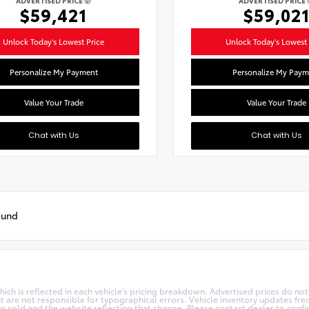
ADVERTISED PRICE
ADVERTISED PRICE
$59,421
$59,02
Unlock Today's Lowest Price
Unlock Today's Lowest 
Personalize My Payment
Personalize My Paym
Value Your Trade
Value Your Trade
Chat with Us
Chat with Us
ound
h is reflected in each vehicle's pricing breakdown. Advertised prices do not in
t are not responsible for typographical errors. Vehicle inventory updates freq
ng sold and the website reflecting that change. Please contact dealer to confi