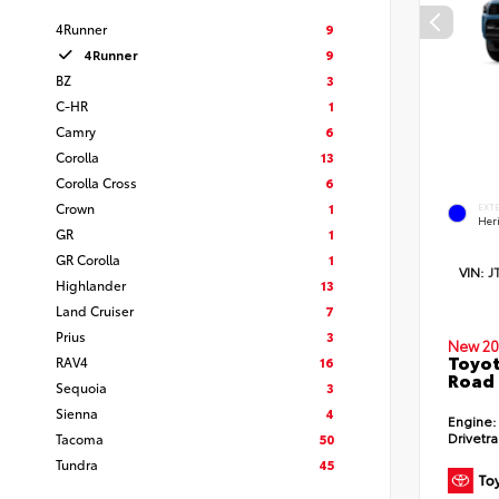
4Runner
9
4Runner
9
BZ
3
C-HR
1
Camry
6
Corolla
13
Corolla Cross
6
Crown
1
EXT
Her
GR
1
GR Corolla
1
VIN:
J
Highlander
13
Land Cruiser
7
Prius
3
New 20
Toyot
RAV4
16
Road
Sequoia
3
Sienna
4
Engine:
Drivetra
Tacoma
50
Tundra
45