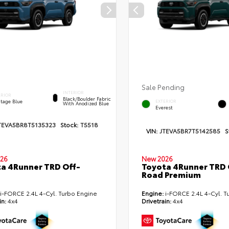
Sale Pending
INTERIOR
ERIOR
Black/Boulder Fabric
itage Blue
EXTERIOR
With Anodized Blue
Everest
TEVA5BR8T5135323
Stock:
T5518
VIN:
JTEVA5BR7T5142585
S
26
New 2026
a 4Runner TRD Off-
Toyota 4Runner TRD 
Road Premium
i-FORCE 2.4L 4-Cyl. Turbo Engine
Engine:
i-FORCE 2.4L 4-Cyl. T
in:
4x4
Drivetrain:
4x4