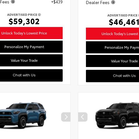
 Fees
+$439
Dealer Fees
ADVERTISED PRICE
ADVERTISED PRICE
$59,302
$46,46
Unlock Today's Lowest Price
Unlock Today's Lowest 
Personalize My Payment
Personalize My Paym
Value Your Trade
Value Your Trade
Chat with Us
Chat with Us