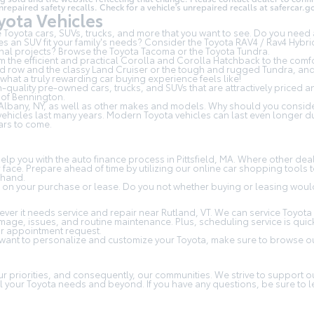
aired safety recalls. Check for a vehicle's unrepaired recalls at
safercar.go
ota Vehicles
Toyota cars, SUVs, trucks, and more that you want to see. Do you need a
s an SUV fit your family's needs? Consider the Toyota RAV4 / Rav4 Hybri
al projects? Browse the Toyota Tacoma or the Toyota Tundra.
om the efficient and practical Corolla and Corolla Hatchback to the com
3rd row and the classy
Land Cruiser
or the tough and rugged Tundra, and a
at a truly rewarding car buying experience feels like!
-quality pre-owned cars, trucks, and SUVs that are attractively priced 
of Bennington.
Albany, NY, as well as other makes and models. Why should you consider
e vehicles last many years. Modern Toyota vehicles can last even longer
ars to come.
p you with the auto finance process in Pittsfield, MA. Where other deal
ur face. Prepare ahead of time by utilizing our online car shopping tool
ehand.
 on your purchase or lease. Do you not whether buying or leasing would 
er it needs service and repair near Rutland, VT. We can service Toyota 
amage, issues, and routine maintenance. Plus, scheduling service is qui
ur appointment request.
 want to personalize and customize your Toyota, make sure to browse ou
T
our priorities, and consequently, our communities. We strive to support
 all your Toyota needs and beyond. If you have any questions, be sure to