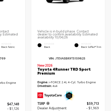
ontact
Vehicle is in build phase. Contact
ty. Estimated
dealer to confirm availability. Estimated
availability 10/04/26
INTERIOR
EXTERIOR
INTERIOR
Black Fabric
Black
Black SofTex® Trim
3769
VIN:
JTEVA5BR9T5159825
New 2026
Toyota 4Runner TRD Sport
Premium
Engine:
i-FORCE 2.4L 4-Cyl. Turbo Engine
urbo Engine
Drivetrain:
4x4
TSRP
$59,713
$47,148
Dealer Adjustment
- $1,969
- $1,126