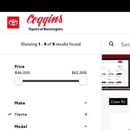
Showing
1
-
9
of
9
results found
Price
$46,000
$62,000
Clear All
Make
Toyota
9
Model