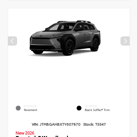
EXTERIOR
INTERIOR
Pavement
Black SofTex® Trim
VIN:
JTMBGAHBXTY607870
Stock:
T5547
New 2026
Toyota bZ Woodland