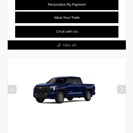
Personalize My Payment
Value Your Trade
Chat with Us
CALL US