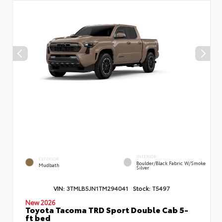
INTERIOR
EXTERIOR
Boulder/Black Fabric W/Smoke
Mudbath
Silver
VIN:
3TMLB5JN1TM294041
Stock:
T5497
New 2026
Toyota Tacoma TRD Sport Double Cab 5-
ft bed