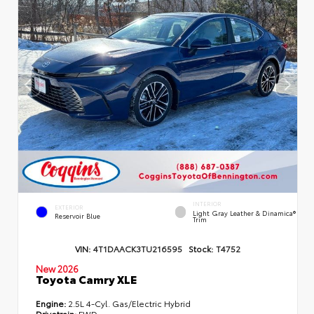
INTERIOR
EXTERIOR
Light Gray Leather & Dinamica®
Reservoir Blue
Trim
VIN:
4T1DAACK3TU216595
Stock:
T4752
New 2026
Toyota Camry XLE
Engine:
2.5L 4-Cyl. Gas/Electric Hybrid
Drivetrain:
FWD