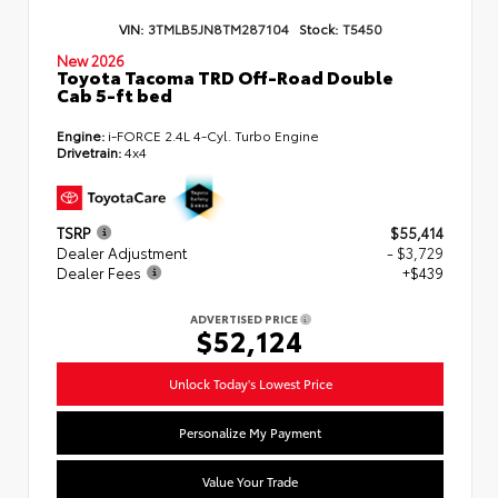
VIN:
3TMLB5JN8TM287104
Stock:
T5450
New 2026
Toyota Tacoma TRD Off-Road Double
Cab 5-ft bed
Engine:
i-FORCE 2.4L 4-Cyl. Turbo Engine
Drivetrain:
4x4
TSRP
$55,414
Dealer Adjustment
- $3,729
Dealer Fees
+$439
ADVERTISED PRICE
$52,124
Unlock Today's Lowest Price
Personalize My Payment
Value Your Trade