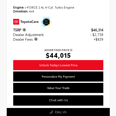
Engine:
i-FORCE 2.4L 4-Cyl. Turbo Engine
Drivetrain:
4x4
TSRP
$46,314
Dealer Adjustment
- $2,738
Dealer Fees
+$439
ADVERTISED PRICE
$44,015
Unlock Today's Lowest Price
Personalize My Payment
Value Your Trade
Chat with Us
CALL US