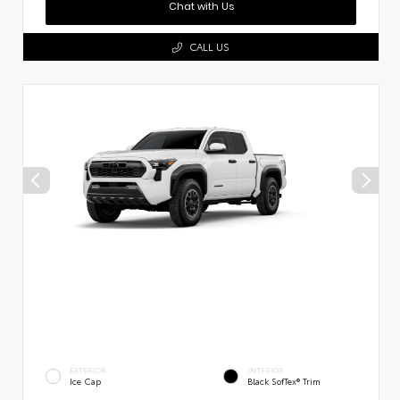
Chat with Us
CALL US
EXTERIOR
INTERIOR
Ice Cap
Black SofTex® Trim