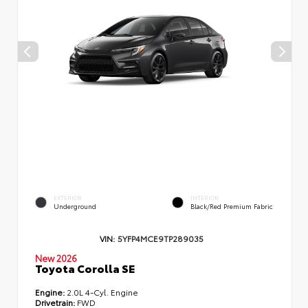
EXTERIOR
INTERIOR
Underground
Black/Red Premium Fabric
VIN:
5YFP4MCE9TP289035
New 2026
Toyota Corolla SE
Engine:
2.0L 4-Cyl. Engine
Drivetrain:
FWD