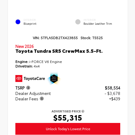
EXTERIOR
INTERIOR
Blueprint
Boulder Leather Trim
VIN:
5TFLA5DB2TX423855
Stock:
T5525
New 2026
Toyota Tundra SR5 CrewMax 5.5-Ft.
Engine:
i-FORCE V6 Engine
Drivetrain:
4x4
TSRP
$58,554
Dealer Adjustment
- $3,678
Dealer Fees
+$439
ADVERTISED PRICE
$55,315
Unlock Today's Lowest Price