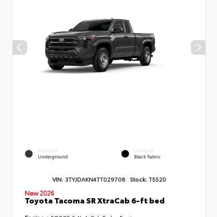
EXTERIOR
INTERIOR
Underground
Black Fabric
VIN:
3TYJDAKN4TT029708
Stock:
T5520
New 2026
Toyota Tacoma SR XtraCab 6-ft bed