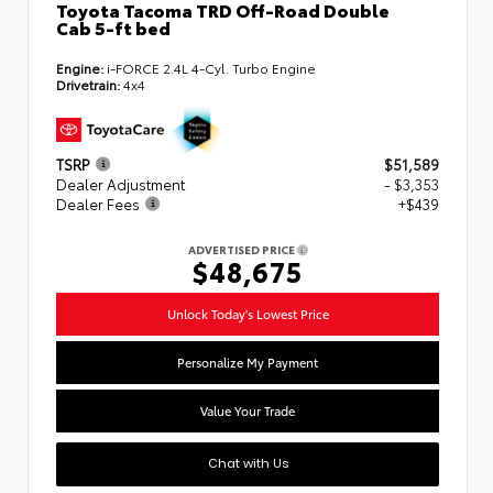
Toyota Tacoma TRD Off-Road Double
Cab 5-ft bed
Engine:
i-FORCE 2.4L 4-Cyl. Turbo Engine
Drivetrain:
4x4
TSRP
$51,589
Dealer Adjustment
- $3,353
Dealer Fees
+$439
ADVERTISED PRICE
$48,675
Unlock Today's Lowest Price
Personalize My Payment
Value Your Trade
Chat with Us