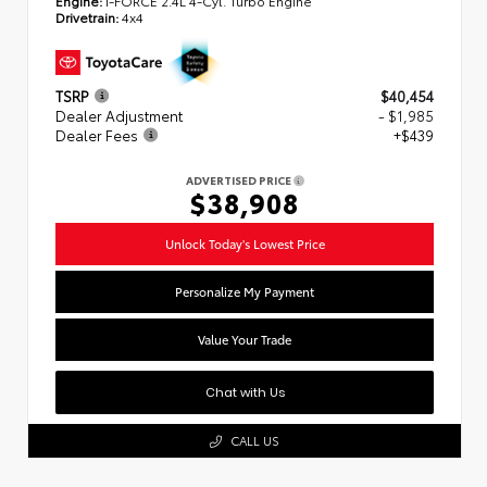
Engine:
i-FORCE 2.4L 4-Cyl. Turbo Engine
Drivetrain:
4x4
TSRP
$40,454
Dealer Adjustment
- $1,985
Dealer Fees
+$439
ADVERTISED PRICE
$38,908
Unlock Today's Lowest Price
Personalize My Payment
Value Your Trade
Chat with Us
CALL US