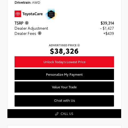
Drivetrain:
AWD
TSRP
$39,314
Dealer Adjustment
- $1,427
Dealer Fees
+$439
ADVERTISED PRICE
$38,326
Unlock Today's Lowest Price
Personalize My Payment
Value Your Trade
Chat with Us
CALL US