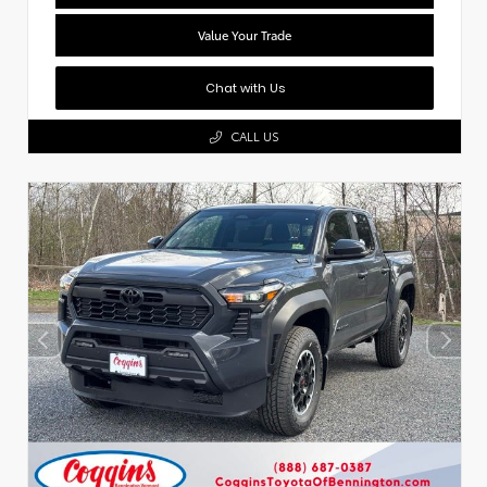
Value Your Trade
Chat with Us
CALL US