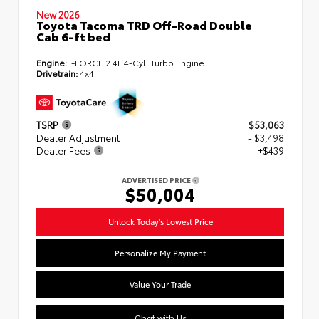
New 2026
Toyota Tacoma TRD Off-Road Double
Cab 6-ft bed
Engine:
i-FORCE 2.4L 4-Cyl. Turbo Engine
Drivetrain:
4x4
TSRP
$53,063
Dealer Adjustment
- $3,498
Dealer Fees
+$439
ADVERTISED PRICE
$50,004
Unlock Today's Lowest Price
Personalize My Payment
Value Your Trade
Chat with Us