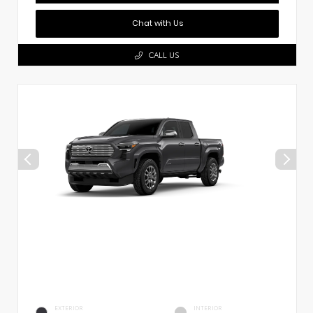
Chat with Us
CALL US
EXTERIOR
INTERIOR