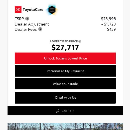
TSRP
$28,998
Dealer Adjustment
- $1,720
Dealer Fees
+$439
ADVERTISED PRICE
$27,717
Unlock Today's Lowest Price
Personalize My Payment
Value Your Trade
Chat with Us
CALL US