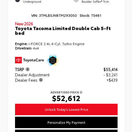
Underground
Boulder SofTex® Trim
VIN:
3TMLB5JN8TM293050
Stock:
T5481
New 2026
Toyota Tacoma Limited Double Cab 5-ft
bed
Engine:
i-FORCE 2.4L 4-Cyl. Turbo Engine
Drivetrain:
4x4
TSRP
$55,414
Dealer Adjustment
- $3,241
Dealer Fees
+$439
ADVERTISED PRICE
$52,612
Unlock Today's Lowest Price
Personalize My Payment