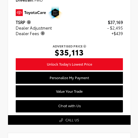
TSRP
$37,169
Dealer Adjustment
- $2,495
Dealer Fees
+$439
ADVERTISED PRICE
$35,113
Unlock Today's Lowest Price
Personalize My Payment
Value Your Trade
Chat with Us
CALL US