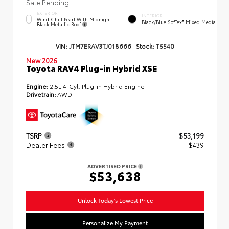
Sale Pending
EXTERIOR
INTERIOR
Wind Chill Pearl With Midnight
Black/Blue SofTex® Mixed Media
Black Metallic Roof
VIN:
JTM7ERAV3TJ018666
Stock:
T5540
New 2026
Toyota RAV4 Plug-in Hybrid XSE
Engine:
2.5L 4-Cyl. Plug-in Hybrid Engine
Drivetrain:
AWD
TSRP
$53,199
Dealer Fees
+$439
ADVERTISED PRICE
$53,638
Unlock Today's Lowest Price
Personalize My Payment