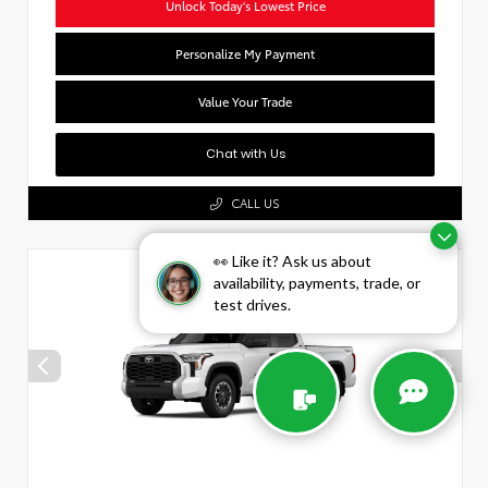
Unlock Today's Lowest Price
Personalize My Payment
Value Your Trade
Chat with Us
CALL US
👀 Like it? Ask us about
availability, payments, trade, or
test drives.