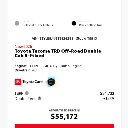
EXTERIOR
INTERIOR
Celestial Silver Metallic
Black SofTex® Trim
VIN:
3TYLE5JN8TT124285
Stock:
T5513
New 2026
Toyota Tacoma TRD Off-Road Double
Cab 5-ft bed
Engine:
i-FORCE 2.4L 4-Cyl. Turbo Engine
Drivetrain:
4x4
TSRP
$54,733
Dealer Fees
+$439
ADVERTISED PRICE
$55,172