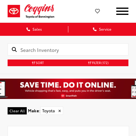
Sales
Service
SORT
FILTER
(172)
Make
:
Toyota
✕
Clear All