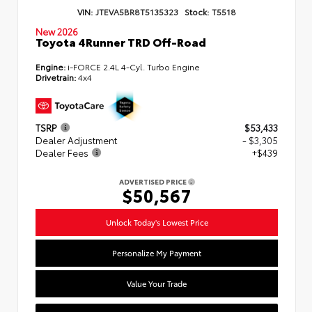
VIN:
JTEVA5BR8T5135323
Stock:
T5518
New 2026
Toyota 4Runner TRD Off-Road
Engine:
i-FORCE 2.4L 4-Cyl. Turbo Engine
Drivetrain:
4x4
TSRP
$53,433
Dealer Adjustment
- $3,305
Dealer Fees
+$439
ADVERTISED PRICE
$50,567
Unlock Today's Lowest Price
Personalize My Payment
Value Your Trade