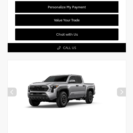
Personalize My Payment
Value Your Trade
Chat with Us
CALL US