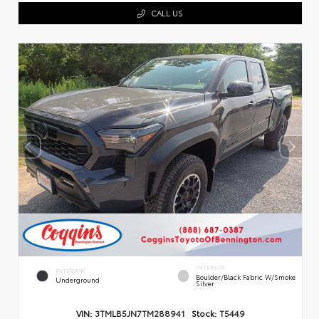
CALL US
INTERIOR
EXTERIOR
Boulder/Black Fabric W/Smoke
Underground
Silver
VIN:
3TMLB5JN7TM288941
Stock:
T5449