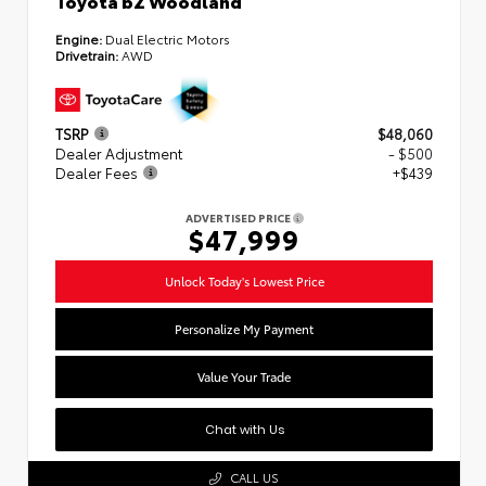
Engine:
Dual Electric Motors
Drivetrain:
AWD
TSRP
$48,060
Dealer Adjustment
- $500
Dealer Fees
+$439
ADVERTISED PRICE
$47,999
Unlock Today's Lowest Price
Personalize My Payment
Value Your Trade
Chat with Us
CALL US