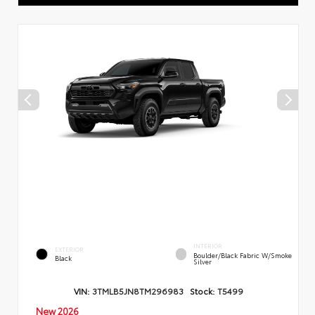
INTERIOR
EXTERIOR
Boulder/Black Fabric W/Smoke
Black
Silver
VIN:
3TMLB5JN8TM296983
Stock:
T5499
New 2026