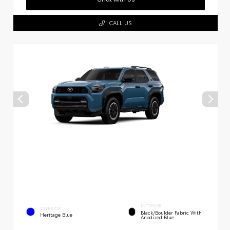
CALL US
INTERIOR
EXTERIOR
Black/Boulder Fabric With
Heritage Blue
Anodized Blue