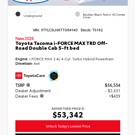
INTERIOR
EXTERIOR
Boulder/Black Fabric W/Smoke
Underground
Silver
VIN:
3TYLC5LN6TT064140
Stock:
T5162
New 2026
Toyota Tacoma i-FORCE MAX TRD Off-
Road Double Cab 5-ft bed
Engine:
i-FORCE MAX 2.4L 4-Cyl. Turbo Hybrid Powertrain
Drivetrain:
4x4
TSRP
$56,554
Dealer Adjustment
- $3,651
Dealer Fees
+$439
ADVERTISED PRICE
$53,342
Unlock Today's Lowest Price