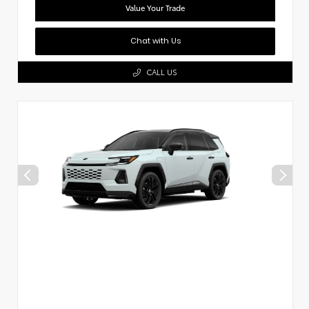
Value Your Trade
Chat with Us
CALL US