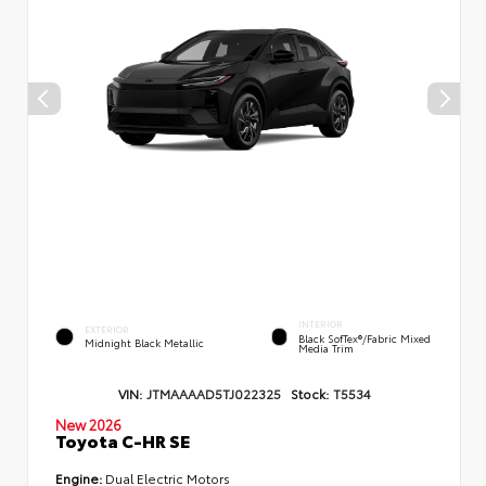
INTERIOR
EXTERIOR
Black SofTex®/fabric Mixed
Midnight Black Metallic
Media Trim
VIN:
JTMAAAAD5TJ022325
Stock:
T5534
New 2026
Toyota C-HR SE
Engine:
Dual Electric Motors