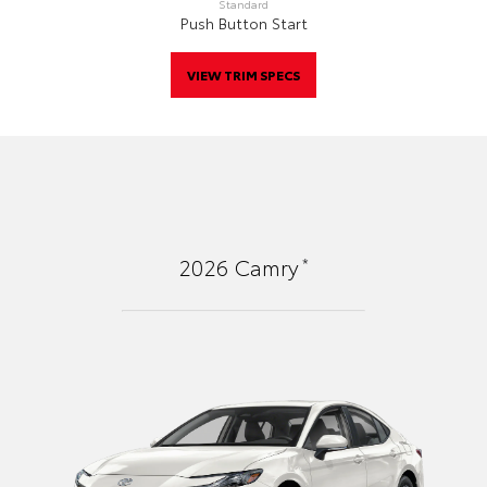
Standard
Push Button Start
VIEW TRIM SPECS
*
2026
Camry