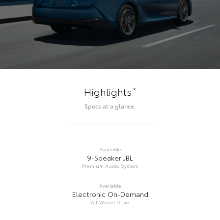
*
Highlights
Specs at a glance.
Available
9-Speaker JBL
Premium Audio System
Available
Electronic On-Demand
All-Wheel Drive