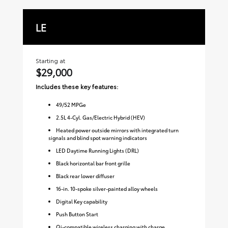
LE
S
Starting at
Sta
$29,000
$3
Includes these key features:
Inc
49
/
52
MPGe
2.5L 4-Cyl. Gas/Electric Hybrid (HEV)
Heated power outside mirrors with integrated turn
signals and blind spot warning indicators
LED Daytime Running Lights (DRL)
Black horizontal bar front grille
Black rear lower diffuser
16-in. 10-spoke silver-painted alloy wheels
Digital Key capability
Push Button Start
Qi-compatible wireless charging with charge