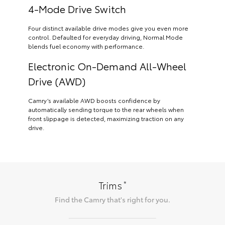
4-Mode Drive Switch
Four distinct available drive modes give you even more
control. Defaulted for everyday driving, Normal Mode
blends fuel economy with performance.
Electronic On-Demand All-Wheel
Drive (AWD)
Camry’s available AWD boosts confidence by
automatically sending torque to the rear wheels when
front slippage is detected, maximizing traction on any
drive.
*
Trims
Find the
Camry
that's right for you.