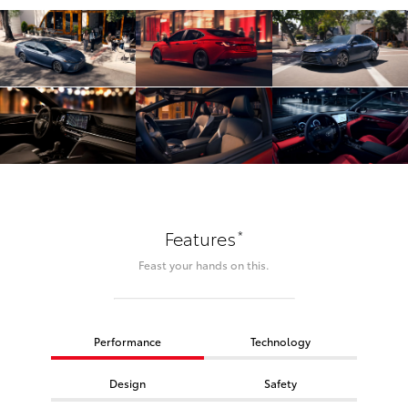
*
Features
Feast your hands on this.
Performance
Technology
Design
Safety