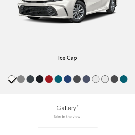
Ice Cap
*
Gallery
Take in the view.