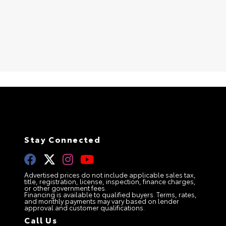
Stay Connected
Advertised prices do not include applicable sales tax,
title, registration, license, inspection, finance charges,
or other government fees.
Financing is available to qualified buyers. Terms, rates,
and monthly payments may vary based on lender
approval and customer qualifications.
Call Us