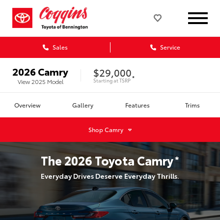
Sales
Service
2026
Camry
$29,000
*
Starting at
TSRP
View
2025
Model
Overview
Gallery
Features
Trims
Shop
Camry
The
2026
Toyota
Camry
*
Everyday Drives Deserve Everyday Thrills.