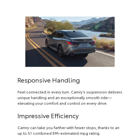
Responsive Handling
Feel connected in every turn. Camry’s suspension delivers
unique handling and an exceptionally smooth ride—
elevating your comfort and control on every drive.
Impressive Efficiency
Camry can take you farther with fewer stops, thanks to an
up to 51 combined EPA-estimated mpg rating.