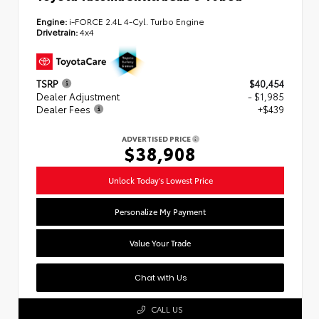
Engine:
i-FORCE 2.4L 4-Cyl. Turbo Engine
Drivetrain:
4x4
TSRP
$40,454
Dealer Adjustment
- $1,985
Dealer Fees
+$439
ADVERTISED PRICE
$38,908
Unlock Today's Lowest Price
Personalize My Payment
Value Your Trade
Chat with Us
CALL US