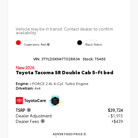
Vehicle may be in transit. Contact dealer to confirm
availability.
EXTERIOR
INTERIOR
Supersonic Red
Black Fabric
VIN:
3TYLD5KN4TT028834
Stock:
T5465
New 2026
Toyota Tacoma SR Double Cab 5-ft bed
Engine:
i-FORCE 2.4L 4-Cyl. Turbo Engine
Drivetrain:
4x4
TSRP
$39,724
Dealer Adjustment
- $1,915
Dealer Fees
+$439
ADVERTISED PRICE