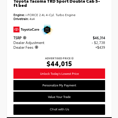
Toyota Tacoma TRD Sport Double Cab 5-
ft bed
Engine:
i-FORCE 2.4L 4-Cyl. Turbo Engine
Drivetrain:
4x4
TSRP
$46,314
Dealer Adjustment
- $2,738
Dealer Fees
+$439
ADVERTISED PRICE
$44,015
Unlock Today's Lowest Price
Personalize My Payment
Value Your Trade
Chat with Us