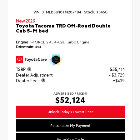
VIN:
3TMLB5JN8TM287104
Stock:
T5450
New 2026
Toyota Tacoma TRD Off-Road Double
Cab 5-ft bed
Engine:
i-FORCE 2.4L 4-Cyl. Turbo Engine
Drivetrain:
4x4
TSRP
$55,414
Dealer Adjustment
- $3,729
Dealer Fees
+$439
ADVERTISED PRICE
$52,124
Unlock Today's Lowest Price
Personalize My Payment
Value Your Trade