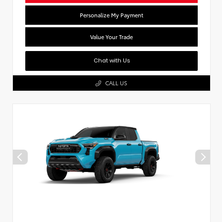
Personalize My Payment
Value Your Trade
Chat with Us
CALL US