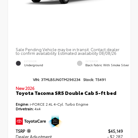
Sale Pending Vehicle may be in transit. Contact dealer
to confirm availability. Estimated availability 08/08/26
EXTERIOR
INTERIOR
Underground
Black Fabric With Smoke Silver
VIN:
3TMLB5JN0TM296234
Stock:
T5491
New 2026
Toyota Tacoma SR5 Double Cab 5-ft bed
Engine:
i-FORCE 2.4L 4-Cyl. Turbo Engine
Drivetrain:
4x4
TSRP
$45,149
Dealer Adjustment
- $2,287