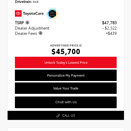
Drivetrain:
4x4
TSRP
$47,783
Dealer Adjustment
- $2,522
Dealer Fees
+$439
ADVERTISED PRICE
$45,700
Unlock Today's Lowest Price
Personalize My Payment
Value Your Trade
Chat with Us
CALL US