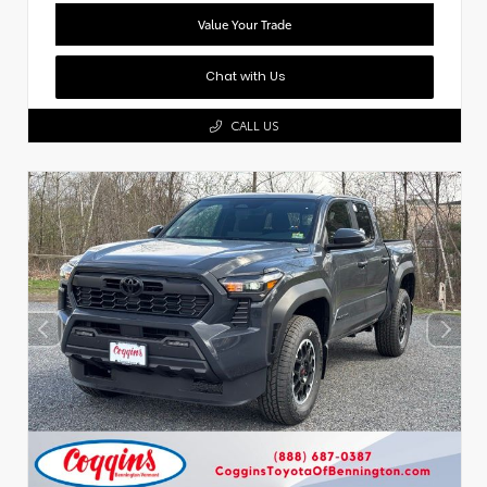
Value Your Trade
Chat with Us
CALL US