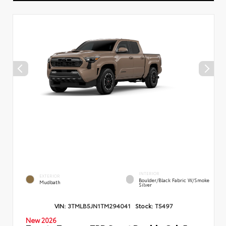
INTERIOR
EXTERIOR
Boulder/Black Fabric W/Smoke
Mudbath
Silver
VIN:
3TMLB5JN1TM294041
Stock:
T5497
New 2026