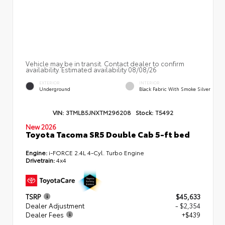
Vehicle may be in transit. Contact dealer to confirm
availability. Estimated availability 08/08/26
EXTERIOR
INTERIOR
Underground
Black Fabric With Smoke Silver
VIN:
3TMLB5JNXTM296208
Stock:
T5492
New 2026
Toyota Tacoma SR5 Double Cab 5-ft bed
Engine:
i-FORCE 2.4L 4-Cyl. Turbo Engine
Drivetrain:
4x4
TSRP
$45,633
Dealer Adjustment
- $2,354
Dealer Fees
+$439