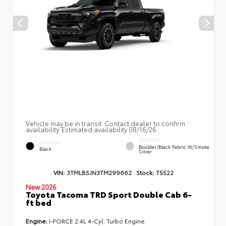
Vehicle may be in transit. Contact dealer to confirm
availability. Estimated availability 08/16/26
INTERIOR
EXTERIOR
Boulder/Black Fabric W/Smoke
Black
Silver
VIN:
3TMLB5JN3TM299662
Stock:
T5522
New 2026
Toyota Tacoma TRD Sport Double Cab 6-
ft bed
Engine:
i-FORCE 2.4L 4-Cyl. Turbo Engine