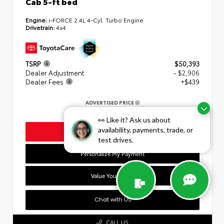
Cab 5-ft bed
Engine:
i-FORCE 2.4L 4-Cyl. Turbo Engine
Drivetrain:
4x4
TSRP
$50,393
Dealer Adjustment
- $2,906
Dealer Fees
+$439
ADVERTISED PRICE
$47,926
👀 Like it? Ask us about
availability, payments, trade, or
Unlock Today's Lowest Price
test drives.
Personalize My Payment
Value Your Trade
Chat with Us
CALL US