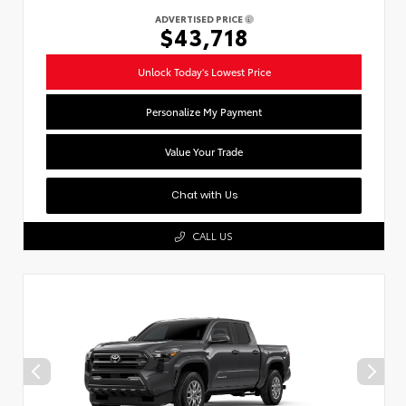
ADVERTISED PRICE
$43,718
Unlock Today's Lowest Price
Personalize My Payment
Value Your Trade
Chat with Us
CALL US