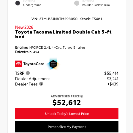
EXTERIOR
INTERIOR
Underground
Boulder SofTex® Trim
VIN:
3TMLB5JN8TM293050
Stock:
T5481
New 2026
Toyota Tacoma Limited Double Cab 5-ft
bed
Engine:
i-FORCE 2.4L 4-Cyl. Turbo Engine
Drivetrain:
4x4
TSRP
$55,414
Dealer Adjustment
- $3,241
Dealer Fees
+$439
ADVERTISED PRICE
$52,612
Unlock Today's Lowest Price
Personalize My Payment