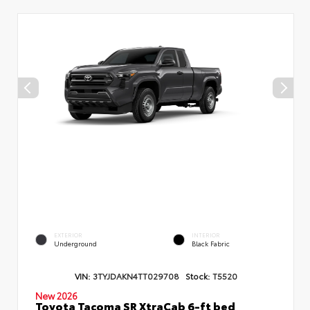
EXTERIOR
INTERIOR
Underground
Black Fabric
VIN:
3TYJDAKN4TT029708
Stock:
T5520
New 2026
Toyota Tacoma SR XtraCab 6-ft bed