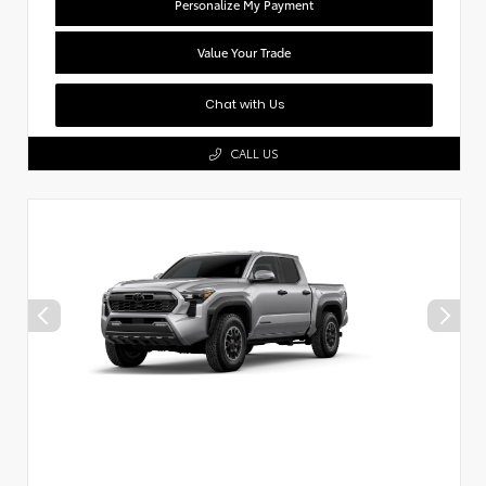
Personalize My Payment
Value Your Trade
Chat with Us
CALL US