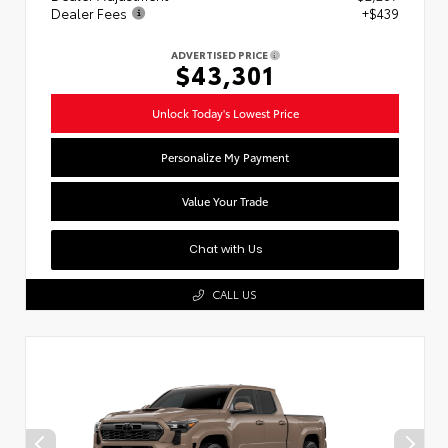
Dealer Fees
+$439
ADVERTISED PRICE
$43,301
Unlock Today's Lowest Price
Personalize My Payment
Value Your Trade
Chat with Us
CALL US