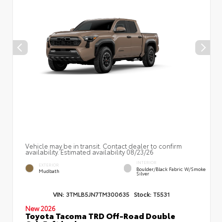
Vehicle may be in transit. Contact dealer to confirm
availability. Estimated availability 08/23/26
INTERIOR
EXTERIOR
Boulder/Black Fabric W/Smoke
Mudbath
Silver
VIN:
3TMLB5JN7TM300635
Stock:
T5531
New 2026
Toyota Tacoma TRD Off-Road Double