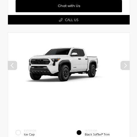
Chat with Us
CALL US
EXTERIOR
INTERIOR
Ice Cap
Black SofTex® Trim