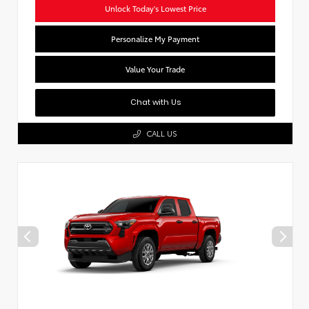
Unlock Today's Lowest Price
Personalize My Payment
Value Your Trade
Chat with Us
CALL US