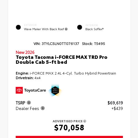
EXTERIOR
INTERIOR
Wave Maker With Black Roof
Black SofTex®
VIN:
3TYLC5LN0TT076137
Stock:
T5495
New 2026
Toyota Tacoma i-FORCE MAX TRD Pro
Double Cab 5-ft bed
Engine:
i-FORCE MAX 2.4L 4-Cyl. Turbo Hybrid Powertrain
Drivetrain:
4x4
TSRP
$69,619
Dealer Fees
+$439
ADVERTISED PRICE
$70,058