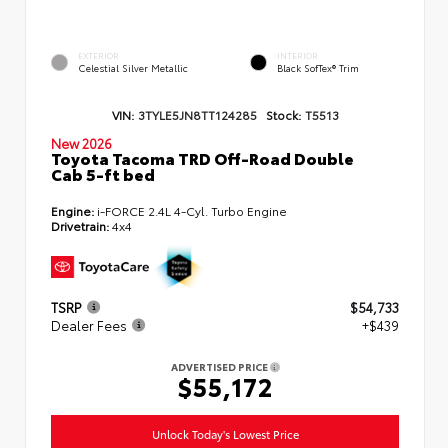
EXTERIOR
INTERIOR
Celestial Silver Metallic
Black SofTex® Trim
VIN:
3TYLE5JN8TT124285
Stock:
T5513
New 2026
Toyota Tacoma TRD Off-Road Double
Cab 5-ft bed
Engine:
i-FORCE 2.4L 4-Cyl. Turbo Engine
Drivetrain:
4x4
TSRP
$54,733
Dealer Fees
+$439
ADVERTISED PRICE
$55,172
Unlock Today's Lowest Price