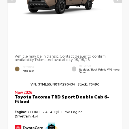
Vehicle may be in transit. Contact dealer to confirm
availability. Estimated availability 08/08/26
INTERIOR
EXTERIOR
Boulder/Black Fabric W/Smoke
Mudbath
Silver
VIN:
3TMLB5JN8TM296434
Stock:
T5496
New 2026
Toyota Tacoma TRD Sport Double Cab 6-
ft bed
Engine:
i-FORCE 2.4L 4-Cyl. Turbo Engine
Drivetrain:
4x4