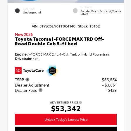
INTERIOR
EXTERIOR
Boulder/Black Fabric W/Smoke
Underground
Silver
VIN:
3TYLC5LN6TT064140
Stock:
T5162
New 2026
Toyota Tacoma i-FORCE MAX TRD Off-
Road Double Cab 5-ft bed
Engine:
i-FORCE MAX 2.4L 4-Cyl. Turbo Hybrid Powertrain
Drivetrain:
4x4
TSRP
$56,554
Dealer Adjustment
- $3,651
Dealer Fees
+$439
ADVERTISED PRICE
$53,342
Unlock Today's Lowest Price