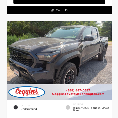
CALL US
INTERIOR
EXTERIOR
Boulder/Black Fabric W/Smoke
Underground
Silver