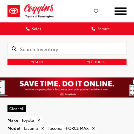
Sales
Service
SORT
FILTER
(50)
Clear All
Make
:
Toyota
✕
Model
:
Tacoma
✕
Tacoma i-FORCE MAX
✕