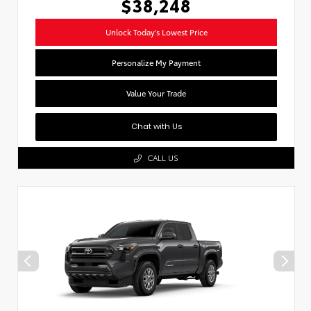
$38,248
Unlock Today's Lowest Price
Personalize My Payment
Value Your Trade
Chat with Us
CALL US