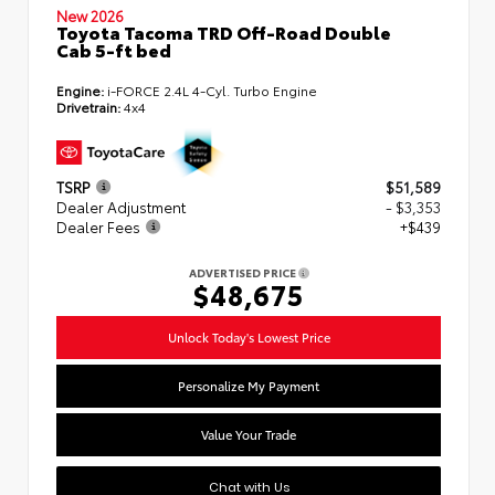
New 2026
Toyota Tacoma TRD Off-Road Double
Cab 5-ft bed
Engine:
i-FORCE 2.4L 4-Cyl. Turbo Engine
Drivetrain:
4x4
TSRP
$51,589
Dealer Adjustment
- $3,353
Dealer Fees
+$439
ADVERTISED PRICE
$48,675
Unlock Today's Lowest Price
Personalize My Payment
Value Your Trade
Chat with Us