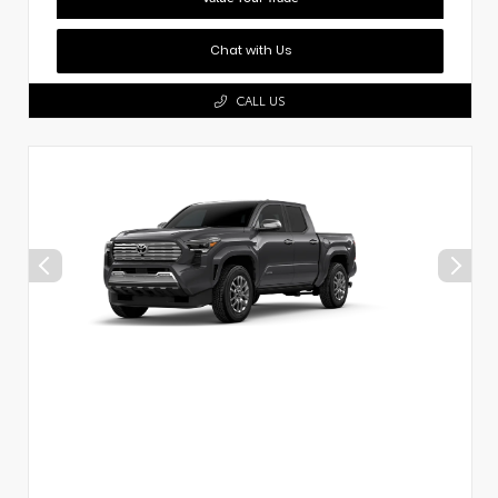
Chat with Us
CALL US