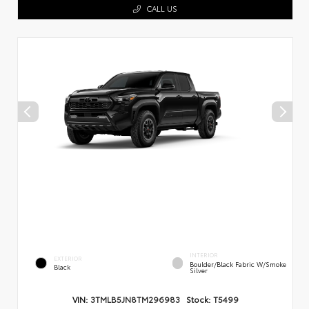
CALL US
INTERIOR
EXTERIOR
Boulder/Black Fabric W/Smoke
Black
Silver
VIN:
3TMLB5JN8TM296983
Stock:
T5499