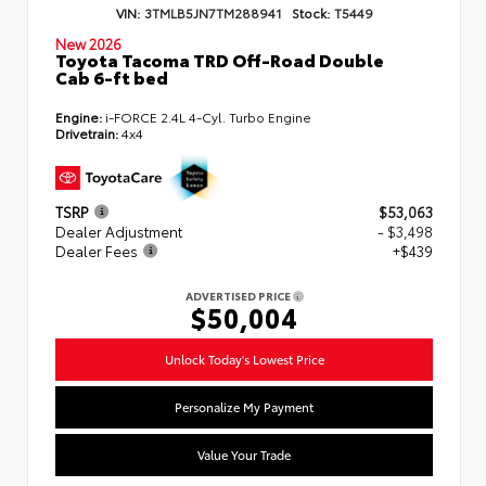
VIN:
3TMLB5JN7TM288941
Stock:
T5449
New 2026
Toyota Tacoma TRD Off-Road Double
Cab 6-ft bed
Engine:
i-FORCE 2.4L 4-Cyl. Turbo Engine
Drivetrain:
4x4
TSRP
$53,063
Dealer Adjustment
- $3,498
Dealer Fees
+$439
ADVERTISED PRICE
$50,004
Unlock Today's Lowest Price
Personalize My Payment
Value Your Trade