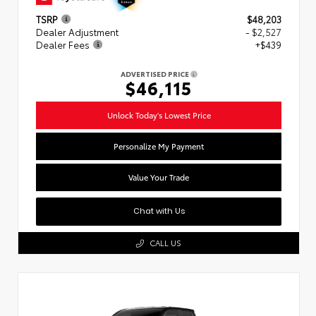
TSRP
$48,203
Dealer Adjustment
- $2,527
Dealer Fees
+$439
ADVERTISED PRICE
$46,115
Unlock Today's Lowest Price
Personalize My Payment
Value Your Trade
Chat with Us
CALL US