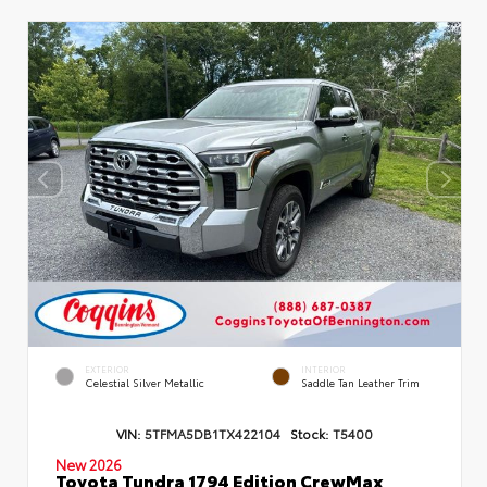
EXTERIOR
INTERIOR
Celestial Silver Metallic
Saddle Tan Leather Trim
VIN:
5TFMA5DB1TX422104
Stock:
T5400
New 2026
Toyota Tundra 1794 Edition CrewMax