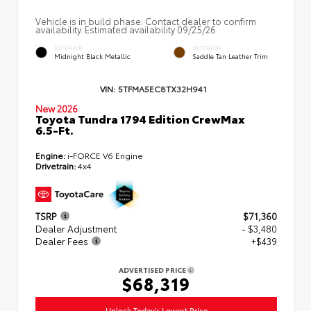
Vehicle is in build phase. Contact dealer to confirm
availability. Estimated availability 09/25/26
EXTERIOR
INTERIOR
Midnight Black Metallic
Saddle Tan Leather Trim
VIN:
5TFMA5EC8TX32H941
New 2026
Toyota Tundra 1794 Edition CrewMax
6.5-Ft.
Engine:
i-FORCE V6 Engine
Drivetrain:
4x4
TSRP
$71,360
Dealer Adjustment
- $3,480
Dealer Fees
+$439
ADVERTISED PRICE
$68,319
Unlock Today's Lowest Price