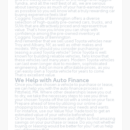
Tundra, and all the rest! Best of all, we are serious
about saving you as much of your hard-earned money
as possible so you will know what a truly rewarding car
buying experience feels like!
Coggins Toyota of Bennington offers a diverse
selection of high-quality pre-owned cars, trucks, and
SUVs that are attractively priced and represent true
value. That's how you know you can shop with
confidence among the pre-owned inventory at
Coggins Toyota of Bennington.
And remember that we sell used Toyota vehicles near
Troy and Albany, NY, as well as other makes and
models. Why should you consider purchasing or
leasing a used Toyota vehicle? Since Toyota is well
known for building reliable vehicles, fans know that
these vehicles last many years. Modern Toyota vehicles
can last even longer due to modern, sophisticated
engineering. Add on more affordable prices, as you
can easily own a Toyota vehicle for years to come.
That is excellent value.
We Help with Auto Finance
Once you have chosen a vehicle to purchase or lease,
we can help you with the auto finance process in
Pittsfield, MA. Where other dealerships leave you out
to dry, we take the necessary steps to see you drive
your chosen Toyota off the lot with a smile on your face.
Prepare ahead of time by utilizing our online car
shopping tools to determine your needs and wants.
For instance, use our Value Your Trade tool to get an
estimated value of your vehicle beforehand.
Or browse Toyota incentives and offers to find amazing
savings on your purchase or lease. Do you not whether
buying or leasing would be better for you? Let us help
you determine that.