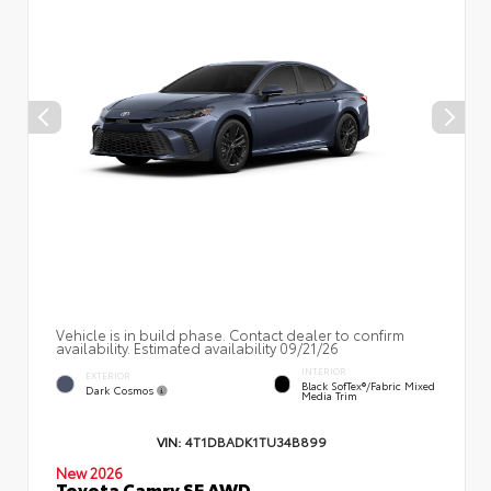
Vehicle is in build phase. Contact dealer to confirm
availability. Estimated availability 09/21/26
INTERIOR
EXTERIOR
Black SofTex®/fabric Mixed
Dark Cosmos
Media Trim
VIN:
4T1DBADK1TU34B899
New 2026
Toyota Camry SE AWD