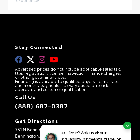
experience!
Stay Connected
Advertised prices do not include applicable sales tax,
title, registration, license, inspection, finance charges,
or other government fees.
Financing is available to qualified buyers. Terms, rates,
and monthly payments may vary based on lender
approval and customer qualifications.
Call Us
(888) 687-0387
Get Directions
751 N Bennington Rd
👀 Like it? Ask us about
Bennington,
VT
05201
availability, payments, trade, or