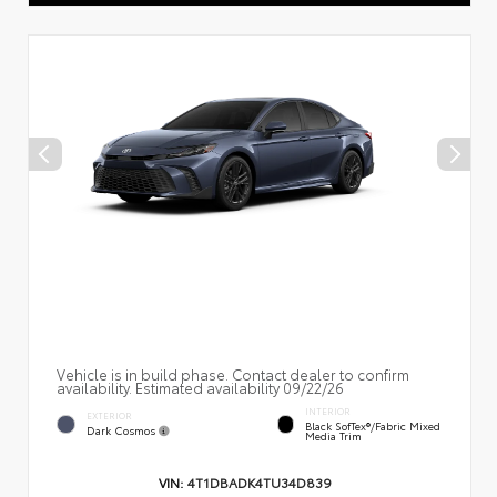
Vehicle is in build phase. Contact dealer to confirm
availability. Estimated availability 09/22/26
INTERIOR
EXTERIOR
Black SofTex®/fabric Mixed
Dark Cosmos
Media Trim
VIN:
4T1DBADK4TU34D839