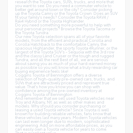
research the Toyota cars, SUVs, trucks, and more that
you want to see. Do you need a commuter vehicle to
better get around town or the city? Consider picking
up the Toyota
Camry
or the Toyota Crown. Does an SUV
fit your family's needs? Consider the Toyota RAV4 /
Rav4 Hybrid or the Toyota Highlander.
Do you need something more powerful to help with
your personal projects? Browse the Toyota Tacoma or
the Toyota Tundra.
Our new Toyota selection spans all of your favorite
models, from the efficient and practical Corolla and
Corolla Hatchback to the comfortable Camry, the
spacious Highlander, the sporty Toyota 4Runner, or the
largest of the Toyota SUV’s - Sequoia with the 3rd row
and the classy
Land Cruiser
or the tough and rugged
Tundra, and all the rest! Best of all, we are serious
about saving you as much of your hard-earned money
as possible so you will know what a truly rewarding car
buying experience feels like!
Coggins Toyota of Bennington offers a diverse
selection of high-quality pre-owned cars, trucks, and
SUVs that are attractively priced and represent true
value. That's how you know you can shop with
confidence among the pre-owned inventory at
Coggins Toyota of Bennington.
And remember that we sell used Toyota vehicles near
Troy and Albany, NY, as well as other makes and
models. Why should you consider purchasing or
leasing a used Toyota vehicle? Since Toyota is well
known for building reliable vehicles, fans know that
these vehicles last many years. Modern Toyota vehicles
can last even longer due to modern, sophisticated
engineering. Add on more affordable prices, as you
can easily own a Toyota vehicle for years to come.
That is excellent value.