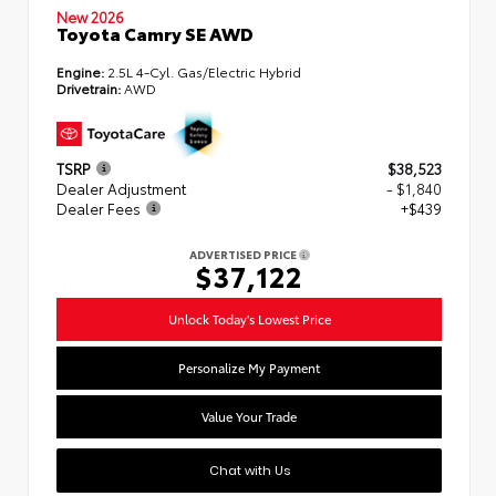
New 2026
Toyota Camry SE AWD
Engine:
2.5L 4-Cyl. Gas/Electric Hybrid
Drivetrain:
AWD
TSRP
$38,523
Dealer Adjustment
- $1,840
Dealer Fees
+$439
ADVERTISED PRICE
$37,122
Unlock Today's Lowest Price
Personalize My Payment
Value Your Trade
Chat with Us