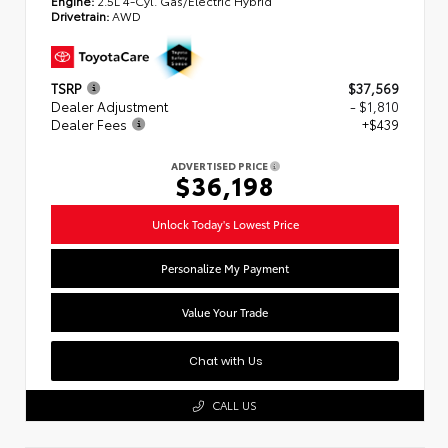
Engine:
2.5L 4-Cyl. Gas/Electric Hybrid
Drivetrain:
AWD
TSRP
$37,569
Dealer Adjustment
- $1,810
Dealer Fees
+$439
ADVERTISED PRICE
$36,198
Unlock Today's Lowest Price
Personalize My Payment
Value Your Trade
Chat with Us
CALL US