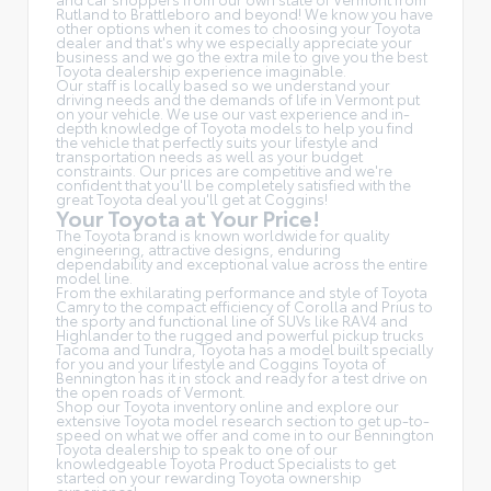
Rutland to Brattleboro and beyond! We know you have
other options when it comes to choosing your Toyota
dealer and that's why we especially appreciate your
business and we go the extra mile to give you the best
Toyota dealership experience imaginable.
Our staff is locally based so we understand your
driving needs and the demands of life in Vermont put
on your vehicle. We use our vast experience and in-
depth knowledge of Toyota models to help you find
the vehicle that perfectly suits your lifestyle and
transportation needs as well as your budget
constraints. Our prices are competitive and we're
confident that you'll be completely satisfied with the
great Toyota deal you'll get at Coggins!
Your Toyota at Your Price!
The Toyota brand is known worldwide for quality
engineering, attractive designs, enduring
dependability and exceptional value across the entire
model line.
From the exhilarating performance and style of Toyota
Camry to the compact efficiency of Corolla and Prius to
the sporty and functional line of SUVs like RAV4 and
Highlander to the rugged and powerful pickup trucks
Tacoma and Tundra, Toyota has a model built specially
for you and your lifestyle and Coggins Toyota of
Bennington has it in stock and ready for a test drive on
the open roads of Vermont.
Shop our Toyota inventory online and explore our
extensive Toyota model research section to get up-to-
speed on what we offer and come in to our Bennington
Toyota dealership to speak to one of our
knowledgeable Toyota Product Specialists to get
started on your rewarding Toyota ownership