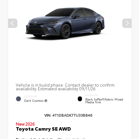
Vehicle is in build phase. Contact dealer to confirm
availability. Estimated availability 09/11/26
INTERIOR
EXTERIOR
Black SofTex®/fabric Mixed
Dark Cosmos
Media Trim
VIN:
4T1DBADK7TU33B846
New 2026
Toyota Camry SE AWD