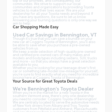
top of our priorities, and consequently, our
communities. We strive to support our local
communities and organizations by providing Toyota
vehicles to make their lives easier. We are your
dealership for all your Toyota needs and beyond. If
you have any questions, be sure to let us know.
Answering your burning questions is only one way we
aim to help.
Car Shopping Made Easy
Used Car Savings in Bennington, VT
Though it's true that you can save a bundle on your
new car at Coggins Toyota of Bennington, you'll also
be able to save when you purchase a pre-owned
vehicles from us.
We keep a wide selection of high-quality pre-owned
and certified pre-owned cars of many makes and
models and body types including sedans, SUV, trucks
and more - so that you always have a great selection
available to you.
Whether you're looking for your teenage driver's first
car or something late-model low-mileage for yourself,
you're sure to find exactly what you need for incredible
pricing here at Coggins Toyota of Bennington.
Your Source for Great Toyota Deals
We're Bennington's Toyota Dealer
When you're in the market for a new Toyota in the
southern Vermont area, there's only one dealership
you need to consider: Coggins Toyota of Bennington!
We are centrally located to serve the automotive needs
of New York drivers from Albany and Troy, Toyota
customers from Pittsfield and Amherst, Massachusetts
and car shoppers from our own state of Vermont from