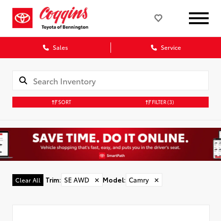
Sales
Service
SORT
FILTER
(3)
Trim
:
SE AWD
✕
Model
:
Camry
✕
Clear All