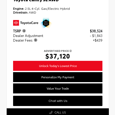
Engine:
2.5L 4-Cyl. Gas/Electric Hybrid
Drivetrain:
AWD
TSRP
$38,524
Dealer Adjustment
- $1,843
Dealer Fees
+$439
ADVERTISED PRICE
$37,120
Unlock Today's Lowest Price
Personalize My Payment
Value Your Trade
Chat with Us
CALL US