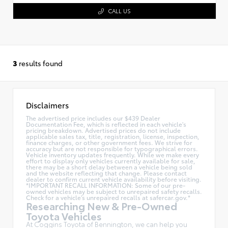
CALL US
3
results found
Disclaimers
The advertised price includes our $439 Dealer
Documentation Fee, which is reflected in each vehicle's
pricing breakdown. Advertised prices do not include
applicable sales tax, title, registration, license, inspection,
finance charges, or other government fees. We strive for
accuracy but are not responsible for typographical errors.
Vehicle inventory updates frequently. While we make every
effort to display only vehicles currently available for sale,
there may be a short delay between a vehicle being sold
and the website reflecting that change. Please contact
dealer to confirm current vehicle availability before visiting.
*IMPORTANT RECALL INFORMATION: Some of our pre-
owned vehicles may be subject to unrepaired safety recalls.
Check for a vehicle's unrepaired recalls at
safercar.gov.*
Researching New & Pre-Owned
Toyota Vehicles
At Coggins Toyota of Bennington, we can help you