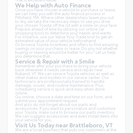
We Help with Auto Finance
Once you have chosen a vehicle to purchase or lease,
we can help you with the auto finance process in
Pittsfield, MA. Where other dealerships leave you out
to dry, we take the necessary steps to see you drive
your chosen Toyota off the lot with a smile on your face.
Prepare ahead of time by utilizing our online car
shopping tools to determine your needs and wants.
For instance, use our Value Your Trade tool to get an
estimated value of your vehicle beforehand.
Or browse Toyota incentives and offers to find amazing
savings on your purchase or lease. Do you not whether
buying or leasing would be better for you? Let us help
you determine that.
Service & Repair with a Smile
Remember after your purchase to bring your vehicle
back whenever it needs service and repair near
Rutland, VT. We can service Toyota vehicles as well as
other makes and models in our service center. Our
technicians are professionally trained to handle
damage, issues, and routine maintenance. Plus,
scheduling service is quick and easy when done
online.
Go online, choose a date and time on our form, and
submit your appointment request.
And also do not forget about our parts and
accessories. If you want to personalize and customize
your Toyota, make sure to browse our parts inventory.
We can suggest accessories and even install items into
your vehicle for you.
Visit Us Today near Brattleboro, VT
We are a local business that puts our customers at the