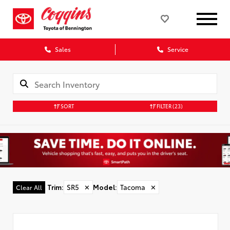
Sales
Service
SORT
FILTER
(23)
Trim
:
SR5
✕
Model
:
Tacoma
✕
Clear All