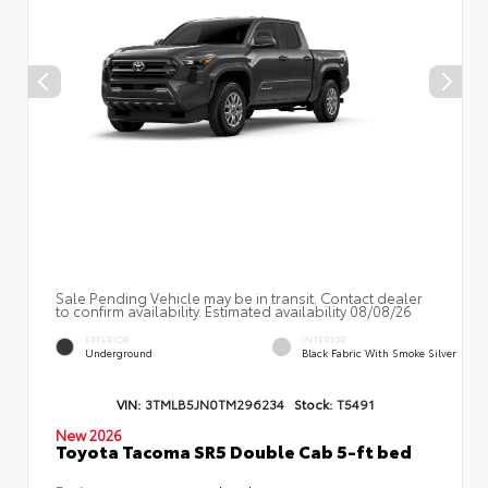
Sale Pending Vehicle may be in transit. Contact dealer
to confirm availability. Estimated availability 08/08/26
EXTERIOR
INTERIOR
Underground
Black Fabric With Smoke Silver
VIN:
3TMLB5JN0TM296234
Stock:
T5491
New 2026
Toyota Tacoma SR5 Double Cab 5-ft bed