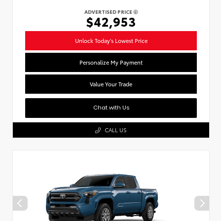
ADVERTISED PRICE
$42,953
Unlock Today's Lowest Price
Personalize My Payment
Value Your Trade
Chat with Us
CALL US