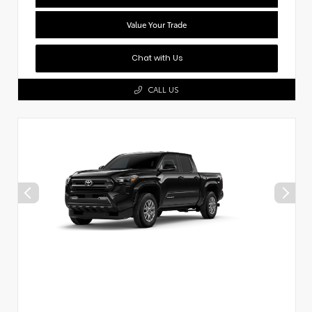
Value Your Trade
Chat with Us
CALL US