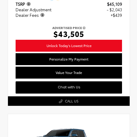
TSRP
$45,109
Dealer Adjustment
- $2,043
Dealer Fees
+$439
ADVERTISED PRICE
$43,505
Unlock Today's Lowest Price
Personalize My Payment
Value Your Trade
Chat with Us
CALL US