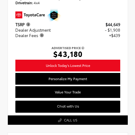
Drivetrain:
4x4
TSRP
$44,649
Dealer Adjustment
- $1,908
Dealer Fees
+$439
ADVERTISED PRICE
$43,180
Unlock Today's Lowest Price
Personalize My Payment
Value Your Trade
Chat with Us
CALL US