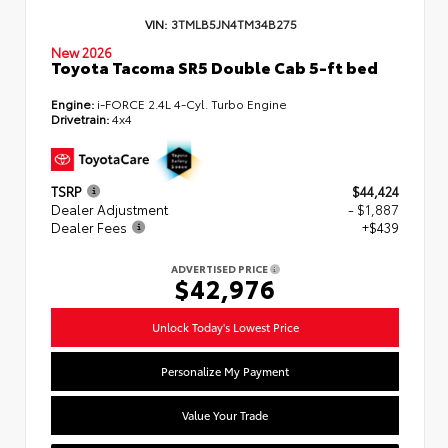
VIN:
3TMLB5JN4TM34B275
New 2026
Toyota Tacoma SR5 Double Cab 5-ft bed
Engine:
i-FORCE 2.4L 4-Cyl. Turbo Engine
Drivetrain:
4x4
TSRP
$44,424
Dealer Adjustment
- $1,887
Dealer Fees
+$439
ADVERTISED PRICE
$42,976
Unlock Today's Lowest Price
Personalize My Payment
Value Your Trade