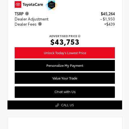
TSRP
$45,264
Dealer Adjustment
- $1,950
Dealer Fees
+$439
ADVERTISED PRICE
$43,753
Unlock Today's Lowest Price
Personalize My Payment
Value Your Trade
Chat with Us
CALL US