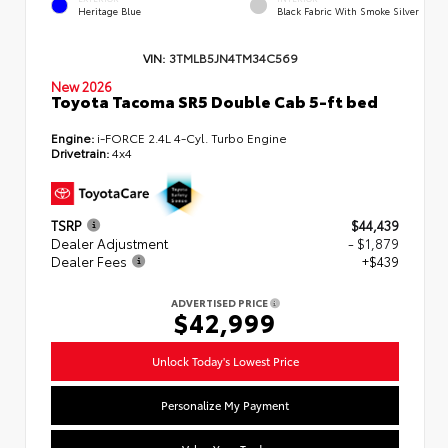
Heritage Blue
Black Fabric With Smoke Silver
VIN:
3TMLB5JN4TM34C569
New 2026
Toyota Tacoma SR5 Double Cab 5-ft bed
Engine:
i-FORCE 2.4L 4-Cyl. Turbo Engine
Drivetrain:
4x4
TSRP
$44,439
Dealer Adjustment
- $1,879
Dealer Fees
+$439
ADVERTISED PRICE
$42,999
Unlock Today's Lowest Price
Personalize My Payment