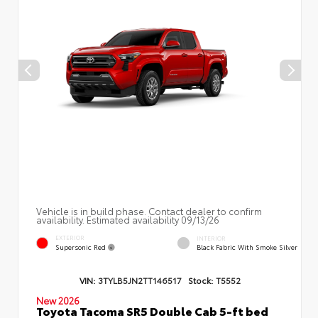
Vehicle is in build phase. Contact dealer to confirm
availability. Estimated availability 09/13/26
EXTERIOR
INTERIOR
Supersonic Red
Black Fabric With Smoke Silver
VIN:
3TYLB5JN2TT146517
Stock:
T5552
New 2026
Toyota Tacoma SR5 Double Cab 5-ft bed