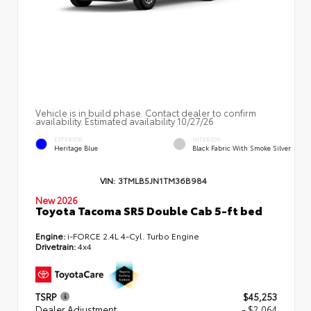
Vehicle is in build phase. Contact dealer to confirm
availability. Estimated availability 10/27/26
EXTERIOR
INTERIOR
Heritage Blue
Black Fabric With Smoke Silver
VIN:
3TMLB5JN1TM36B984
New 2026
Toyota Tacoma SR5 Double Cab 5-ft bed
Engine:
i-FORCE 2.4L 4-Cyl. Turbo Engine
Drivetrain:
4x4
TSRP
$45,253
Dealer Adjustment
- $2,064