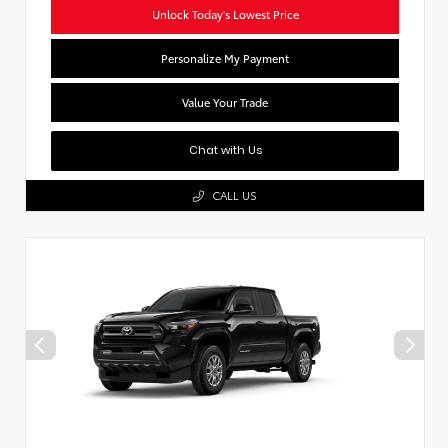
Unlock Today's Lowest Price
Personalize My Payment
Value Your Trade
Chat with Us
CALL US