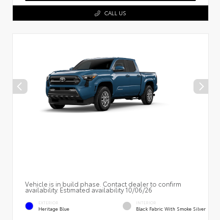
CALL US
Vehicle is in build phase. Contact dealer to confirm
availability. Estimated availability 10/06/26
EXTERIOR
INTERIOR
Heritage Blue
Black Fabric With Smoke Silver