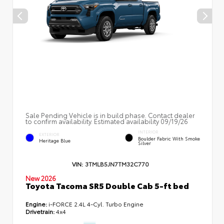
Sale Pending Vehicle is in build phase. Contact dealer
to confirm availability. Estimated availability 09/19/26
INTERIOR
EXTERIOR
Boulder Fabric With Smoke
Heritage Blue
Silver
VIN:
3TMLB5JN7TM32C770
New 2026
Toyota Tacoma SR5 Double Cab 5-ft bed
Engine:
i-FORCE 2.4L 4-Cyl. Turbo Engine
Drivetrain:
4x4