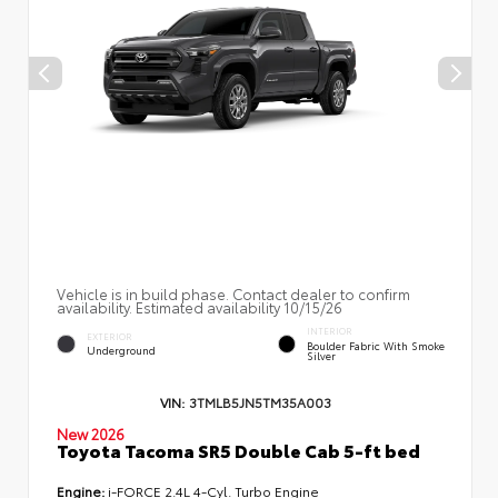
Vehicle is in build phase. Contact dealer to confirm
availability. Estimated availability 10/15/26
INTERIOR
EXTERIOR
Boulder Fabric With Smoke
Underground
Silver
VIN:
3TMLB5JN5TM35A003
New 2026
Toyota Tacoma SR5 Double Cab 5-ft bed
Engine:
i-FORCE 2.4L 4-Cyl. Turbo Engine