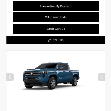
Personalize My Payment
Value Your Trade
Chat with Us
CALL US