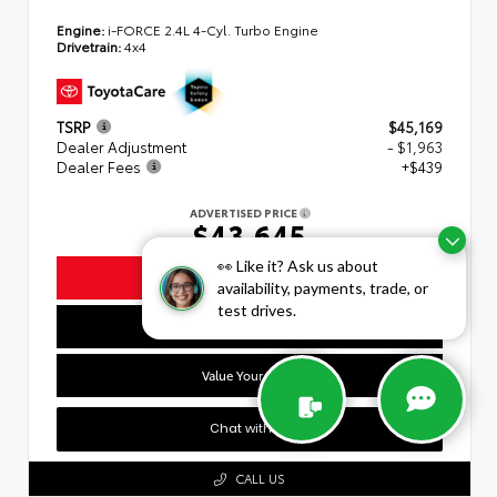
Engine:
i-FORCE 2.4L 4-Cyl. Turbo Engine
Drivetrain:
4x4
TSRP
$45,169
Dealer Adjustment
- $1,963
Dealer Fees
+$439
ADVERTISED PRICE
$43,645
👀 Like it? Ask us about
Unlock Today's Lowest Price
availability, payments, trade, or
test drives.
Personalize My Payment
Value Your Trade
Chat with Us
CALL US