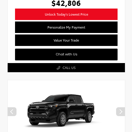
$42,806
Unlock Today's Lowest Price
Personalize My Payment
Value Your Trade
Chat with Us
CALL US