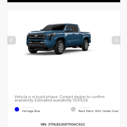
Vehicle is in build phase. Contact dealer to confirm
availability. Estimated availability 10/09/26
EXTERIOR
INTERIOR
Heritage Blue
Black Fabric With Smoke Silver
VIN:
3TMLB5JN9TM34C602