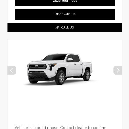
Value Your Trade
Chat with Us
CALL US
Vehicle is in build phase. Contact dealer to confirm