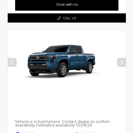
Chat with Us
CALL US
Vehicle is in build phase. Contact dealer to confirm
availability. Estimated availability 10/08/26
EXTERIOR
INTERIOR