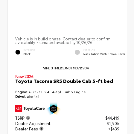
Vehicle is in build phase. Contact dealer to confirm
availability. Estimated availability 10/26/26
EXTERIOR
INTERIOR
Black
Black Fabric With Smoke Silver
VIN:
3TMLB5JN3TM37B934
New 2026
Toyota Tacoma SR5 Double Cab 5-ft bed
Engine:
i-FORCE 2.4L 4-Cyl. Turbo Engine
Drivetrain:
4x4
TSRP
$44,419
Dealer Adjustment
- $1,905
Dealer Fees
+$439