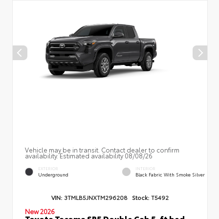
Vehicle may be in transit. Contact dealer to confirm
availability. Estimated availability 08/08/26
EXTERIOR
INTERIOR
Underground
Black Fabric With Smoke Silver
VIN:
3TMLB5JNXTM296208
Stock:
T5492
New 2026
Toyota Tacoma SR5 Double Cab 5-ft bed