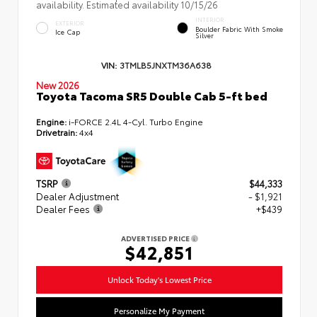
availability. Estimated availability 10/15/26
INTERIOR
EXTERIOR
Boulder Fabric With Smoke
Ice Cap
Silver
VIN:
3TMLB5JNXTM36A638
New 2026
Toyota Tacoma SR5 Double Cab 5-ft bed
Engine:
i-FORCE 2.4L 4-Cyl. Turbo Engine
Drivetrain:
4x4
TSRP
$44,333
Dealer Adjustment
- $1,921
Dealer Fees
+$439
ADVERTISED PRICE
$42,851
Unlock Today's Lowest Price
Personalize My Payment