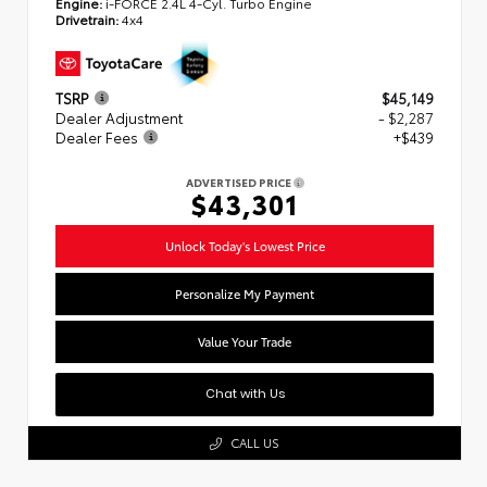
Engine:
i-FORCE 2.4L 4-Cyl. Turbo Engine
Drivetrain:
4x4
TSRP
$45,149
Dealer Adjustment
- $2,287
Dealer Fees
+$439
ADVERTISED PRICE
$43,301
Unlock Today's Lowest Price
Personalize My Payment
Value Your Trade
Chat with Us
CALL US