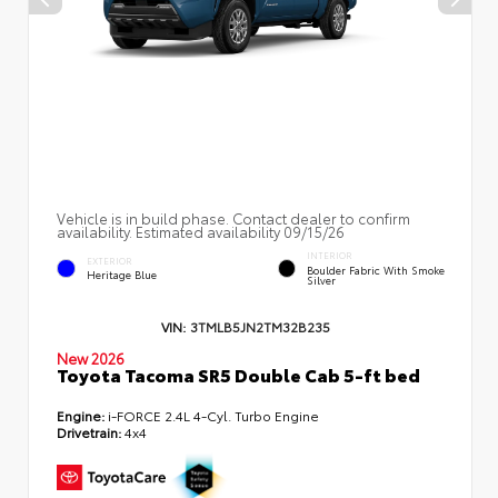
Vehicle is in build phase. Contact dealer to confirm
availability. Estimated availability 09/15/26
INTERIOR
EXTERIOR
Boulder Fabric With Smoke
Heritage Blue
Silver
VIN:
3TMLB5JN2TM32B235
New 2026
Toyota Tacoma SR5 Double Cab 5-ft bed
Engine:
i-FORCE 2.4L 4-Cyl. Turbo Engine
Drivetrain:
4x4