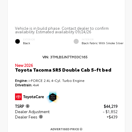
Vehicle is in build phase. Contact dealer to confirm
availability. Estimated availability 09/24/26
EXTERIOR
INTERIOR
Black
Black Fabric With Smoke Silver
VIN:
3TMLB5JN7TM33C165
New 2026
Toyota Tacoma SR5 Double Cab 5-ft bed
Engine:
i-FORCE 2.4L 4-Cyl. Turbo Engine
Drivetrain:
4x4
TSRP
$44,219
Dealer Adjustment
- $1,852
Dealer Fees
+$439
ADVERTISED PRICE