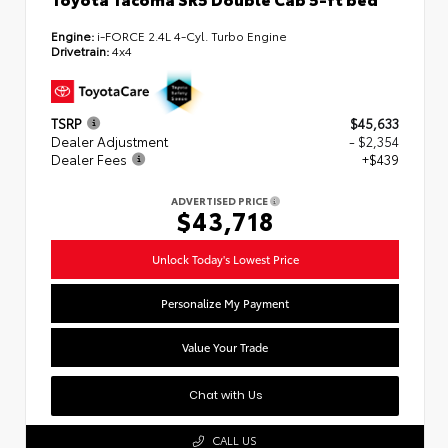
Engine:
i-FORCE 2.4L 4-Cyl. Turbo Engine
Drivetrain:
4x4
TSRP
$45,633
Dealer Adjustment
- $2,354
Dealer Fees
+$439
ADVERTISED PRICE
$43,718
Unlock Today's Lowest Price
Personalize My Payment
Value Your Trade
Chat with Us
CALL US