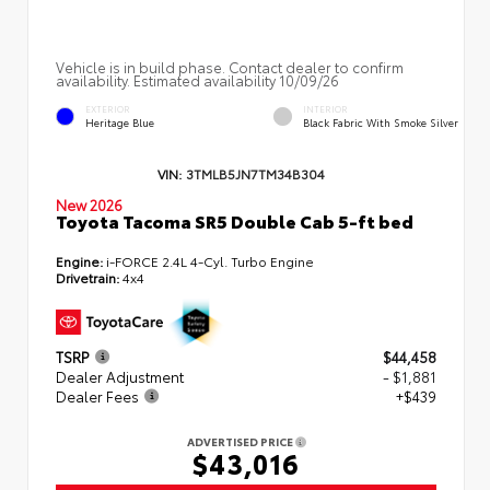
Vehicle is in build phase. Contact dealer to confirm
availability. Estimated availability 10/09/26
EXTERIOR
INTERIOR
Heritage Blue
Black Fabric With Smoke Silver
VIN:
3TMLB5JN7TM34B304
New 2026
Toyota Tacoma SR5 Double Cab 5-ft bed
Engine:
i-FORCE 2.4L 4-Cyl. Turbo Engine
Drivetrain:
4x4
TSRP
$44,458
Dealer Adjustment
- $1,881
Dealer Fees
+$439
ADVERTISED PRICE
$43,016