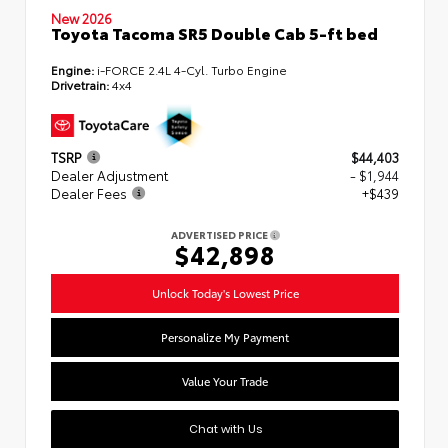
New 2026
Toyota Tacoma SR5 Double Cab 5-ft bed
Engine:
i-FORCE 2.4L 4-Cyl. Turbo Engine
Drivetrain:
4x4
TSRP
$44,403
Dealer Adjustment
- $1,944
Dealer Fees
+$439
ADVERTISED PRICE
$42,898
Unlock Today's Lowest Price
Personalize My Payment
Value Your Trade
Chat with Us