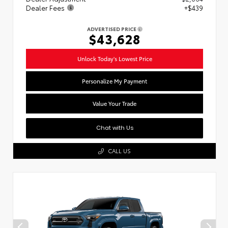
Dealer Fees
+$439
ADVERTISED PRICE
$43,628
Unlock Today's Lowest Price
Personalize My Payment
Value Your Trade
Chat with Us
CALL US