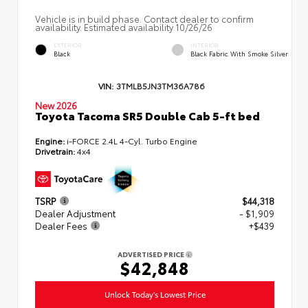
Vehicle is in build phase. Contact dealer to confirm
availability. Estimated availability 10/26/26
EXTERIOR
INTERIOR
Black
Black Fabric With Smoke Silver
VIN:
3TMLB5JN3TM36A786
New 2026
Toyota Tacoma SR5 Double Cab 5-ft bed
Engine:
i-FORCE 2.4L 4-Cyl. Turbo Engine
Drivetrain:
4x4
TSRP
$44,318
Dealer Adjustment
- $1,909
Dealer Fees
+$439
ADVERTISED PRICE
$42,848
Unlock Today's Lowest Price