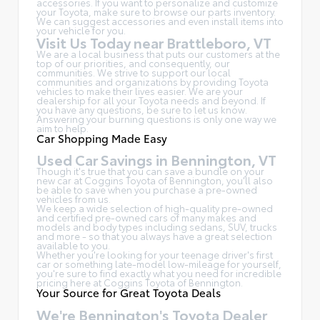
accessories. If you want to personalize and customize
your Toyota, make sure to browse our parts inventory.
We can suggest accessories and even install items into
your vehicle for you.
Visit Us Today near Brattleboro, VT
We are a local business that puts our customers at the
top of our priorities, and consequently, our
communities. We strive to support our local
communities and organizations by providing Toyota
vehicles to make their lives easier. We are your
dealership for all your Toyota needs and beyond. If
you have any questions, be sure to let us know.
Answering your burning questions is only one way we
aim to help.
Car Shopping Made Easy
Used Car Savings in Bennington, VT
Though it's true that you can save a bundle on your
new car at Coggins Toyota of Bennington, you'll also
be able to save when you purchase a pre-owned
vehicles from us.
We keep a wide selection of high-quality pre-owned
and certified pre-owned cars of many makes and
models and body types including sedans, SUV, trucks
and more - so that you always have a great selection
available to you.
Whether you're looking for your teenage driver's first
car or something late-model low-mileage for yourself,
you're sure to find exactly what you need for incredible
pricing here at Coggins Toyota of Bennington.
Your Source for Great Toyota Deals
We're Bennington's Toyota Dealer