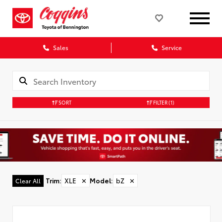
Sales
Service
SORT
FILTER
(1)
Trim
:
XLE
✕
Model
:
bZ
✕
Clear All