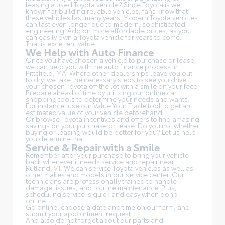
leasing a used Toyota vehicle? Since Toyota is well
known for building reliable vehicles, fans know that
these vehicles last many years. Modern Toyota vehicles
can last even longer due to modern, sophisticated
engineering. Add on more affordable prices, as you
can easily own a Toyota vehicle for years to come.
That is excellent value.
We Help with Auto Finance
Once you have chosen a vehicle to purchase or lease,
we can help you with the auto finance process in
Pittsfield, MA. Where other dealerships leave you out
to dry, we take the necessary steps to see you drive
your chosen Toyota off the lot with a smile on your face.
Prepare ahead of time by utilizing our online car
shopping tools to determine your needs and wants.
For instance, use our Value Your Trade tool to get an
estimated value of your vehicle beforehand.
Or browse Toyota incentives and offers to find amazing
savings on your purchase or lease. Do you not whether
buying or leasing would be better for you? Let us help
you determine that.
Service & Repair with a Smile
Remember after your purchase to bring your vehicle
back whenever it needs service and repair near
Rutland, VT. We can service Toyota vehicles as well as
other makes and models in our service center. Our
technicians are professionally trained to handle
damage, issues, and routine maintenance. Plus,
scheduling service is quick and easy when done
online.
Go online, choose a date and time on our form, and
submit your appointment request.
And also do not forget about our parts and