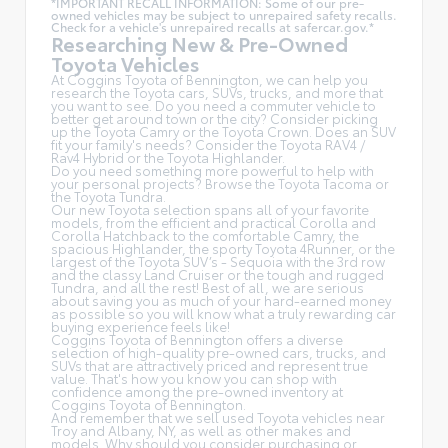
*IMPORTANT RECALL INFORMATION: Some of our pre-
owned vehicles may be subject to unrepaired safety recalls.
Check for a vehicle's unrepaired recalls at
safercar.gov.*
Researching New & Pre-Owned
Toyota Vehicles
At Coggins Toyota of Bennington, we can help you
research the Toyota cars, SUVs, trucks, and more that
you want to see. Do you need a commuter vehicle to
better get around town or the city? Consider picking
up the Toyota
Camry
or the Toyota Crown. Does an SUV
fit your family's needs? Consider the Toyota RAV4 /
Rav4 Hybrid or the Toyota Highlander.
Do you need something more powerful to help with
your personal projects? Browse the Toyota Tacoma or
the Toyota Tundra.
Our new Toyota selection spans all of your favorite
models, from the efficient and practical Corolla and
Corolla Hatchback to the comfortable Camry, the
spacious Highlander, the sporty Toyota 4Runner, or the
largest of the Toyota SUV’s - Sequoia with the 3rd row
and the classy
Land Cruiser
or the tough and rugged
Tundra, and all the rest! Best of all, we are serious
about saving you as much of your hard-earned money
as possible so you will know what a truly rewarding car
buying experience feels like!
Coggins Toyota of Bennington offers a diverse
selection of high-quality pre-owned cars, trucks, and
SUVs that are attractively priced and represent true
value. That's how you know you can shop with
confidence among the pre-owned inventory at
Coggins Toyota of Bennington.
And remember that we sell used Toyota vehicles near
Troy and Albany, NY, as well as other makes and
models. Why should you consider purchasing or