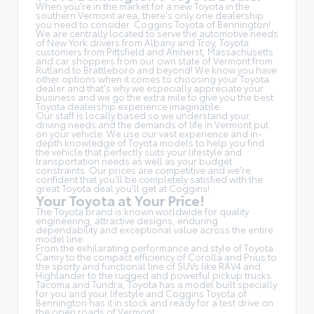
When you're in the market for a new Toyota in the
southern Vermont area, there's only one dealership
you need to consider: Coggins Toyota of Bennington!
We are centrally located to serve the automotive needs
of New York drivers from Albany and Troy, Toyota
customers from Pittsfield and Amherst, Massachusetts
and car shoppers from our own state of Vermont from
Rutland to Brattleboro and beyond! We know you have
other options when it comes to choosing your Toyota
dealer and that's why we especially appreciate your
business and we go the extra mile to give you the best
Toyota dealership experience imaginable.
Our staff is locally based so we understand your
driving needs and the demands of life in Vermont put
on your vehicle. We use our vast experience and in-
depth knowledge of Toyota models to help you find
the vehicle that perfectly suits your lifestyle and
transportation needs as well as your budget
constraints. Our prices are competitive and we're
confident that you'll be completely satisfied with the
great Toyota deal you'll get at Coggins!
Your Toyota at Your Price!
The Toyota brand is known worldwide for quality
engineering, attractive designs, enduring
dependability and exceptional value across the entire
model line.
From the exhilarating performance and style of Toyota
Camry to the compact efficiency of Corolla and Prius to
the sporty and functional line of SUVs like RAV4 and
Highlander to the rugged and powerful pickup trucks
Tacoma and Tundra, Toyota has a model built specially
for you and your lifestyle and Coggins Toyota of
Bennington has it in stock and ready for a test drive on
the open roads of Vermont.