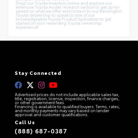
Shop our Toyota inventory online and explore our
extensive Toyota model research section to get up-to-
speed on what we offer and come in to our Bennington
Toyota dealership to speak to one of our
knowledgeable Toyota Product Specialists to get
started on your rewarding Toyota ownership
experience!
Stay Connected
Advertised prices do not include applicable sales tax,
title, registration, license, inspection, finance charges,
or other government fees.
Financing is available to qualified buyers. Terms, rates,
and monthly payments may vary based on lender
approval and customer qualifications.
Call Us
(888) 687-0387