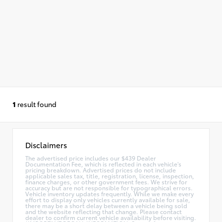
1
result found
Disclaimers
The advertised price includes our $439 Dealer
Documentation Fee, which is reflected in each vehicle's
pricing breakdown. Advertised prices do not include
applicable sales tax, title, registration, license, inspection,
finance charges, or other government fees. We strive for
accuracy but are not responsible for typographical errors.
Vehicle inventory updates frequently. While we make every
effort to display only vehicles currently available for sale,
there may be a short delay between a vehicle being sold
and the website reflecting that change. Please contact
dealer to confirm current vehicle availability before visiting.