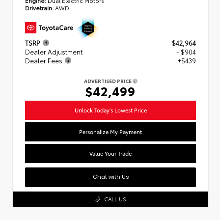
Drivetrain:
AWD
TSRP
$42,964
Dealer Adjustment
- $904
Dealer Fees
+$439
ADVERTISED PRICE
$42,499
Unlock Today's Lowest Price
Personalize My Payment
Value Your Trade
Chat with Us
CALL US