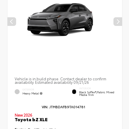
Vehicle is in build phase. Contact dealer to confirm
availability. Estimated availability 09/21/26
INTERIOR
EXTERIOR
Black SofTex®/fabric Mixed
Heavy Metal
Media Trim
VIN:
JTMBDAFB9TA014781
New 2026
Toyota bZ XLE
Engine:
Dual Electric Motors