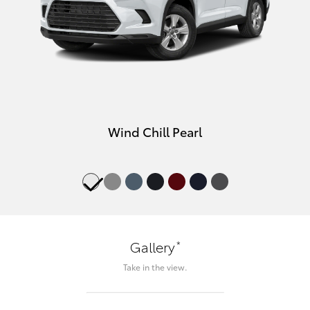
Wind Chill Pearl
*
Gallery
Take in the view.