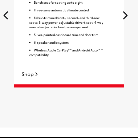
Bench seat for seating up to eight
Three-zone automatic climate control
Fabric-trimmed front-, second- and third-row
seats; 8-way power-adjustable driver’s seat; 4-way
manual-adjustable front passenger seat
Silver-painted dashboard trim and door trim
6-speaker audio system
Wireless Apple CarPlay® * and Android Auto™ *
compatibility
Shop
S