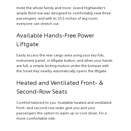
Invite the whole family and more. Grand Highlander’s
ample third row was designed to comfortably seat three
passengers, and with its 33.5 inches of leg room,
everyone can stretch out.
Available Hands-Free Power
Liftgate
Easily access the rear cargo area using your key fob,
instrument panel, or liftgate button, and when your hands
are full, a simple kicking motion under the bumper with
the Smart Key nearby automatically opens the liftgate.
Heated and Ventilated Front- &
Second-Row Seats
Comfort tailored to you. Available heated and ventilated
front- and second-row seats give you and your
passengers the option to warm up or cool down, for a
more comfortable ride.