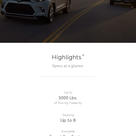
*
Highlights
Specs at a glance.
Up to
5000 Lbs.
of Towing Capacity
Seating
Up to 8
Available