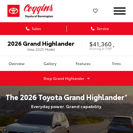
Sales
Service
2026
Grand Highlander
$41,360
*
Starting at
TSRP
View
2025
Model
Overview
Gallery
Features
Trims
Shop
Grand Highlander
The
2026
Toyota
Grand Highlander
*
Everyday power. Grand capability.