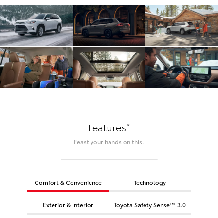
*
Features
Feast your hands on this.
Comfort & Convenience
Technology
Exterior & Interior
Toyota Safety Sense™ 3.0