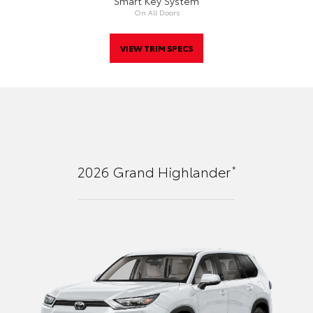
Smart Key System
On All Doors
VIEW TRIM SPECS
*
2026
Grand Highlander