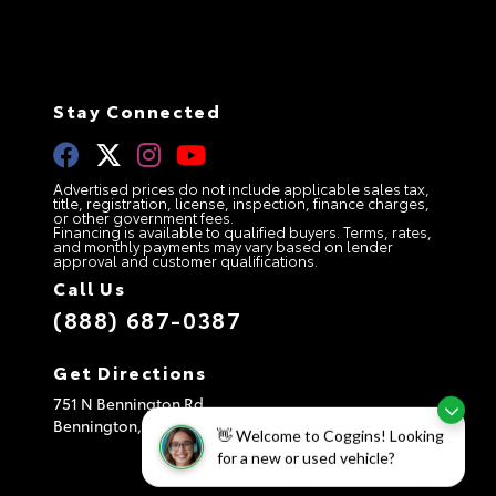
Stay Connected
Advertised prices do not include applicable sales tax,
title, registration, license, inspection, finance charges,
or other government fees.
Financing is available to qualified buyers. Terms, rates,
and monthly payments may vary based on lender
approval and customer qualifications.
Call Us
(888) 687-0387
Get Directions
751 N Bennington Rd
Bennington,
VT
05201
👋 Welcome to Coggins! Looking
for a new or used vehicle?