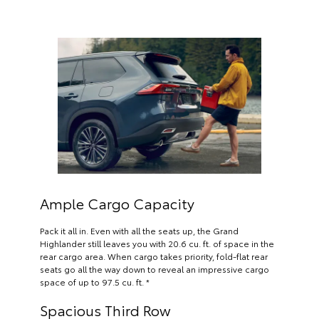
Ample Cargo Capacity
Pack it all in. Even with all the seats up, the Grand
Highlander still leaves you with 20.6 cu. ft. of space in the
rear cargo area. When cargo takes priority, fold-flat rear
seats go all the way down to reveal an impressive cargo
space of up to 97.5 cu. ft. *
Spacious Third Row