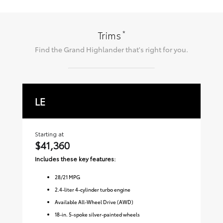
*
Trims
Find the
Grand Highlander
that's right for you.
LE
X
Starting at
Sta
$41,360
$
Includes these key features:
Inc
28
/
21
MPG
2.4-liter 4-cylinder turbo engine
Available All-Wheel Drive (AWD)
18-in. 5-spoke silver-painted wheels