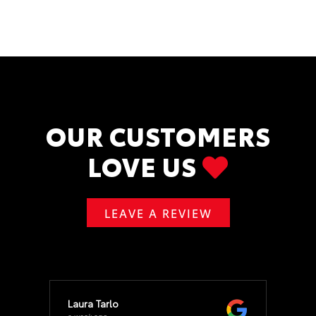
OUR CUSTOMERS
LOVE US
LEAVE A REVIEW
Laura Tarlo
a week ago