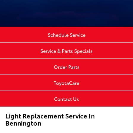
Schedule Service
Service & Parts Specials
Order Parts
ToyotaCare
Contact Us
Light Replacement Service In
Bennington