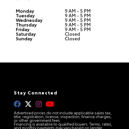
Monday
9 AM - 5 PM
Tuesday
9 AM - 5 PM
Wednesday
9 AM - 5 PM
Thursday
9 AM - 5 PM
Friday
9 AM - 5 PM
Saturday
Closed
Sunday
Closed
Stay Connected
Advertised prices do not include applicable sales tax,
title, registration, license, inspection, finance charges,
or other government fees.
Financing is available to qualified buyers. Terms, rates,
and monthly payments may vary based on lender