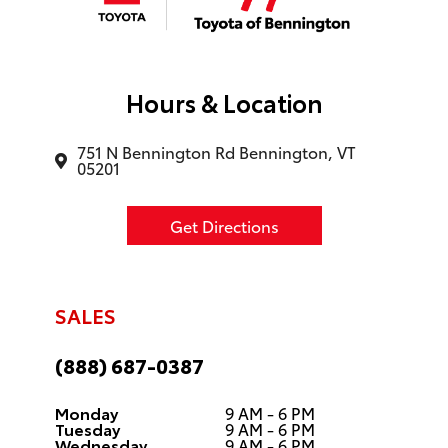
Hours & Location
751 N Bennington Rd Bennington, VT
05201
Get Directions
SALES
(888) 687-0387
Monday
9 AM - 6 PM
Tuesday
9 AM - 6 PM
Wednesday
9 AM - 6 PM