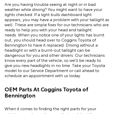
Are you having trouble seeing at night or in bad
weather while driving? You might want to have your
lights checked. If a light bulb dashboard light
appears, you may have a problem with your taillight as
well. These are simple fixes for our technicians who are
ready to help you with your head and taillight
needs.
When you notice one of your lights has burnt
out, you should head over to Coggins Toyota of
Bennington to have it replaced. Driving without a
headlight or with a
burnt-out
taillight can be
dangerous for you and other drivers. Our technicians
know every part of the vehicle, so we’ll be ready to
give you
new
headlights in no time. Take your Toyota
model to our
Service Department
or call ahead to
schedule an appointment with us today.
OEM Parts At Coggins Toyota of
Bennington
When it comes to finding the right parts for your