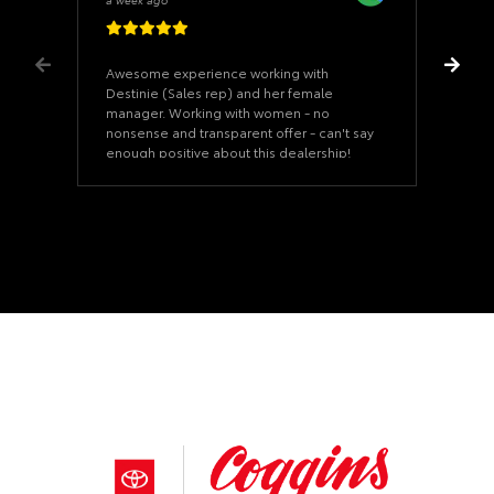
Awesome experience working with
Destinie (Sales rep) and her female
manager. Working with women - no
nonsense and transparent offer - can't say
enough positive about this dealership!