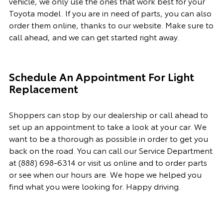
vehicle, we only use the ones that work best for your
Toyota model. If you
are in need of
parts, you can also
order them online, thanks to our website. Make sure to
call ahead, and we can get started right away.
Schedule An Appointment For Light
Replacement
Shoppers can stop by our dealership or call ahead to
set up an appointment to
take a look
at your car. We
want to be a thorough as possible
in order to
get you
back on the road. You can call our
Service Department
at
(888) 698-6314
or visit us online and to order parts
or see when our hours are. We hope we helped you
find what you were looking for. Happy driving.