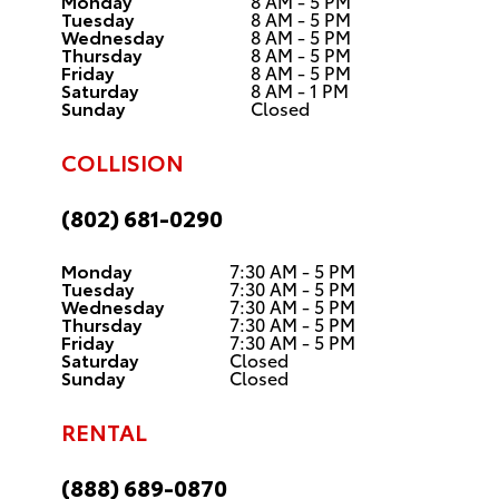
Monday
8 AM - 5 PM
Tuesday
8 AM - 5 PM
Wednesday
8 AM - 5 PM
Thursday
8 AM - 5 PM
Friday
8 AM - 5 PM
Saturday
8 AM - 1 PM
Sunday
Closed
COLLISION
(802) 681-0290
Monday
7:30 AM - 5 PM
Tuesday
7:30 AM - 5 PM
Wednesday
7:30 AM - 5 PM
Thursday
7:30 AM - 5 PM
Friday
7:30 AM - 5 PM
Saturday
Closed
Sunday
Closed
RENTAL
(888) 689-0870