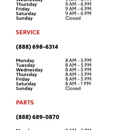
Thursday
9 AM - 6 PM
Friday
9 AM - 6 PM
Saturday
9 AM - 6 PM
Sunday
Closed
SERVICE
(888) 698-6314
Monday
8 AM - 5 PM
Tuesday
8 AM - 5 PM
Wednesday
8 AM - 5 PM
Thursday
8 AM - 5 PM
Friday
8 AM - 5 PM
Saturday
8 AM - 1 PM
Sunday
Closed
PARTS
(888) 689-0870