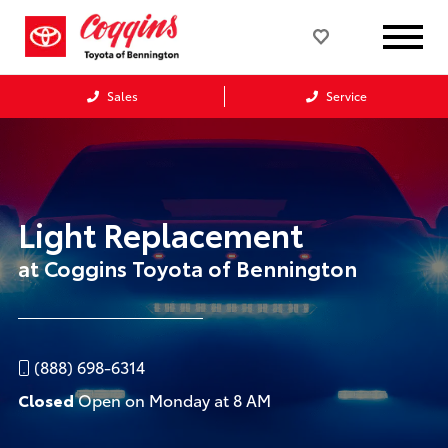
Sales
Service
Light Replacement
at Coggins Toyota of Bennington
(888) 698-6314
Closed
Open on Monday at 8 AM