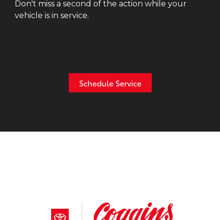
Don't miss a second of the action while your
vehicle is in service.
Schedule Service