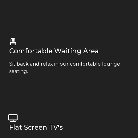
Comfortable Waiting Area
Sit back and relax in our comfortable lounge
seating.
Flat Screen TV's