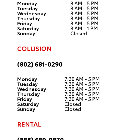
Monday
8 AM - 5 PM
Tuesday
8 AM - 5 PM
Wednesday
8 AM - 5 PM
Thursday
8 AM - 5 PM
Friday
8 AM - 5 PM
Saturday
8 AM - 1 PM
Sunday
Closed
COLLISION
(802) 681-0290
Monday
7:30 AM - 5 PM
Tuesday
7:30 AM - 5 PM
Wednesday
7:30 AM - 5 PM
Thursday
7:30 AM - 5 PM
Friday
7:30 AM - 5 PM
Saturday
Closed
Sunday
Closed
RENTAL
(888) 689-0870