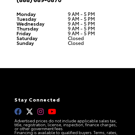
Monday
9 AM - 5 PM
Tuesday
9 AM - 5 PM
Wednesday
9 AM - 5 PM
Thursday
9 AM - 5 PM
Friday
9 AM - 5 PM
Saturday
Closed
Sunday
Closed
Stay Connected
Advertised prices do not include applicable sales tax,
title, registration, license, inspection, finance charges,
or other government fees.
Financing is available to qualified buyers. Terms, rates,