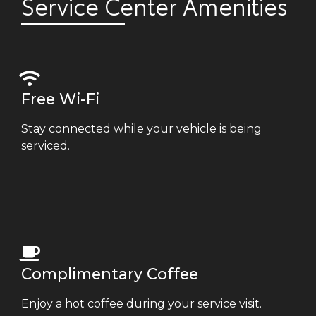
Service Center Amenities
Free Wi-Fi
Stay connected while your vehicle is being
serviced.
Complimentary Coffee
Enjoy a hot coffee during your service visit.