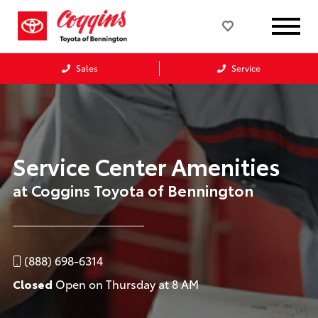
Sales
Service
Service Center Amenities
at Coggins Toyota of Bennington
(888) 698-6314
Closed
Open on Thursday at 8 AM