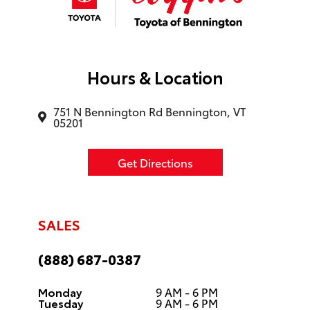
Hours & Location
751 N Bennington Rd Bennington, VT
05201
Get Directions
SALES
(888) 687-0387
Monday
9 AM - 6 PM
Tuesday
9 AM - 6 PM