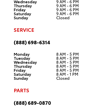
Wednesday
9 AM - 6 PM
Thursday
9 AM - 6 PM
Friday
9 AM - 6 PM
Saturday
9 AM - 6 PM
Sunday
Closed
SERVICE
(888) 698-6314
Monday
8 AM - 5 PM
Tuesday
8 AM - 5 PM
Wednesday
8 AM - 5 PM
Thursday
8 AM - 5 PM
Friday
8 AM - 5 PM
Saturday
8 AM - 1 PM
Sunday
Closed
PARTS
(888) 689-0870