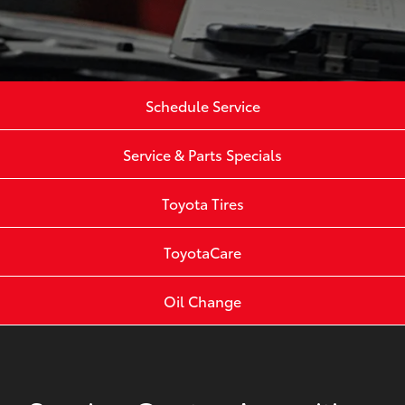
Schedule Service
Service & Parts Specials
Toyota Tires
ToyotaCare
Oil Change