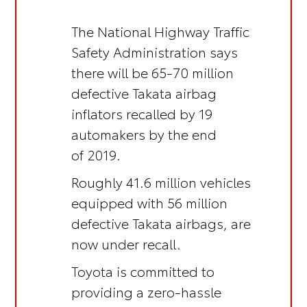
The National Highway Traffic
Safety Administration says
there will be 65-70 million
defective Takata airbag
inflators recalled by 19
automakers by the end
of 2019.
Roughly 41.6 million vehicles
equipped with 56 million
defective Takata airbags, are
now under recall.
Toyota is committed to
providing a zero-hassle