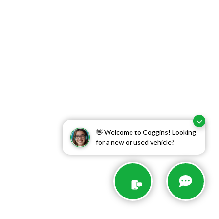
👋 Welcome to Coggins! Looking
for a new or used vehicle?