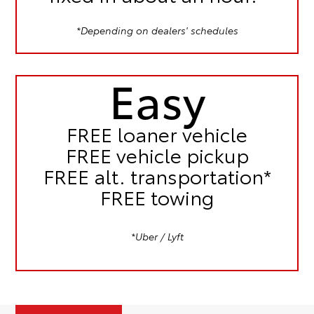
*Depending on dealers' schedules
Easy
FREE
loaner vehicle
FREE
vehicle pickup
FREE
alt. transportation*
FREE
towing
*Uber / Lyft