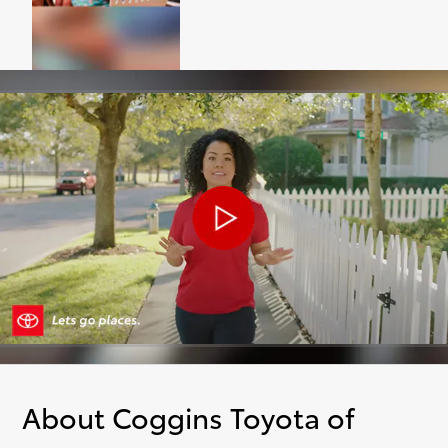
About Coggins Toyota of