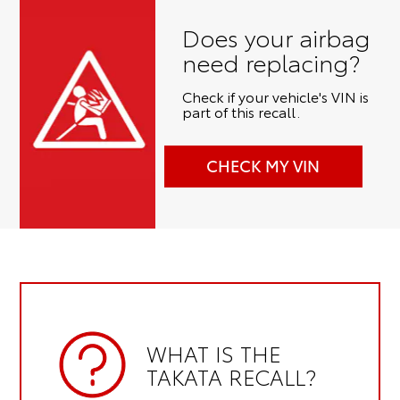
Does your airbag
need replacing?
Check if your vehicle's VIN is
part of this recall.
CHECK MY VIN
WHAT IS THE
TAKATA RECALL?