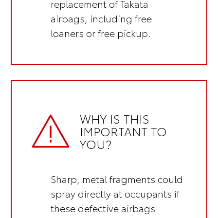
replacement of Takata
airbags, including
free
loaners or free pickup.
WHY IS THIS
IMPORTANT TO
YOU?
Sharp, metal fragments could
spray directly at occupants if
these defective airbags