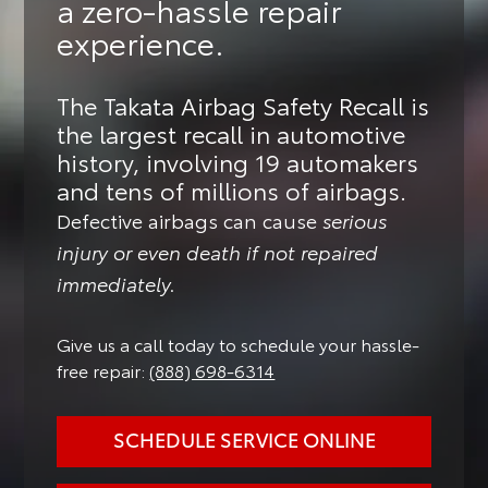
a zero-hassle repair
experience.
The Takata Airbag Safety Recall is
the largest recall in automotive
history, involving 19 automakers
and tens of millions of airbags.
Defective airbags can cause
serious
injury or even death if not repaired
immediately.
Give us a call today to schedule your hassle-
free repair:
(888) 698-6314
SCHEDULE SERVICE ONLINE