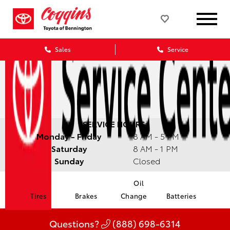
Sales
Service
SERVICE HOURS:
Monday - Friday
8 AM - 5 PM
Saturday
8 AM - 1 PM
Sunday
Closed
Oil
Tires
Brakes
Change
Batteries
Questions?
(888) 698-6314