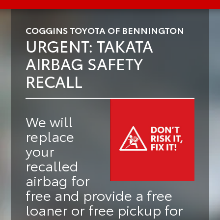
COGGINS TOYOTA OF BENNINGTON
URGENT: TAKATA
AIRBAG SAFETY
RECALL
We will
replace
your
recalled
airbag for
free
and provide a
free
loaner or free pickup
for