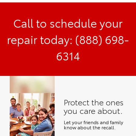
Call to schedule your
repair today: (888) 698-
6314
Protect the ones
you care about.
Let your friends and family
know about the recall.