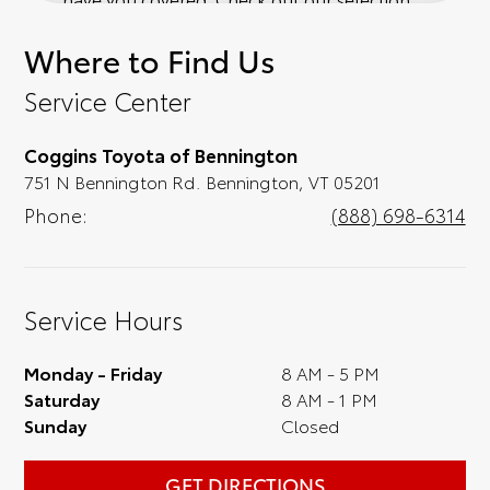
of affordable Toyota models at your
Where to Find Us
convenience; when something pops out at
you, we'll set you up for a little joyride (i.e.
Service Center
test drive). Singing along to the radio, while
optional, is certainly recommended for the
Coggins Toyota of Bennington
full experience.
751 N Bennington Rd. Bennington, VT 05201
Phone:
(888) 698-6314
Service Hours
Monday - Friday
8 AM - 5 PM
Saturday
8 AM - 1 PM
Sunday
Closed
GET DIRECTIONS