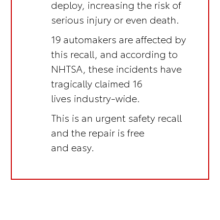
deploy, increasing the risk of
serious injury or even death.
19 automakers are affected by
this recall, and according to
NHTSA, these incidents have
tragically claimed 16
lives industry-wide.
This is an
urgent safety recall
and the repair is
free
and easy.