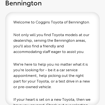
Bennington
Welcome to Coggins Toyota of Bennington.
Not only will you find Toyota models at our
dealership, serving the Bennington areas,
you'll also find a friendly and
accommodating staff eager to assist you.
We're here to help you no matter what it is
you’re looking for - be it a car service
appointment, help picking out the right
part for your Toyota, or a test drive in a new
or pre-owned vehicle.
If your heart is set on a new Toyota, then we
have you covered. Check out our selection