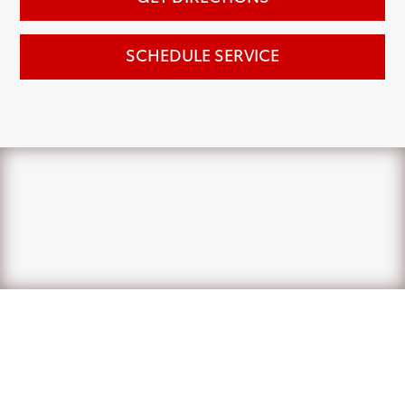
SCHEDULE SERVICE