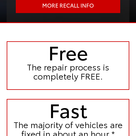
MORE RECALL INFO
Free
The repair process is
completely FREE.
Fast
The majority of vehicles are
fixed in
about an hour.*