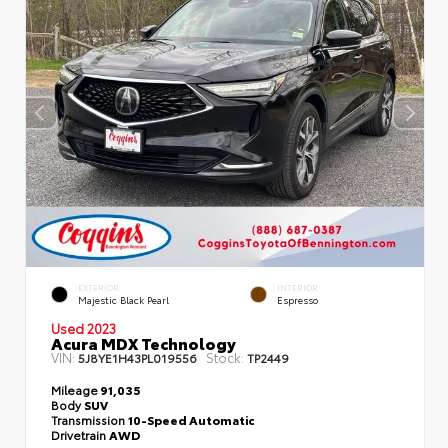
EXTERIOR
INTERIOR
Majestic Black Pearl
Espresso
Used 2023
Acura MDX Technology
VIN:
Stock:
5J8YE1H43PL019556
TP2449
Mileage
91,035
Body
SUV
Transmission
10-Speed Automatic
Drivetrain
AWD