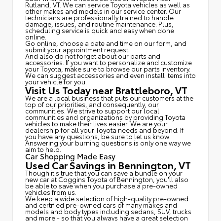
Rutland, VT. We can service Toyota vehicles as well as
other makes and models in our service center. Our
technicians are professionally trained to handle
damage, issues, and routine maintenance. Plus,
scheduling service is quick and easy when done
online.
Go online, choose a date and time on our form, and
submit your appointment request.
And also do not forget about our parts and
accessories. If you want to personalize and customize
your Toyota, make sure to browse our parts inventory.
We can suggest accessories and even install items into
your vehicle for you.
Visit Us Today near Brattleboro, VT
We are a local business that puts our customers at the
top of our priorities, and consequently, our
communities. We strive to support our local
communities and organizations by providing Toyota
vehicles to make their lives easier. We are your
dealership for all your Toyota needs and beyond. If
you have any questions, be sure to let us know.
Answering your burning questions is only one way we
aim to help.
Car Shopping Made Easy
Used Car Savings in Bennington, VT
Though it's true that you can save a bundle on your
new car at Coggins Toyota of Bennington, you'll also
be able to save when you purchase a pre-owned
vehicles from us.
We keep a wide selection of high-quality pre-owned
and certified pre-owned cars of many makes and
models and body types including sedans, SUV, trucks
and more - so that you always have a great selection