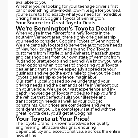
available to you.
Whether you're looking for your teenage driver's first
car or something late-model low-mileage for yourself,
you're sure to find exactly what you need for incredible
pricing here at Coggins Toyota of Bennington.
Your Source for Great Toyota Deals
We're Bennington's Toyota Dealer
When you're in the market for a new Toyota in the
southern Vermont area, there's only one dealership
you need to consider: Coggins Toyota of Bennington!
We are centrally located to serve the automotive needs
of New York drivers from Albany and Troy, Toyota
customers from Pittsfield and Amherst, Massachusetts
and car shoppers from our own state of Vermont from
Rutland to Brattleboro and beyond! We know you have
other options when it comes to choosing your Toyota
dealer and that's why we especially appreciate your
business and we go the extra mile to give you the best
Toyota dealership experience imaginable.
Our staff is locally based so we understand your
driving needs and the demands of life in Vermont put
on your vehicle. We use our vast experience and in-
depth knowledge of Toyota models to help you find
the vehicle that perfectly suits your lifestyle and
transportation needs as well as your budget
constraints. Our prices are competitive and we're
confident that you'll be completely satisfied with the
great Toyota deal you'll get at Coggins!
Your Toyota at Your Price!
The Toyota brand is known worldwide for quality
engineering, attractive designs, enduring
dependability and exceptional value across the entire
model line.