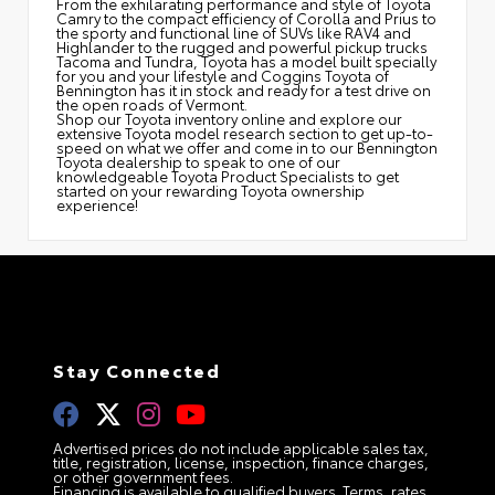
From the exhilarating performance and style of Toyota
Camry to the compact efficiency of Corolla and Prius to
the sporty and functional line of SUVs like RAV4 and
Highlander to the rugged and powerful pickup trucks
Tacoma and Tundra, Toyota has a model built specially
for you and your lifestyle and Coggins Toyota of
Bennington has it in stock and ready for a test drive on
the open roads of Vermont.
Shop our Toyota inventory online and explore our
extensive Toyota model research section to get up-to-
speed on what we offer and come in to our Bennington
Toyota dealership to speak to one of our
knowledgeable Toyota Product Specialists to get
started on your rewarding Toyota ownership
experience!
Stay Connected
Advertised prices do not include applicable sales tax,
title, registration, license, inspection, finance charges,
or other government fees.
Financing is available to qualified buyers. Terms, rates,