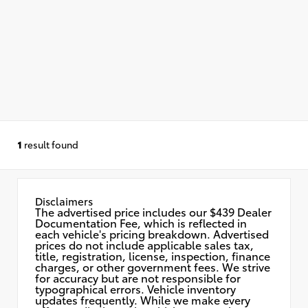
1
result found
Disclaimers
The advertised price includes our $439 Dealer
Documentation Fee, which is reflected in
each vehicle's pricing breakdown. Advertised
prices do not include applicable sales tax,
title, registration, license, inspection, finance
charges, or other government fees. We strive
for accuracy but are not responsible for
typographical errors. Vehicle inventory
updates frequently. While we make every