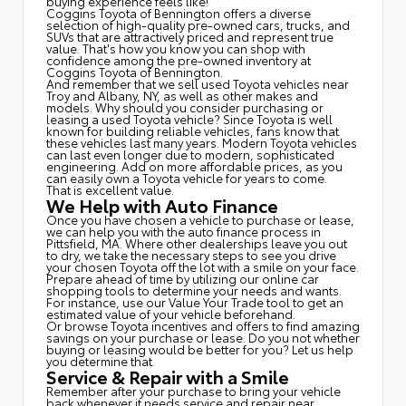
buying experience feels like!
Coggins Toyota of Bennington offers a diverse
selection of high-quality pre-owned cars, trucks, and
SUVs that are attractively priced and represent true
value. That's how you know you can shop with
confidence among the pre-owned inventory at
Coggins Toyota of Bennington.
And remember that we sell used Toyota vehicles near
Troy and Albany, NY, as well as other makes and
models. Why should you consider purchasing or
leasing a used Toyota vehicle? Since Toyota is well
known for building reliable vehicles, fans know that
these vehicles last many years. Modern Toyota vehicles
can last even longer due to modern, sophisticated
engineering. Add on more affordable prices, as you
can easily own a Toyota vehicle for years to come.
That is excellent value.
We Help with Auto Finance
Once you have chosen a vehicle to purchase or lease,
we can help you with the auto finance process in
Pittsfield, MA. Where other dealerships leave you out
to dry, we take the necessary steps to see you drive
your chosen Toyota off the lot with a smile on your face.
Prepare ahead of time by utilizing our online car
shopping tools to determine your needs and wants.
For instance, use our Value Your Trade tool to get an
estimated value of your vehicle beforehand.
Or browse Toyota incentives and offers to find amazing
savings on your purchase or lease. Do you not whether
buying or leasing would be better for you? Let us help
you determine that.
Service & Repair with a Smile
Remember after your purchase to bring your vehicle
back whenever it needs service and repair near