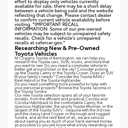
effort to display only vehicles currently
available for sale, there may be a short delay
between a vehicle being sold and the website
reflecting that change. Please contact dealer
to confirm current vehicle availability before
visiting. *IMPORTANT RECALL
INFORMATION: Some of our pre-owned
vehicles may be subject to unrepaired safety
recalls. Check for a vehicle's unrepaired
recalls at
safercar.gov.*
Researching New & Pre-Owned
Toyota Vehicles
At Coggins Toyota of Bennington, we can help you
research the Toyota cars, SUVs, trucks, and more that
you want to see. Do you need a commuter vehicle to
better get around town or the city? Consider picking
up the Toyota
Camry
or the Toyota Crown. Does an SUV
fit your family's needs? Consider the Toyota RAV4 /
Rav4 Hybrid or the Toyota Highlander.
Do you need something more powerful to help with
your personal projects? Browse the Toyota Tacoma or
the Toyota Tundra.
Our new Toyota selection spans all of your favorite
models, from the efficient and practical Corolla and
Corolla Hatchback to the comfortable Camry, the
spacious Highlander, the sporty Toyota 4Runner, or the
largest of the Toyota SUV’s - Sequoia with the 3rd row
and the classy
Land Cruiser
or the tough and rugged
Tundra, and all the rest! Best of all, we are serious
about saving you as much of your hard-earned money
as possible so you will know what a truly rewarding car