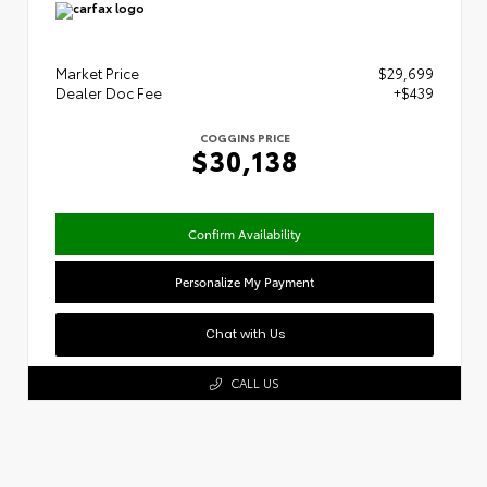
Market Price
$29,699
Dealer Doc Fee
+$439
COGGINS PRICE
$30,138
Confirm Availability
Personalize My Payment
Chat with Us
CALL US