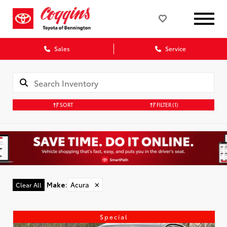
Sales
Service
SORT
FILTER
(1)
Make
:
Acura
✕
Clear All
Special