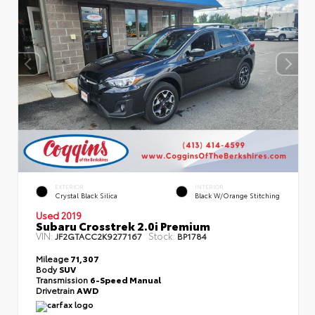
EXTERIOR
INTERIOR
Crystal Black Silica
Black W/Orange Stitching
Used 2019
Subaru Crosstrek 2.0i Premium
VIN:
Stock:
JF2GTACC2K9277167
BP1784
Mileage
71,307
Body
SUV
Transmission
6-Speed Manual
Drivetrain
AWD