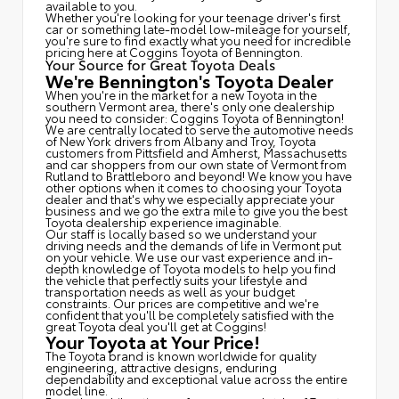
available to you.
Whether you're looking for your teenage driver's first
car or something late-model low-mileage for yourself,
you're sure to find exactly what you need for incredible
pricing here at Coggins Toyota of Bennington.
Your Source for Great Toyota Deals
We're Bennington's Toyota Dealer
When you're in the market for a new Toyota in the
southern Vermont area, there's only one dealership
you need to consider: Coggins Toyota of Bennington!
We are centrally located to serve the automotive needs
of New York drivers from Albany and Troy, Toyota
customers from Pittsfield and Amherst, Massachusetts
and car shoppers from our own state of Vermont from
Rutland to Brattleboro and beyond! We know you have
other options when it comes to choosing your Toyota
dealer and that's why we especially appreciate your
business and we go the extra mile to give you the best
Toyota dealership experience imaginable.
Our staff is locally based so we understand your
driving needs and the demands of life in Vermont put
on your vehicle. We use our vast experience and in-
depth knowledge of Toyota models to help you find
the vehicle that perfectly suits your lifestyle and
transportation needs as well as your budget
constraints. Our prices are competitive and we're
confident that you'll be completely satisfied with the
great Toyota deal you'll get at Coggins!
Your Toyota at Your Price!
The Toyota brand is known worldwide for quality
engineering, attractive designs, enduring
dependability and exceptional value across the entire
model line.