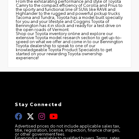
From the exhilarating performance and style of Toyota
Camry to the compact efficiency of Corolla and Prius to
the sporty and functional line of SUVs like RAV4 and
Highlander to the rugged and powerful pickup trucks
Tacoma and Tundra, Toyota has a model built specially
for you and your lifestyle and Coggins Toyota of
Bennington has it in stock and ready for a test drive on
the open roads of Vermont.
Shop our Toyota inventory online and explore our
extensive Toyota model research section to get up-to-
speed on what we offer and come in to our Bennington
Toyota dealership to speak to one of our
knowledgeable Toyota Product Specialists to get
started on your rewarding Toyota ownership
experience!
Stay Connected
Advertised prices do not include applicable sales tax,
title, registration, license, inspection, finance charges,
or other government fees.
Financing is available to qualified buyers. Terms, rates,