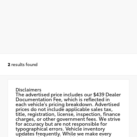
2
results found
Disclaimers
The advertised price includes our $439 Dealer
Documentation Fee, which is reflected in
each vehicle's pricing breakdown. Advertised
prices do not include applicable sales tax,
title, registration, license, inspection, finance
charges, or other government fees. We strive
for accuracy but are not responsible for
typographical errors. Vehicle inventory
updates frequently. While we make every