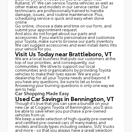
Rutland, VT. We can service Toyota vehicles as well as
other makes and models in our service center. Our
technicians are professionally trained to handle
damage, issues, and routine maintenance. Plus,
scheduling service is quick and easy when done
online.
Go online, choose a date and time on our form, and
submit your appointment request.
And also do not forget about our parts and
accessories. If you want to personalize and customize
your Toyota, make sure to browse our parts inventory.
We can suggest accessories and even install items into
your vehicle for you.
Visit Us Today near Brattleboro, VT
We are a local business that puts our customers at the
top of our priorities, and consequently, our
communities. We strive to support our local
communities and organizations by providing Toyota
vehicles to make their lives easier. We are your
dealership for all your Toyota needs and beyond. If
you have any questions, be sure to let us know.
Answering your burning questions is only one way we
aim to help.
Car Shopping Made Easy
Used Car Savings in Bennington, VT
Though it's true that you can save a bundle on your
new car at Coggins Toyota of Bennington, you'll also
be able to save when you purchase a pre-owned
vehicles from us.
We keep a wide selection of high-quality pre-owned
and certified pre-owned cars of many makes and
models and body types including sedans, SUV, trucks
and more - so that you always have a great selection