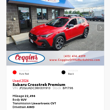
EXTERIOR
INTERIOR
Pure Red
Black
Used 2024
Subaru Crosstrek Premium
VIN:
Stock:
JF2GUADC3RH331913
BP1798
Mileage
22,496
Body
SUV
Transmission
Lineartronic CVT
Drivetrain
AWD