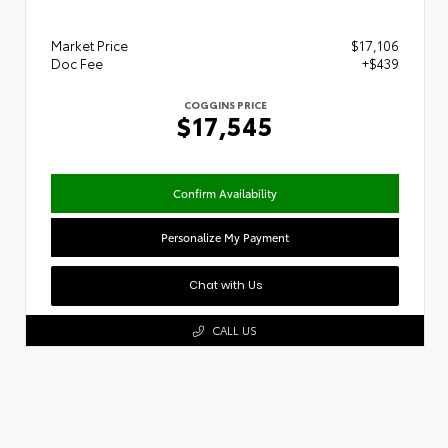
Market Price
$17,106
Doc Fee
+$439
COGGINS PRICE
$17,545
Confirm Availability
Personalize My Payment
Chat with Us
CALL US