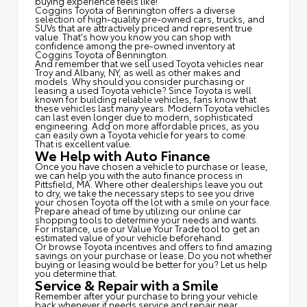
buying experience feels like!
Coggins Toyota of Bennington offers a diverse
selection of high-quality pre-owned cars, trucks, and
SUVs that are attractively priced and represent true
value. That's how you know you can shop with
confidence among the pre-owned inventory at
Coggins Toyota of Bennington.
And remember that we sell used Toyota vehicles near
Troy and Albany, NY, as well as other makes and
models. Why should you consider purchasing or
leasing a used Toyota vehicle? Since Toyota is well
known for building reliable vehicles, fans know that
these vehicles last many years. Modern Toyota vehicles
can last even longer due to modern, sophisticated
engineering. Add on more affordable prices, as you
can easily own a Toyota vehicle for years to come.
That is excellent value.
We Help with Auto Finance
Once you have chosen a vehicle to purchase or lease,
we can help you with the auto finance process in
Pittsfield, MA. Where other dealerships leave you out
to dry, we take the necessary steps to see you drive
your chosen Toyota off the lot with a smile on your face.
Prepare ahead of time by utilizing our online car
shopping tools to determine your needs and wants.
For instance, use our Value Your Trade tool to get an
estimated value of your vehicle beforehand.
Or browse Toyota incentives and offers to find amazing
savings on your purchase or lease. Do you not whether
buying or leasing would be better for you? Let us help
you determine that.
Service & Repair with a Smile
Remember after your purchase to bring your vehicle
back whenever it needs service and repair near