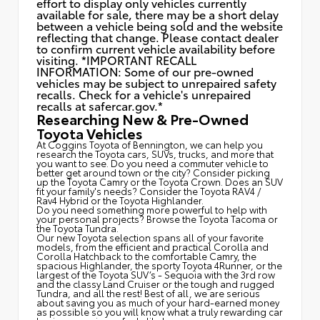
effort to display only vehicles currently
available for sale, there may be a short delay
between a vehicle being sold and the website
reflecting that change. Please contact dealer
to confirm current vehicle availability before
visiting. *IMPORTANT RECALL
INFORMATION: Some of our pre-owned
vehicles may be subject to unrepaired safety
recalls. Check for a vehicle's unrepaired
recalls at
safercar.gov.*
Researching New & Pre-Owned
Toyota Vehicles
At Coggins Toyota of Bennington, we can help you
research the Toyota cars, SUVs, trucks, and more that
you want to see. Do you need a commuter vehicle to
better get around town or the city? Consider picking
up the Toyota
Camry
or the Toyota Crown. Does an SUV
fit your family's needs? Consider the Toyota RAV4 /
Rav4 Hybrid or the Toyota Highlander.
Do you need something more powerful to help with
your personal projects? Browse the Toyota Tacoma or
the Toyota Tundra.
Our new Toyota selection spans all of your favorite
models, from the efficient and practical Corolla and
Corolla Hatchback to the comfortable Camry, the
spacious Highlander, the sporty Toyota 4Runner, or the
largest of the Toyota SUV’s - Sequoia with the 3rd row
and the classy
Land Cruiser
or the tough and rugged
Tundra, and all the rest! Best of all, we are serious
about saving you as much of your hard-earned money
as possible so you will know what a truly rewarding car