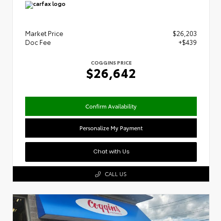
Market Price
$26,203
Doc Fee
+$439
COGGINS PRICE
$26,642
Confirm Availability
Personalize My Payment
Chat with Us
CALL US