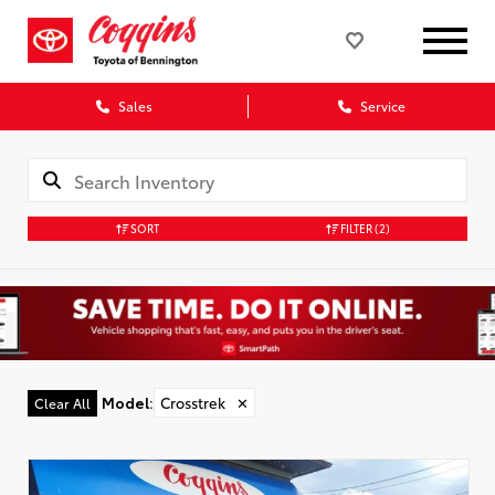
Sales
Service
SORT
FILTER
(2)
Model
:
Crosstrek
✕
Clear All