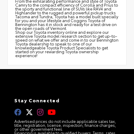
From the exhilarating performance and style of Toyota
Camry to the compact efficiency of Corolla and Prius to
the sporty and functional line of SUVs like RAV4 and
Highlander to the rugged and powerful pickup trucks
Tacoma and Tundra, Toyota has a model built specially
for you and your lifestyle and Coggins Toyota of
Bennington has it in stock and ready for a test drive on
the open roads of Vermont.
Shop our Toyota inventory online and explore our
extensive Toyota model research section to get up-to-
speed on what we offer and come in to our Bennington
Toyota dealership to speak to one of our
knowledgeable Toyota Product Specialists to get
started on your rewarding Toyota ownership
experience!
Stay Connected
Advertised prices do not include applicable sales tax,
title, registration, license, inspection, finance charges,
or other government fees.
Financing is available to qualified buyers. Terms, rates,