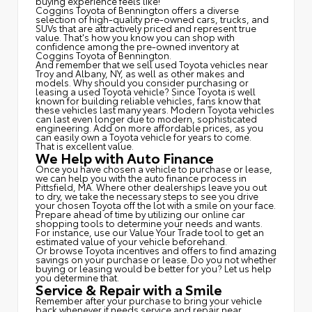
buying experience feels like!
Coggins Toyota of Bennington offers a diverse
selection of high-quality pre-owned cars, trucks, and
SUVs that are attractively priced and represent true
value. That's how you know you can shop with
confidence among the pre-owned inventory at
Coggins Toyota of Bennington.
And remember that we sell used Toyota vehicles near
Troy and Albany, NY, as well as other makes and
models. Why should you consider purchasing or
leasing a used Toyota vehicle? Since Toyota is well
known for building reliable vehicles, fans know that
these vehicles last many years. Modern Toyota vehicles
can last even longer due to modern, sophisticated
engineering. Add on more affordable prices, as you
can easily own a Toyota vehicle for years to come.
That is excellent value.
We Help with Auto Finance
Once you have chosen a vehicle to purchase or lease,
we can help you with the auto finance process in
Pittsfield, MA. Where other dealerships leave you out
to dry, we take the necessary steps to see you drive
your chosen Toyota off the lot with a smile on your face.
Prepare ahead of time by utilizing our online car
shopping tools to determine your needs and wants.
For instance, use our Value Your Trade tool to get an
estimated value of your vehicle beforehand.
Or browse Toyota incentives and offers to find amazing
savings on your purchase or lease. Do you not whether
buying or leasing would be better for you? Let us help
you determine that.
Service & Repair with a Smile
Remember after your purchase to bring your vehicle
back whenever it needs service and repair near