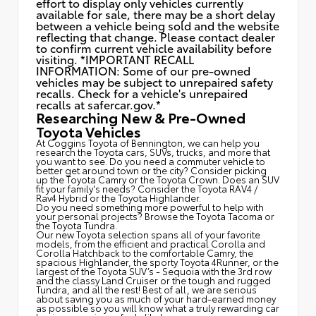
effort to display only vehicles currently
available for sale, there may be a short delay
between a vehicle being sold and the website
reflecting that change. Please contact dealer
to confirm current vehicle availability before
visiting. *IMPORTANT RECALL
INFORMATION: Some of our pre-owned
vehicles may be subject to unrepaired safety
recalls. Check for a vehicle's unrepaired
recalls at
safercar.gov.*
Researching New & Pre-Owned
Toyota Vehicles
At Coggins Toyota of Bennington, we can help you
research the Toyota cars, SUVs, trucks, and more that
you want to see. Do you need a commuter vehicle to
better get around town or the city? Consider picking
up the Toyota
Camry
or the Toyota Crown. Does an SUV
fit your family's needs? Consider the Toyota RAV4 /
Rav4 Hybrid or the Toyota Highlander.
Do you need something more powerful to help with
your personal projects? Browse the Toyota Tacoma or
the Toyota Tundra.
Our new Toyota selection spans all of your favorite
models, from the efficient and practical Corolla and
Corolla Hatchback to the comfortable Camry, the
spacious Highlander, the sporty Toyota 4Runner, or the
largest of the Toyota SUV’s - Sequoia with the 3rd row
and the classy
Land Cruiser
or the tough and rugged
Tundra, and all the rest! Best of all, we are serious
about saving you as much of your hard-earned money
as possible so you will know what a truly rewarding car