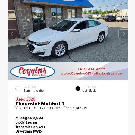
EXTERIOR
INTERIOR
Summit White
Jet Black
Used 2020
Chevrolet Malibu LT
VIN:
Stock:
1G1ZD5ST7LF060321
BP1783
Mileage
80,023
Body
Sedan
Transmission
CVT
Drivetrain
FWD