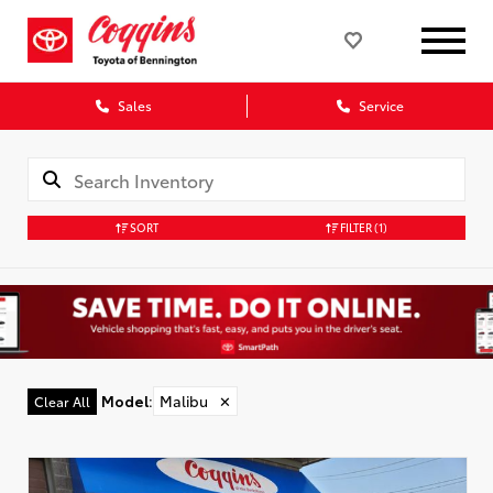
Sales
Service
SORT
FILTER
(1)
Model
:
Malibu
✕
Clear All