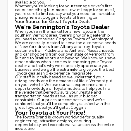
available to you.
Whether you're looking for your teenage driver's first
car or something late-model low-mileage for yourself,
you're sure to find exactly what you need for incredible
pricing here at Coggins Toyota of Bennington.
Your Source for Great Toyota Deals
We're Bennington's Toyota Dealer
When you're in the market for a new Toyota in the
southern Vermont area, there's only one dealership
you need to consider: Coggins Toyota of Bennington!
We are centrally located to serve the automotive needs
of New York drivers from Albany and Troy, Toyota
customers from Pittsfield and Amherst, Massachusetts
and car shoppers from our own state of Vermont from
Rutland to Brattleboro and beyond! We know you have
other options when it comes to choosing your Toyota
dealer and that's why we especially appreciate your
business and we go the extra mile to give you the best
Toyota dealership experience imaginable.
Our staff is locally based so we understand your
driving needs and the demands of life in Vermont put
on your vehicle. We use our vast experience and in-
depth knowledge of Toyota models to help you find
the vehicle that perfectly suits your lifestyle and
transportation needs as well as your budget
constraints. Our prices are competitive and we're
confident that you'll be completely satisfied with the
great Toyota deal you'll get at Coggins!
Your Toyota at Your Price!
The Toyota brand is known worldwide for quality
engineering, attractive designs, enduring
dependability and exceptional value across the entire
model line.