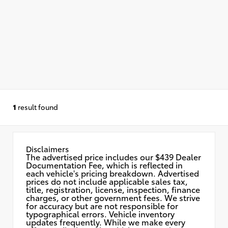
1
result found
Disclaimers
The advertised price includes our $439 Dealer
Documentation Fee, which is reflected in
each vehicle's pricing breakdown. Advertised
prices do not include applicable sales tax,
title, registration, license, inspection, finance
charges, or other government fees. We strive
for accuracy but are not responsible for
typographical errors. Vehicle inventory
updates frequently. While we make every