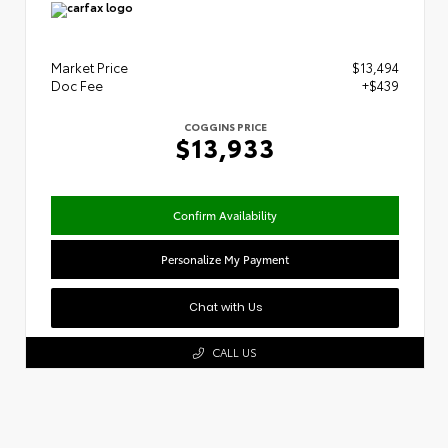
Market Price
$13,494
Doc Fee
+$439
COGGINS PRICE
$13,933
Confirm Availability
Personalize My Payment
Chat with Us
CALL US