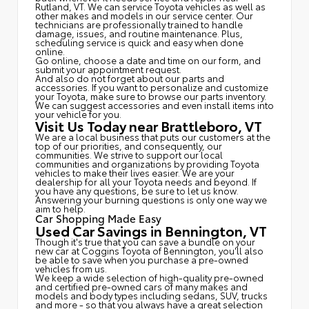
Rutland, VT. We can service Toyota vehicles as well as
other makes and models in our service center. Our
technicians are professionally trained to handle
damage, issues, and routine maintenance. Plus,
scheduling service is quick and easy when done
online.
Go online, choose a date and time on our form, and
submit your appointment request.
And also do not forget about our parts and
accessories. If you want to personalize and customize
your Toyota, make sure to browse our parts inventory.
We can suggest accessories and even install items into
your vehicle for you.
Visit Us Today near Brattleboro, VT
We are a local business that puts our customers at the
top of our priorities, and consequently, our
communities. We strive to support our local
communities and organizations by providing Toyota
vehicles to make their lives easier. We are your
dealership for all your Toyota needs and beyond. If
you have any questions, be sure to let us know.
Answering your burning questions is only one way we
aim to help.
Car Shopping Made Easy
Used Car Savings in Bennington, VT
Though it's true that you can save a bundle on your
new car at Coggins Toyota of Bennington, you'll also
be able to save when you purchase a pre-owned
vehicles from us.
We keep a wide selection of high-quality pre-owned
and certified pre-owned cars of many makes and
models and body types including sedans, SUV, trucks
and more - so that you always have a great selection