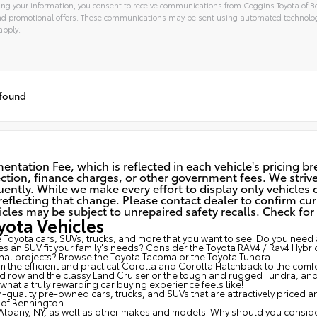
ng your information, you consent to receive communications from Coggins Toyota of Be
and promotional offers. These communications may be sent using automated technolo
apply.
tive:
 found
ntation Fee, which is reflected in each vehicle's pricing b
spection, finance charges, or other government fees. We striv
ently. While we make every effort to display only vehicles c
eflecting that change. Please contact dealer to confirm cur
 may be subject to unrepaired safety recalls. Check for a 
ota Vehicles
Toyota cars, SUVs, trucks, and more that you want to see. Do you need a
s an SUV fit your family's needs? Consider the Toyota RAV4 / Rav4 Hybri
al projects? Browse the Toyota Tacoma or the Toyota Tundra.
om the efficient and practical Corolla and Corolla Hatchback to the com
3rd row and the classy
Land Cruiser
or the tough and rugged Tundra, and a
at a truly rewarding car buying experience feels like!
-quality pre-owned cars, trucks, and SUVs that are attractively priced 
of Bennington.
Albany, NY, as well as other makes and models. Why should you consider