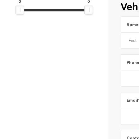
0
0
Vehi
Name
Phon
Email
Conta