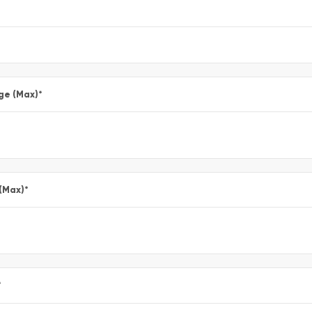
ge (Max)
*
 (Max)
*
*