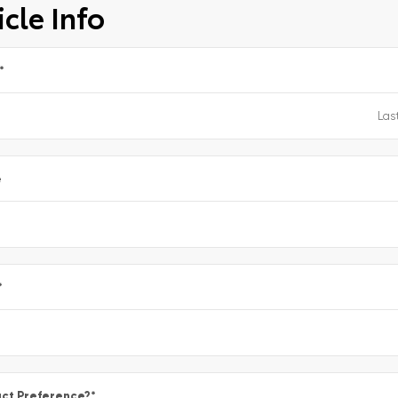
cle Info
*
e
*
ct Preference?
*