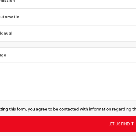
mission
*
utomatic
Manual
age
ting this form, you agree to be contacted with information regarding th