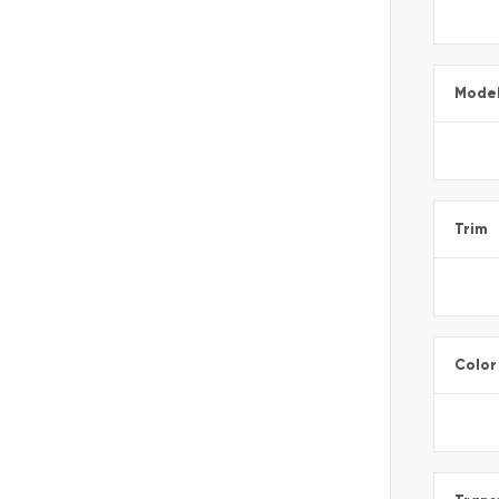
Mode
Trim
Color