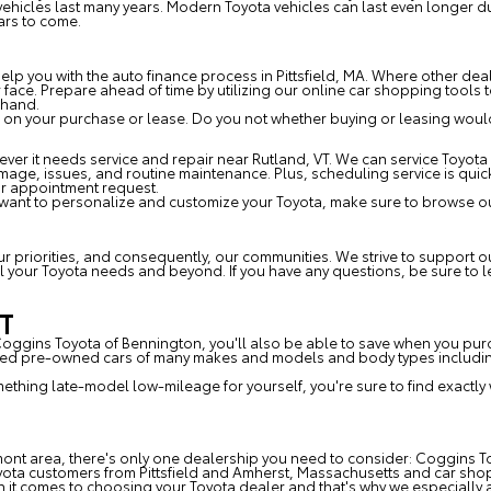
e vehicles last many years. Modern Toyota vehicles can last even longer
ars to come.
p you with the auto finance process in Pittsfield, MA. Where other deal
ur face. Prepare ahead of time by utilizing our online car shopping tool
ehand.
 on your purchase or lease. Do you not whether buying or leasing would 
er it needs service and repair near Rutland, VT. We can service Toyota 
amage, issues, and routine maintenance. Plus, scheduling service is qui
ur appointment request.
 want to personalize and customize your Toyota, make sure to browse ou
T
our priorities, and consequently, our communities. We strive to support
 all your Toyota needs and beyond. If you have any questions, be sure to
VT
 Coggins Toyota of Bennington, you'll also be able to save when you pu
fied pre-owned cars of many makes and models and body types including
omething late-model low-mileage for yourself, you're sure to find exactly
mont area, there's only one dealership you need to consider: Coggins To
yota customers from Pittsfield and Amherst, Massachusetts and car sho
t comes to choosing your Toyota dealer and that's why we especially a