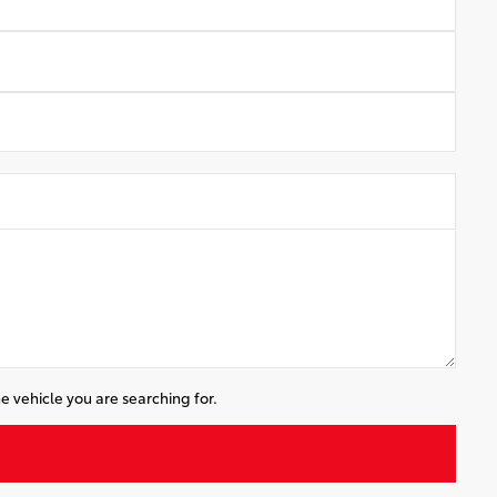
e vehicle you are searching for.