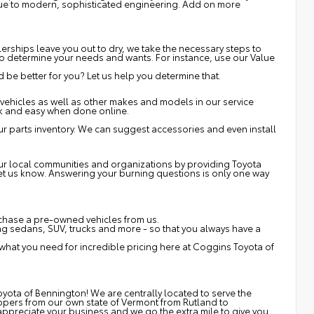
 due to modern, sophisticated engineering. Add on more
erships leave you out to dry, we take the necessary steps to
s to determine your needs and wants. For instance, use our Value
be better for you? Let us help you determine that.
vehicles as well as other makes and models in our service
ck and easy when done online.
r parts inventory. We can suggest accessories and even install
 our local communities and organizations by providing Toyota
 let us know. Answering your burning questions is only one way
rchase a pre-owned vehicles from us.
 sedans, SUV, trucks and more - so that you always have a
 what you need for incredible pricing here at Coggins Toyota of
yota of Bennington! We are centrally located to serve the
ppers from our own state of Vermont from Rutland to
ppreciate your business and we go the extra mile to give you