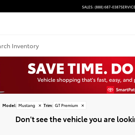
SALES: (888) 687-0387
SERVICE
Model
:
Mustang
✕
Trim
:
GT Premium
✕
Don't see the vehicle you are lookin