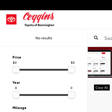
No results
Price
$0
$0
Year
0
0
Clear All
Mileage