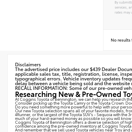
By submitti
services, 
rates may 
Alterna
No results
Disclaimers
The advertised price includes our $439 Dealer Docume
applicable sales tax, title, registration, license, in
typographical errors. Vehicle inventory updates frequ
delay between a vehicle being sold and the website r
RECALL INFORMATION: Some of our pre-owned vehicles
Researching New & Pre-Owned Toy
At Coggins Toyota of Bennington, we can help you research the 
Consider picking up the Toyota
Camry
or the Toyota Crown. Doe
Do you need something more powerful to help with your person
Our new Toyota selection spans all of your favorite models, fr
4Runner, or the largest of the Toyota SUV’s - Sequoia with the 
much of your hard-earned money as possible so you will know wh
Coggins Toyota of Bennington offers a diverse selection of high
confidence among the pre-owned inventory at Coggins Toyota 
And remember that we sell used Toyota vehicles near Troy and 