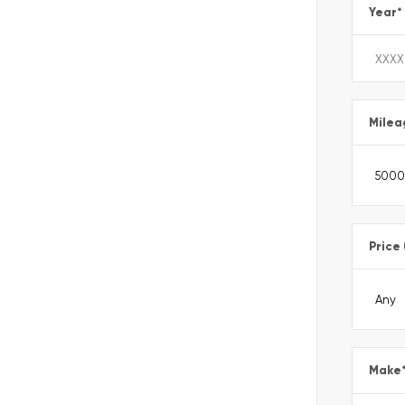
Year
*
Milea
Price
Make