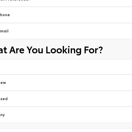
Phone
mail
t Are You Looking For?
New
Used
ny