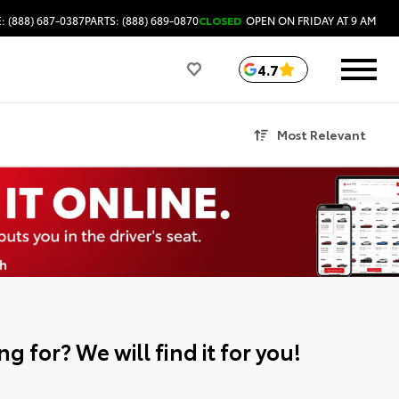
: (888) 687-0387
PARTS: (888) 689-0870
CLOSED
OPEN ON FRIDAY AT 9 AM
4.7
Most Relevant
g for? We will find it for you!