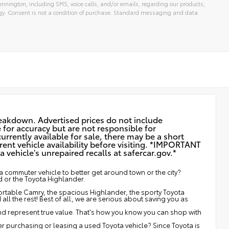
nnington, including SMS, voice calls, and/or emails, regarding our products,
gy. Consent is not a condition of purchase. Standard messaging and data
reakdown. Advertised prices do not include
e for accuracy but are not responsible for
urrently available for sale, there may be a short
rent vehicle availability before visiting. *IMPORTANT
vehicle's unrepaired recalls at
safercar.gov.*
 commuter vehicle to better get around town or the city?
d or the Toyota Highlander.
fortable Camry, the spacious Highlander, the sporty Toyota
ll the rest! Best of all, we are serious about saving you as
and represent true value. That's how you know you can shop with
 purchasing or leasing a used Toyota vehicle? Since Toyota is