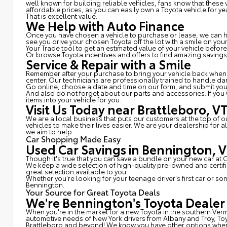
well known for building reliable vehicles, fans know that thes
affordable prices, as you can easily own a Toyota vehicle for ye
That is excellent value.
We Help with Auto Finance
Once you have chosen a vehicle to purchase or lease, we can hel
see you drive your chosen Toyota off the lot with a smile on yo
Your Trade tool to get an estimated value of your vehicle befor
Or browse Toyota incentives and offers to find amazing savings
Service & Repair with a Smile
Remember after your purchase to bring your vehicle back whenev
center. Our technicians are professionally trained to handle d
Go online, choose a date and time on our form, and submit yo
And also do not forget about our parts and accessories. If you
items into your vehicle for you.
Visit Us Today near Brattleboro, V
We are a local business that puts our customers at the top of 
vehicles to make their lives easier. We are your dealership for
we aim to help.
Car Shopping Made Easy
Used Car Savings in Bennington, 
Though it's true that you can save a bundle on your new car at
We keep a wide selection of high-quality pre-owned and certi
great selection available to you.
Whether you're looking for your teenage driver's first car or s
Bennington.
Your Source for Great Toyota Deals
We're Bennington's Toyota Dealer
When you're in the market for a new Toyota in the southern Ver
automotive needs of New York drivers from Albany and Troy, To
Brattleboro and beyond! We know you have other options when i