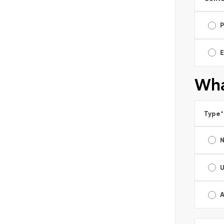
E
Wha
Type
*
A