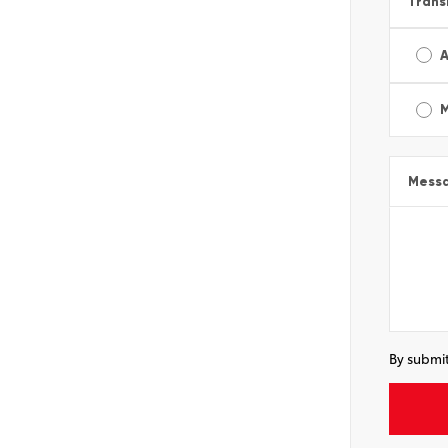
Trans
A
Mess
By submit