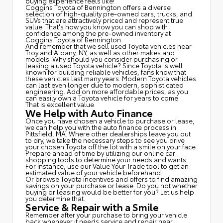
buying experience feels like!
Coggins Toyota of Bennington offers a diverse
selection of high-quality pre-owned cars, trucks, and
SUVs that are attractively priced and represent true
value. That's how you know you can shop with
confidence among the pre-owned inventory at
Coggins Toyota of Bennington.
And remember that we sell used Toyota vehicles near
Troy and Albany, NY, as well as other makes and
models. Why should you consider purchasing or
leasing a used Toyota vehicle? Since Toyota is well
known for building reliable vehicles, fans know that
these vehicles last many years. Modern Toyota vehicles
can last even longer due to modern, sophisticated
engineering. Add on more affordable prices, as you
can easily own a Toyota vehicle for years to come.
That is excellent value.
We Help with Auto Finance
Once you have chosen a vehicle to purchase or lease,
we can help you with the auto finance process in
Pittsfield, MA. Where other dealerships leave you out
to dry, we take the necessary steps to see you drive
your chosen Toyota off the lot with a smile on your face.
Prepare ahead of time by utilizing our online car
shopping tools to determine your needs and wants.
For instance, use our Value Your Trade tool to get an
estimated value of your vehicle beforehand.
Or browse Toyota incentives and offers to find amazing
savings on your purchase or lease. Do you not whether
buying or leasing would be better for you? Let us help
you determine that.
Service & Repair with a Smile
Remember after your purchase to bring your vehicle
back whenever it needs service and repair near