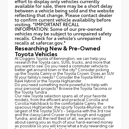
effort to display only vehicles currently
available for sale, there may be a short delay
between a vehicle being sold and the website
reflecting that change. Please contact dealer
to confirm current vehicle availability before
visiting. *IMPORTANT RECALL
INFORMATION: Some of our pre-owned
vehicles may be subject to unrepaired safety
recalls. Check for a vehicle's unrepaired
recalls at
safercar.gov.*
Researching New & Pre-Owned
Toyota Vehicles
At Coggins Toyota of Bennington, we can help you
research the Toyota cars, SUVs, trucks, and more that
you want to see. Do you need a commuter vehicle to
better get around town or the city? Consider picking
up the Toyota
Camry
or the Toyota Crown. Does an SUV
fit your family's needs? Consider the Toyota RAV4 /
Rav4 Hybrid or the Toyota Highlander.
Do you need something more powerful to help with
your personal projects? Browse the Toyota Tacoma or
the Toyota Tundra.
Our new Toyota selection spans all of your favorite
models, from the efficient and practical Corolla and
Corolla Hatchback to the comfortable Camry, the
spacious Highlander, the sporty Toyota 4Runner, or the
largest of the Toyota SUV’s - Sequoia with the 3rd row
and the classy
Land Cruiser
or the tough and rugged
Tundra, and all the rest! Best of all, we are serious
about saving you as much of your hard-earned money
as possible so you will know what a truly rewarding car