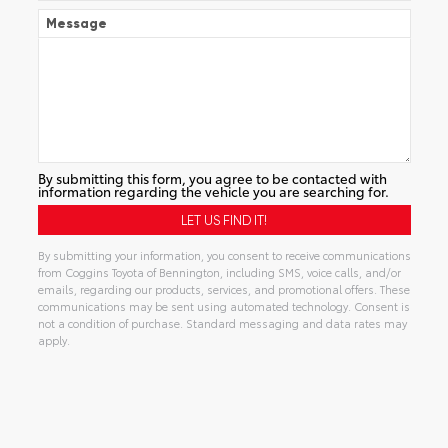
Message
By submitting this form, you agree to be contacted with
information regarding the vehicle you are searching for.
By submitting your information, you consent to receive communications
from Coggins Toyota of Bennington, including SMS, voice calls, and/or
emails, regarding our products, services, and promotional offers. These
communications may be sent using automated technology. Consent is
not a condition of purchase. Standard messaging and data rates may
apply.
Alternative: