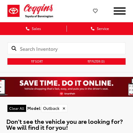
Sales
Service
SORT
FILTER
(0)
Model
:
Outback
✕
Clear All
Don't see the vehicle you are looking for?
We will find it for you!