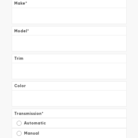
Make
*
Model
*
Trim
Color
Transmission
*
Automatic
Manual