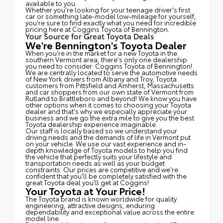
available to you.
Whether you're looking for your teenage driver's first
car or something late-model low-mileage for yourself,
you're sure to find exactly what you need for incredible
pricing here at Coggins Toyota of Bennington.
Your Source for Great Toyota Deals
We're Bennington's Toyota Dealer
When you're in the market for a new Toyota in the
southern Vermont area, there's only one dealership
you need to consider: Coggins Toyota of Bennington!
We are centrally located to serve the automotive needs
of New York drivers from Albany and Troy, Toyota
customers from Pittsfield and Amherst, Massachusetts
and car shoppers from our own state of Vermont from
Rutland to Brattleboro and beyond! We know you have
other options when it comes to choosing your Toyota
dealer and that's why we especially appreciate your
business and we go the extra mile to give you the best
Toyota dealership experience imaginable.
Our staff is locally based so we understand your
driving needs and the demands of life in Vermont put
on your vehicle. We use our vast experience and in-
depth knowledge of Toyota models to help you find
the vehicle that perfectly suits your lifestyle and
transportation needs as well as your budget
constraints. Our prices are competitive and we're
confident that you'll be completely satisfied with the
great Toyota deal you'll get at Coggins!
Your Toyota at Your Price!
The Toyota brand is known worldwide for quality
engineering, attractive designs, enduring
dependability and exceptional value across the entire
model line.