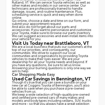
Rutland, VT. We can service Toyota vehicles as well as
other makes and models in our service center. Our
technicians are professionally trained to handle
damage, issues, and routine maintenance. Plus,
scheduling service is quick and easy when done
online.
Go online, choose a date and time on our form, and
submit your appointment request.
And also do not forget about our parts and
accessories. If you want to personalize and customize
your Toyota, make sure to browse our parts inventory.
We can suggest accessories and even install items into
your vehicle for you.
Visit Us Today near Brattleboro, VT
We are a local business that puts our customers at the
top of our priorities, and consequently, our
communities. We strive to support our local
communities and organizations by providing Toyota
vehicles to make their lives easier. We are your
dealership for all your Toyota needs and beyond. If
you have any questions, be sure to let us know.
Answering your burning questions is only one way we
aim to help.
Car Shopping Made Easy
Used Car Savings in Bennington, VT
Though it's true that you can save a bundle on your
new car at Coggins Toyota of Bennington, you'll also
be able to save when you purchase a pre-owned
vehicles from us.
We keep a wide selection of high-quality pre-owned
and certified pre-owned cars of many makes and
models and body types including sedans, SUV, trucks
and more - so that you always have a great selection