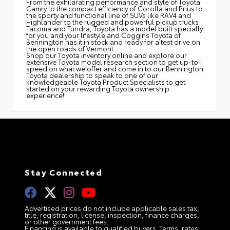
From the exhilarating performance and style of Toyota
Camry to the compact efficiency of Corolla and Prius to
the sporty and functional line of SUVs like RAV4 and
Highlander to the rugged and powerful pickup trucks
Tacoma and Tundra, Toyota has a model built specially
for you and your lifestyle and Coggins Toyota of
Bennington has it in stock and ready for a test drive on
the open roads of Vermont.
Shop our Toyota inventory online and explore our
extensive Toyota model research section to get up-to-
speed on what we offer and come in to our Bennington
Toyota dealership to speak to one of our
knowledgeable Toyota Product Specialists to get
started on your rewarding Toyota ownership
experience!
Stay Connected
Advertised prices do not include applicable sales tax,
title, registration, license, inspection, finance charges,
or other government fees.
Financing is available to qualified buyers. Terms, rates,