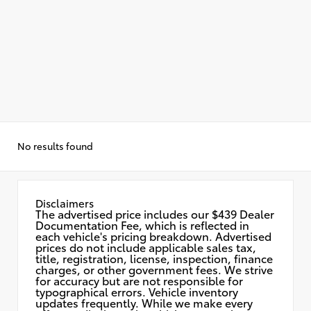
No results found
Disclaimers
The advertised price includes our $439 Dealer
Documentation Fee, which is reflected in
each vehicle's pricing breakdown. Advertised
prices do not include applicable sales tax,
title, registration, license, inspection, finance
charges, or other government fees. We strive
for accuracy but are not responsible for
typographical errors. Vehicle inventory
updates frequently. While we make every