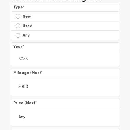
Type
*
New
Used
Any
Year
*
Mileage (Max)
*
Price (Max)
*