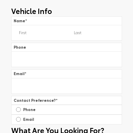
Vehicle Info
Name
*
Phone
Email
*
Contact Preference?
*
Phone
Email
What Are You Looking For?