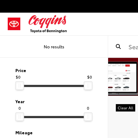
No results
Price
$0
$0
Year
0
0
Clear All
Mileage