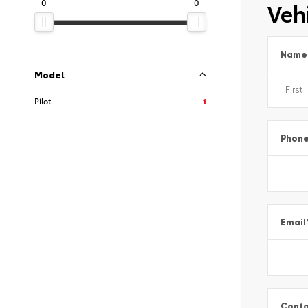
0
0
Vehi
Name
Model
Pilot
1
Phon
Email
Conta