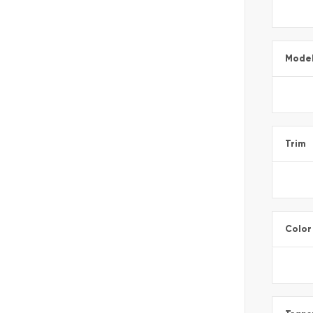
Mode
Trim
Color