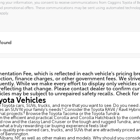
ng your information, you consent to receive communications from Coggins Toyota of Be
and promotional offers. These communications may be sent using automated technolo
apply.
 found
ntation Fee, which is reflected in each vehicle's pricing b
spection, finance charges, or other government fees. We striv
ently. While we make every effort to display only vehicles c
eflecting that change. Please contact dealer to confirm cur
 may be subject to unrepaired safety recalls. Check for a 
ota Vehicles
Toyota cars, SUVs, trucks, and more that you want to see. Do you need a
s an SUV fit your family's needs? Consider the Toyota RAV4 / Rav4 Hybri
al projects? Browse the Toyota Tacoma or the Toyota Tundra.
om the efficient and practical Corolla and Corolla Hatchback to the com
3rd row and the classy
Land Cruiser
or the tough and rugged Tundra, and a
at a truly rewarding car buying experience feels like!
-quality pre-owned cars, trucks, and SUVs that are attractively priced 
of Bennington.
Albany, NY, as well as other makes and models. Why should you consider