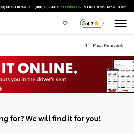
88) 687-0387
PARTS: (888) 689-0870
CLOSED
OPEN ON THURSDAY AT 9 AM
4.7
Most Relevant
g for? We will find it for you!