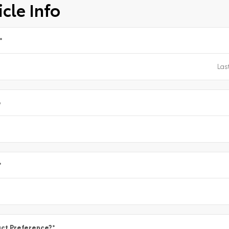
cle Info
*
e
*
ct Preference?
*