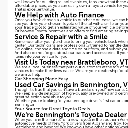
well known for building reliable vehicles, fans know that thes
affordable prices, as you can easily own a Toyota vehicle for ye
That is excellent value.
We Help with Auto Finance
Once you have chosen a vehicle to purchase or lease, we can hel
see you drive your chosen Toyota off the lot with a smile on yo
Your Trade tool to get an estimated value of your vehicle befor
Or browse Toyota incentives and offers to find amazing savings
Service & Repair with a Smile
Remember after your purchase to bring your vehicle back whenev
center. Our technicians are professionally trained to handle d
Go online, choose a date and time on our form, and submit yo
And also do not forget about our parts and accessories. If you
items into your vehicle for you.
Visit Us Today near Brattleboro, V
We are a local business that puts our customers at the top of 
vehicles to make their lives easier. We are your dealership for
we aim to help.
Car Shopping Made Easy
Used Car Savings in Bennington, 
Though it's true that you can save a bundle on your new car at
We keep a wide selection of high-quality pre-owned and certi
great selection available to you.
Whether you're looking for your teenage driver's first car or s
Bennington.
Your Source for Great Toyota Deals
We're Bennington's Toyota Dealer
When you're in the market for a new Toyota in the southern Ver
automotive needs of New York drivers from Albany and Troy, To
Brattleboro and beyond! We know you have other options when i