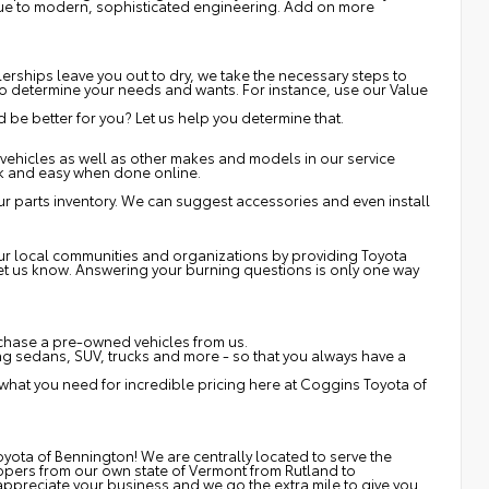
 due to modern, sophisticated engineering. Add on more
erships leave you out to dry, we take the necessary steps to
s to determine your needs and wants. For instance, use our Value
be better for you? Let us help you determine that.
vehicles as well as other makes and models in our service
ck and easy when done online.
r parts inventory. We can suggest accessories and even install
 our local communities and organizations by providing Toyota
 let us know. Answering your burning questions is only one way
rchase a pre-owned vehicles from us.
 sedans, SUV, trucks and more - so that you always have a
 what you need for incredible pricing here at Coggins Toyota of
yota of Bennington! We are centrally located to serve the
ppers from our own state of Vermont from Rutland to
ppreciate your business and we go the extra mile to give you