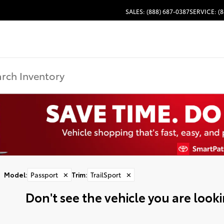
SALES: (888) 687-0387
SERVICE: (8
Model
:
Passport
✕
Trim
:
TrailSport
✕
Don't see the vehicle you are lookin