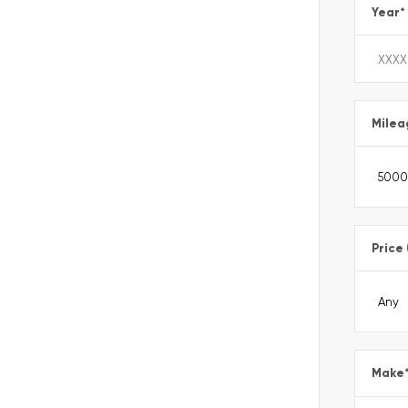
Year
*
Milea
Price
Make