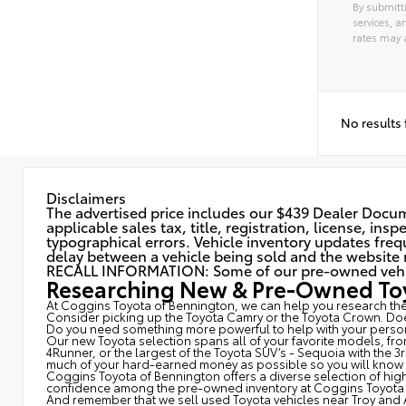
By submitti
services, 
rates may 
No results
Disclaimers
The advertised price includes our $439 Dealer Docume
applicable sales tax, title, registration, license, in
typographical errors. Vehicle inventory updates frequ
delay between a vehicle being sold and the website r
RECALL INFORMATION: Some of our pre-owned vehicles
Researching New & Pre-Owned Toy
At Coggins Toyota of Bennington, we can help you research the 
Consider picking up the Toyota
Camry
or the Toyota Crown. Doe
Do you need something more powerful to help with your person
Our new Toyota selection spans all of your favorite models, fr
4Runner, or the largest of the Toyota SUV’s - Sequoia with the 
much of your hard-earned money as possible so you will know wh
Coggins Toyota of Bennington offers a diverse selection of high
confidence among the pre-owned inventory at Coggins Toyota 
And remember that we sell used Toyota vehicles near Troy and 