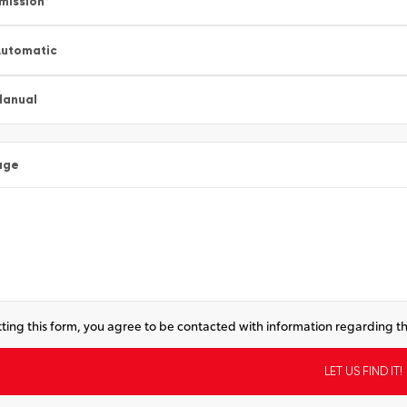
mission
*
utomatic
Manual
age
ting this form, you agree to be contacted with information regarding th