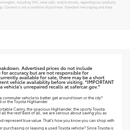
nnington, including SMS, voice calls, and/or emails, regarding our products,
gy. Consent is not a condition of purchase. Standard messaging and data
reakdown. Advertised prices do not include
e for accuracy but are not responsible for
urrently available for sale, there may be a short
rent vehicle availability before visiting. *IMPORTANT
vehicle's unrepaired recalls at
safercar.gov.*
 commuter vehicle to better get around town or the city?
d or the Toyota Highlander.
fortable Camry, the spacious Highlander, the sporty Toyota
ll the rest! Best of all, we are serious about saving you as
and represent true value. That's how you know you can shop with
 purchasing or leasing a used Toyota vehicle? Since Toyota is