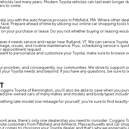
e vehicles last many years. Modern Toyota vehicles can last even longer
ars to come.
p you with the auto finance process in Pittsfield, MA. Where other deal
ur face. Prepare ahead of time by utilizing our online car shopping tool
ehand.
 on your purchase or lease. Do you not whether buying or leasing would 
er it needs service and repair near Rutland, VT. We can service Toyota 
amage, issues, and routine maintenance. Plus, scheduling service is qui
ur appointment request.
 want to personalize and customize your Toyota, make sure to browse ou
T
our priorities, and consequently, our communities. We strive to support
 all your Toyota needs and beyond. If you have any questions, be sure to
VT
 Coggins Toyota of Bennington, you'll also be able to save when you pu
fied pre-owned cars of many makes and models and body types including
omething late-model low-mileage for yourself, you're sure to find exactly
mont area, there's only one dealership you need to consider: Coggins To
yota customers from Pittsfield and Amherst, Massachusetts and car sho
t comes to choosing your Toyota dealer and that's why we especially a