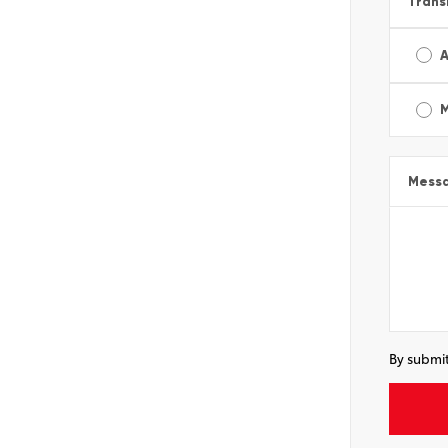
Trans
A
Mess
By submit