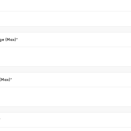
ge (Max)
*
 (Max)
*
*