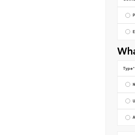
E
Wha
Type
*
A