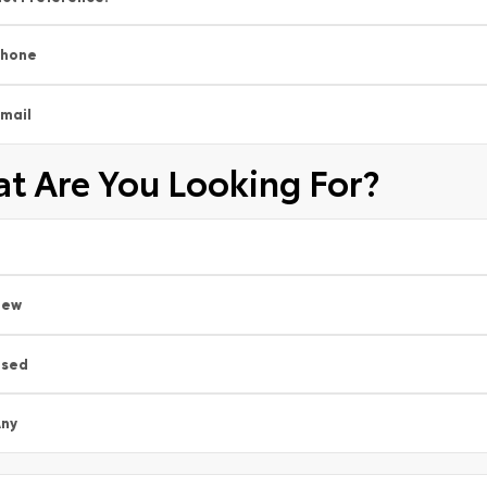
Phone
mail
t Are You Looking For?
New
Used
ny