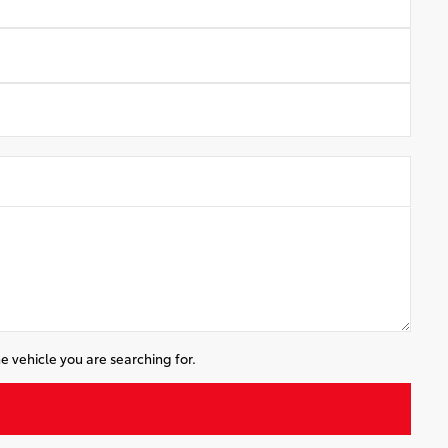
e vehicle you are searching for.