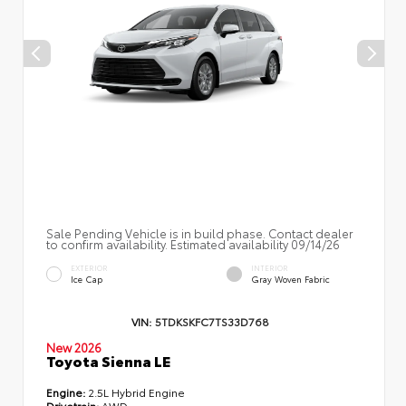
Sale Pending Vehicle is in build phase. Contact dealer
to confirm availability. Estimated availability 09/14/26
EXTERIOR
INTERIOR
Ice Cap
Gray Woven Fabric
VIN:
5TDKSKFC7TS33D768
New 2026
Toyota Sienna LE
Engine:
2.5L Hybrid Engine
Drivetrain:
AWD