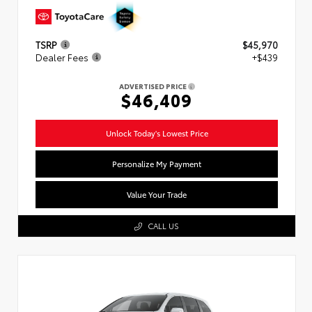
TSRP
$45,970
Dealer Fees
+$439
ADVERTISED PRICE
$46,409
Unlock Today's Lowest Price
Personalize My Payment
Value Your Trade
CALL US