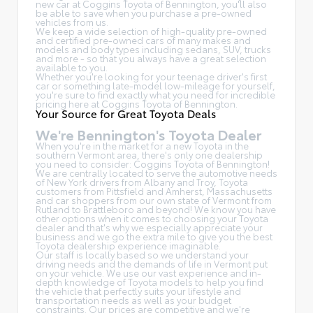
new car at Coggins Toyota of Bennington, you'll also
be able to save when you purchase a pre-owned
vehicles from us.
We keep a wide selection of high-quality pre-owned
and certified pre-owned cars of many makes and
models and body types including sedans, SUV, trucks
and more - so that you always have a great selection
available to you.
Whether you're looking for your teenage driver's first
car or something late-model low-mileage for yourself,
you're sure to find exactly what you need for incredible
pricing here at Coggins Toyota of Bennington.
Your Source for Great Toyota Deals
We're Bennington's Toyota Dealer
When you're in the market for a new Toyota in the
southern Vermont area, there's only one dealership
you need to consider: Coggins Toyota of Bennington!
We are centrally located to serve the automotive needs
of New York drivers from Albany and Troy, Toyota
customers from Pittsfield and Amherst, Massachusetts
and car shoppers from our own state of Vermont from
Rutland to Brattleboro and beyond! We know you have
other options when it comes to choosing your Toyota
dealer and that's why we especially appreciate your
business and we go the extra mile to give you the best
Toyota dealership experience imaginable.
Our staff is locally based so we understand your
driving needs and the demands of life in Vermont put
on your vehicle. We use our vast experience and in-
depth knowledge of Toyota models to help you find
the vehicle that perfectly suits your lifestyle and
transportation needs as well as your budget
constraints. Our prices are competitive and we're