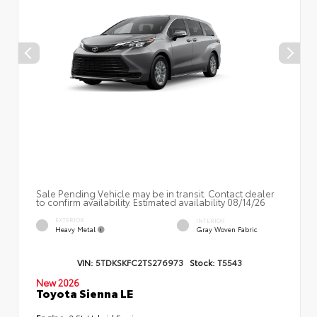
Sale Pending Vehicle may be in transit. Contact dealer
to confirm availability. Estimated availability 08/14/26
EXTERIOR
INTERIOR
Heavy Metal
Gray Woven Fabric
VIN:
5TDKSKFC2TS276973
Stock:
T5543
New 2026
Toyota Sienna LE