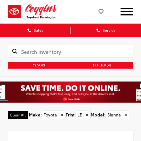
Sales
Service
SORT
FILTER
(4)
Make
:
Toyota
✕
Trim
:
LE
✕
Model
:
Sienna
✕
Clear All