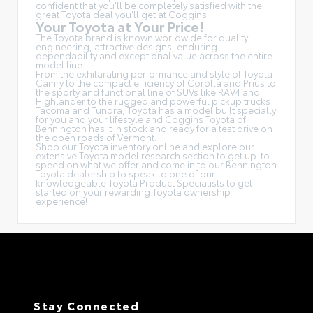
confident that you'll be completely satisfied with the
great Toyota deal you'll get at Coggins!
Your Toyota at Your Price!
The Toyota brand is known worldwide for quality
engineering, attractive designs, enduring
dependability and exceptional value across the entire
model line.
From the exhilarating performance and style of Toyota
Camry to the compact efficiency of Corolla and Prius to
the sporty and functional line of SUVs like RAV4 and
Highlander to the rugged and powerful pickup trucks
Tacoma and Tundra, Toyota has a model built specially
for you and your lifestyle and Coggins Toyota of
Bennington has it in stock and ready for a test drive on
the open roads of Vermont.
Shop our Toyota inventory online and explore our
extensive Toyota model research section to get up-to-
speed on what we offer and come in to our Bennington
Toyota dealership to speak to one of our
knowledgeable Toyota Product Specialists to get
started on your rewarding Toyota ownership
experience!
Stay Connected