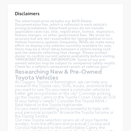
Disclaimers
The advertised price includes our $439 Dealer
Documentation Fee, which is reflected in each vehicle's
pricing breakdown. Advertised prices do not include
applicable sales tax, title, registration, license, inspection,
finance charges, or other government fees. We strive for
accuracy but are not responsible for typographical errors.
Vehicle inventory updates frequently. While we make every
effort to display only vehicles currently available for sale,
there may be a short delay between a vehicle being sold
and the website reflecting that change. Please contact
dealer to confirm current vehicle availability before visiting.
*IMPORTANT RECALL INFORMATION: Some of our pre-
owned vehicles may be subject to unrepaired safety recalls.
Check for a vehicle's unrepaired recalls at
safercar.gov.*
Researching New & Pre-Owned
Toyota Vehicles
At Coggins Toyota of Bennington, we can help you
research the Toyota cars, SUVs, trucks, and more that
you want to see. Do you need a commuter vehicle to
better get around town or the city? Consider picking
up the Toyota
Camry
or the Toyota Crown. Does an SUV
fit your family's needs? Consider the Toyota RAV4 /
Rav4 Hybrid or the Toyota Highlander.
Do you need something more powerful to help with
your personal projects? Browse the Toyota Tacoma or
the Toyota Tundra.
Our new Toyota selection spans all of your favorite
models, from the efficient and practical Corolla and
Corolla Hatchback to the comfortable Camry, the