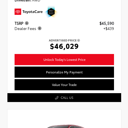
TSRP
$45,590
Dealer Fees
+$439
ADVERTISED PRICE
$46,029
Unlock Today's Lowest Price
Personalize My Payment
Value Your Trade
CALL US