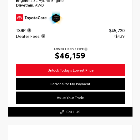
Engine:
2.5L Hybrid Engine
Drivetrain:
AWD
TSRP
$45,720
Dealer Fees
+$439
ADVERTISED PRICE
$46,159
Unlock Today's Lowest Price
Personalize My Payment
Value Your Trade
CALL US