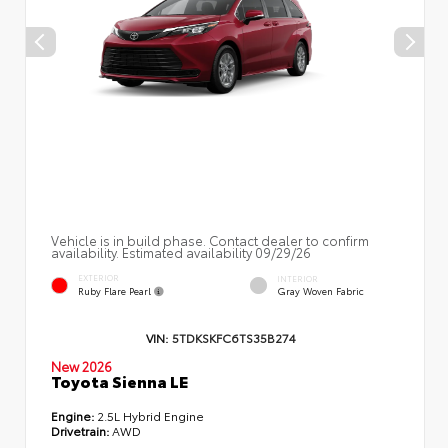
Vehicle is in build phase. Contact dealer to confirm
availability. Estimated availability 09/29/26
EXTERIOR
INTERIOR
Ruby Flare Pearl
Gray Woven Fabric
VIN:
5TDKSKFC6TS35B274
New 2026
Toyota Sienna LE
Engine:
2.5L Hybrid Engine
Drivetrain:
AWD