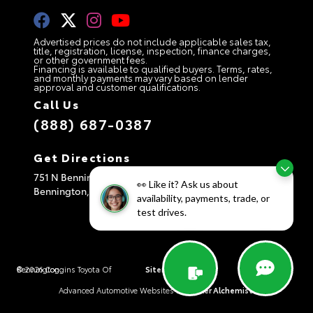
Advertised prices do not include applicable sales tax,
title, registration, license, inspection, finance charges,
or other government fees.
Financing is available to qualified buyers. Terms, rates,
and monthly payments may vary based on lender
approval and customer qualifications.
Call Us
(888) 687-0387
Get Directions
751 N Bennington Rd
👀 Like it? Ask us about
Bennington,
VT
05201
availability, payments, trade, or
test drives.
© 2026 Coggins Toyota Of Bennington.
Sitemap
|
Privacy Policy
|
AdChoices
Advanced Automotive Websites By
Dealer Alchemist