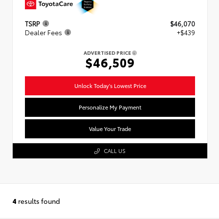
TSRP
$46,070
Dealer Fees
+$439
ADVERTISED PRICE
$46,509
Unlock Today's Lowest Price
Personalize My Payment
Value Your Trade
CALL US
4
results found