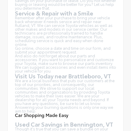
savings on your purchase or lease. Do you not whether
buying or leasing would be better for you? Let us help
you determine that.
Service & Repair with a Smile
Remember after your purchase to bring your vehicle
back whenever it needs service and repair near
Rutland, VT. We can service Toyota vehicles as well as
other makes and models in our service center. Our
technicians are professionally trained to handle
damage, issues, and routine maintenance. Plus,
scheduling service is quick and easy when done
online.
Go online, choose a date and time on our form, and
submit your appointment request.
And also do not forget about our parts and
accessories. If you want to personalize and customize
your Toyota, make sure to browse our parts inventory.
We can suggest accessories and even install items into
your vehicle for you.
Visit Us Today near Brattleboro, VT
We are a local business that puts our customers at the
top of our priorities, and consequently, our
communities. We strive to support our local
communities and organizations by providing Toyota
vehicles to make their lives easier. We are your
dealership for all your Toyota needs and beyond. If
you have any questions, be sure to let us know.
Answering your burning questions is only one way we
aim to help.
Car Shopping Made Easy
Used Car Savings in Bennington, VT
Though it's true that you can save a bundle on your