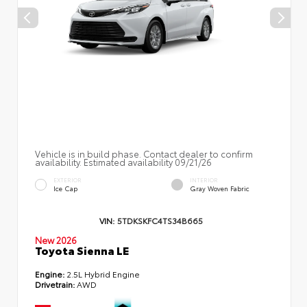
Vehicle is in build phase. Contact dealer to confirm
availability. Estimated availability 09/21/26
EXTERIOR
INTERIOR
Ice Cap
Gray Woven Fabric
VIN:
5TDKSKFC4TS34B665
New 2026
Toyota Sienna LE
Engine:
2.5L Hybrid Engine
Drivetrain:
AWD