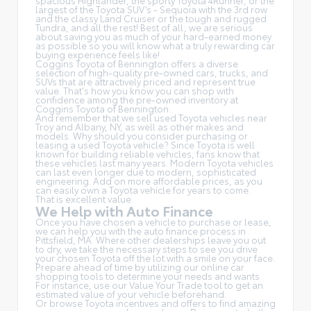
spacious Highlander, the sporty Toyota 4Runner, or the
largest of the Toyota SUV’s - Sequoia with the 3rd row
and the classy
Land Cruiser
or the tough and rugged
Tundra, and all the rest! Best of all, we are serious
about saving you as much of your hard-earned money
as possible so you will know what a truly rewarding car
buying experience feels like!
Coggins Toyota of Bennington offers a diverse
selection of high-quality pre-owned cars, trucks, and
SUVs that are attractively priced and represent true
value. That's how you know you can shop with
confidence among the pre-owned inventory at
Coggins Toyota of Bennington.
And remember that we sell used Toyota vehicles near
Troy and Albany, NY, as well as other makes and
models. Why should you consider purchasing or
leasing a used Toyota vehicle? Since Toyota is well
known for building reliable vehicles, fans know that
these vehicles last many years. Modern Toyota vehicles
can last even longer due to modern, sophisticated
engineering. Add on more affordable prices, as you
can easily own a Toyota vehicle for years to come.
That is excellent value.
We Help with Auto Finance
Once you have chosen a vehicle to purchase or lease,
we can help you with the auto finance process in
Pittsfield, MA. Where other dealerships leave you out
to dry, we take the necessary steps to see you drive
your chosen Toyota off the lot with a smile on your face.
Prepare ahead of time by utilizing our online car
shopping tools to determine your needs and wants.
For instance, use our Value Your Trade tool to get an
estimated value of your vehicle beforehand.
Or browse Toyota incentives and offers to find amazing