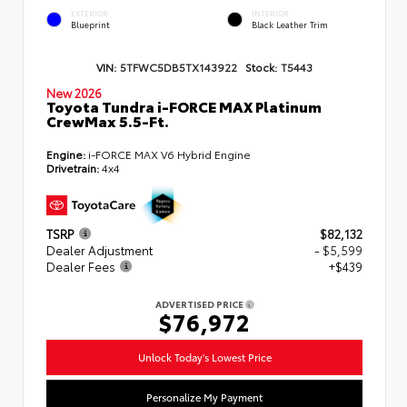
EXTERIOR
INTERIOR
Blueprint
Black Leather Trim
VIN:
5TFWC5DB5TX143922
Stock:
T5443
New 2026
Toyota Tundra i-FORCE MAX Platinum
CrewMax 5.5-Ft.
Engine:
i-FORCE MAX V6 Hybrid Engine
Drivetrain:
4x4
TSRP
$82,132
Dealer Adjustment
- $5,599
Dealer Fees
+$439
ADVERTISED PRICE
$76,972
Unlock Today's Lowest Price
Personalize My Payment