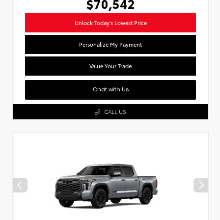
$70,542
Unlock Today's Lowest Price
Personalize My Payment
Value Your Trade
Chat with Us
CALL US