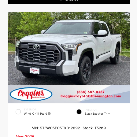
EXTERIOR
INTERIOR
Wind Chill Pearl
Black Leather Trim
VIN:
5TFWC5EC5TX012092
Stock:
T5289
New 2026