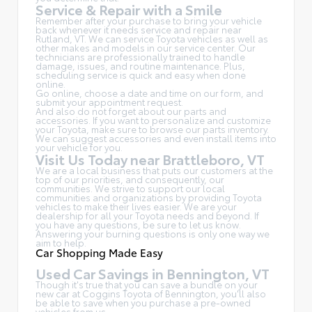
Service & Repair with a Smile
Remember after your purchase to bring your vehicle
back whenever it needs service and repair near
Rutland, VT. We can service Toyota vehicles as well as
other makes and models in our service center. Our
technicians are professionally trained to handle
damage, issues, and routine maintenance. Plus,
scheduling service is quick and easy when done
online.
Go online, choose a date and time on our form, and
submit your appointment request.
And also do not forget about our parts and
accessories. If you want to personalize and customize
your Toyota, make sure to browse our parts inventory.
We can suggest accessories and even install items into
your vehicle for you.
Visit Us Today near Brattleboro, VT
We are a local business that puts our customers at the
top of our priorities, and consequently, our
communities. We strive to support our local
communities and organizations by providing Toyota
vehicles to make their lives easier. We are your
dealership for all your Toyota needs and beyond. If
you have any questions, be sure to let us know.
Answering your burning questions is only one way we
aim to help.
Car Shopping Made Easy
Used Car Savings in Bennington, VT
Though it's true that you can save a bundle on your
new car at Coggins Toyota of Bennington, you'll also
be able to save when you purchase a pre-owned
vehicles from us.