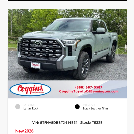
EXTERIOR
INTERIOR
Lunar Rock
Black Leather Trim
VIN:
5TFNA5DB8TX414831
Stock:
T5328
New 2026