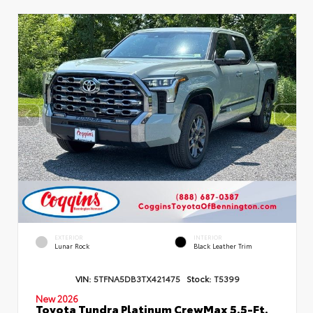
EXTERIOR
INTERIOR
Lunar Rock
Black Leather Trim
VIN:
5TFNA5DB3TX421475
Stock:
T5399
New 2026
Toyota Tundra Platinum CrewMax 5.5-Ft.