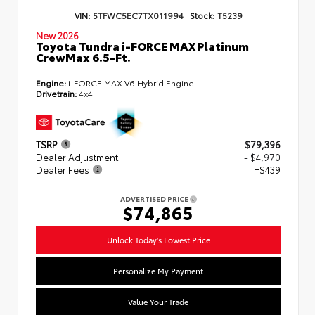
VIN:
5TFWC5EC7TX011994
Stock:
T5239
New 2026
Toyota Tundra i-FORCE MAX Platinum
CrewMax 6.5-Ft.
Engine:
i-FORCE MAX V6 Hybrid Engine
Drivetrain:
4x4
TSRP
$79,396
Dealer Adjustment
- $4,970
Dealer Fees
+$439
ADVERTISED PRICE
$74,865
Unlock Today's Lowest Price
Personalize My Payment
Value Your Trade