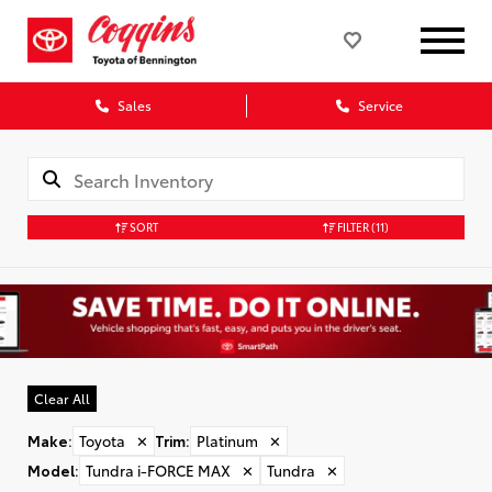
Sales
Service
SORT
FILTER
(11)
Clear All
Make
:
Toyota
✕
Trim
:
Platinum
✕
Model
:
Tundra i-FORCE MAX
✕
Tundra
✕