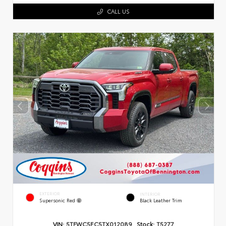
CALL US
EXTERIOR
INTERIOR
Supersonic Red
Black Leather Trim
VIN:
5TFWC5EC5TX012089
Stock:
T5277