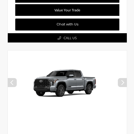
Value Your Trade
Chat with Us
CALL US