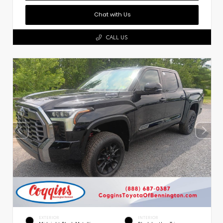
Chat with Us
CALL US
EXTERIOR
INTERIOR