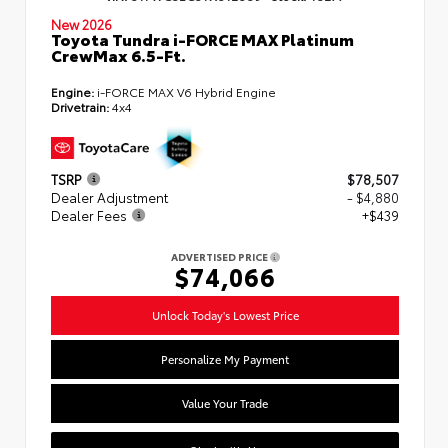
New 2026
Toyota Tundra i-FORCE MAX Platinum
CrewMax 6.5-Ft.
Engine:
i-FORCE MAX V6 Hybrid Engine
Drivetrain:
4x4
TSRP
$78,507
Dealer Adjustment
- $4,880
Dealer Fees
+$439
ADVERTISED PRICE
$74,066
Unlock Today's Lowest Price
Personalize My Payment
Value Your Trade