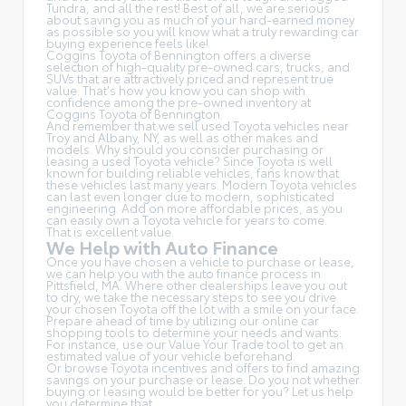
Tundra, and all the rest! Best of all, we are serious
about saving you as much of your hard-earned money
as possible so you will know what a truly rewarding car
buying experience feels like!
Coggins Toyota of Bennington offers a diverse
selection of high-quality pre-owned cars, trucks, and
SUVs that are attractively priced and represent true
value. That's how you know you can shop with
confidence among the pre-owned inventory at
Coggins Toyota of Bennington.
And remember that we sell used Toyota vehicles near
Troy and Albany, NY, as well as other makes and
models. Why should you consider purchasing or
leasing a used Toyota vehicle? Since Toyota is well
known for building reliable vehicles, fans know that
these vehicles last many years. Modern Toyota vehicles
can last even longer due to modern, sophisticated
engineering. Add on more affordable prices, as you
can easily own a Toyota vehicle for years to come.
That is excellent value.
We Help with Auto Finance
Once you have chosen a vehicle to purchase or lease,
we can help you with the auto finance process in
Pittsfield, MA. Where other dealerships leave you out
to dry, we take the necessary steps to see you drive
your chosen Toyota off the lot with a smile on your face.
Prepare ahead of time by utilizing our online car
shopping tools to determine your needs and wants.
For instance, use our Value Your Trade tool to get an
estimated value of your vehicle beforehand.
Or browse Toyota incentives and offers to find amazing
savings on your purchase or lease. Do you not whether
buying or leasing would be better for you? Let us help
you determine that.