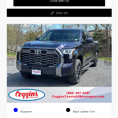
Chat with Us
CALL US
EXTERIOR
INTERIOR
Blueprint
Black Leather Trim