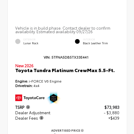
Vehicle is in build phase. Contact dealer to confirm
availability. Estimated availability 09/27/26
EXTERIOR
INTERIOR
Lunar Rock
Black Leather Trim
VIN:
5TFNA5DB5TX33E441
New 2026
Toyota Tundra Platinum CrewMax 5.5-Ft.
Engine:
i-FORCE V6 Engine
Drivetrain:
4x4
TSRP
$73,983
Dealer Adjustment
- $3,880
Dealer Fees
+$439
ADVERTISED PRICE