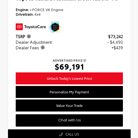
Engine:
i-FORCE V6 Engine
Drivetrain:
4x4
TSRP
$73,242
Dealer Adjustment
- $4,490
Dealer Fees
+$439
ADVERTISED PRICE
$69,191
Unlock Today's Lowest Price
Personalize My Payment
Value Your Trade
Chat with Us
CALL US