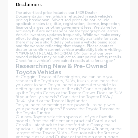
Disclaimers
The advertised price includes our $439 Dealer
Documentation Fee, which is reflected in each vehicle's
pricing breakdown. Advertised prices do not include
applicable sales tax, title, registration, license, inspection,
finance charges, or other government fees. We strive for
accuracy but are not responsible for typographical errors.
Vehicle inventory updates frequently. While we make every
effort to display only vehicles currently available for sale,
there may be a short delay between a vehicle being sold
and the website reflecting that change. Please contact
dealer to confirm current vehicle availability before visiting.
*IMPORTANT RECALL INFORMATION: Some of our pre-
owned vehicles may be subject to unrepaired safety recalls.
Check for a vehicle's unrepaired recalls at
safercar.gov.*
Researching New & Pre-Owned
Toyota Vehicles
At Coggins Toyota of Bennington, we can help you
research the Toyota cars, SUVs, trucks, and more that
you want to see. Do you need a commuter vehicle to
better get around town or the city? Consider picking
up the Toyota
Camry
or the Toyota Crown. Does an SUV
fit your family's needs? Consider the Toyota RAV4 /
Rav4 Hybrid or the Toyota Highlander.
Do you need something more powerful to help with
your personal projects? Browse the Toyota Tacoma or
the Toyota Tundra.
Our new Toyota selection spans all of your favorite
models, from the efficient and practical Corolla and
Corolla Hatchback to the comfortable Camry, the
spacious Highlander, the sporty Toyota 4Runner, or the
largest of the Toyota SUV’s - Sequoia with the 3rd row
and the classy
Land Cruiser
or the tough and rugged