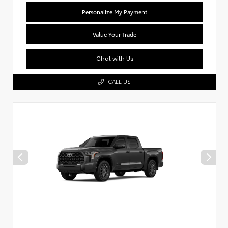
Personalize My Payment
Value Your Trade
Chat with Us
CALL US