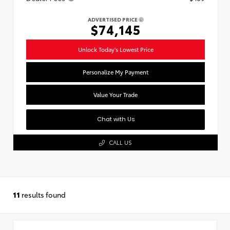
ADVERTISED PRICE
$74,145
Unlock Today's Lowest Price
Personalize My Payment
Value Your Trade
Chat with Us
CALL US
11
results found