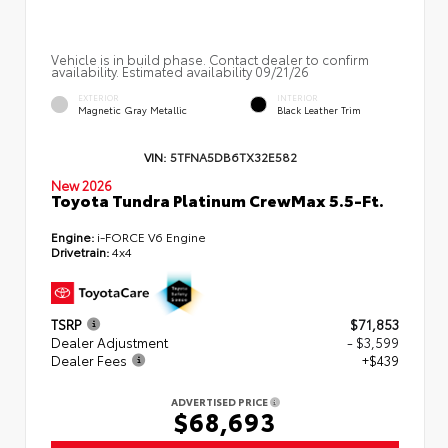
Vehicle is in build phase. Contact dealer to confirm
availability. Estimated availability 09/21/26
EXTERIOR
INTERIOR
Magnetic Gray Metallic
Black Leather Trim
VIN:
5TFNA5DB6TX32E582
New 2026
Toyota Tundra Platinum CrewMax 5.5-Ft.
Engine:
i-FORCE V6 Engine
Drivetrain:
4x4
TSRP
$71,853
Dealer Adjustment
- $3,599
Dealer Fees
+$439
ADVERTISED PRICE
$68,693