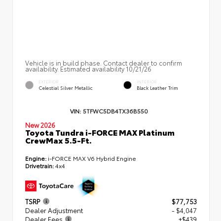
Vehicle is in build phase. Contact dealer to confirm
availability. Estimated availability 10/21/26
EXTERIOR
INTERIOR
Celestial Silver Metallic
Black Leather Trim
VIN:
5TFWC5DB4TX36B550
New 2026
Toyota Tundra i-FORCE MAX Platinum
CrewMax 5.5-Ft.
Engine:
i-FORCE MAX V6 Hybrid Engine
Drivetrain:
4x4
TSRP
$77,753
Dealer Adjustment
- $4,047
Dealer Fees
+$439