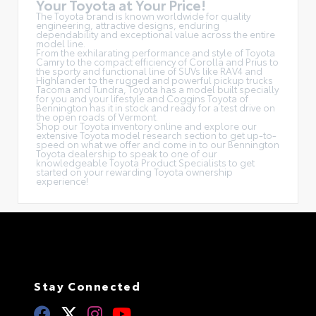
Your Toyota at Your Price!
The Toyota brand is known worldwide for quality
engineering, attractive designs, enduring
dependability and exceptional value across the entire
model line.
From the exhilarating performance and style of Toyota
Camry to the compact efficiency of Corolla and Prius to
the sporty and functional line of SUVs like RAV4 and
Highlander to the rugged and powerful pickup trucks
Tacoma and Tundra, Toyota has a model built specially
for you and your lifestyle and Coggins Toyota of
Bennington has it in stock and ready for a test drive on
the open roads of Vermont.
Shop our Toyota inventory online and explore our
extensive Toyota model research section to get up-to-
speed on what we offer and come in to our Bennington
Toyota dealership to speak to one of our
knowledgeable Toyota Product Specialists to get
started on your rewarding Toyota ownership
experience!
Stay Connected