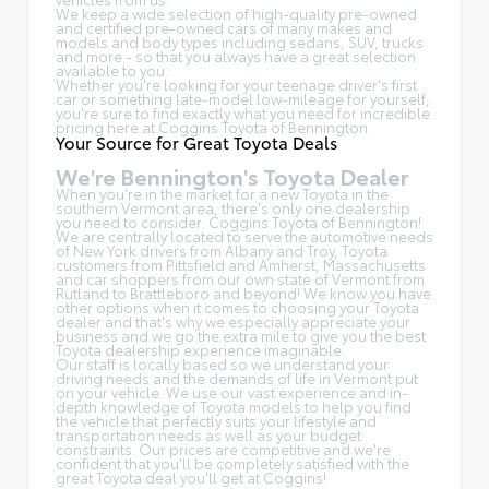
We keep a wide selection of high-quality pre-owned
and certified pre-owned cars of many makes and
models and body types including sedans, SUV, trucks
and more - so that you always have a great selection
available to you.
Whether you're looking for your teenage driver's first
car or something late-model low-mileage for yourself,
you're sure to find exactly what you need for incredible
pricing here at Coggins Toyota of Bennington.
Your Source for Great Toyota Deals
We're Bennington's Toyota Dealer
When you're in the market for a new Toyota in the
southern Vermont area, there's only one dealership
you need to consider: Coggins Toyota of Bennington!
We are centrally located to serve the automotive needs
of New York drivers from Albany and Troy, Toyota
customers from Pittsfield and Amherst, Massachusetts
and car shoppers from our own state of Vermont from
Rutland to Brattleboro and beyond! We know you have
other options when it comes to choosing your Toyota
dealer and that's why we especially appreciate your
business and we go the extra mile to give you the best
Toyota dealership experience imaginable.
Our staff is locally based so we understand your
driving needs and the demands of life in Vermont put
on your vehicle. We use our vast experience and in-
depth knowledge of Toyota models to help you find
the vehicle that perfectly suits your lifestyle and
transportation needs as well as your budget
constraints. Our prices are competitive and we're
confident that you'll be completely satisfied with the
great Toyota deal you'll get at Coggins!