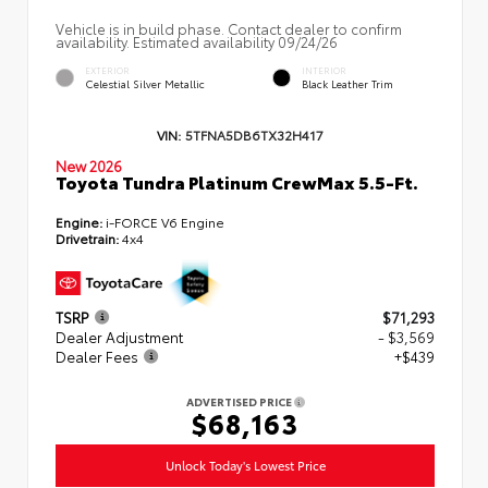
Vehicle is in build phase. Contact dealer to confirm
availability. Estimated availability 09/24/26
EXTERIOR
INTERIOR
Celestial Silver Metallic
Black Leather Trim
VIN:
5TFNA5DB6TX32H417
New 2026
Toyota Tundra Platinum CrewMax 5.5-Ft.
Engine:
i-FORCE V6 Engine
Drivetrain:
4x4
TSRP
$71,293
Dealer Adjustment
- $3,569
Dealer Fees
+$439
ADVERTISED PRICE
$68,163
Unlock Today's Lowest Price