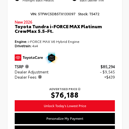
Midnight Black Metallic
Black Leather Trim
VIN:
5TFWC5DB5TX133097
Stock:
T5472
New 2026
Toyota Tundra i-FORCE MAX Platinum
CrewMax 5.5-Ft.
Engine:
i-FORCE MAX V6 Hybrid Engine
Drivetrain:
4x4
TSRP
$85,294
Dealer Adjustment
- $9,545
Dealer Fees
+$439
ADVERTISED PRICE
$76,188
Unlock Today's Lowest Price
Personalize My Payment