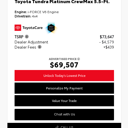
Toyota Tundra Platinum CrewMax 5.5-Ft.
Engine:
i-FORCE V6 Engine
Drivetrain:
4x4
TSRP
$73,647
Dealer Adjustment
- $4,579
Dealer Fees
+$439
ADVERTISED PRICE
$69,507
Unlock Today's Lowest Price
Personalize My Payment
Value Your Trade
Chat with Us
CALL US