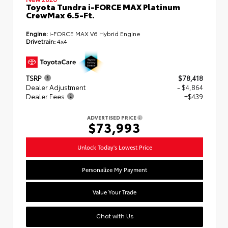
Toyota Tundra i-FORCE MAX Platinum
CrewMax 6.5-Ft.
Engine:
i-FORCE MAX V6 Hybrid Engine
Drivetrain:
4x4
TSRP
$78,418
Dealer Adjustment
- $4,864
Dealer Fees
+$439
ADVERTISED PRICE
$73,993
Unlock Today's Lowest Price
Personalize My Payment
Value Your Trade
Chat with Us