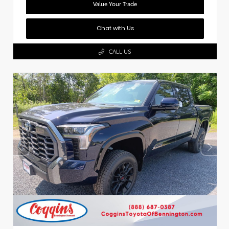
Value Your Trade
Chat with Us
CALL US