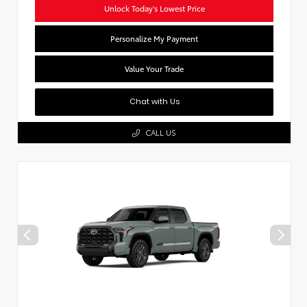
Unlock Today's Lowest Price
Personalize My Payment
Value Your Trade
Chat with Us
CALL US