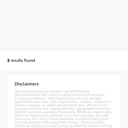
2
results found
Disclaimers
The advertised price includes our $439 Dealer
Documentation Fee, which is reflected in each vehicle's
pricing breakdown. Advertised prices do not include
applicable sales tax, title, registration, license, inspection,
finance charges, or other government fees. We strive for
accuracy but are not responsible for typographical errors.
Vehicle inventory updates frequently. While we make every
effort to display only vehicles currently available for sale,
there may be a short delay between a vehicle being sold
and the website reflecting that change. Please contact
dealer to confirm current vehicle availability before visiting.