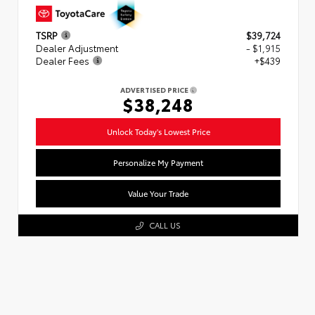
TSRP
$39,724
Dealer Adjustment
- $1,915
Dealer Fees
+$439
ADVERTISED PRICE
$38,248
Unlock Today's Lowest Price
Personalize My Payment
Value Your Trade
CALL US