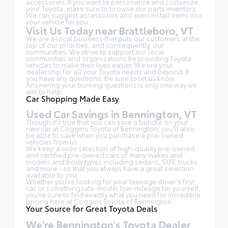
accessories. If you want to personalize and customize
your Toyota, make sure to browse our parts inventory.
We can suggest accessories and even install items into
your vehicle for you.
Visit Us Today near Brattleboro, VT
We are a local business that puts our customers at the
top of our priorities, and consequently, our
communities. We strive to support our local
communities and organizations by providing Toyota
vehicles to make their lives easier. We are your
dealership for all your Toyota needs and beyond. If
you have any questions, be sure to let us know.
Answering your burning questions is only one way we
aim to help.
Car Shopping Made Easy
Used Car Savings in Bennington, VT
Though it's true that you can save a bundle on your
new car at Coggins Toyota of Bennington, you'll also
be able to save when you purchase a pre-owned
vehicles from us.
We keep a wide selection of high-quality pre-owned
and certified pre-owned cars of many makes and
models and body types including sedans, SUV, trucks
and more - so that you always have a great selection
available to you.
Whether you're looking for your teenage driver's first
car or something late-model low-mileage for yourself,
you're sure to find exactly what you need for incredible
pricing here at Coggins Toyota of Bennington.
Your Source for Great Toyota Deals
We're Bennington's Toyota Dealer