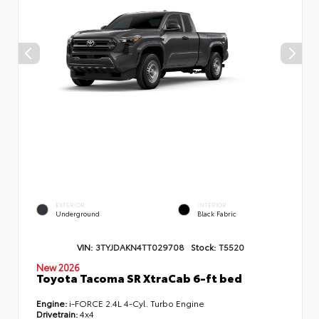
EXTERIOR
INTERIOR
Underground
Black Fabric
VIN:
3TYJDAKN4TT029708
Stock:
T5520
New 2026
Toyota Tacoma SR XtraCab 6-ft bed
Engine:
i-FORCE 2.4L 4-Cyl. Turbo Engine
Drivetrain:
4x4