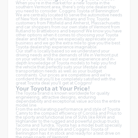
When you're in the market for a new Toyota in the
southern Vermont area, there's only one dealership
you need to consider: Coggins Toyota of Bennington!
We are centrally located to serve the automotive needs
of New York drivers from Albany and Troy, Toyota
customers from Pittsfield and Amherst, Massachusetts
and car shoppers from our own state of Vermont from
Rutland to Brattleboro and beyond! We know you have
other options when it comes to choosing your Toyota
dealer and that's why we especially appreciate your
business and we go the extra mile to give you the best
Toyota dealership experience imaginable.
Our staff is locally based so we understand your
driving needs and the demands of life in Vermont put
on your vehicle. We use our vast experience and in-
depth knowledge of Toyota models to help you find
the vehicle that perfectly suits your lifestyle and
transportation needs as well as your budget
constraints. Our prices are competitive and we're
confident that you'll be completely satisfied with the
great Toyota deal you'll get at Coggins!
Your Toyota at Your Price!
The Toyota brand is known worldwide for quality
engineering, attractive designs, enduring
dependability and exceptional value across the entire
model line.
From the exhilarating performance and style of Toyota
Camry to the compact efficiency of Corolla and Prius to
the sporty and functional line of SUVs like RAV4 and
Highlander to the rugged and powerful pickup trucks
Tacoma and Tundra, Toyota has a model built specially
for you and your lifestyle and Coggins Toyota of
Bennington has it in stock and ready for a test drive on
the open roads of Vermont.