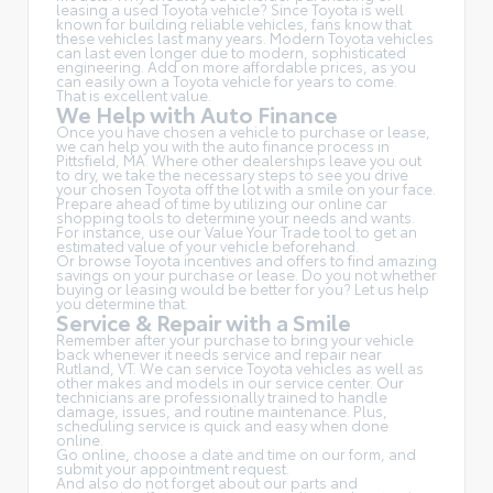
leasing a used Toyota vehicle? Since Toyota is well
known for building reliable vehicles, fans know that
these vehicles last many years. Modern Toyota vehicles
can last even longer due to modern, sophisticated
engineering. Add on more affordable prices, as you
can easily own a Toyota vehicle for years to come.
That is excellent value.
We Help with Auto Finance
Once you have chosen a vehicle to purchase or lease,
we can help you with the auto finance process in
Pittsfield, MA. Where other dealerships leave you out
to dry, we take the necessary steps to see you drive
your chosen Toyota off the lot with a smile on your face.
Prepare ahead of time by utilizing our online car
shopping tools to determine your needs and wants.
For instance, use our Value Your Trade tool to get an
estimated value of your vehicle beforehand.
Or browse Toyota incentives and offers to find amazing
savings on your purchase or lease. Do you not whether
buying or leasing would be better for you? Let us help
you determine that.
Service & Repair with a Smile
Remember after your purchase to bring your vehicle
back whenever it needs service and repair near
Rutland, VT. We can service Toyota vehicles as well as
other makes and models in our service center. Our
technicians are professionally trained to handle
damage, issues, and routine maintenance. Plus,
scheduling service is quick and easy when done
online.
Go online, choose a date and time on our form, and
submit your appointment request.
And also do not forget about our parts and