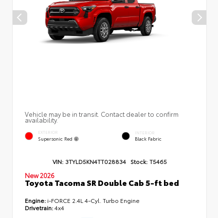
Vehicle may be in transit. Contact dealer to confirm
availability.
EXTERIOR
INTERIOR
Supersonic Red
Black Fabric
VIN:
3TYLD5KN4TT028834
Stock:
T5465
New 2026
Toyota Tacoma SR Double Cab 5-ft bed
Engine:
i-FORCE 2.4L 4-Cyl. Turbo Engine
Drivetrain:
4x4