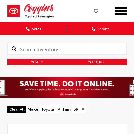
Sales
Service
SORT
FILTER
(2)
Make
:
Toyota
✕
Trim
:
SR
✕
Clear All