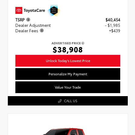
TSRP
$40,454
Dealer Adjustment
- $1,985
Dealer Fees
+$439
ADVERTISED PRICE
$38,908
Unlock Today's Lowest Price
Personalize My Payment
Value Your Trade
CALL US