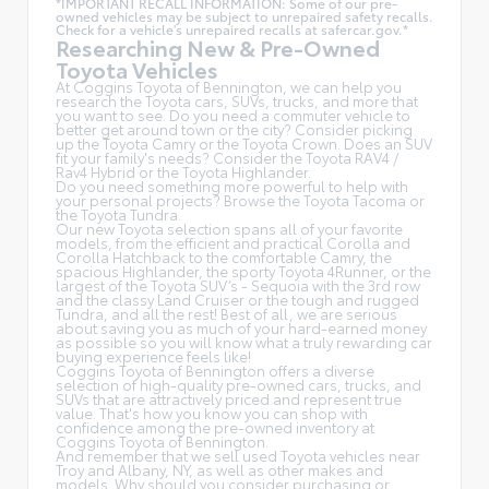
*IMPORTANT RECALL INFORMATION: Some of our pre-
owned vehicles may be subject to unrepaired safety recalls.
Check for a vehicle's unrepaired recalls at
safercar.gov.*
Researching New & Pre-Owned
Toyota Vehicles
At Coggins Toyota of Bennington, we can help you
research the Toyota cars, SUVs, trucks, and more that
you want to see. Do you need a commuter vehicle to
better get around town or the city? Consider picking
up the Toyota
Camry
or the Toyota Crown. Does an SUV
fit your family's needs? Consider the Toyota RAV4 /
Rav4 Hybrid or the Toyota Highlander.
Do you need something more powerful to help with
your personal projects? Browse the Toyota Tacoma or
the Toyota Tundra.
Our new Toyota selection spans all of your favorite
models, from the efficient and practical Corolla and
Corolla Hatchback to the comfortable Camry, the
spacious Highlander, the sporty Toyota 4Runner, or the
largest of the Toyota SUV’s - Sequoia with the 3rd row
and the classy
Land Cruiser
or the tough and rugged
Tundra, and all the rest! Best of all, we are serious
about saving you as much of your hard-earned money
as possible so you will know what a truly rewarding car
buying experience feels like!
Coggins Toyota of Bennington offers a diverse
selection of high-quality pre-owned cars, trucks, and
SUVs that are attractively priced and represent true
value. That's how you know you can shop with
confidence among the pre-owned inventory at
Coggins Toyota of Bennington.
And remember that we sell used Toyota vehicles near
Troy and Albany, NY, as well as other makes and
models. Why should you consider purchasing or