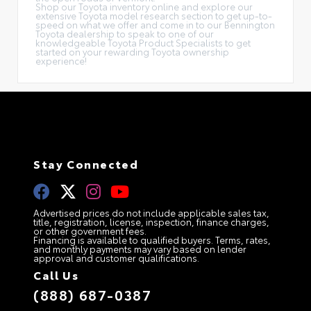
Shop our Toyota inventory online and explore our
extensive Toyota model research section to get up-to-
speed on what we offer and come in to our Bennington
Toyota dealership to speak to one of our
knowledgeable Toyota Product Specialists to get
started on your rewarding Toyota ownership
experience!
Stay Connected
Advertised prices do not include applicable sales tax,
title, registration, license, inspection, finance charges,
or other government fees.
Financing is available to qualified buyers. Terms, rates,
and monthly payments may vary based on lender
approval and customer qualifications.
Call Us
(888) 687-0387