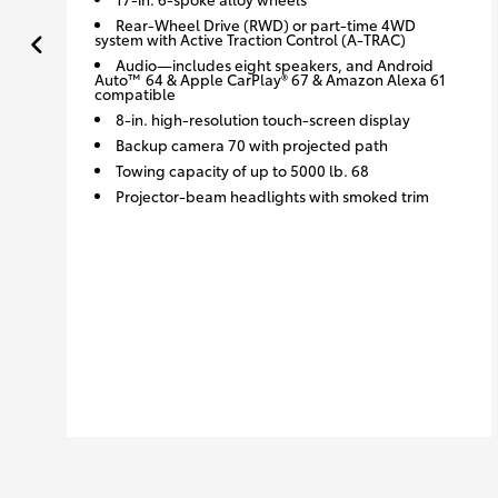
Rear-Wheel Drive (RWD) or part-time 4WD
system with Active Traction Control (A-TRAC)
Audio—includes eight speakers, and Android
Auto™ 64 & Apple CarPlay® 67 & Amazon Alexa 61
compatible
8-in. high-resolution touch-screen display
Backup camera 70 with projected path
Towing capacity of up to 5000 lb. 68
Projector-beam headlights with smoked trim