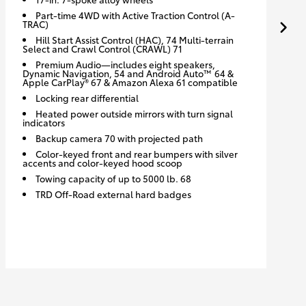
Part-time 4WD with Active Traction Control (A-
TRAC)
Hill Start Assist Control (HAC), 74 Multi-terrain
Select and Crawl Control (CRAWL) 71
Premium Audio—includes eight speakers,
Dynamic Navigation, 54 and Android Auto™ 64 &
Apple CarPlay® 67 & Amazon Alexa 61 compatible
Locking rear differential
Heated power outside mirrors with turn signal
indicators
Backup camera 70 with projected path
Color-keyed front and rear bumpers with silver
accents and color-keyed hood scoop
Towing capacity of up to 5000 lb. 68
TRD Off-Road external hard badges