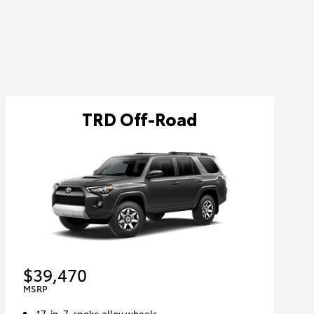
TRD Off-Road
$39,470
MSRP
17-in. 7-spoke alloy wheels