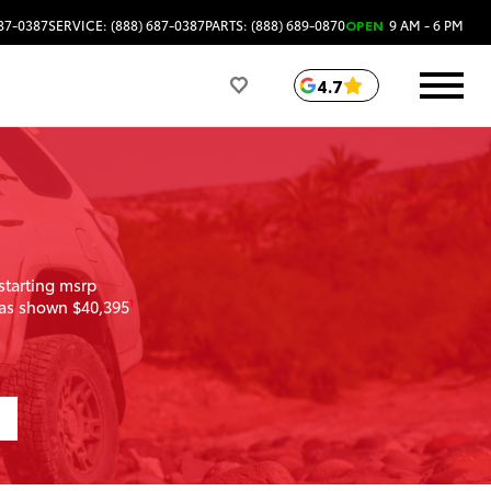
687-0387
SERVICE: (888) 687-0387
PARTS: (888) 689-0870
OPEN
9 AM - 6 PM
4.7
starting msrp
as shown $40,395
1