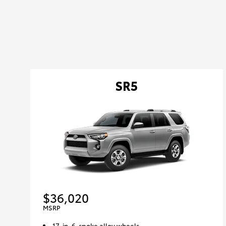
SR5
$36,020
MSRP
17-in. 6-spoke alloy wheels