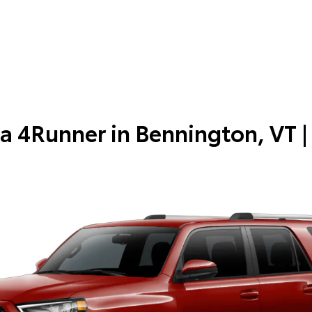
a 4Runner in
Bennington, VT
|