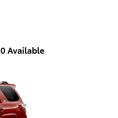
 0 Available