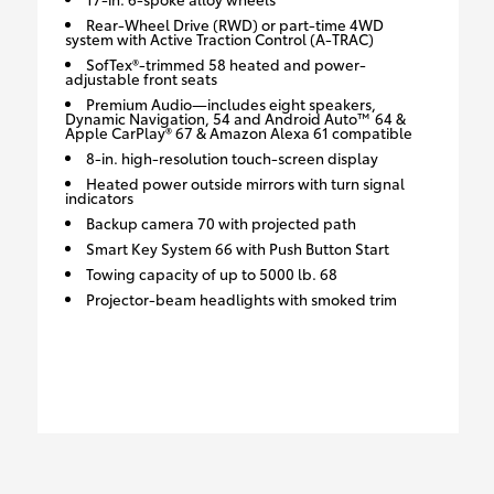
Rear-Wheel Drive (RWD) or part-time 4WD
system with Active Traction Control (A-TRAC)
SofTex®-trimmed 58 heated and power-
adjustable front seats
Premium Audio—includes eight speakers,
Dynamic Navigation, 54 and Android Auto™ 64 &
Apple CarPlay® 67 & Amazon Alexa 61 compatible
8-in. high-resolution touch-screen display
Heated power outside mirrors with turn signal
indicators
Backup camera 70 with projected path
Smart Key System 66 with Push Button Start
Towing capacity of up to 5000 lb. 68
Projector-beam headlights with smoked trim