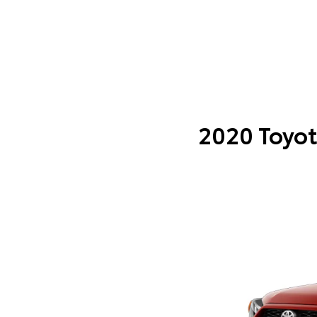
2020 Toyot