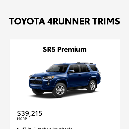
TOYOTA 4RUNNER TRIMS
SR5 Premium
$39,215
MSRP
17-in. 6-spoke alloy wheels