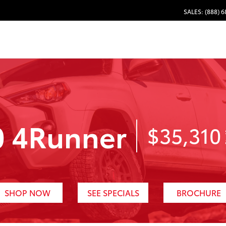
SALES: (888) 
0 4Runner
$35,310
SHOP NOW
SEE SPECIALS
BROCHURE