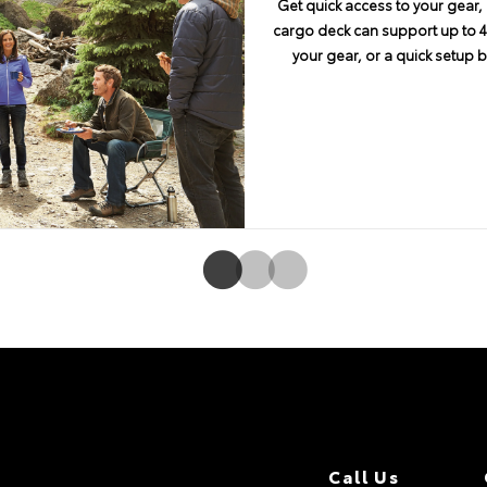
Get quick access to your gear, 
4Runner encourages you to take 
No adventure is complete w
cargo deck can support up to 44
of ground clearance, an approa
connectivity. Available En
your gear, or a quick setup 
angle of 26 degrees on 4Runne
Navigation and Entune® App S
embedded system. Features in
screen display and integrated b
and SiriusXM® Satellite Rad
Call Us