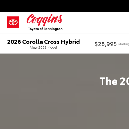
2026
Corolla Cross Hybrid
$28,995
Startin
View
2025
Model
The
2