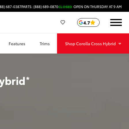
88) 687-0387
PARTS: (888) 689-0870
CLOSED
OPEN ON THURSDAY AT 9 AM
4.7
Features
Trims
Shop
Corolla Cross Hybrid
ybrid
*