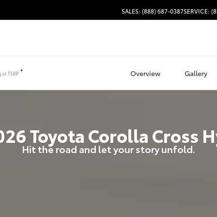
SALES: (888) 687-0387
SERVICE: (8
*
Overview
Gallery
g at
TSRP
026
Toyota
Corolla Cross H
Hit the road and let your story unfold.