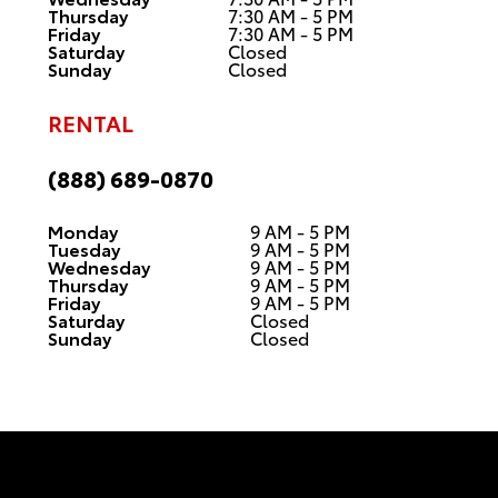
Thursday
7:30 AM - 5 PM
Friday
7:30 AM - 5 PM
Saturday
Closed
Sunday
Closed
RENTAL
(888) 689-0870
Monday
9 AM - 5 PM
Tuesday
9 AM - 5 PM
Wednesday
9 AM - 5 PM
Thursday
9 AM - 5 PM
Friday
9 AM - 5 PM
Saturday
Closed
Sunday
Closed