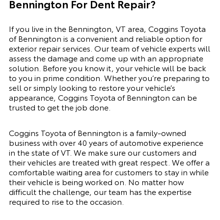
Bennington For Dent Repair?
If you live in the Bennington, VT area, Coggins Toyota
of Bennington is a convenient and reliable option for
exterior repair services. Our team of vehicle experts will
assess the damage and come up with an appropriate
solution. Before you know it, your vehicle will be back
to you in prime condition. Whether you’re preparing to
sell or simply looking to restore your vehicle’s
appearance, Coggins Toyota of Bennington can be
trusted to get the job done.
Coggins Toyota of Bennington is a family-owned
business with over 40 years of automotive experience
in the state of VT. We make sure our customers and
their vehicles are treated with great respect. We offer a
comfortable waiting area for customers to stay in while
their vehicle is being worked on. No matter how
difficult the challenge, our team has the expertise
required to rise to the occasion.