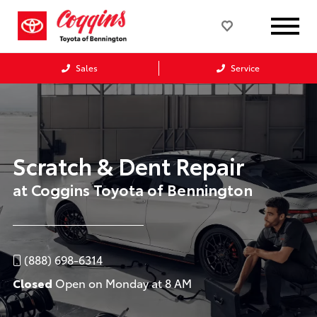
Sales
Service
Scratch & Dent Repair
at Coggins Toyota of Bennington
(888) 698-6314
Closed
Open on Monday at 8 AM