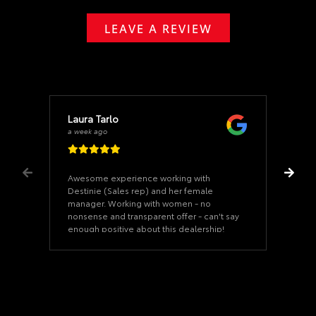
LEAVE A REVIEW
Laura Tarlo
a week ago
Awesome experience working with
Destinie (Sales rep) and her female
manager. Working with women - no
nonsense and transparent offer - can't say
enough positive about this dealership!