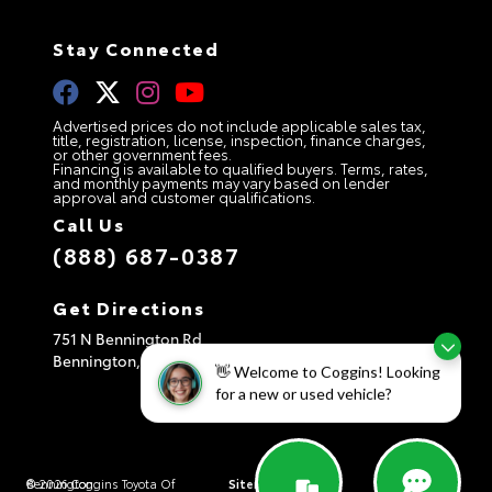
Stay Connected
Advertised prices do not include applicable sales tax,
title, registration, license, inspection, finance charges,
or other government fees.
Financing is available to qualified buyers. Terms, rates,
and monthly payments may vary based on lender
approval and customer qualifications.
Call Us
(888) 687-0387
Get Directions
751 N Bennington Rd
Bennington,
VT
05201
👋 Welcome to Coggins! Looking
for a new or used vehicle?
© 2026 Coggins Toyota Of Bennington.
Sitemap
|
Privacy Policy
|
AdChoices