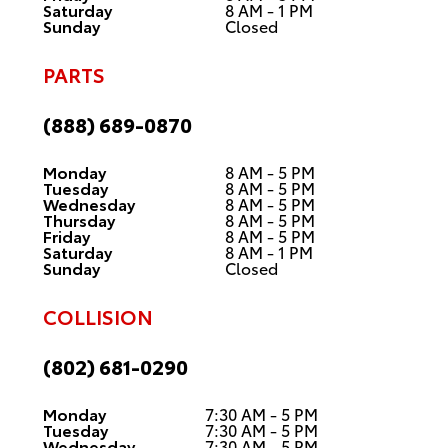
Saturday
8 AM - 1 PM
Sunday
Closed
PARTS
(888) 689-0870
Monday
8 AM - 5 PM
Tuesday
8 AM - 5 PM
Wednesday
8 AM - 5 PM
Thursday
8 AM - 5 PM
Friday
8 AM - 5 PM
Saturday
8 AM - 1 PM
Sunday
Closed
COLLISION
(802) 681-0290
Monday
7:30 AM - 5 PM
Tuesday
7:30 AM - 5 PM
Wednesday
7:30 AM - 5 PM