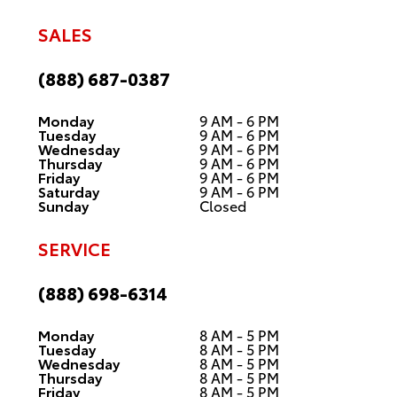
SALES
(888) 687-0387
Monday
9 AM - 6 PM
Tuesday
9 AM - 6 PM
Wednesday
9 AM - 6 PM
Thursday
9 AM - 6 PM
Friday
9 AM - 6 PM
Saturday
9 AM - 6 PM
Sunday
Closed
SERVICE
(888) 698-6314
Monday
8 AM - 5 PM
Tuesday
8 AM - 5 PM
Wednesday
8 AM - 5 PM
Thursday
8 AM - 5 PM
Friday
8 AM - 5 PM