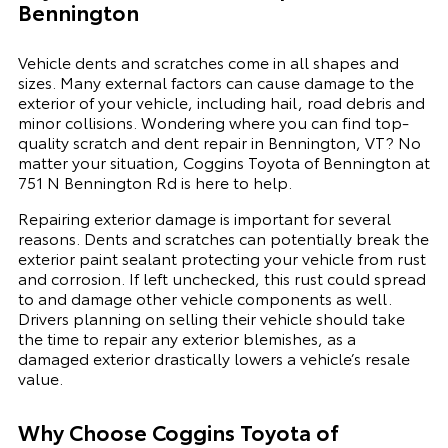
Bennington
Vehicle dents and scratches come in all shapes and
sizes. Many external factors can cause damage to the
exterior of your vehicle, including hail, road debris and
minor collisions. Wondering where you can find top-
quality scratch and dent repair in Bennington, VT? No
matter your situation, Coggins Toyota of Bennington at
751 N Bennington Rd is here to help.
Repairing exterior damage is important for several
reasons. Dents and scratches can potentially break the
exterior paint sealant protecting your vehicle from rust
and corrosion. If left unchecked, this rust could spread
to and damage other vehicle components as well.
Drivers planning on selling their vehicle should take
the time to repair any exterior blemishes, as a
damaged exterior drastically lowers a vehicle’s resale
value.
Why Choose
Coggins Toyota of