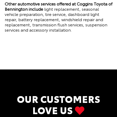
Other automotive services offered at Coggins Toyota of
Bennington include
light replacement, seasonal
vehicle preparation, tire service, dashboard light
repair, battery replacement, windshield repair and
replacement, transmission flush services, suspension
services and accessory installation.
OUR CUSTOMERS
LOVE US