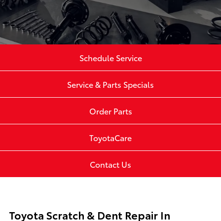
Schedule Service
Service & Parts Specials
Order Parts
ToyotaCare
Contact Us
Toyota Scratch & Dent Repair In