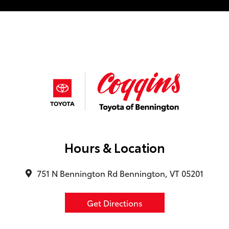
Hours & Location
751 N Bennington Rd Bennington, VT 05201
Get Directions