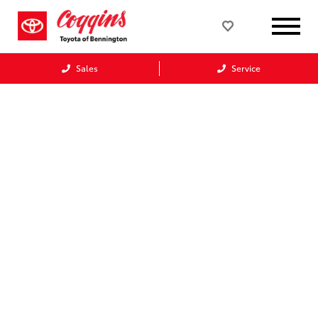
Sales
Service