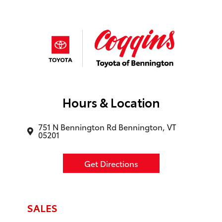
Hours & Location
751 N Bennington Rd Bennington, VT
05201
Get Directions
SALES