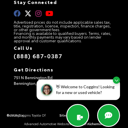
Stay Connected
Advertised prices do not include applicable sales tax,
title, registration, license, inspection, finance charges,
or other government fees.
Financing is available to qualified buyers. Terms, rates,
and monthly payments may vary based on lender
approval and customer qualifications.
Call Us
(888) 687-0387
Get Directions
751 N Bennington Rd
Bennington,
VT
05201
👋 Welcome to Coggins! Looking
for a new or used vehicle?
© 2026 Coggins Toyota Of Bennington.
Sitemap
|
Privacy Policy
|
AdChoices
Advanced Automotive Websites By
Dealer Alchemist