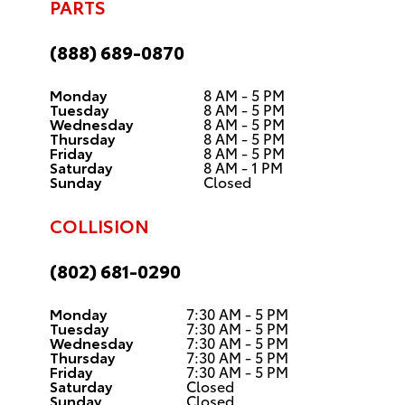
PARTS
(888) 689-0870
Monday
8 AM - 5 PM
Tuesday
8 AM - 5 PM
Wednesday
8 AM - 5 PM
Thursday
8 AM - 5 PM
Friday
8 AM - 5 PM
Saturday
8 AM - 1 PM
Sunday
Closed
COLLISION
(802) 681-0290
Monday
7:30 AM - 5 PM
Tuesday
7:30 AM - 5 PM
Wednesday
7:30 AM - 5 PM
Thursday
7:30 AM - 5 PM
Friday
7:30 AM - 5 PM
Saturday
Closed
Sunday
Closed