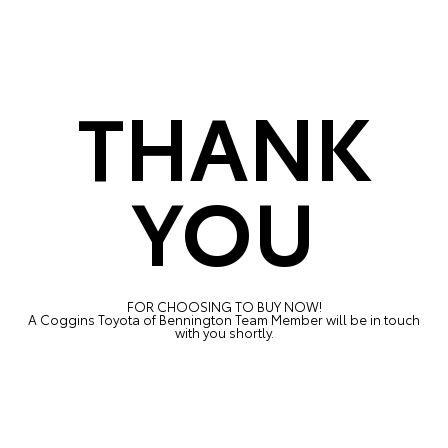
THANK
YOU
FOR CHOOSING TO BUY NOW!
A Coggins Toyota of Bennington Team Member will be in touch
with you shortly.