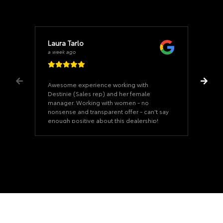
Laura Tarlo
a week ago
Awesome experience working with
Destinie (Sales rep) and her female
manager. Working with women - no
nonsense and transparent offer - can't say
enough positive about this dealership!