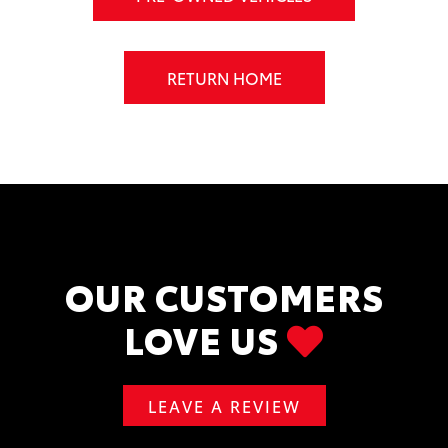
RETURN HOME
OUR CUSTOMERS
LOVE US
LEAVE A REVIEW