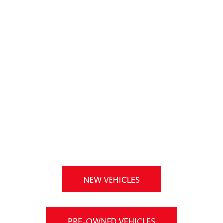
NEW VEHICLES
PRE-OWNED VEHICLES