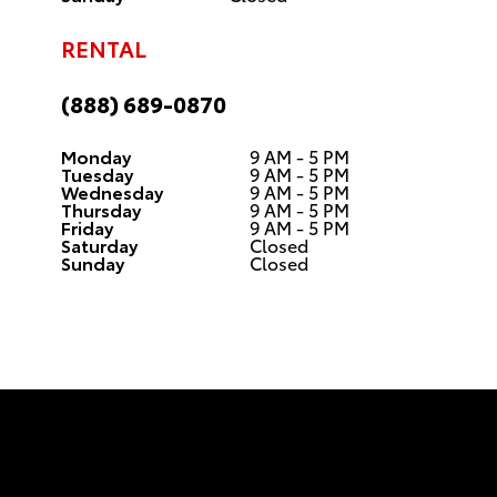
RENTAL
(888) 689-0870
Monday
9 AM - 5 PM
Tuesday
9 AM - 5 PM
Wednesday
9 AM - 5 PM
Thursday
9 AM - 5 PM
Friday
9 AM - 5 PM
Saturday
Closed
Sunday
Closed