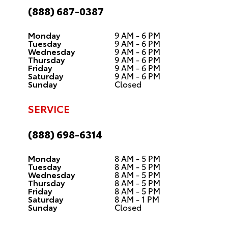
(888) 687-0387
Monday
9 AM - 6 PM
Tuesday
9 AM - 6 PM
Wednesday
9 AM - 6 PM
Thursday
9 AM - 6 PM
Friday
9 AM - 6 PM
Saturday
9 AM - 6 PM
Sunday
Closed
SERVICE
(888) 698-6314
Monday
8 AM - 5 PM
Tuesday
8 AM - 5 PM
Wednesday
8 AM - 5 PM
Thursday
8 AM - 5 PM
Friday
8 AM - 5 PM
Saturday
8 AM - 1 PM
Sunday
Closed