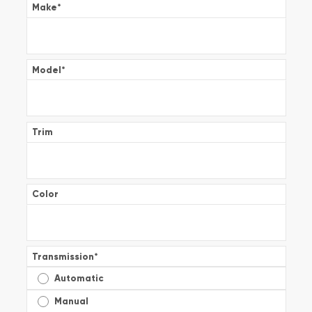
Make
*
Model
*
Trim
Color
Transmission
*
Automatic
Manual