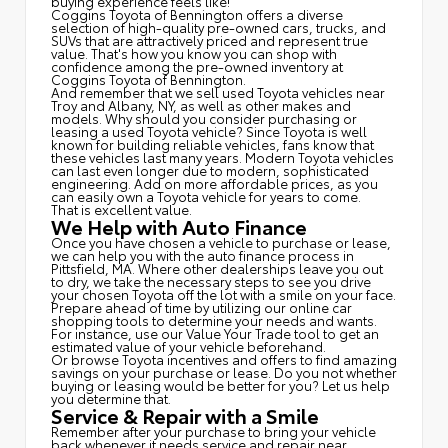
buying experience feels like!
Coggins Toyota of Bennington offers a diverse
selection of high-quality pre-owned cars, trucks, and
SUVs that are attractively priced and represent true
value. That's how you know you can shop with
confidence among the pre-owned inventory at
Coggins Toyota of Bennington.
And remember that we sell used Toyota vehicles near
Troy and Albany, NY, as well as other makes and
models. Why should you consider purchasing or
leasing a used Toyota vehicle? Since Toyota is well
known for building reliable vehicles, fans know that
these vehicles last many years. Modern Toyota vehicles
can last even longer due to modern, sophisticated
engineering. Add on more affordable prices, as you
can easily own a Toyota vehicle for years to come.
That is excellent value.
We Help with Auto Finance
Once you have chosen a vehicle to purchase or lease,
we can help you with the auto finance process in
Pittsfield, MA. Where other dealerships leave you out
to dry, we take the necessary steps to see you drive
your chosen Toyota off the lot with a smile on your face.
Prepare ahead of time by utilizing our online car
shopping tools to determine your needs and wants.
For instance, use our Value Your Trade tool to get an
estimated value of your vehicle beforehand.
Or browse Toyota incentives and offers to find amazing
savings on your purchase or lease. Do you not whether
buying or leasing would be better for you? Let us help
you determine that.
Service & Repair with a Smile
Remember after your purchase to bring your vehicle
back whenever it needs service and repair near