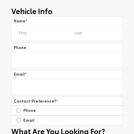
Vehicle Info
Name
*
Phone
Email
*
Contact Preference?
*
Phone
Email
What Are You Looking For?