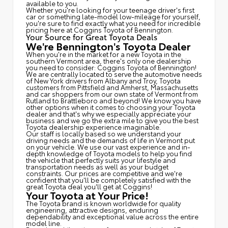
available to you.
Whether you're looking for your teenage driver's first
car or something late-model low-mileage for yourself,
you're sure to find exactly what you need for incredible
pricing here at Coggins Toyota of Bennington.
Your Source for Great Toyota Deals
We're Bennington's Toyota Dealer
When you're in the market for a new Toyota in the
southern Vermont area, there's only one dealership
you need to consider: Coggins Toyota of Bennington!
We are centrally located to serve the automotive needs
of New York drivers from Albany and Troy, Toyota
customers from Pittsfield and Amherst, Massachusetts
and car shoppers from our own state of Vermont from
Rutland to Brattleboro and beyond! We know you have
other options when it comes to choosing your Toyota
dealer and that's why we especially appreciate your
business and we go the extra mile to give you the best
Toyota dealership experience imaginable.
Our staff is locally based so we understand your
driving needs and the demands of life in Vermont put
on your vehicle. We use our vast experience and in-
depth knowledge of Toyota models to help you find
the vehicle that perfectly suits your lifestyle and
transportation needs as well as your budget
constraints. Our prices are competitive and we're
confident that you'll be completely satisfied with the
great Toyota deal you'll get at Coggins!
Your Toyota at Your Price!
The Toyota brand is known worldwide for quality
engineering, attractive designs, enduring
dependability and exceptional value across the entire
model line.