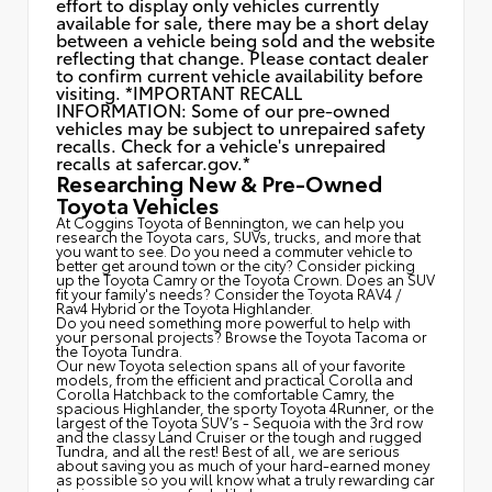
effort to display only vehicles currently
available for sale, there may be a short delay
between a vehicle being sold and the website
reflecting that change. Please contact dealer
to confirm current vehicle availability before
visiting. *IMPORTANT RECALL
INFORMATION: Some of our pre-owned
vehicles may be subject to unrepaired safety
recalls. Check for a vehicle's unrepaired
recalls at
safercar.gov.*
Researching New & Pre-Owned
Toyota Vehicles
At Coggins Toyota of Bennington, we can help you
research the Toyota cars, SUVs, trucks, and more that
you want to see. Do you need a commuter vehicle to
better get around town or the city? Consider picking
up the Toyota
Camry
or the Toyota Crown. Does an SUV
fit your family's needs? Consider the Toyota RAV4 /
Rav4 Hybrid or the Toyota Highlander.
Do you need something more powerful to help with
your personal projects? Browse the Toyota Tacoma or
the Toyota Tundra.
Our new Toyota selection spans all of your favorite
models, from the efficient and practical Corolla and
Corolla Hatchback to the comfortable Camry, the
spacious Highlander, the sporty Toyota 4Runner, or the
largest of the Toyota SUV’s - Sequoia with the 3rd row
and the classy
Land Cruiser
or the tough and rugged
Tundra, and all the rest! Best of all, we are serious
about saving you as much of your hard-earned money
as possible so you will know what a truly rewarding car