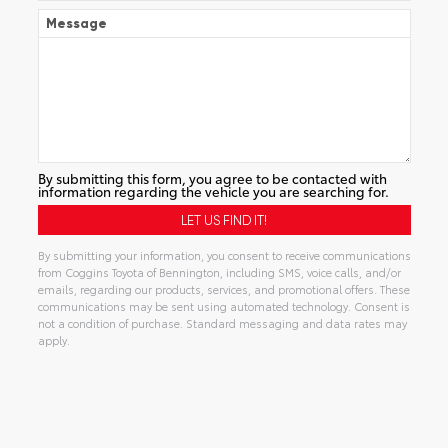
Message
By submitting this form, you agree to be contacted with
information regarding the vehicle you are searching for.
By submitting your information, you consent to receive communications
from Coggins Toyota of Bennington, including SMS, voice calls, and/or
emails, regarding our products, services, and promotional offers. These
communications may be sent using automated technology. Consent is
not a condition of purchase. Standard messaging and data rates may
apply.
Alternative: