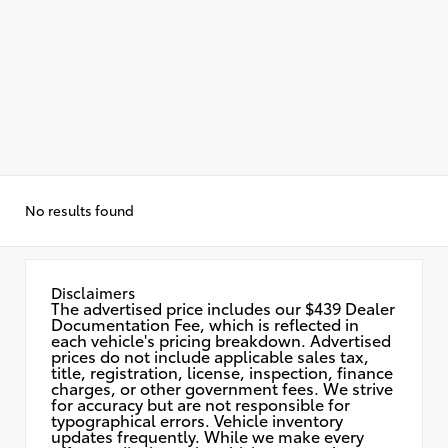
No results found
Disclaimers
The advertised price includes our $439 Dealer
Documentation Fee, which is reflected in
each vehicle's pricing breakdown. Advertised
prices do not include applicable sales tax,
title, registration, license, inspection, finance
charges, or other government fees. We strive
for accuracy but are not responsible for
typographical errors. Vehicle inventory
updates frequently. While we make every