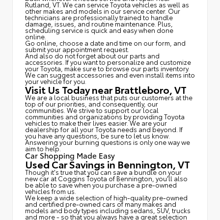
Rutland, VT. We can service Toyota vehicles as well as
other makes and models in our service center. Our
technicians are professionally trained to handle
damage, issues, and routine maintenance. Plus,
scheduling service is quick and easy when done
online.
Go online, choose a date and time on our form, and
submit your appointment request.
And also do not forget about our parts and
accessories. If you want to personalize and customize
your Toyota, make sure to browse our parts inventory.
We can suggest accessories and even install items into
your vehicle for you.
Visit Us Today near Brattleboro, VT
We are a local business that puts our customers at the
top of our priorities, and consequently, our
communities. We strive to support our local
communities and organizations by providing Toyota
vehicles to make their lives easier. We are your
dealership for all your Toyota needs and beyond. If
you have any questions, be sure to let us know.
Answering your burning questions is only one way we
aim to help.
Car Shopping Made Easy
Used Car Savings in Bennington, VT
Though it's true that you can save a bundle on your
new car at Coggins Toyota of Bennington, you'll also
be able to save when you purchase a pre-owned
vehicles from us.
We keep a wide selection of high-quality pre-owned
and certified pre-owned cars of many makes and
models and body types including sedans, SUV, trucks
and more - so that you always have a great selection