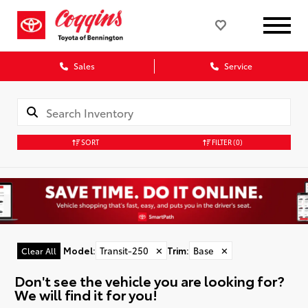
Sales
Service
SORT
FILTER
(0)
Model
:
Transit-250
✕
Trim
:
Base
✕
Clear All
Don't see the vehicle you are looking for?
We will find it for you!