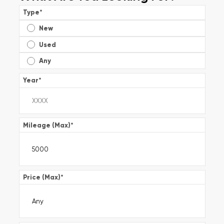
Type
*
New
Used
Any
Year
*
Mileage (Max)
*
Price (Max)
*