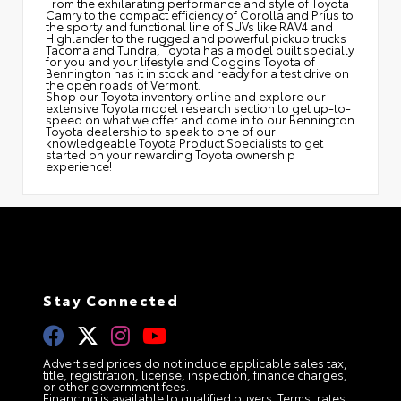
From the exhilarating performance and style of Toyota
Camry to the compact efficiency of Corolla and Prius to
the sporty and functional line of SUVs like RAV4 and
Highlander to the rugged and powerful pickup trucks
Tacoma and Tundra, Toyota has a model built specially
for you and your lifestyle and Coggins Toyota of
Bennington has it in stock and ready for a test drive on
the open roads of Vermont.
Shop our Toyota inventory online and explore our
extensive Toyota model research section to get up-to-
speed on what we offer and come in to our Bennington
Toyota dealership to speak to one of our
knowledgeable Toyota Product Specialists to get
started on your rewarding Toyota ownership
experience!
Stay Connected
Advertised prices do not include applicable sales tax,
title, registration, license, inspection, finance charges,
or other government fees.
Financing is available to qualified buyers. Terms, rates,