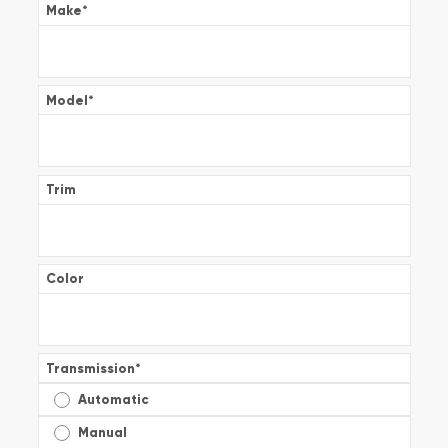
Make
*
Model
*
Trim
Color
Transmission
*
Automatic
Manual