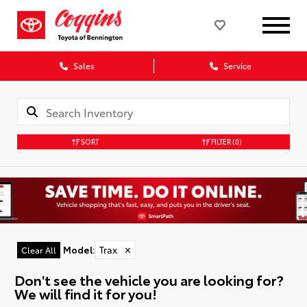
Sales
Service
SORT
FILTER
(0)
Model
:
Trax
✕
Clear All
Don't see the vehicle you are looking for?
We will find it for you!