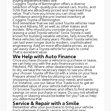
buying experience feels like!
Coggins Toyota of Bennington offers a diverse
selection of high-quality pre-owned cars, trucks, and
SUVs that are attractively priced and represent true
value. That's how you know you can shop with
confidence among the pre-owned inventory at
Coggins Toyota of Bennington.
And remember that we sell used Toyota vehicles near
Troy and Albany, NY, as well as other makes and
models. Why should you consider purchasing or
leasing a used Toyota vehicle? Since Toyota is well
known for building reliable vehicles, fans know that
these vehicles last many years. Modern Toyota vehicles
can last even longer due to modern, sophisticated
engineering. Add on more affordable prices, as you
can easily own a Toyota vehicle for years to come.
That is excellent value.
We Help with Auto Finance
Once you have chosen a vehicle to purchase or lease,
we can help you with the auto finance process in
Pittsfield, MA. Where other dealerships leave you out
to dry, we take the necessary steps to see you drive
your chosen Toyota off the lot with a smile on your face.
Prepare ahead of time by utilizing our online car
shopping tools to determine your needs and wants.
For instance, use our Value Your Trade tool to get an
estimated value of your vehicle beforehand.
Or browse Toyota incentives and offers to find amazing
savings on your purchase or lease. Do you not whether
buying or leasing would be better for you? Let us help
you determine that.
Service & Repair with a Smile
Remember after your purchase to bring your vehicle
back whenever it needs service and repair near