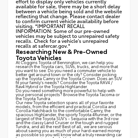
effort to display only vehicles currently
available for sale, there may be a short delay
between a vehicle being sold and the website
reflecting that change. Please contact dealer
to confirm current vehicle availability before
visiting. *IMPORTANT RECALL
INFORMATION: Some of our pre-owned
vehicles may be subject to unrepaired safety
recalls. Check for a vehicle's unrepaired
recalls at
safercar.gov.*
Researching New & Pre-Owned
Toyota Vehicles
At Coggins Toyota of Bennington, we can help you
research the Toyota cars, SUVs, trucks, and more that
you want to see. Do you need a commuter vehicle to
better get around town or the city? Consider picking
up the Toyota
Camry
or the Toyota Crown. Does an SUV
fit your family's needs? Consider the Toyota RAV4 /
Rav4 Hybrid or the Toyota Highlander.
Do you need something more powerful to help with
your personal projects? Browse the Toyota Tacoma or
the Toyota Tundra.
Our new Toyota selection spans all of your favorite
models, from the efficient and practical Corolla and
Corolla Hatchback to the comfortable Camry, the
spacious Highlander, the sporty Toyota 4Runner, or the
largest of the Toyota SUV’s - Sequoia with the 3rd row
and the classy
Land Cruiser
or the tough and rugged
Tundra, and all the rest! Best of all, we are serious
about saving you as much of your hard-earned money
as possible so you will know what a truly rewarding car