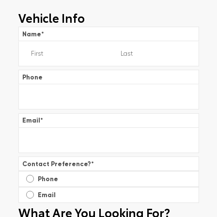
Vehicle Info
Name
*
Phone
Email
*
Contact Preference?
*
Phone
Email
What Are You Looking For?