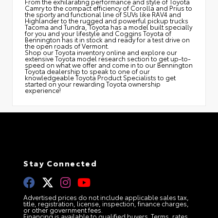
From the exhilarating performance and style of Toyota
Camry to the compact efficiency of Corolla and Prius to
the sporty and functional line of SUVs like RAV4 and
Highlander to the rugged and powerful pickup trucks
Tacoma and Tundra, Toyota has a model built specially
for you and your lifestyle and Coggins Toyota of
Bennington has it in stock and ready for a test drive on
the open roads of Vermont.
Shop our Toyota inventory online and explore our
extensive Toyota model research section to get up-to-
speed on what we offer and come in to our Bennington
Toyota dealership to speak to one of our
knowledgeable Toyota Product Specialists to get
started on your rewarding Toyota ownership
experience!
Stay Connected
Advertised prices do not include applicable sales tax,
title, registration, license, inspection, finance charges,
or other government fees.
Financing is available to qualified buyers. Terms, rates,