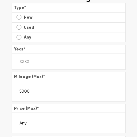
Type
*
New
Used
Any
Year
*
Mileage (Max)
*
Price (Max)
*