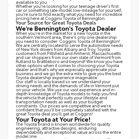
available to you.
Whether you're looking for your teenage driver's first
car or something late-model low-mileage for yourself,
you're sure to find exactly what you need for incredible
pricing here at Coggins Toyota of Bennington.
Your Source for Great Toyota Deals
We're Bennington's Toyota Dealer
When you're in the market for a new Toyota in the
southern Vermont area, there's only one dealership
you need to consider: Coggins Toyota of Bennington!
We are centrally located to serve the automotive needs
of New York drivers from Albany and Troy, Toyota
customers from Pittsfield and Amherst, Massachusetts
and car shoppers from our own state of Vermont from
Rutland to Brattleboro and beyond! We know you have
other options when it comes to choosing your Toyota
dealer and that's why we especially appreciate your
business and we go the extra mile to give you the best
Toyota dealership experience imaginable.
Our staff is locally based so we understand your
driving needs and the demands of life in Vermont put
on your vehicle. We use our vast experience and in-
depth knowledge of Toyota models to help you find
the vehicle that perfectly suits your lifestyle and
transportation needs as well as your budget
constraints. Our prices are competitive and we're
confident that you'll be completely satisfied with the
great Toyota deal you'll get at Coggins!
Your Toyota at Your Price!
The Toyota brand is known worldwide for quality
engineering, attractive designs, enduring
dependability and exceptional value across the entire
model line.