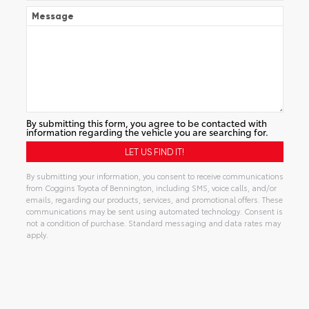
Message
By submitting this form, you agree to be contacted with
information regarding the vehicle you are searching for.
By submitting your information, you consent to receive communications
from Coggins Toyota of Bennington, including SMS, voice calls, and/or
emails, regarding our products, services, and promotional offers. These
communications may be sent using automated technology. Consent is
not a condition of purchase. Standard messaging and data rates may
apply.
Alternative: