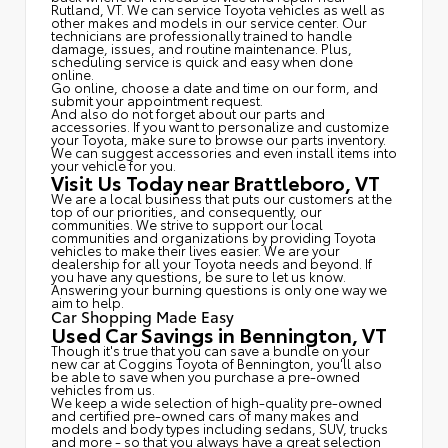
Rutland, VT. We can service Toyota vehicles as well as
other makes and models in our service center. Our
technicians are professionally trained to handle
damage, issues, and routine maintenance. Plus,
scheduling service is quick and easy when done
online.
Go online, choose a date and time on our form, and
submit your appointment request.
And also do not forget about our parts and
accessories. If you want to personalize and customize
your Toyota, make sure to browse our parts inventory.
We can suggest accessories and even install items into
your vehicle for you.
Visit Us Today near Brattleboro, VT
We are a local business that puts our customers at the
top of our priorities, and consequently, our
communities. We strive to support our local
communities and organizations by providing Toyota
vehicles to make their lives easier. We are your
dealership for all your Toyota needs and beyond. If
you have any questions, be sure to let us know.
Answering your burning questions is only one way we
aim to help.
Car Shopping Made Easy
Used Car Savings in Bennington, VT
Though it's true that you can save a bundle on your
new car at Coggins Toyota of Bennington, you'll also
be able to save when you purchase a pre-owned
vehicles from us.
We keep a wide selection of high-quality pre-owned
and certified pre-owned cars of many makes and
models and body types including sedans, SUV, trucks
and more - so that you always have a great selection