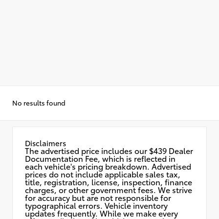
No results found
Disclaimers
The advertised price includes our $439 Dealer
Documentation Fee, which is reflected in
each vehicle's pricing breakdown. Advertised
prices do not include applicable sales tax,
title, registration, license, inspection, finance
charges, or other government fees. We strive
for accuracy but are not responsible for
typographical errors. Vehicle inventory
updates frequently. While we make every