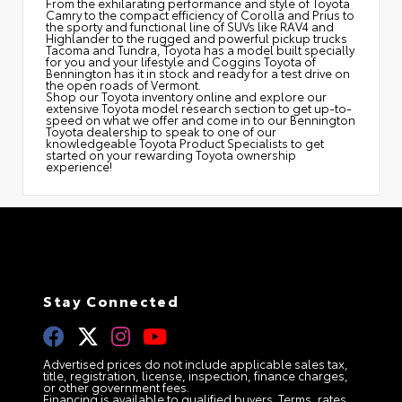
From the exhilarating performance and style of Toyota
Camry to the compact efficiency of Corolla and Prius to
the sporty and functional line of SUVs like RAV4 and
Highlander to the rugged and powerful pickup trucks
Tacoma and Tundra, Toyota has a model built specially
for you and your lifestyle and Coggins Toyota of
Bennington has it in stock and ready for a test drive on
the open roads of Vermont.
Shop our Toyota inventory online and explore our
extensive Toyota model research section to get up-to-
speed on what we offer and come in to our Bennington
Toyota dealership to speak to one of our
knowledgeable Toyota Product Specialists to get
started on your rewarding Toyota ownership
experience!
Stay Connected
Advertised prices do not include applicable sales tax,
title, registration, license, inspection, finance charges,
or other government fees.
Financing is available to qualified buyers. Terms, rates,