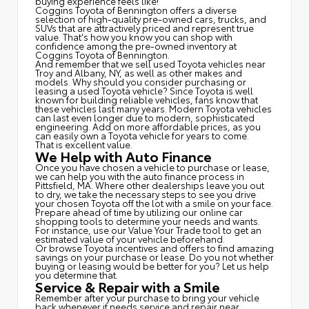
buying experience feels like!
Coggins Toyota of Bennington offers a diverse
selection of high-quality pre-owned cars, trucks, and
SUVs that are attractively priced and represent true
value. That's how you know you can shop with
confidence among the pre-owned inventory at
Coggins Toyota of Bennington.
And remember that we sell used Toyota vehicles near
Troy and Albany, NY, as well as other makes and
models. Why should you consider purchasing or
leasing a used Toyota vehicle? Since Toyota is well
known for building reliable vehicles, fans know that
these vehicles last many years. Modern Toyota vehicles
can last even longer due to modern, sophisticated
engineering. Add on more affordable prices, as you
can easily own a Toyota vehicle for years to come.
That is excellent value.
We Help with Auto Finance
Once you have chosen a vehicle to purchase or lease,
we can help you with the auto finance process in
Pittsfield, MA. Where other dealerships leave you out
to dry, we take the necessary steps to see you drive
your chosen Toyota off the lot with a smile on your face.
Prepare ahead of time by utilizing our online car
shopping tools to determine your needs and wants.
For instance, use our Value Your Trade tool to get an
estimated value of your vehicle beforehand.
Or browse Toyota incentives and offers to find amazing
savings on your purchase or lease. Do you not whether
buying or leasing would be better for you? Let us help
you determine that.
Service & Repair with a Smile
Remember after your purchase to bring your vehicle
back whenever it needs service and repair near