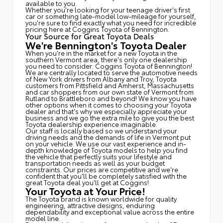
available to you.
Whether you're looking for your teenage driver's first
car or something late-model low-mileage for yourself,
you're sure to find exactly what you need for incredible
pricing here at Coggins Toyota of Bennington.
Your Source for Great Toyota Deals
We're Bennington's Toyota Dealer
When you're in the market for a new Toyota in the
southern Vermont area, there's only one dealership
you need to consider: Coggins Toyota of Bennington!
We are centrally located to serve the automotive needs
of New York drivers from Albany and Troy, Toyota
customers from Pittsfield and Amherst, Massachusetts
and car shoppers from our own state of Vermont from
Rutland to Brattleboro and beyond! We know you have
other options when it comes to choosing your Toyota
dealer and that's why we especially appreciate your
business and we go the extra mile to give you the best
Toyota dealership experience imaginable.
Our staff is locally based so we understand your
driving needs and the demands of life in Vermont put
on your vehicle. We use our vast experience and in-
depth knowledge of Toyota models to help you find
the vehicle that perfectly suits your lifestyle and
transportation needs as well as your budget
constraints. Our prices are competitive and we're
confident that you'll be completely satisfied with the
great Toyota deal you'll get at Coggins!
Your Toyota at Your Price!
The Toyota brand is known worldwide for quality
engineering, attractive designs, enduring
dependability and exceptional value across the entire
model line.