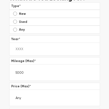
Type
*
New
Used
Any
Year
*
Mileage (Max)
*
Price (Max)
*