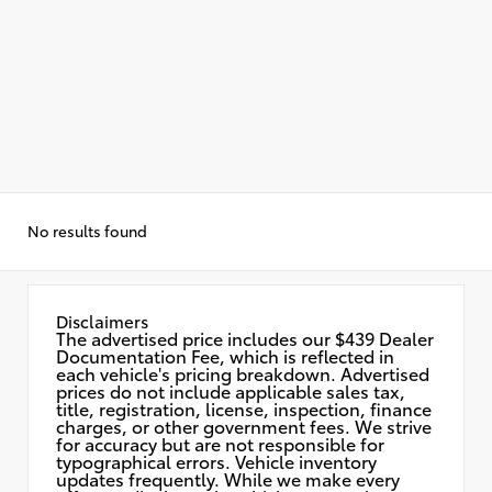
No results found
Disclaimers
The advertised price includes our $439 Dealer
Documentation Fee, which is reflected in
each vehicle's pricing breakdown. Advertised
prices do not include applicable sales tax,
title, registration, license, inspection, finance
charges, or other government fees. We strive
for accuracy but are not responsible for
typographical errors. Vehicle inventory
updates frequently. While we make every