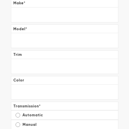
Make
*
Model
*
Trim
Color
Transmission
*
Automatic
Manual