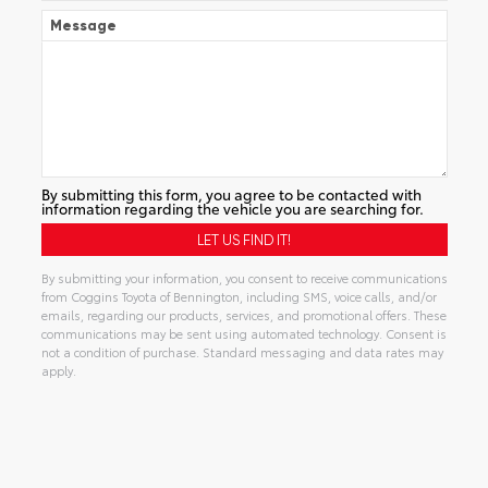
Message
By submitting this form, you agree to be contacted with
information regarding the vehicle you are searching for.
By submitting your information, you consent to receive communications
from Coggins Toyota of Bennington, including SMS, voice calls, and/or
emails, regarding our products, services, and promotional offers. These
communications may be sent using automated technology. Consent is
not a condition of purchase. Standard messaging and data rates may
apply.
Alternative: