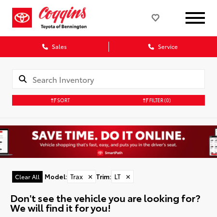
Sales
Service
SORT
FILTER
(0)
Model
:
Trax
✕
Trim
:
LT
✕
Clear All
Don't see the vehicle you are looking for?
We will find it for you!