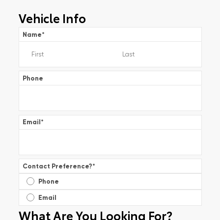
Vehicle Info
Name
*
Phone
Email
*
Contact Preference?
*
Phone
Email
What Are You Looking For?