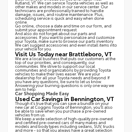
Rutland, VT. We can service Toyota vehicles as well as
other makes and models in our service center. Our
technicians are professionally trained to handle
damage, issues, and routine maintenance. Plus,
scheduling service is quick and easy when done
online.
Go online, choose a date and time on our form, and
submit your appointment request.
And also do not forget about our parts and
accessories. If you want to personalize and customize
your Toyota, make sure to browse our parts inventory.
We can suggest accessories and even install items into
your vehicle for you.
Visit Us Today near Brattleboro, VT
We are a local business that puts our customers at the
top of our priorities, and consequently, our
communities. We strive to support our local
communities and organizations by providing Toyota
vehicles to make their lives easier. We are your
dealership for all your Toyota needs and beyond. If
you have any questions, be sure to let us know.
Answering your burning questions is only one way we
aim to help.
Car Shopping Made Easy
Used Car Savings in Bennington, VT
Though it's true that you can save a bundle on your
new car at Coggins Toyota of Bennington, you'll also
be able to save when you purchase a pre-owned
vehicles from us.
We keep a wide selection of high-quality pre-owned
and certified pre-owned cars of many makes and
models and body types including sedans, SUV, trucks
and more - so that you always have a great selection