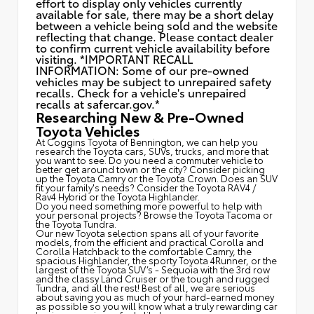
effort to display only vehicles currently
available for sale, there may be a short delay
between a vehicle being sold and the website
reflecting that change. Please contact dealer
to confirm current vehicle availability before
visiting. *IMPORTANT RECALL
INFORMATION: Some of our pre-owned
vehicles may be subject to unrepaired safety
recalls. Check for a vehicle's unrepaired
recalls at
safercar.gov.*
Researching New & Pre-Owned
Toyota Vehicles
At Coggins Toyota of Bennington, we can help you
research the Toyota cars, SUVs, trucks, and more that
you want to see. Do you need a commuter vehicle to
better get around town or the city? Consider picking
up the Toyota
Camry
or the Toyota Crown. Does an SUV
fit your family's needs? Consider the Toyota RAV4 /
Rav4 Hybrid or the Toyota Highlander.
Do you need something more powerful to help with
your personal projects? Browse the Toyota Tacoma or
the Toyota Tundra.
Our new Toyota selection spans all of your favorite
models, from the efficient and practical Corolla and
Corolla Hatchback to the comfortable Camry, the
spacious Highlander, the sporty Toyota 4Runner, or the
largest of the Toyota SUV’s - Sequoia with the 3rd row
and the classy
Land Cruiser
or the tough and rugged
Tundra, and all the rest! Best of all, we are serious
about saving you as much of your hard-earned money
as possible so you will know what a truly rewarding car