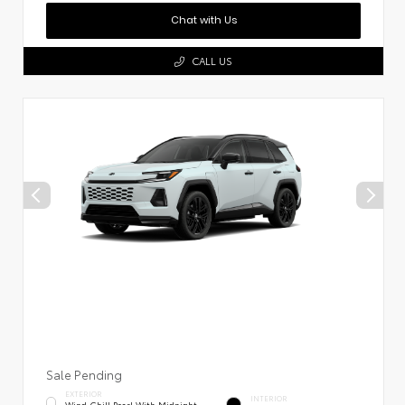
Chat with Us
CALL US
Sale Pending
EXTERIOR
INTERIOR
Wind Chill Pearl With Midnight