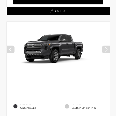
CALL US
EXTERIOR
INTERIOR
Underground
Boulder SofTex® Trim