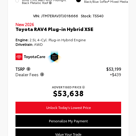
Black/Blue SofTex® Mixed Media
Black Metallic Roof
VIN:
JTM7ERAV3TJ018666
Stock:
T5540
New 2026
Toyota RAV4 Plug-in Hybrid XSE
Engine:
2.5L 4-Cyl. Plug-in Hybrid Engine
Drivetrain:
AWD
TSRP
$53,199
Dealer Fees
+$439
ADVERTISED PRICE
$53,638
Unlock Today's Lowest Price
Personalize My Payment
Value Your Trade