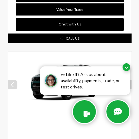
Value Your Trade
Chat with Us
CALL US
👀 Like it? Ask us about
availability, payments, trade, or
test drives.