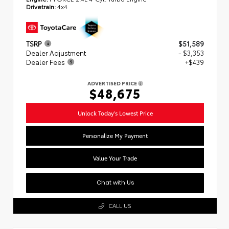
Drivetrain:
4x4
TSRP
$51,589
Dealer Adjustment
- $3,353
Dealer Fees
+$439
ADVERTISED PRICE
$48,675
Unlock Today's Lowest Price
Personalize My Payment
Value Your Trade
Chat with Us
CALL US