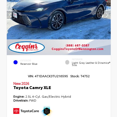
INTERIOR
EXTERIOR
Light Gray Leather & Dinamica®
Reservoir Blue
Trim
VIN:
4T1DAACK3TU216595
Stock:
T4752
New 2026
Toyota Camry XLE
Engine:
2.5L 4-Cyl. Gas/Electric Hybrid
Drivetrain:
FWD