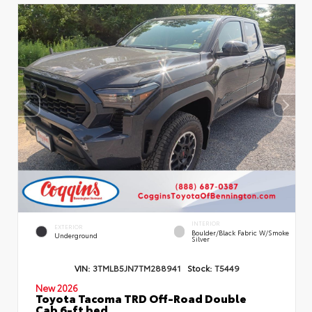
INTERIOR
EXTERIOR
Boulder/Black Fabric W/Smoke
Underground
Silver
VIN:
3TMLB5JN7TM288941
Stock:
T5449
New 2026
Toyota Tacoma TRD Off-Road Double
Cab 6-ft bed