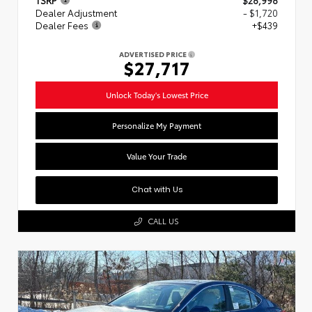
Dealer Adjustment
- $1,720
Dealer Fees
+$439
ADVERTISED PRICE
$27,717
Unlock Today's Lowest Price
Personalize My Payment
Value Your Trade
Chat with Us
CALL US