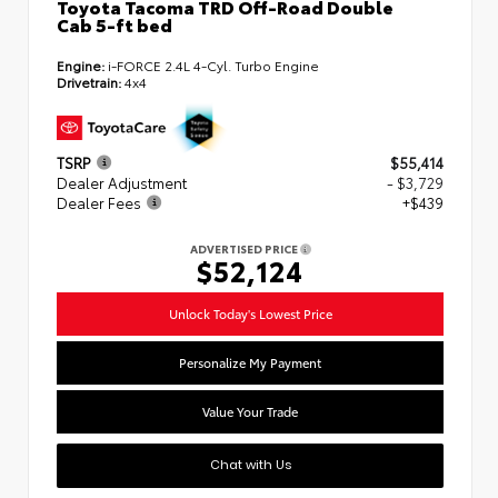
Toyota Tacoma TRD Off-Road Double
Cab 5-ft bed
Engine:
i-FORCE 2.4L 4-Cyl. Turbo Engine
Drivetrain:
4x4
TSRP
$55,414
Dealer Adjustment
- $3,729
Dealer Fees
+$439
ADVERTISED PRICE
$52,124
Unlock Today's Lowest Price
Personalize My Payment
Value Your Trade
Chat with Us