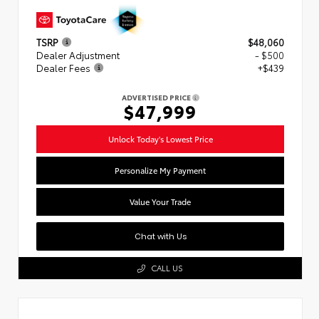
TSRP
$48,060
Dealer Adjustment
- $500
Dealer Fees
+$439
ADVERTISED PRICE
$47,999
Unlock Today's Lowest Price
Personalize My Payment
Value Your Trade
Chat with Us
CALL US