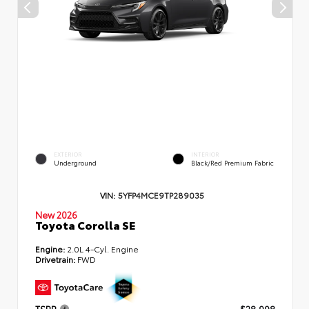
EXTERIOR
INTERIOR
Underground
Black/Red Premium Fabric
VIN:
5YFP4MCE9TP289035
New 2026
Toyota Corolla SE
Engine:
2.0L 4-Cyl. Engine
Drivetrain:
FWD
TSRP
$28,998