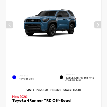
INTERIOR
EXTERIOR
Black/Boulder Fabric With
Heritage Blue
Anodized Blue
VIN:
JTEVA5BR8T5135323
Stock:
T5518
New 2026
Toyota 4Runner TRD Off-Road