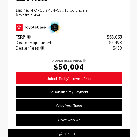
Engine:
i-FORCE 2.4L 4-Cyl. Turbo Engine
Drivetrain:
4x4
TSRP
$53,063
Dealer Adjustment
- $3,498
Dealer Fees
+$439
ADVERTISED PRICE
$50,004
Unlock Today's Lowest Price
Personalize My Payment
Value Your Trade
Chat with Us
CALL US