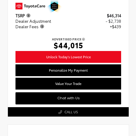
TSRP
$46,314
Dealer Adjustment
- $2,738
Dealer Fees
+$439
ADVERTISED PRICE
$44,015
Unlock Today's Lowest Price
Personalize My Payment
Value Your Trade
Chat with Us
CALL US