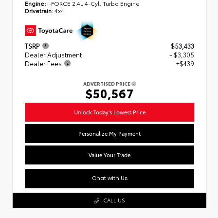
Engine:
i-FORCE 2.4L 4-Cyl. Turbo Engine
Drivetrain:
4x4
TSRP
$53,433
Dealer Adjustment
- $3,305
Dealer Fees
+$439
ADVERTISED PRICE
$50,567
Unlock Today's Lowest Price
Personalize My Payment
Value Your Trade
Chat with Us
CALL US