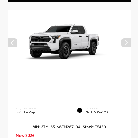
EXTERIOR
INTERIOR
Ice Cap
Black SofTex® Trim
VIN:
3TMLB5JN8TM287104
Stock:
T5450
New 2026