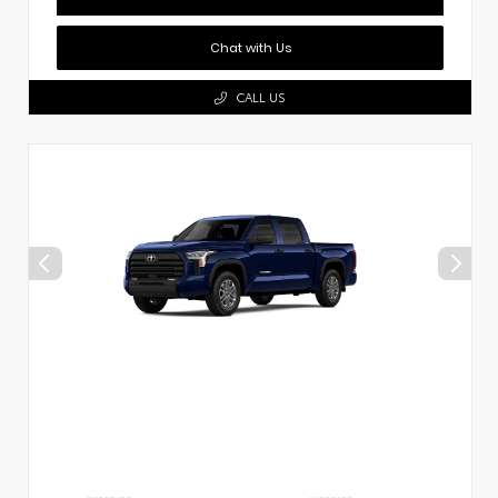
Chat with Us
CALL US