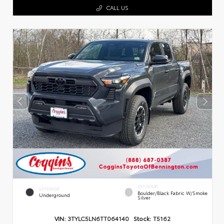
CALL US
INTERIOR
EXTERIOR
Boulder/Black Fabric W/Smoke
Underground
Silver
VIN:
3TYLC5LN6TT064140
Stock:
T5162