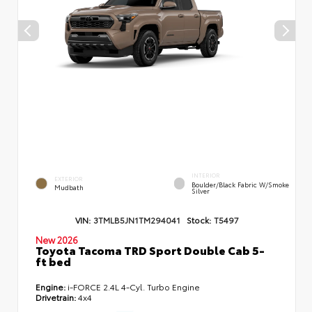
INTERIOR
EXTERIOR
Boulder/Black Fabric W/Smoke
Mudbath
Silver
VIN:
3TMLB5JN1TM294041
Stock:
T5497
New 2026
Toyota Tacoma TRD Sport Double Cab 5-
ft bed
Engine:
i-FORCE 2.4L 4-Cyl. Turbo Engine
Drivetrain:
4x4