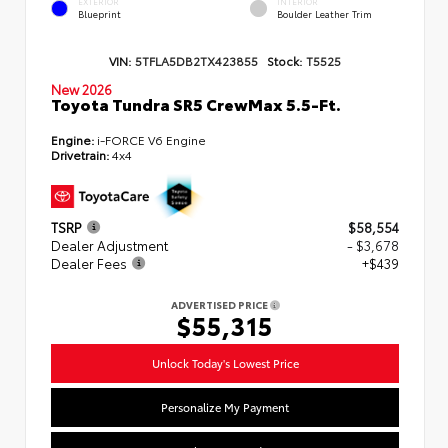
EXTERIOR
INTERIOR
Blueprint
Boulder Leather Trim
VIN:
5TFLA5DB2TX423855
Stock:
T5525
New 2026
Toyota Tundra SR5 CrewMax 5.5-Ft.
Engine:
i-FORCE V6 Engine
Drivetrain:
4x4
TSRP
$58,554
Dealer Adjustment
- $3,678
Dealer Fees
+$439
ADVERTISED PRICE
$55,315
Unlock Today's Lowest Price
Personalize My Payment