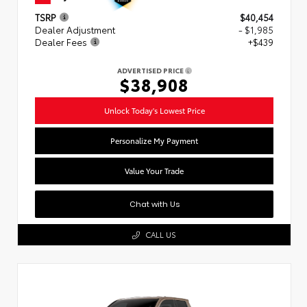
TSRP
$40,454
Dealer Adjustment
- $1,985
Dealer Fees
+$439
ADVERTISED PRICE
$38,908
Unlock Today's Lowest Price
Personalize My Payment
Value Your Trade
Chat with Us
CALL US