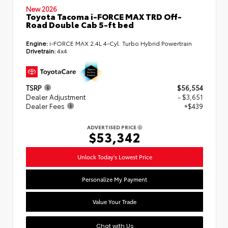
New 2026
Toyota Tacoma i-FORCE MAX TRD Off-
Road Double Cab 5-ft bed
Engine:
i-FORCE MAX 2.4L 4-Cyl. Turbo Hybrid Powertrain
Drivetrain:
4x4
TSRP
$56,554
Dealer Adjustment
- $3,651
Dealer Fees
+$439
ADVERTISED PRICE
$53,342
Unlock Today's Lowest Price
Personalize My Payment
Value Your Trade
Chat with Us