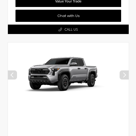
Value Your Trade
Chat with Us
CALL US