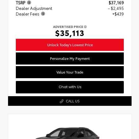
TSRP
$37,169
Dealer Adjustment
- $2,495
Dealer Fees
+$439
ADVERTISED PRICE
$35,113
Unlock Today's Lowest Price
Personalize My Payment
Value Your Trade
Chat with Us
CALL US