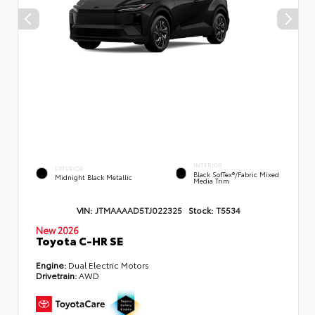
INTERIOR
EXTERIOR
Black SofTex®/fabric Mixed
Midnight Black Metallic
Media Trim
VIN:
JTMAAAAD5TJ022325
Stock:
T5534
New 2026
Toyota C-HR SE
Engine:
Dual Electric Motors
Drivetrain:
AWD