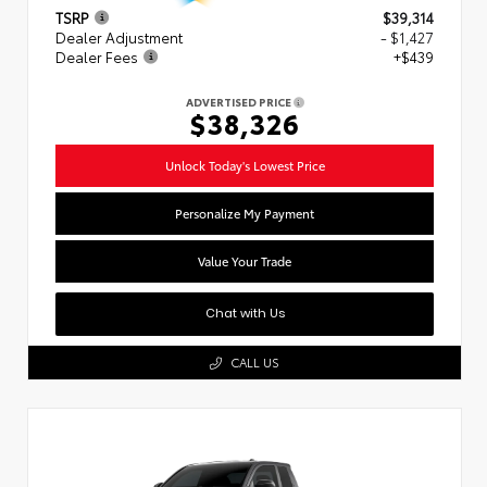
TSRP
$39,314
Dealer Adjustment
- $1,427
Dealer Fees
+$439
ADVERTISED PRICE
$38,326
Unlock Today's Lowest Price
Personalize My Payment
Value Your Trade
Chat with Us
CALL US