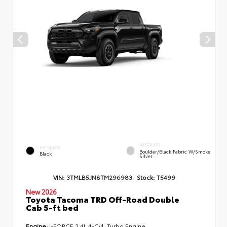
INTERIOR
EXTERIOR
Boulder/Black Fabric W/Smoke
Black
Silver
VIN:
3TMLB5JN8TM296983
Stock:
T5499
New 2026
Toyota Tacoma TRD Off-Road Double
Cab 5-ft bed
Engine:
i-FORCE 2.4L 4-Cyl. Turbo Engine