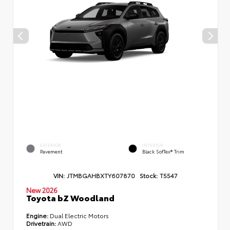
EXTERIOR
INTERIOR
Pavement
Black SofTex® Trim
VIN:
JTMBGAHBXTY607870
Stock:
T5547
New 2026
Toyota bZ Woodland
Engine:
Dual Electric Motors
Drivetrain:
AWD