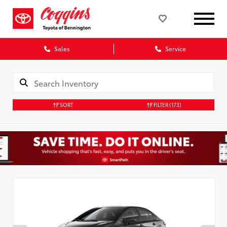
Sales
Service
SORT
FILTER
(173)