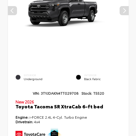
EXTERIOR
INTERIOR
Underground
Black Fabric
VIN:
3TYJDAKN4TT029708
Stock:
T5520
New 2026
Toyota Tacoma SR XtraCab 6-ft bed
Engine:
i-FORCE 2.4L 4-Cyl. Turbo Engine
Drivetrain:
4x4