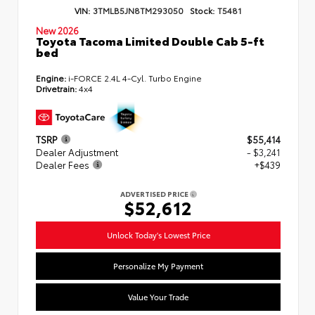
VIN:
3TMLB5JN8TM293050
Stock:
T5481
New 2026
Toyota Tacoma Limited Double Cab 5-ft
bed
Engine:
i-FORCE 2.4L 4-Cyl. Turbo Engine
Drivetrain:
4x4
TSRP
$55,414
Dealer Adjustment
- $3,241
Dealer Fees
+$439
ADVERTISED PRICE
$52,612
Unlock Today's Lowest Price
Personalize My Payment
Value Your Trade