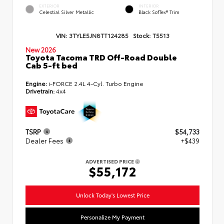
EXTERIOR
INTERIOR
Celestial Silver Metallic
Black SofTex® Trim
VIN:
3TYLE5JN8TT124285
Stock:
T5513
New 2026
Toyota Tacoma TRD Off-Road Double
Cab 5-ft bed
Engine:
i-FORCE 2.4L 4-Cyl. Turbo Engine
Drivetrain:
4x4
TSRP
$54,733
Dealer Fees
+$439
ADVERTISED PRICE
$55,172
Unlock Today's Lowest Price
Personalize My Payment