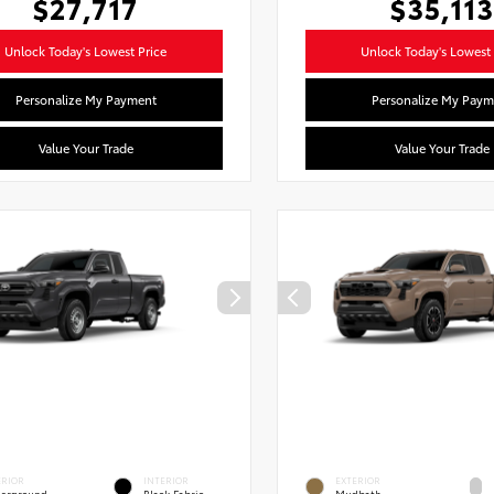
$27,717
$35,113
Unlock Today's Lowest Price
Unlock Today's Lowest 
Personalize My Payment
Personalize My Paym
Value Your Trade
Value Your Trade
ERIOR
INTERIOR
EXTERIOR
erground
Black Fabric
Mudbath