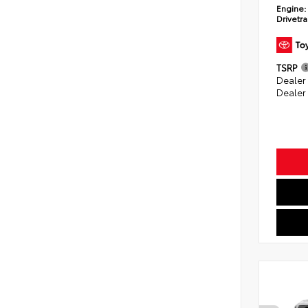
Engine:
Drivetra
TSRP
Dealer
Dealer