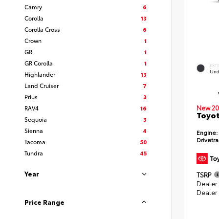
Camry
6
Corolla
13
Corolla Cross
6
Crown
1
GR
1
GR Corolla
1
EXT
Und
Highlander
13
Land Cruiser
7
Prius
3
New 20
RAV4
16
Toyot
Sequoia
3
Sienna
4
Engine:
Drivetra
Tacoma
50
Tundra
45
Year
TSRP
Dealer
Dealer
Price Range