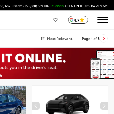
88) 687-0387
PARTS: (888) 689-0870
CLOSED
OPEN ON THURSDAY AT 9 AM
4.7
Most Relevant
Page
1
of
8