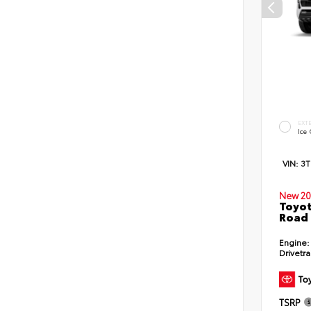
EXT
Ice
VIN:
3
New 20
Toyot
Road 
Engine:
Drivetra
TSRP