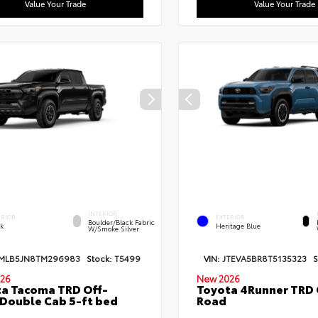
Value Your Trade
Value Your Trade
INTERIOR
ERIOR
EXTERIOR
Boulder/Black Fabric
ck
Heritage Blue
W/Smoke Silver
MLB5JN8TM296983
Stock:
T5499
VIN:
JTEVA5BR8T5135323
S
26
New 2026
a Tacoma TRD Off-
Toyota 4Runner TRD 
Double Cab 5-ft bed
Road