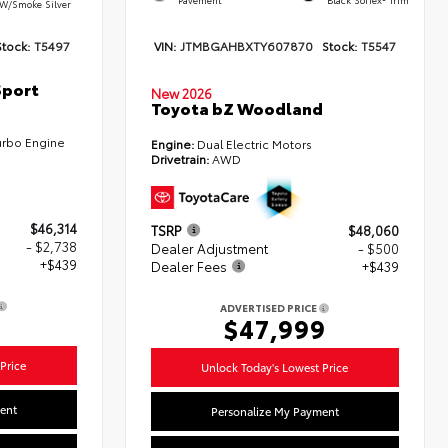
W/Smoke Silver
Stock:
T5497
VIN:
JTMBGAHBXTY607870
Stock:
T5547
Sport
New 2026
Toyota bZ Woodland
urbo Engine
Engine:
Dual Electric Motors
Drivetrain:
AWD
$46,314
TSRP
$48,060
- $2,738
Dealer Adjustment
- $500
+$439
Dealer Fees
+$439
ADVERTISED PRICE
5
$47,999
Price
Unlock Today's Lowest Price
ent
Personalize My Payment