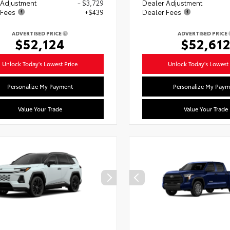
 Adjustment
- $3,729
Dealer Adjustment
 Fees
+$439
Dealer Fees
ADVERTISED PRICE
ADVERTISED PRICE
$52,124
$52,61
Unlock Today's Lowest Price
Unlock Today's Lowest 
Personalize My Payment
Personalize My Paym
Value Your Trade
Value Your Trade