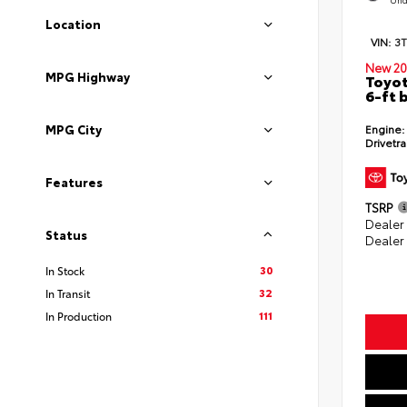
Location
VIN:
3
New 20
MPG Highway
Toyot
6-ft 
Engine:
MPG City
Drivetra
Features
TSRP
Dealer
Status
Dealer
30
In Stock
32
In Transit
111
In Production