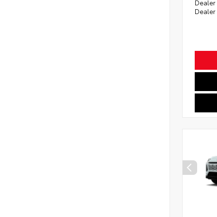
Dealer
Dealer