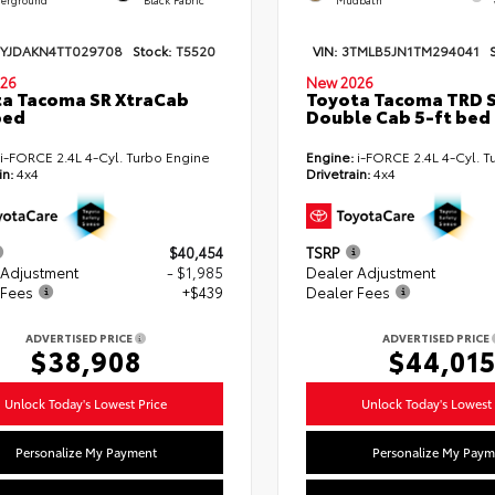
TYJDAKN4TT029708
Stock:
T5520
VIN:
3TMLB5JN1TM294041
26
New 2026
a Tacoma SR XtraCab
Toyota Tacoma TRD 
bed
Double Cab 5-ft bed
i-FORCE 2.4L 4-Cyl. Turbo Engine
Engine:
i-FORCE 2.4L 4-Cyl. T
in:
4x4
Drivetrain:
4x4
$40,454
TSRP
 Adjustment
- $1,985
Dealer Adjustment
 Fees
+$439
Dealer Fees
ADVERTISED PRICE
ADVERTISED PRICE
$38,908
$44,01
Unlock Today's Lowest Price
Unlock Today's Lowest 
Personalize My Payment
Personalize My Paym