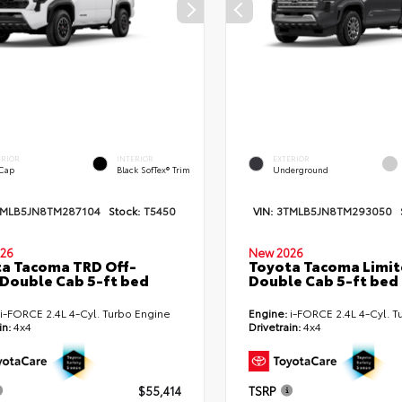
ERIOR
INTERIOR
EXTERIOR
 Cap
Black SofTex® Trim
Underground
TMLB5JN8TM287104
Stock:
T5450
VIN:
3TMLB5JN8TM293050
26
New 2026
a Tacoma TRD Off-
Toyota Tacoma Limi
Double Cab 5-ft bed
Double Cab 5-ft bed
i-FORCE 2.4L 4-Cyl. Turbo Engine
Engine:
i-FORCE 2.4L 4-Cyl. T
in:
4x4
Drivetrain:
4x4
$55,414
TSRP