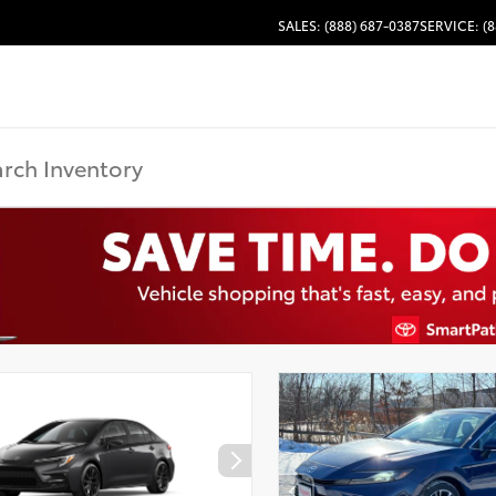
SALES: (888) 687-0387
SERVICE: (8