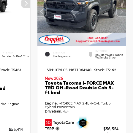
INTERIOR
INTERIOR
EXTERIOR
Boulder/Black Fabric
Boulder SofTex® Trim
Underground
W/Smoke Silver
Stock:
T5481
VIN:
3TYLC5LN6TT064140
Stock:
T5162
New 2026
Toyota Tacoma i-FORCE MAX
TRD Off-Road Double Cab 5-
ted
ft bed
Engine:
i-FORCE MAX 2.4L 4-Cyl. Turbo
urbo Engine
Hybrid Powertrain
Drivetrain:
4x4
TSRP
$56,554
$55,414