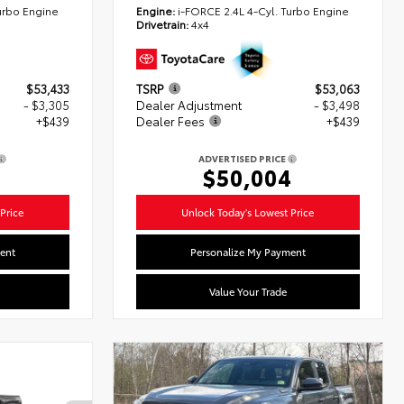
urbo Engine
Engine:
i-FORCE 2.4L 4-Cyl. Turbo Engine
Drivetrain:
4x4
$53,433
TSRP
$53,063
- $3,305
Dealer Adjustment
- $3,498
+$439
Dealer Fees
+$439
ADVERTISED PRICE
7
$50,004
Price
Unlock Today's Lowest Price
ent
Personalize My Payment
Value Your Trade