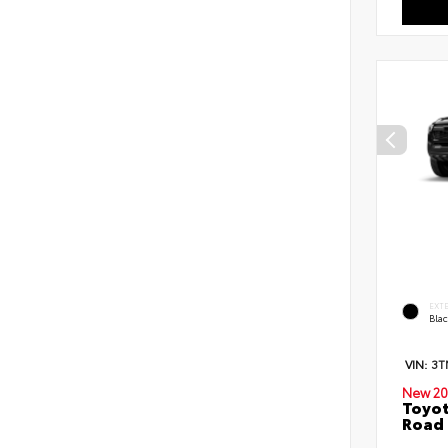
EXT
Bla
VIN:
3T
New 20
Toyot
Road 