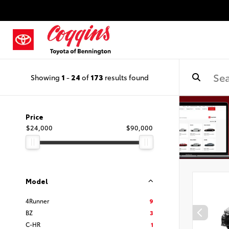
Showing
1
-
24
of
173
results found
Price
$24,000
$90,000
Model
4Runner
9
BZ
3
C-HR
1