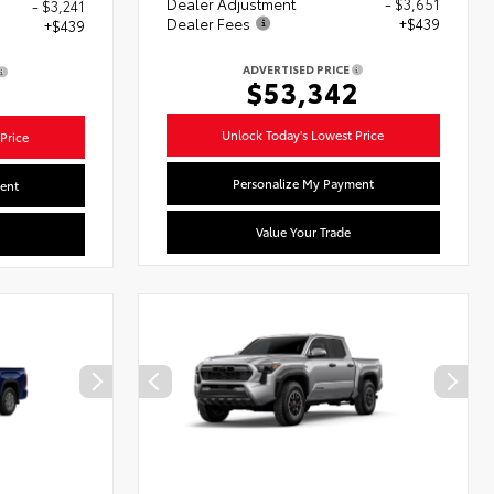
Dealer Adjustment
- $3,651
- $3,241
Dealer Fees
+$439
+$439
ADVERTISED PRICE
$53,342
2
Unlock Today's Lowest Price
Price
Personalize My Payment
ent
Value Your Trade