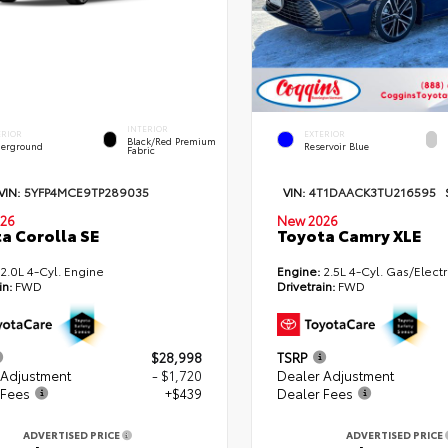
INTERIOR
ERIOR
EXTERIOR
Black/Red Premium
erground
Reservoir Blue
Fabric
VIN:
5YFP4MCE9TP289035
VIN:
4T1DAACK3TU216595
26
New 2026
a Corolla SE
Toyota Camry XLE
2.0L 4-Cyl. Engine
Engine:
2.5L 4-Cyl. Gas/Electr
in:
FWD
Drivetrain:
FWD
$28,998
TSRP
 Adjustment
- $1,720
Dealer Adjustment
 Fees
+$439
Dealer Fees
ADVERTISED PRICE
ADVERTISED PRICE