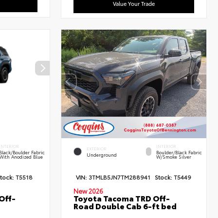
Value Your Trade
INTERIOR
INTERIOR
EXTERIOR
Black/Boulder Fabric
Boulder/Black Fabric
Underground
With Anodized Blue
W/Smoke Silver
tock:
T5518
VIN:
3TMLB5JN7TM288941
Stock:
T5449
New 2026
Off-
Toyota Tacoma TRD Off-
Road Double Cab 6-ft bed