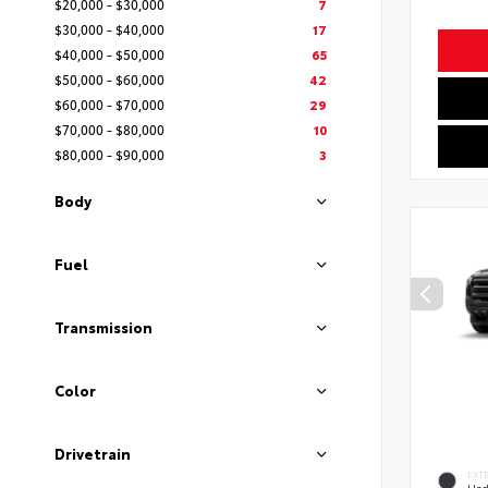
$20,000 - $30,000
7
$30,000 - $40,000
17
$40,000 - $50,000
65
$50,000 - $60,000
42
$60,000 - $70,000
29
$70,000 - $80,000
10
$80,000 - $90,000
3
Body
Fuel
Transmission
Color
Drivetrain
EXT
Und