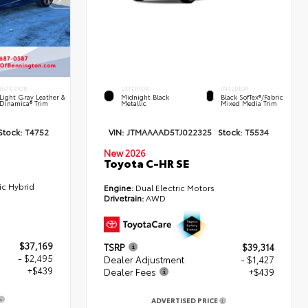
INTERIOR
EXTERIOR
INTERIOR
Light Gray Leather &
Midnight Black
Black SofTex®/fabric
Dinamica® Trim
Metallic
Mixed Media Trim
Stock:
T4752
VIN:
JTMAAAAD5TJ022325
Stock:
T5534
New 2026
Toyota C-HR SE
ic Hybrid
Engine:
Dual Electric Motors
Drivetrain:
AWD
$37,169
TSRP
$39,314
- $2,495
Dealer Adjustment
- $1,427
+$439
Dealer Fees
+$439
ADVERTISED PRICE