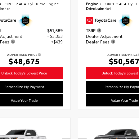
i-FORCE 2.4L 4-Cyl. Turbo Engine
Engine:
i-FORCE 2.4L 4-Cyl. T
in:
4x4
Drivetrain:
4x4
$51,589
TSRP
 Adjustment
- $3,353
Dealer Adjustment
 Fees
+$439
Dealer Fees
ADVERTISED PRICE
ADVERTISED PRICE
$48,675
$50,56
Unlock Today's Lowest Price
Unlock Today's Lowest 
Personalize My Payment
Personalize My Paym
Value Your Trade
Value Your Trade