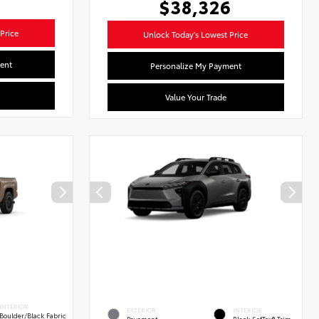
$38,326
Price
Unlock Today's Lowest Price
ent
Personalize My Payment
Value Your Trade
INTERIOR
EXTERIOR
INTERIOR
Boulder/Black Fabric
Pavement
Black SofTex® Trim