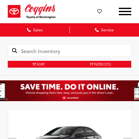
Sales
Service
SORT
FILTER
(172)