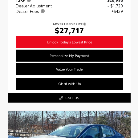
Dealer Adjustment
- $1,720
Dealer Fees
+$439
ADVERTISED PRICE
$27,717
Unlock Today's Lowest Price
Personalize My Payment
Value Your Trade
Chat with Us
CALL US