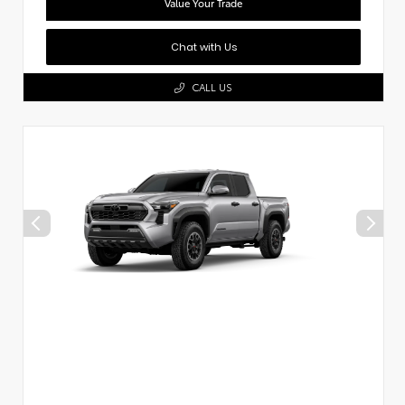
Value Your Trade
Chat with Us
CALL US