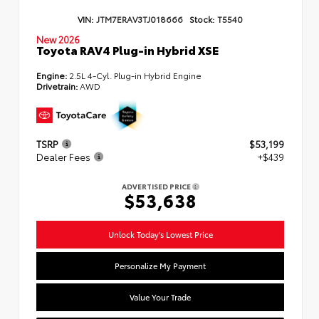
VIN:
JTM7ERAV3TJ018666
Stock:
T5540
New 2026
Toyota RAV4 Plug-in Hybrid XSE
Engine:
2.5L 4-Cyl. Plug-in Hybrid Engine
Drivetrain:
AWD
TSRP
$53,199
Dealer Fees
+$439
ADVERTISED PRICE
$53,638
Unlock Today's Lowest Price
Personalize My Payment
Value Your Trade