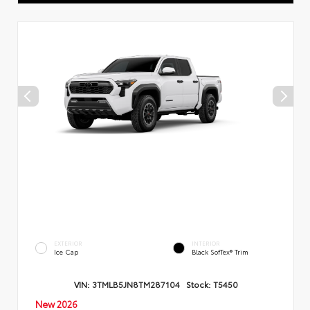
EXTERIOR
INTERIOR
Ice Cap
Black SofTex® Trim
VIN:
3TMLB5JN8TM287104
Stock:
T5450
New 2026