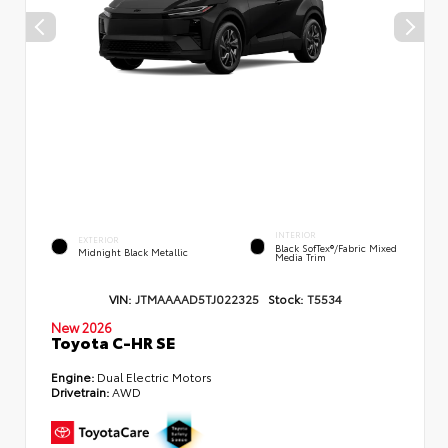
INTERIOR
EXTERIOR
Black SofTex®/fabric Mixed
Midnight Black Metallic
Media Trim
VIN:
JTMAAAAD5TJ022325
Stock:
T5534
New 2026
Toyota C-HR SE
Engine:
Dual Electric Motors
Drivetrain:
AWD