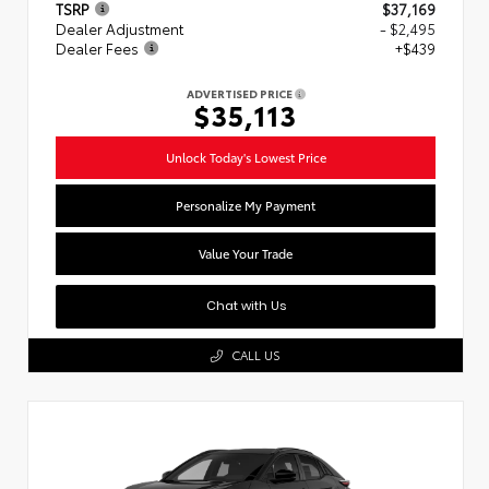
TSRP
$37,169
Dealer Adjustment
- $2,495
Dealer Fees
+$439
ADVERTISED PRICE
$35,113
Unlock Today's Lowest Price
Personalize My Payment
Value Your Trade
Chat with Us
CALL US