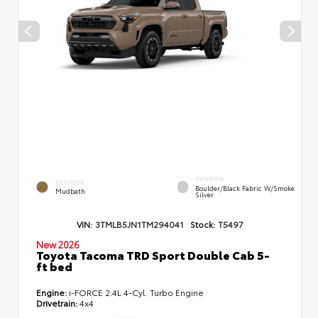
INTERIOR
EXTERIOR
Boulder/Black Fabric W/Smoke
Mudbath
Silver
VIN:
3TMLB5JN1TM294041
Stock:
T5497
New 2026
Toyota Tacoma TRD Sport Double Cab 5-
ft bed
Engine:
i-FORCE 2.4L 4-Cyl. Turbo Engine
Drivetrain:
4x4