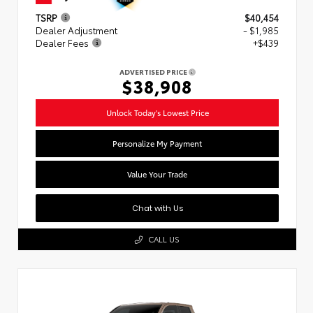
TSRP
$40,454
Dealer Adjustment
- $1,985
Dealer Fees
+$439
ADVERTISED PRICE
$38,908
Unlock Today's Lowest Price
Personalize My Payment
Value Your Trade
Chat with Us
CALL US