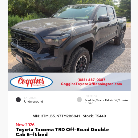
INTERIOR
EXTERIOR
Boulder/Black Fabric W/Smoke
Underground
Silver
VIN:
3TMLB5JN7TM288941
Stock:
T5449
New 2026
Toyota Tacoma TRD Off-Road Double
Cab 6-ft bed