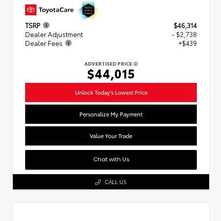
TSRP
$46,314
Dealer Adjustment
- $2,738
Dealer Fees
+$439
ADVERTISED PRICE
$44,015
Unlock Today's Lowest Price
Personalize My Payment
Value Your Trade
Chat with Us
CALL US