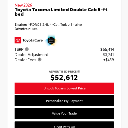
New 2026
Toyota Tacoma Limited Double Cab 5-ft
bed
Engine:
i-FORCE 2.4L 4-Cyl. Turbo Engine
Drivetrain:
4x4
TSRP
$55,414
Dealer Adjustment
- $3,241
Dealer Fees
+$439
ADVERTISED PRICE
$52,612
Unlock Today's Lowest Price
Personalize My Payment
Value Your Trade
Chat with Us