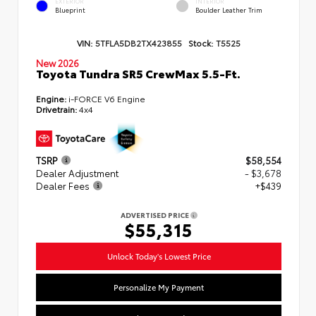
EXTERIOR
INTERIOR
Blueprint
Boulder Leather Trim
VIN:
5TFLA5DB2TX423855
Stock:
T5525
New 2026
Toyota Tundra SR5 CrewMax 5.5-Ft.
Engine:
i-FORCE V6 Engine
Drivetrain:
4x4
TSRP
$58,554
Dealer Adjustment
- $3,678
Dealer Fees
+$439
ADVERTISED PRICE
$55,315
Unlock Today's Lowest Price
Personalize My Payment