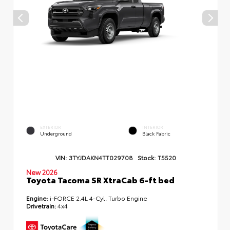
EXTERIOR
INTERIOR
Underground
Black Fabric
VIN:
3TYJDAKN4TT029708
Stock:
T5520
New 2026
Toyota Tacoma SR XtraCab 6-ft bed
Engine:
i-FORCE 2.4L 4-Cyl. Turbo Engine
Drivetrain:
4x4