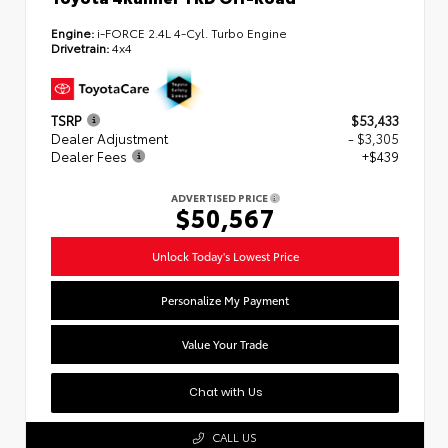
Engine:
i-FORCE 2.4L 4-Cyl. Turbo Engine
Drivetrain:
4x4
TSRP
$53,433
Dealer Adjustment
- $3,305
Dealer Fees
+$439
ADVERTISED PRICE
$50,567
Unlock Today's Lowest Price
Personalize My Payment
Value Your Trade
Chat with Us
CALL US