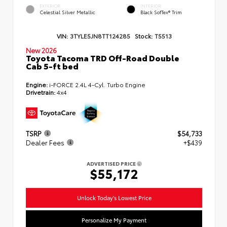
EXTERIOR
INTERIOR
Celestial Silver Metallic
Black SofTex® Trim
VIN:
3TYLE5JN8TT124285
Stock:
T5513
New 2026
Toyota Tacoma TRD Off-Road Double
Cab 5-ft bed
Engine:
i-FORCE 2.4L 4-Cyl. Turbo Engine
Drivetrain:
4x4
TSRP
$54,733
Dealer Fees
+$439
ADVERTISED PRICE
$55,172
Unlock Today's Lowest Price
Personalize My Payment