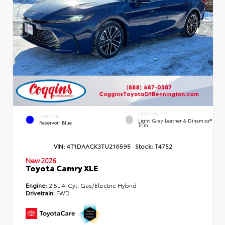
INTERIOR
EXTERIOR
Light Gray Leather & Dinamica®
Reservoir Blue
Trim
VIN:
4T1DAACK3TU216595
Stock:
T4752
New 2026
Toyota Camry XLE
Engine:
2.5L 4-Cyl. Gas/Electric Hybrid
Drivetrain:
FWD