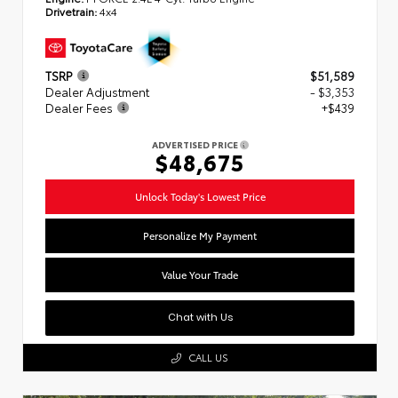
Drivetrain:
4x4
TSRP
$51,589
Dealer Adjustment
- $3,353
Dealer Fees
+$439
ADVERTISED PRICE
$48,675
Unlock Today's Lowest Price
Personalize My Payment
Value Your Trade
Chat with Us
CALL US