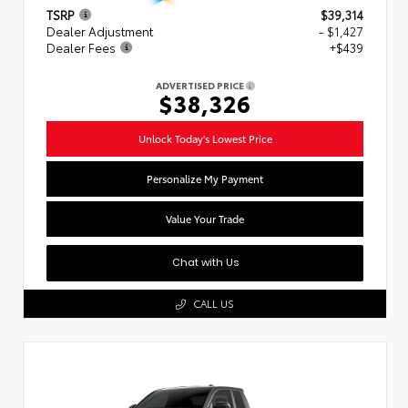
TSRP
$39,314
Dealer Adjustment
- $1,427
Dealer Fees
+$439
ADVERTISED PRICE
$38,326
Unlock Today's Lowest Price
Personalize My Payment
Value Your Trade
Chat with Us
CALL US