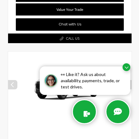
Value Your Trade
Chat with Us
CALL US
👀 Like it? Ask us about
availability, payments, trade, or
test drives.