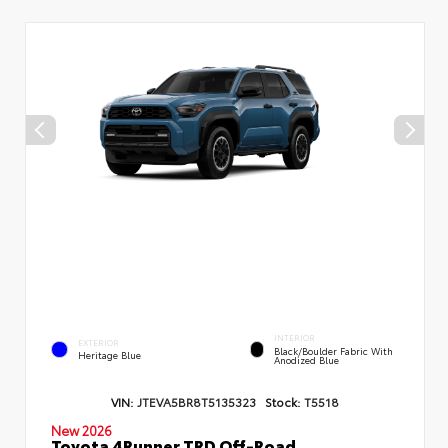
INTERIOR
EXTERIOR
Black/Boulder Fabric With
Heritage Blue
Anodized Blue
VIN:
JTEVA5BR8T5135323
Stock:
T5518
New 2026
Toyota 4Runner TRD Off-Road