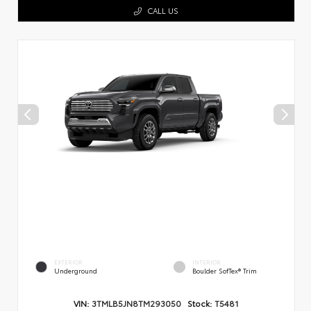
CALL US
EXTERIOR
INTERIOR
Underground
Boulder SofTex® Trim
VIN:
3TMLB5JN8TM293050
Stock:
T5481