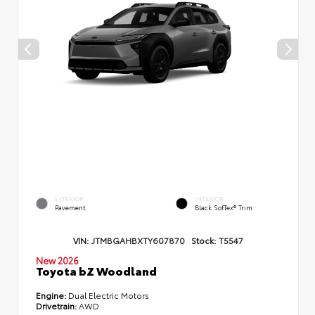
EXTERIOR
INTERIOR
Pavement
Black SofTex® Trim
VIN:
JTMBGAHBXTY607870
Stock:
T5547
New 2026
Toyota bZ Woodland
Engine:
Dual Electric Motors
Drivetrain:
AWD