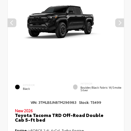
INTERIOR
EXTERIOR
Boulder/Black Fabric W/Smoke
Black
Silver
VIN:
3TMLB5JN8TM296983
Stock:
T5499
New 2026
Toyota Tacoma TRD Off-Road Double
Cab 5-ft bed
Engine:
i-FORCE 2.4L 4-Cyl. Turbo Engine