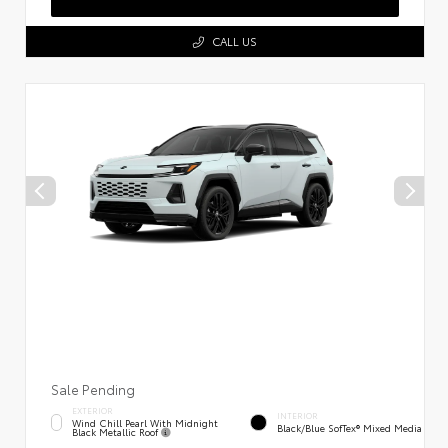
CALL US
Sale Pending
EXTERIOR
INTERIOR
Wind Chill Pearl With Midnight
Black/Blue SofTex® Mixed Media
Black Metallic Roof