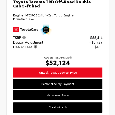
Toyota Tacoma TRD Off-Road Double
Cab 5-ft bed
Engine:
i-FORCE 2.4L 4-Cyl. Turbo Engine
Drivetrain:
4x4
TSRP
$55,414
Dealer Adjustment
- $3,729
Dealer Fees
+$439
ADVERTISED PRICE
$52,124
Unlock Today's Lowest Price
Personalize My Payment
Value Your Trade
Chat with Us