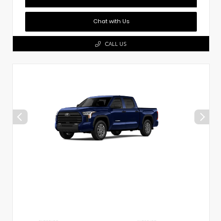
Chat with Us
CALL US