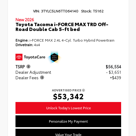
VIN:
3TYLC5LN6TT064140
Stock:
T5162
New 2026
Toyota Tacoma i-FORCE MAX TRD Off-
Road Double Cab 5-ft bed
Engine:
i-FORCE MAX 2.4L 4-Cyl. Turbo Hybrid Powertrain
Drivetrain:
4x4
TSRP
$56,554
Dealer Adjustment
- $3,651
Dealer Fees
+$439
ADVERTISED PRICE
$53,342
Unlock Today's Lowest Price
Personalize My Payment
Value Your Trade