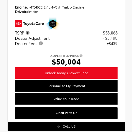
Engine:
i-FORCE 2.4L 4-Cyl. Turbo Engine
Drivetrain:
4x4
TSRP
$53,063
Dealer Adjustment
- $3,498
Dealer Fees
+$439
ADVERTISED PRICE
$50,004
Unlock Today's Lowest Price
Personalize My Payment
Value Your Trade
Chat with Us
CALL US