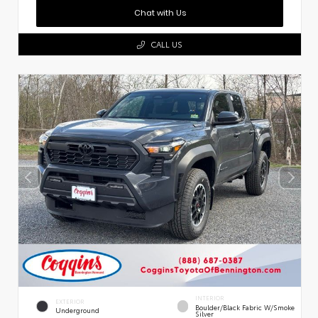
Chat with Us
CALL US
INTERIOR
EXTERIOR
Boulder/Black Fabric W/Smoke
Underground
Silver