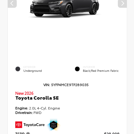
EXTERIOR
INTERIOR
Underground
Black/Red Premium Fabric
VIN:
5YFP4MCE9TP289035
New 2026
Toyota Corolla SE
Engine:
2.0L 4-Cyl. Engine
Drivetrain:
FWD
TSRP
$28,998