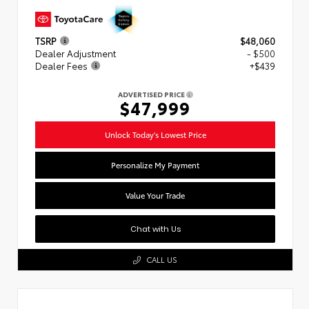
TSRP
$48,060
Dealer Adjustment
- $500
Dealer Fees
+$439
ADVERTISED PRICE
$47,999
Unlock Today's Lowest Price
Personalize My Payment
Value Your Trade
Chat with Us
CALL US