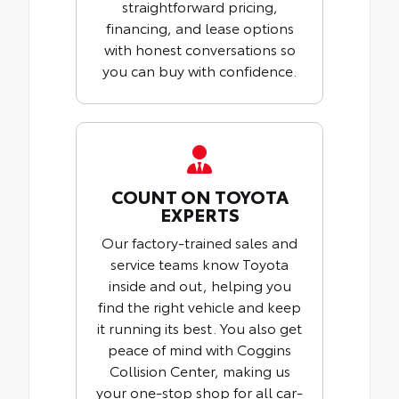
straightforward pricing,
financing, and lease options
with honest conversations so
you can buy with confidence.
COUNT ON TOYOTA
EXPERTS
Our factory-trained sales and
service teams know Toyota
inside and out, helping you
find the right vehicle and keep
it running its best. You also get
peace of mind with Coggins
Collision Center, making us
your one-stop shop for all car-