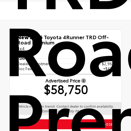
Roa
New 2026
Toyota 4Runner TRD Off-
Road Premium
4x4
TSRP
$61,273
Dealer Adjustment
- $2,962
Pre
Doc Fee
+$439
Advertised Price
$58,750
Vehicle may be in transit. Contact dealer to confirm availability.
Estimated availability 08/19/26
(888) 687-0387
Call Us