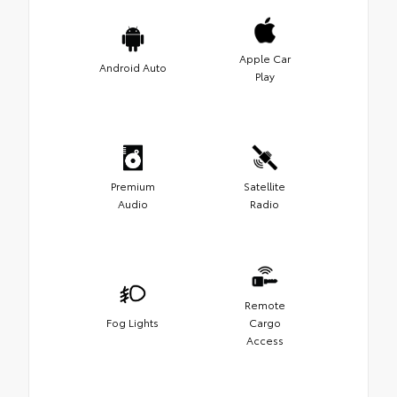
Apple Car
Android Auto
Play
Premium
Satellite
Audio
Radio
Remote
Fog Lights
Cargo
Access