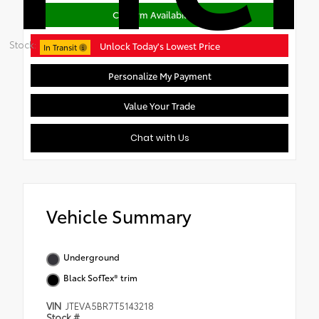
Confirm Availability
Stock:
Unlock Today's Lowest Price
In Transit
Personalize My Payment
Value Your Trade
Chat with Us
Vehicle Summary
Underground
Black SofTex® trim
VIN
JTEVA5BR7T5143218
Stock #