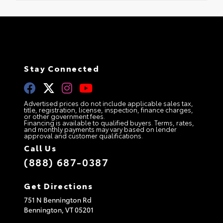
Stay Connected
Advertised prices do not include applicable sales tax,
title, registration, license, inspection, finance charges,
or other government fees.
Financing is available to qualified buyers. Terms, rates,
and monthly payments may vary based on lender
approval and customer qualifications.
Call Us
(888) 687-0387
Get Directions
751 N Bennington Rd
Bennington,
VT
05201