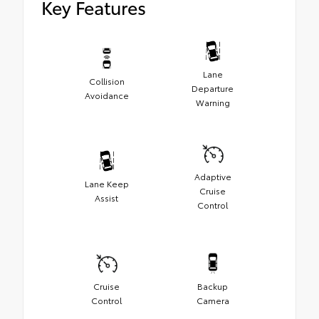
Key Features
Lane
Collision
Departure
Avoidance
Warning
Adaptive
Lane Keep
Cruise
Assist
Control
Cruise
Backup
Control
Camera