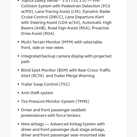
Collision System with Pedestrian Detection (PCS
w/PD), Lane Tracing Assist (LTA), Dynamic Radar
Cruise Control (DRCC), Lane Departure Alert
with Steering Assist (LDA w/SA), Automatic High
Beams (AHB), Road Sign Assist (RSA), Proactive
Drive Assist (PDA)
Multi-Terrain Monitor (MTM) with selectable
front, side or rear views
Integrated backup camera display with projected
path
Blind Spot Monitor (BSM) with Rear Cross-Traffic
Alert (RCTA) and Trailer Merge Warning
Trailer Sway Control (TSC)
Anti-theft system
Tire Pressure Monitor System (TPMS)
Driver and front passenger seatbelt
pretensioners with force limiters
Nine airbags — Advanced Airbag System with
driver and front passenger dual stage airbags,
driver and front passenger seat-mounted side