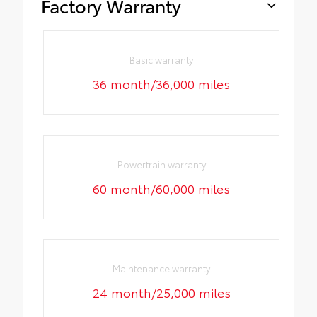
Factory Warranty
Basic warranty
36 month/36,000 miles
Powertrain warranty
60 month/60,000 miles
Maintenance warranty
24 month/25,000 miles