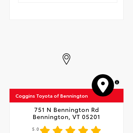
MapLibre
Coggins Toyota of Bennington
751 N Bennington Rd
Bennington, VT 05201
5.0