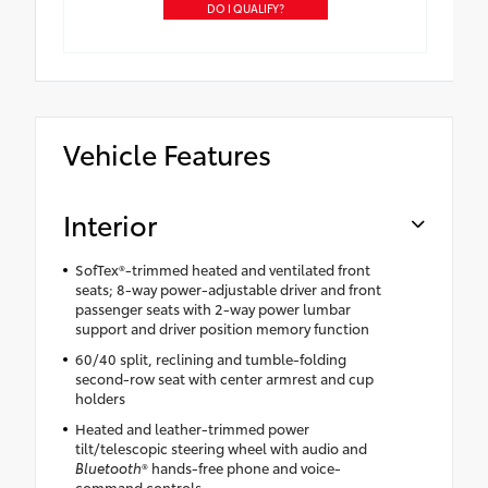
DO I QUALIFY?
Vehicle Features
Interior
SofTex®-trimmed heated and ventilated front
seats; 8-way power-adjustable driver and front
passenger seats with 2-way power lumbar
support and driver position memory function
60/40 split, reclining and tumble-folding
second-row seat with center armrest and cup
holders
Heated and leather-trimmed power
tilt/telescopic steering wheel with audio and
Bluetooth
® hands-free phone and voice-
command controls