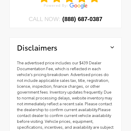
CALL NOW:
(888) 687-0387
Disclaimers
The advertised price includes our $439 Dealer
Documentation Fee, which is reflected in each
vehicle's pricing breakdown. Advertised prices do
not include applicable sales tax, title, registration,
license, inspection, finance charges, or other
government fees. Inventory updates frequently. Due
to normal processing delays, website inventory may
not immediately reflect a recent sale. Please contact
the dealership to confirm current availability.Please
contact dealer to confirm current vehicle availability
before visiting. Vehicle prices, equipment,
specifications, incentives, and availability are subject