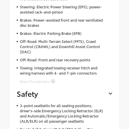
Steering: Electric Power Steering (EPS); power-
assisted rack-and-pinion
Brakes: Power-assisted front and rear ventilated
disc brakes
Brakes: Electric Parking Brake (EPB)
Off-Road: Multi-Terrain Select (MTS), Crawl
Control (CRAWL) and Downhill Assist Control
(DAC)
Off-Road: Front and rear recovery points
Towing: Integrated towing receiver hitch and
wiring harness with 4- and 7-pin connectors
View Disclaimers
Safety
3-point seatbelts for all seating positions;
driver's-side Emergency Locking Retractor (ELR)
and Automatic/Emergency Locking Retractor
(ALR/ELR) on all passenger seatbelts
Toyota Safety Sense™ 3.0 (TSS 3.0) — Pre-