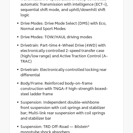
automatic Transmission with intelligence (ECT-i),
sequential shift mode, and uphill/downhill shift
logic
Drive Modes: Drive Mode Select (DMS) with Eco,
Normal and Sport Modes
Drive Modes: TOW/HAUL driving modes
Drivetrain: Part-time 4-Wheel Drive (4WD) with
electronically controlled 2-speed transfer case
(high/low range) and Active Traction Control (A-
TRAC)
Drivetrain: Electronically controlled locking rear
differential
Body/Frame: Reinforced body-on-frame
construction with TNGA-F high-strength boxed-
steel ladder frame
Suspension: Independent double-wishbone
front suspension with coil springs and stabilizer
bar; Multi-link rear suspension with coil springs
and stabilizer bar
Suspension: TRD Off-Road — Bilstein®
monotube shock absorbers