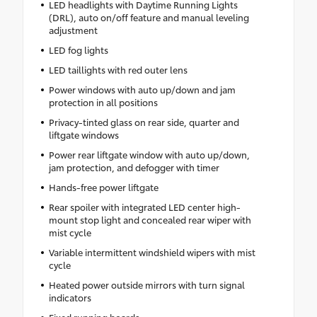
LED headlights with Daytime Running Lights
(DRL), auto on/off feature and manual leveling
adjustment
LED fog lights
LED taillights with red outer lens
Power windows with auto up/down and jam
protection in all positions
Privacy-tinted glass on rear side, quarter and
liftgate windows
Power rear liftgate window with auto up/down,
jam protection, and defogger with timer
Hands-free power liftgate
Rear spoiler with integrated LED center high-
mount stop light and concealed rear wiper with
mist cycle
Variable intermittent windshield wipers with mist
cycle
Heated power outside mirrors with turn signal
indicators
Fixed running boards