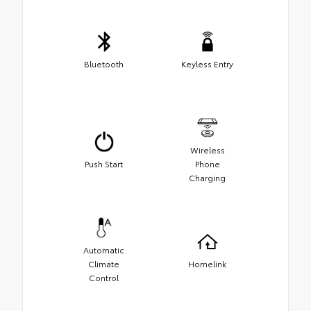
Bluetooth
Keyless Entry
Wireless
Push Start
Phone
Charging
Automatic
Climate
Homelink
Control