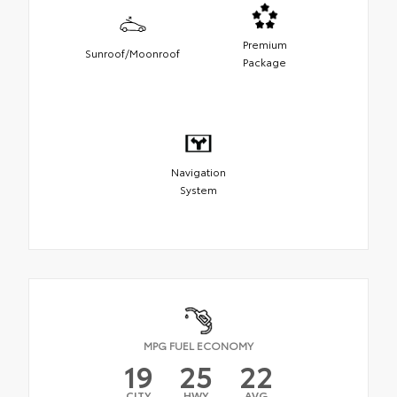
Premium
Sunroof/Moonroof
Package
Navigation
System
MPG FUEL ECONOMY
19
25
22
CITY
HWY
AVG