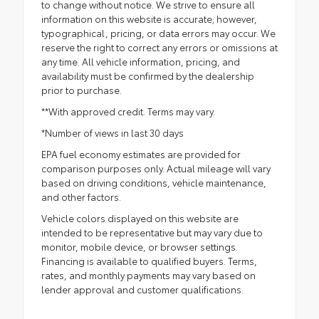
to change without notice. We strive to ensure all
information on this website is accurate; however,
typographical, pricing, or data errors may occur. We
reserve the right to correct any errors or omissions at
any time. All vehicle information, pricing, and
availability must be confirmed by the dealership
prior to purchase.
**With approved credit. Terms may vary.
*Number of views in last 30 days
EPA fuel economy estimates are provided for
comparison purposes only. Actual mileage will vary
based on driving conditions, vehicle maintenance,
and other factors.
Vehicle colors displayed on this website are
intended to be representative but may vary due to
monitor, mobile device, or browser settings.
Financing is available to qualified buyers. Terms,
rates, and monthly payments may vary based on
lender approval and customer qualifications.