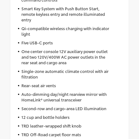
Smart Key System with Push Button Start,
remote keyless entry and remote illuminated
entry
Qi-compatible wireless charging with indicator
light
Five USB-C ports
One center console 12V auxiliary power outlet
and two 120V/400W AC power outlets in the
rear seat and cargo area
Single-zone automatic climate control with air
filtration
Rear-seat air vents
Auto-dimming day/night rearview mirror with
HomeLink® universal transceiver
Second-row and cargo-area LED illumination
12 cup and bottle holders
TRD leather-wrapped shift knob
TRD Off-Road carpet floor mats