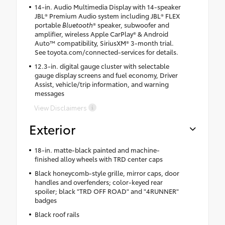
14-in. Audio Multimedia Display with 14-speaker
JBL® Premium Audio system including JBL® FLEX
portable
Bluetooth
® speaker, subwoofer and
amplifier, wireless Apple CarPlay® & Android
Auto™ compatibility, SiriusXM® 3-month trial.
See toyota.com/connected-services for details.
12.3-in. digital gauge cluster with selectable
gauge display screens and fuel economy, Driver
Assist, vehicle/trip information, and warning
messages
View Disclaimers
Exterior
18-in. matte-black painted and machine-
finished alloy wheels with TRD center caps
Black honeycomb-style grille, mirror caps, door
handles and overfenders; color-keyed rear
spoiler; black "TRD OFF ROAD" and "4RUNNER"
badges
Black roof rails