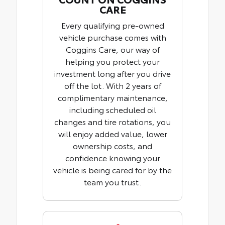
CARE
Every qualifying pre-owned
vehicle purchase comes with
Coggins Care, our way of
helping you protect your
investment long after you drive
off the lot. With 2 years of
complimentary maintenance,
including scheduled oil
changes and tire rotations, you
will enjoy added value, lower
ownership costs, and
confidence knowing your
vehicle is being cared for by the
team you trust.