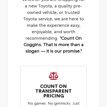
a new Toyota, a quality pre-
owned vehicle, or trusted
Toyota service, we are here to
make the experience easy,
enjoyable, and worth
recommending.
“Count On
Coggins. That is more than a
slogan — it is our promise.”
COUNT ON
TRANSPARENT
PRICING
No games. No gimmicks. Just