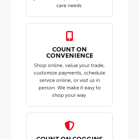
care needs.
COUNT ON
CONVENIENCE
Shop online, value your trade,
customize payments, schedule
service online, or visit us in
person. We make it easy to
shop your way.
COUNT ON COGGINS