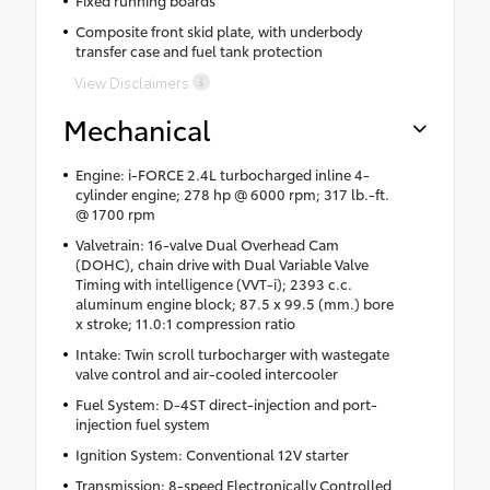
Composite front skid plate, with underbody
transfer case and fuel tank protection
View Disclaimers
Mechanical
Engine: i-FORCE 2.4L turbocharged inline 4-
cylinder engine; 278 hp @ 6000 rpm; 317 lb.-ft.
@ 1700 rpm
Valvetrain: 16-valve Dual Overhead Cam
(DOHC), chain drive with Dual Variable Valve
Timing with intelligence (VVT-i); 2393 c.c.
aluminum engine block; 87.5 x 99.5 (mm.) bore
x stroke; 11.0:1 compression ratio
Intake: Twin scroll turbocharger with wastegate
valve control and air-cooled intercooler
Fuel System: D-4ST direct-injection and port-
injection fuel system
Ignition System: Conventional 12V starter
Transmission: 8-speed Electronically Controlled