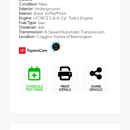
Condition
New
Exterior
Underground
Interior
Black SofTex® trim
Engine
i-FORCE 2.4L 4-Cyl. Turbo Engine
Fuel Type
Gas
Drivetrain
4x4
Transmission
8-Speed Automatic Transmission
Location
Coggins Toyota of Bennington
SCHEDULE
PRINT
SHARE
TEST DRIVE
DETAILS
VEHICLE