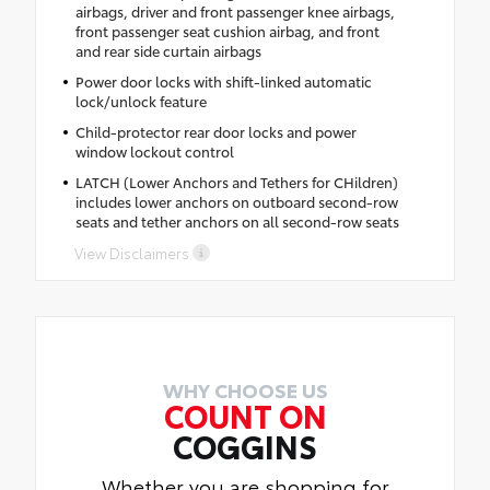
airbags, driver and front passenger knee airbags,
front passenger seat cushion airbag, and front
and rear side curtain airbags
Power door locks with shift-linked automatic
lock/unlock feature
Child-protector rear door locks and power
window lockout control
LATCH (Lower Anchors and Tethers for CHildren)
includes lower anchors on outboard second-row
seats and tether anchors on all second-row seats
View Disclaimers
WHY CHOOSE US
COUNT ON
COGGINS
Whether you are shopping for