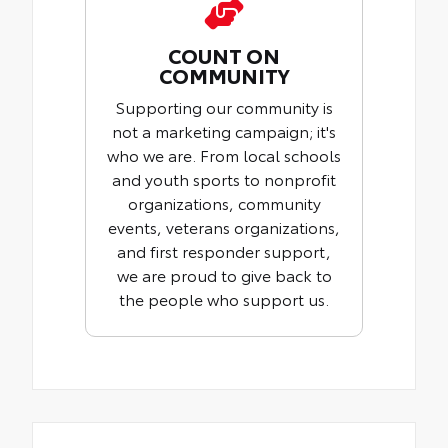
COUNT ON
COMMUNITY
Supporting our community is
not a marketing campaign; it's
who we are. From local schools
and youth sports to nonprofit
organizations, community
events, veterans organizations,
and first responder support,
we are proud to give back to
the people who support us.