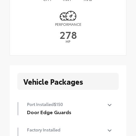
PERFORMANCE
278
HP
Vehicle Packages
Port Installed
$150
Door Edge Guards
Help prevent door edge dings and
Factory Installed
chipped paint with this protective