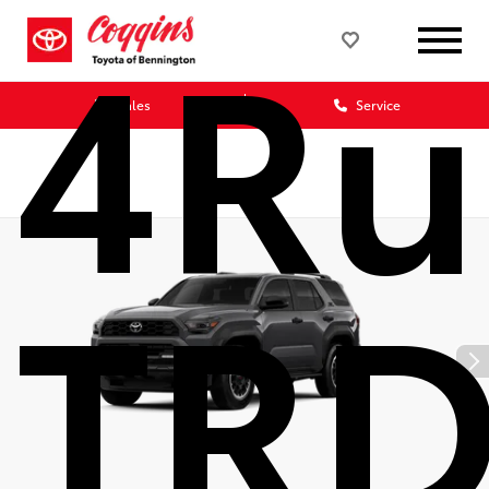
4Ru
Sales
Service
TRD