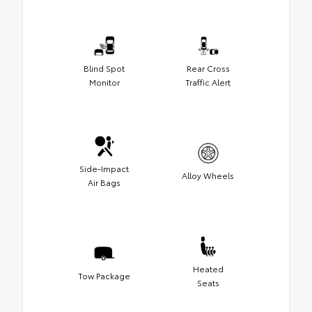
Blind Spot
Rear Cross
Monitor
Traffic Alert
Side-Impact
Alloy Wheels
Air Bags
Heated
Tow Package
Seats