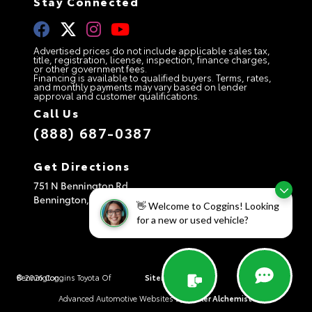
Stay Connected
Advertised prices do not include applicable sales tax,
title, registration, license, inspection, finance charges,
or other government fees.
Financing is available to qualified buyers. Terms, rates,
and monthly payments may vary based on lender
approval and customer qualifications.
Call Us
(888) 687-0387
Get Directions
751 N Bennington Rd
Bennington,
VT
05201
👋 Welcome to Coggins! Looking
for a new or used vehicle?
© 2026 Coggins Toyota Of Bennington.
Sitemap
|
Privacy Policy
|
AdChoices
Advanced Automotive Websites By
Dealer Alchemist