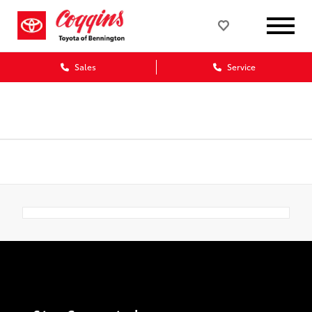
Sales
Service