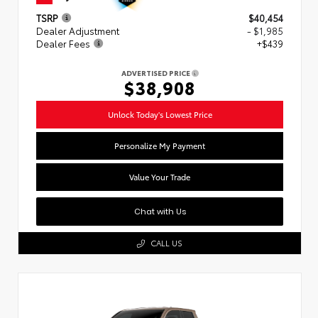
TSRP
$40,454
Dealer Adjustment
- $1,985
Dealer Fees
+$439
ADVERTISED PRICE
$38,908
Unlock Today's Lowest Price
Personalize My Payment
Value Your Trade
Chat with Us
CALL US