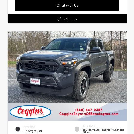
Chat with Us
CALL US
INTERIOR
EXTERIOR
Boulder/Black Fabric W/Smoke
Underground
Silver