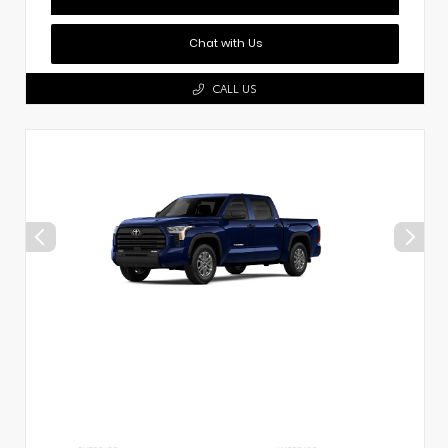
Chat with Us
CALL US