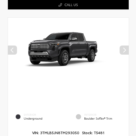
CALL US
EXTERIOR
INTERIOR
Underground
Boulder SofTex® Trim
VIN:
3TMLB5JN8TM293050
Stock:
T5481