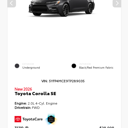
EXTERIOR
INTERIOR
Underground
Black/Red Premium Fabric
VIN:
5YFP4MCE9TP289035
New 2026
Toyota Corolla SE
Engine:
2.0L 4-Cyl. Engine
Drivetrain:
FWD
TSRP
$28,998