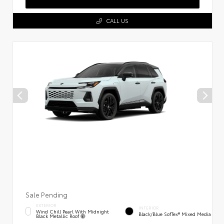
CALL US
Sale Pending
EXTERIOR
INTERIOR
Wind Chill Pearl With Midnight
Black/Blue SofTex® Mixed Media
Black Metallic Roof