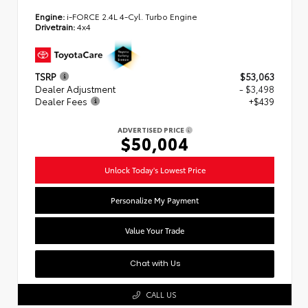
Engine:
i-FORCE 2.4L 4-Cyl. Turbo Engine
Drivetrain:
4x4
TSRP
$53,063
Dealer Adjustment
- $3,498
Dealer Fees
+$439
ADVERTISED PRICE
$50,004
Unlock Today's Lowest Price
Personalize My Payment
Value Your Trade
Chat with Us
CALL US