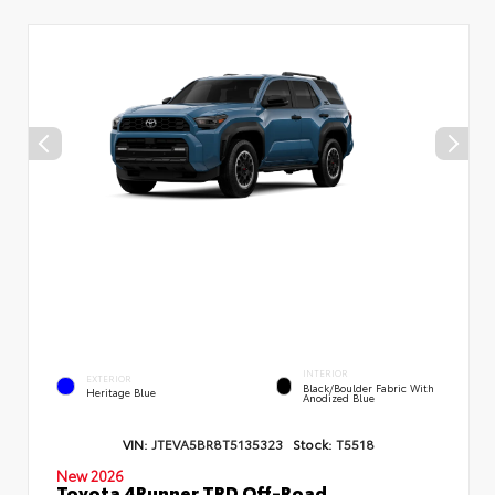
INTERIOR
EXTERIOR
Black/Boulder Fabric With
Heritage Blue
Anodized Blue
VIN:
JTEVA5BR8T5135323
Stock:
T5518
New 2026
Toyota 4Runner TRD Off-Road