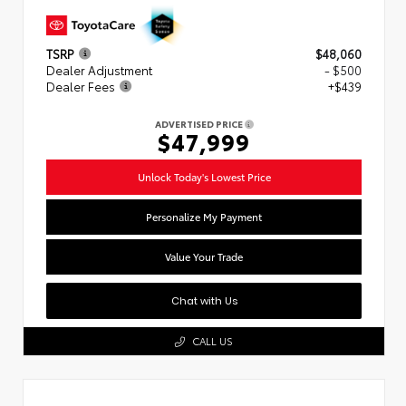
TSRP
$48,060
Dealer Adjustment
- $500
Dealer Fees
+$439
ADVERTISED PRICE
$47,999
Unlock Today's Lowest Price
Personalize My Payment
Value Your Trade
Chat with Us
CALL US