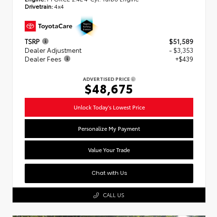
Drivetrain:
4x4
TSRP
$51,589
Dealer Adjustment
- $3,353
Dealer Fees
+$439
ADVERTISED PRICE
$48,675
Unlock Today's Lowest Price
Personalize My Payment
Value Your Trade
Chat with Us
CALL US