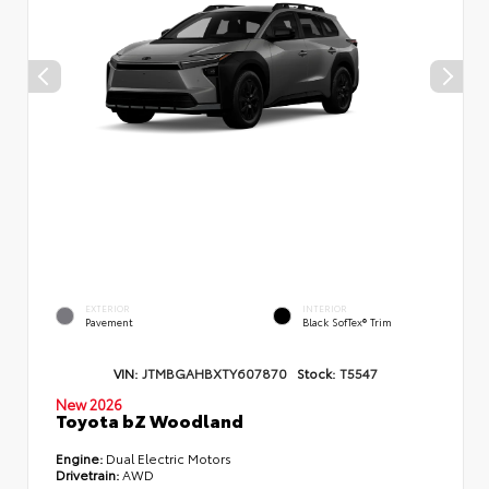
EXTERIOR
INTERIOR
Pavement
Black SofTex® Trim
VIN:
JTMBGAHBXTY607870
Stock:
T5547
New 2026
Toyota bZ Woodland
Engine:
Dual Electric Motors
Drivetrain:
AWD