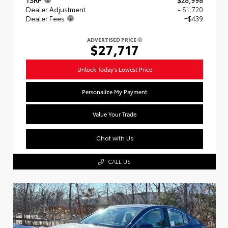
Dealer Adjustment
- $1,720
Dealer Fees
+$439
ADVERTISED PRICE
$27,717
Unlock Today's Lowest Price
Personalize My Payment
Value Your Trade
Chat with Us
CALL US