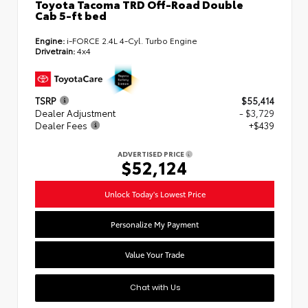
Toyota Tacoma TRD Off-Road Double
Cab 5-ft bed
Engine:
i-FORCE 2.4L 4-Cyl. Turbo Engine
Drivetrain:
4x4
TSRP
$55,414
Dealer Adjustment
- $3,729
Dealer Fees
+$439
ADVERTISED PRICE
$52,124
Unlock Today's Lowest Price
Personalize My Payment
Value Your Trade
Chat with Us