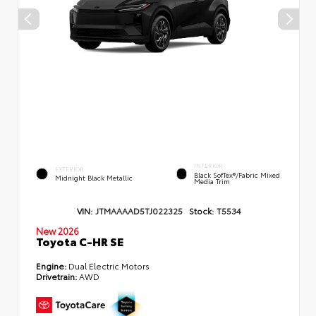
INTERIOR
EXTERIOR
Black SofTex®/fabric Mixed
Midnight Black Metallic
Media Trim
VIN:
JTMAAAAD5TJ022325
Stock:
T5534
New 2026
Toyota C-HR SE
Engine:
Dual Electric Motors
Drivetrain:
AWD