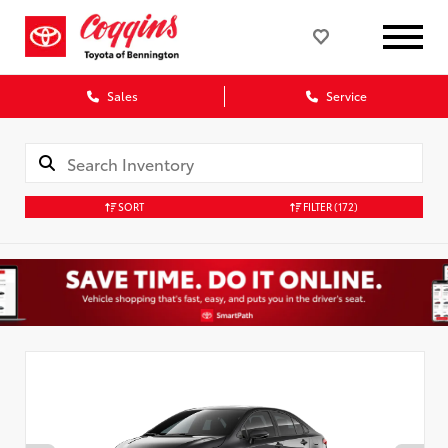
Sales
Service
SORT
FILTER
(172)