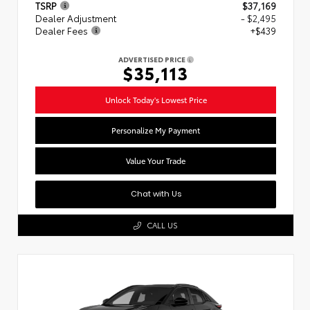
TSRP
$37,169
Dealer Adjustment
- $2,495
Dealer Fees
+$439
ADVERTISED PRICE
$35,113
Unlock Today's Lowest Price
Personalize My Payment
Value Your Trade
Chat with Us
CALL US