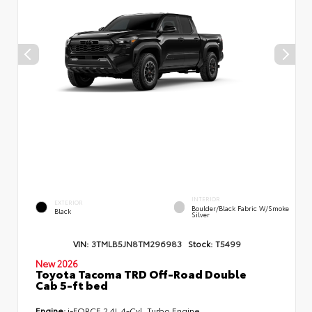
INTERIOR
EXTERIOR
Boulder/Black Fabric W/Smoke
Black
Silver
VIN:
3TMLB5JN8TM296983
Stock:
T5499
New 2026
Toyota Tacoma TRD Off-Road Double
Cab 5-ft bed
Engine:
i-FORCE 2.4L 4-Cyl. Turbo Engine