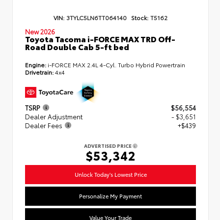
VIN:
3TYLC5LN6TT064140
Stock:
T5162
New 2026
Toyota Tacoma i-FORCE MAX TRD Off-
Road Double Cab 5-ft bed
Engine:
i-FORCE MAX 2.4L 4-Cyl. Turbo Hybrid Powertrain
Drivetrain:
4x4
TSRP
$56,554
Dealer Adjustment
- $3,651
Dealer Fees
+$439
ADVERTISED PRICE
$53,342
Unlock Today's Lowest Price
Personalize My Payment
Value Your Trade