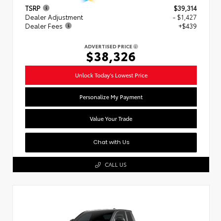
TSRP
$39,314
Dealer Adjustment
- $1,427
Dealer Fees
+$439
ADVERTISED PRICE
$38,326
Unlock Today's Lowest Price
Personalize My Payment
Value Your Trade
Chat with Us
CALL US