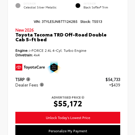
EXTERIOR
INTERIOR
Celestial Silver Metallic
Black SofTex® Trim
VIN:
3TYLE5JN8TT124285
Stock:
T5513
New 2026
Toyota Tacoma TRD Off-Road Double
Cab 5-ft bed
Engine:
i-FORCE 2.4L 4-Cyl. Turbo Engine
Drivetrain:
4x4
TSRP
$54,733
Dealer Fees
+$439
ADVERTISED PRICE
$55,172
Unlock Today's Lowest Price
Personalize My Payment