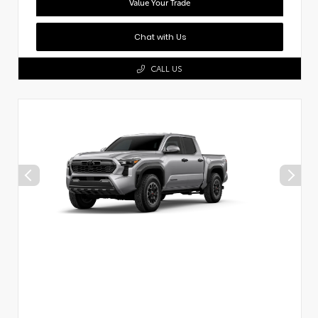
Value Your Trade
Chat with Us
CALL US