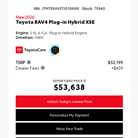
VIN:
JTM7ERAV3TJ018666
Stock:
T5540
New 2026
Toyota RAV4 Plug-in Hybrid XSE
Engine:
2.5L 4-Cyl. Plug-in Hybrid Engine
Drivetrain:
AWD
TSRP
$53,199
Dealer Fees
+$439
ADVERTISED PRICE
$53,638
Unlock Today's Lowest Price
Personalize My Payment
Value Your Trade