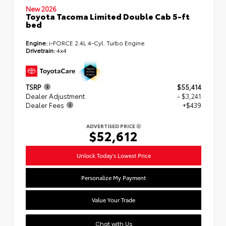
New 2026
Toyota Tacoma Limited Double Cab 5-ft
bed
Engine:
i-FORCE 2.4L 4-Cyl. Turbo Engine
Drivetrain:
4x4
TSRP
$55,414
Dealer Adjustment
- $3,241
Dealer Fees
+$439
ADVERTISED PRICE
$52,612
Unlock Today's Lowest Price
Personalize My Payment
Value Your Trade
Chat with Us