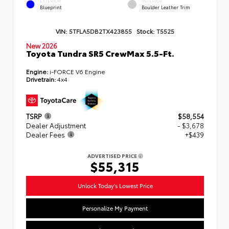
EXTERIOR
INTERIOR
Blueprint
Boulder Leather Trim
VIN:
5TFLA5DB2TX423855
Stock:
T5525
New 2026
Toyota Tundra SR5 CrewMax 5.5-Ft.
Engine:
i-FORCE V6 Engine
Drivetrain:
4x4
TSRP
$58,554
Dealer Adjustment
- $3,678
Dealer Fees
+$439
ADVERTISED PRICE
$55,315
Unlock Today's Lowest Price
Personalize My Payment