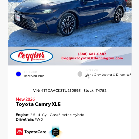
INTERIOR
EXTERIOR
Light Gray Leather & Dinamica®
Reservoir Blue
Trim
VIN:
4T1DAACK3TU216595
Stock:
T4752
New 2026
Toyota Camry XLE
Engine:
2.5L 4-Cyl. Gas/Electric Hybrid
Drivetrain:
FWD