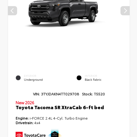
EXTERIOR
INTERIOR
Underground
Black Fabric
VIN:
3TYJDAKN4TT029708
Stock:
T5520
New 2026
Toyota Tacoma SR XtraCab 6-ft bed
Engine:
i-FORCE 2.4L 4-Cyl. Turbo Engine
Drivetrain:
4x4