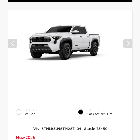
EXTERIOR
INTERIOR
Ice Cap
Black SofTex® Trim
VIN:
3TMLB5JN8TM287104
Stock:
T5450
New 2026