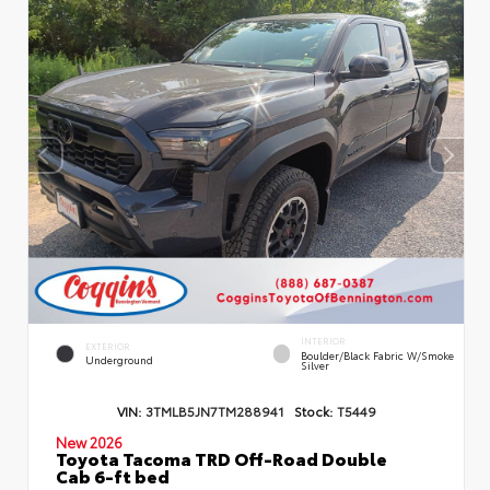
INTERIOR
EXTERIOR
Boulder/Black Fabric W/Smoke
Underground
Silver
VIN:
3TMLB5JN7TM288941
Stock:
T5449
New 2026
Toyota Tacoma TRD Off-Road Double
Cab 6-ft bed