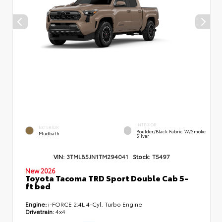
INTERIOR
EXTERIOR
Boulder/Black Fabric W/Smoke
Mudbath
Silver
VIN:
3TMLB5JN1TM294041
Stock:
T5497
New 2026
Toyota Tacoma TRD Sport Double Cab 5-
ft bed
Engine:
i-FORCE 2.4L 4-Cyl. Turbo Engine
Drivetrain:
4x4