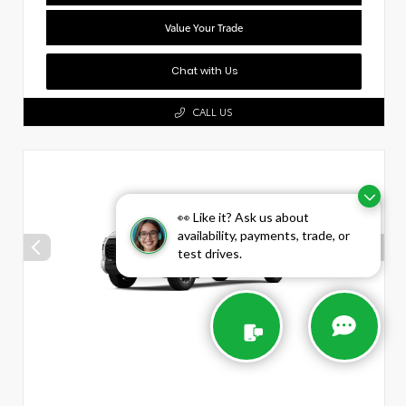
Value Your Trade
Chat with Us
CALL US
👀 Like it? Ask us about
availability, payments, trade, or
test drives.