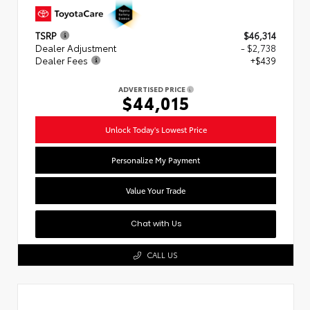
TSRP
$46,314
Dealer Adjustment
- $2,738
Dealer Fees
+$439
ADVERTISED PRICE
$44,015
Unlock Today's Lowest Price
Personalize My Payment
Value Your Trade
Chat with Us
CALL US