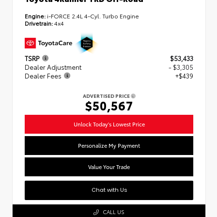
Engine:
i-FORCE 2.4L 4-Cyl. Turbo Engine
Drivetrain:
4x4
TSRP
$53,433
Dealer Adjustment
- $3,305
Dealer Fees
+$439
ADVERTISED PRICE
$50,567
Unlock Today's Lowest Price
Personalize My Payment
Value Your Trade
Chat with Us
CALL US