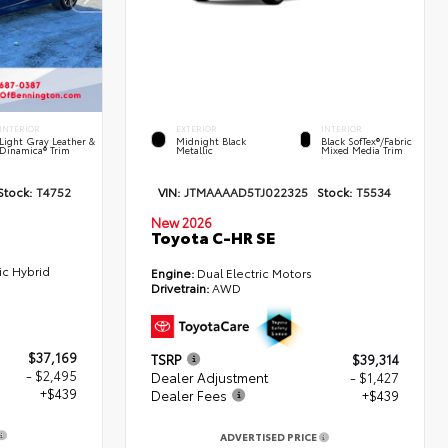
INTERIOR
EXTERIOR
INTERIOR
Light Gray Leather &
Midnight Black
Black SofTex®/fabric
Dinamica® Trim
Metallic
Mixed Media Trim
Stock:
T4752
VIN:
JTMAAAAD5TJ022325
Stock:
T5534
New 2026
Toyota C-HR SE
ic Hybrid
Engine:
Dual Electric Motors
Drivetrain:
AWD
$37,169
TSRP
$39,314
- $2,495
Dealer Adjustment
- $1,427
+$439
Dealer Fees
+$439
ADVERTISED PRICE