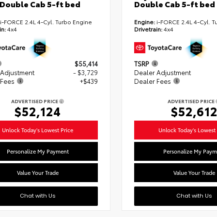
Double Cab 5-ft bed
Double Cab 5-ft bed
i-FORCE 2.4L 4-Cyl. Turbo Engine
Engine:
i-FORCE 2.4L 4-Cyl. T
in:
4x4
Drivetrain:
4x4
$55,414
TSRP
 Adjustment
- $3,729
Dealer Adjustment
 Fees
+$439
Dealer Fees
ADVERTISED PRICE
ADVERTISED PRICE
$52,124
$52,61
Unlock Today's Lowest Price
Unlock Today's Lowest 
Personalize My Payment
Personalize My Paym
Value Your Trade
Value Your Trade
Chat with Us
Chat with Us