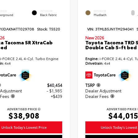
ERIOR
INTERIOR
EXTERIOR
erground
Black Fabric
Mudbath
TYJDAKN4TT029708
Stock:
T5520
VIN:
3TMLB5JN1TM294041
26
New 2026
a Tacoma SR XtraCab
Toyota Tacoma TRD 
bed
Double Cab 5-ft bed
i-FORCE 2.4L 4-Cyl. Turbo Engine
Engine:
i-FORCE 2.4L 4-Cyl. T
in:
4x4
Drivetrain:
4x4
$40,454
TSRP
 Adjustment
- $1,985
Dealer Adjustment
 Fees
+$439
Dealer Fees
ADVERTISED PRICE
ADVERTISED PRICE
$38,908
$44,01
Unlock Today's Lowest Price
Unlock Today's Lowest 