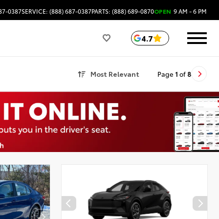
687-0387
SERVICE: (888) 687-0387
PARTS: (888) 689-0870
OPEN
9 AM - 6 PM
4.7
Most Relevant
Page
1
of
8