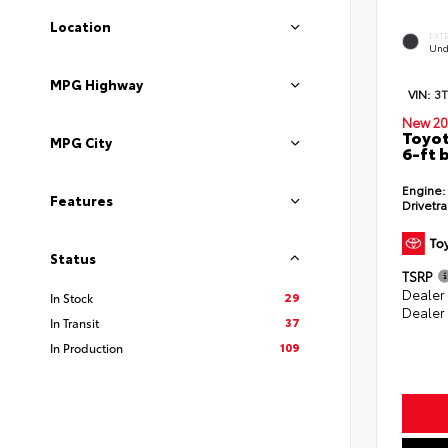
Location
EXT
Und
MPG Highway
VIN:
3
New 20
Toyot
MPG City
6-ft 
Engine:
Features
Drivetra
Status
TSRP
Dealer
29
In Stock
Dealer
37
In Transit
109
In Production