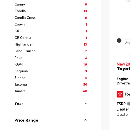
Camry
6
Corolla
13
Corolla Cross
6
Crown
1
GR
1
GR Corolla
1
EXT
Und
Highlander
13
Land Cruiser
7
Prius
3
New 20
RAV4
16
Toyot
Sequoia
3
Sienna
4
Engine:
Drivetra
Tacoma
50
Tundra
48
Year
TSRP
Dealer
Dealer
Price Range