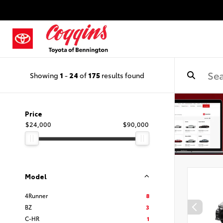
Showing
1
-
24
of
175
results found
Price
$24,000
$90,000
Model
4Runner
8
BZ
3
C-HR
1