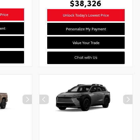
$38,326
Price
Unlock Today's Lowest Price
ent
Personalize My Payment
Value Your Trade
Chat with Us