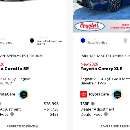
INTERIOR
ERIOR
EXTERIOR
Black/Red Premium
erground
Reservoir Blue
Fabric
VIN:
5YFP4MCE9TP289035
VIN:
4T1DAACK3TU216595
26
New 2026
a Corolla SE
Toyota Camry XLE
2.0L 4-Cyl. Engine
Engine:
2.5L 4-Cyl. Gas/Electr
in:
FWD
Drivetrain:
FWD
$28,998
TSRP
 Adjustment
- $1,720
Dealer Adjustment
 Fees
+$439
Dealer Fees
ADVERTISED PRICE
ADVERTISED PRICE