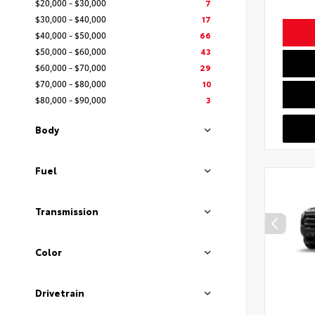
$20,000 - $30,000
7
$30,000 - $40,000
17
$40,000 - $50,000
66
$50,000 - $60,000
43
$60,000 - $70,000
29
$70,000 - $80,000
10
$80,000 - $90,000
3
Body
Fuel
Transmission
Color
Drivetrain