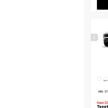
EXT
Ice
VIN:
3
New 20
Toyot