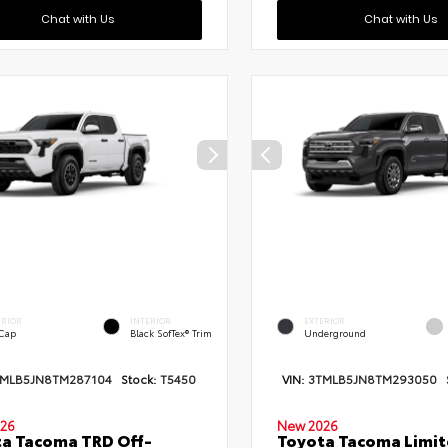
Chat with Us
Chat with Us
ERIOR
INTERIOR
EXTERIOR
 Cap
Black SofTex® Trim
Underground
TMLB5JN8TM287104
Stock:
T5450
VIN:
3TMLB5JN8TM293050
26
New 2026
a Tacoma TRD Off-
Toyota Tacoma Limi