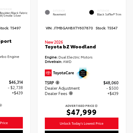
INTERIOR
EXTERIOR
INTERIOR
Boulder/Black Fabric
Pavement
Black SofTex® Trim
W/Smoke Silver
Stock:
T5497
VIN:
JTMBGAHBXTY607870
Stock:
T5547
Sport
New 2026
Toyota bZ Woodland
urbo Engine
Engine:
Dual Electric Motors
Drivetrain:
AWD
$46,314
TSRP
$48,060
- $2,738
Dealer Adjustment
- $500
+$439
Dealer Fees
+$439
ADVERTISED PRICE
5
$47,999
Price
Unlock Today's Lowest Price