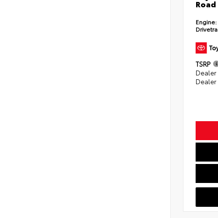
Road 
Engine:
Drivetra
TSRP
Dealer
Dealer