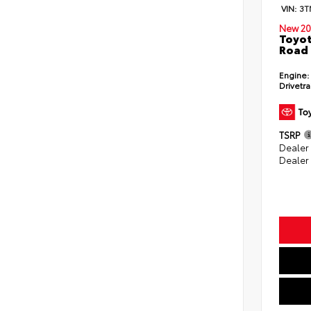
VIN:
3T
New 20
Toyot
Road 
Engine:
Drivetra
TSRP
Dealer
Dealer