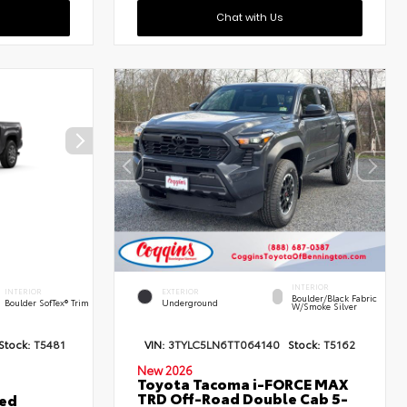
Chat with Us
INTERIOR
INTERIOR
EXTERIOR
Boulder/Black Fabric
Boulder SofTex® Trim
Underground
W/Smoke Silver
Stock:
T5481
VIN:
3TYLC5LN6TT064140
Stock:
T5162
New 2026
Toyota Tacoma i-FORCE MAX
TRD Off-Road Double Cab 5-
ted