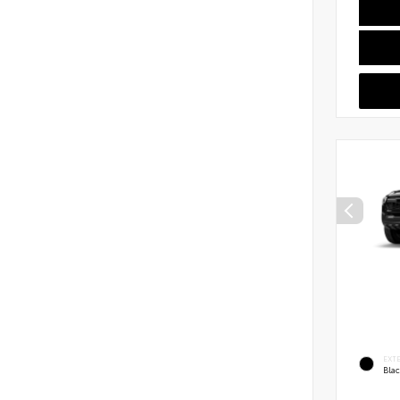
EXT
Bla