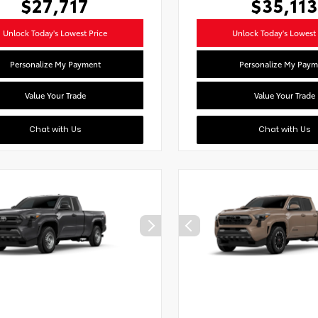
$27,717
$35,113
Unlock Today's Lowest Price
Unlock Today's Lowest 
Personalize My Payment
Personalize My Paym
Value Your Trade
Value Your Trade
Chat with Us
Chat with Us