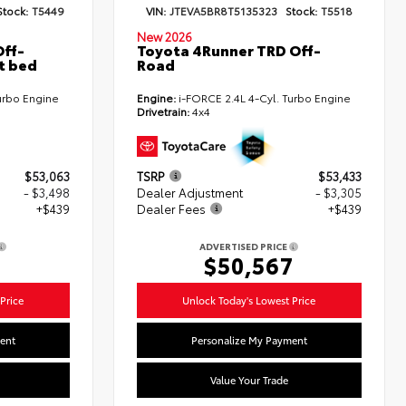
Stock:
T5449
VIN:
JTEVA5BR8T5135323
Stock:
T5518
New 2026
ff-
Toyota 4Runner TRD Off-
t bed
Road
urbo Engine
Engine:
i-FORCE 2.4L 4-Cyl. Turbo Engine
Drivetrain:
4x4
$53,063
TSRP
$53,433
- $3,498
Dealer Adjustment
- $3,305
+$439
Dealer Fees
+$439
ADVERTISED PRICE
4
$50,567
Price
Unlock Today's Lowest Price
ent
Personalize My Payment
Value Your Trade