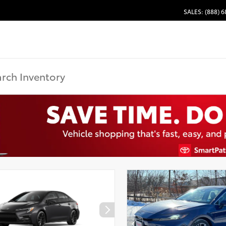
SALES: (888) 