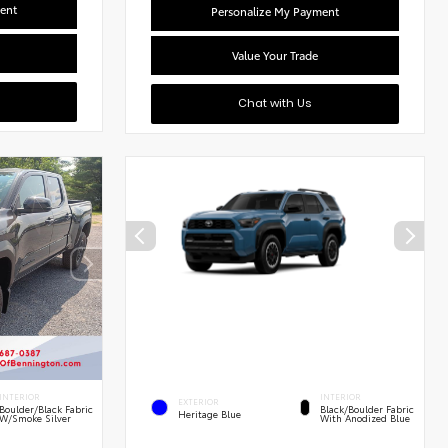
ent
Personalize My Payment
Value Your Trade
Chat with Us
INTERIOR
INTERIOR
EXTERIOR
Boulder/Black Fabric
Black/Boulder Fabric
Heritage Blue
W/Smoke Silver
With Anodized Blue