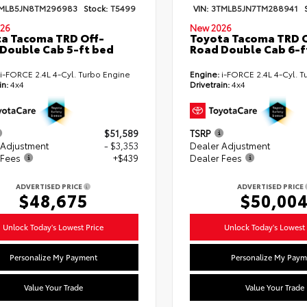
MLB5JN8TM296983
Stock:
T5499
VIN:
3TMLB5JN7TM288941
26
New 2026
a Tacoma TRD Off-
Toyota Tacoma TRD O
Double Cab 5-ft bed
Road Double Cab 6-f
i-FORCE 2.4L 4-Cyl. Turbo Engine
Engine:
i-FORCE 2.4L 4-Cyl. T
in:
4x4
Drivetrain:
4x4
$51,589
TSRP
 Adjustment
- $3,353
Dealer Adjustment
 Fees
+$439
Dealer Fees
ADVERTISED PRICE
ADVERTISED PRICE
$48,675
$50,00
Unlock Today's Lowest Price
Unlock Today's Lowest 
Personalize My Payment
Personalize My Paym
Value Your Trade
Value Your Trade