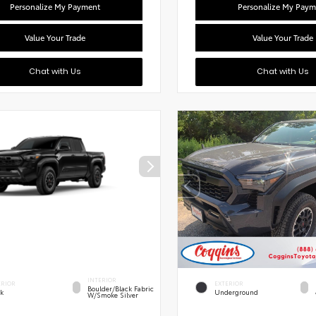
Personalize My Payment
Personalize My Paym
Value Your Trade
Value Your Trade
Chat with Us
Chat with Us
INTERIOR
ERIOR
EXTERIOR
Boulder/Black Fabric
ck
Underground
W/Smoke Silver