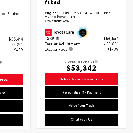
ft bed
Engine:
i-FORCE MAX 2.4L 4-Cyl. Turbo
urbo Engine
Hybrid Powertrain
Drivetrain:
4x4
TSRP
$56,554
$55,414
Dealer Adjustment
- $3,651
- $3,241
Dealer Fees
+$439
+$439
ADVERTISED PRICE
$53,342
2
Unlock Today's Lowest Price
Price
Personalize My Payment
ent
Value Your Trade
Chat with Us